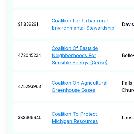
Coalition For Urbanrural
Davis
911839291
Environmental Stewardship
Coalition Of Eastside
Neighborhoods For
Belle
472045224
Sensible Energy (Cense)
Coalition On Agricultural
Falls
475293963
Greenhouse Gases
Chur
Coalition To Protect
Lansi
383466940
Michigan Resources