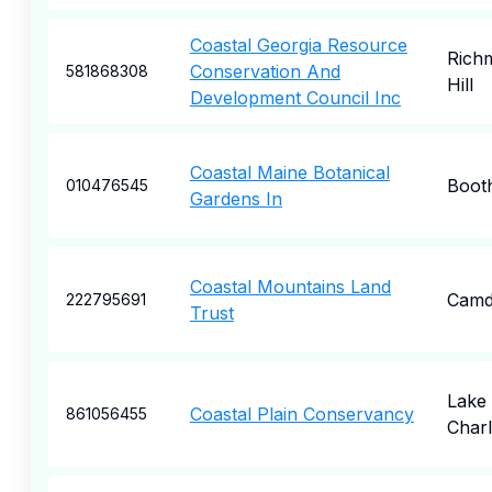
Coastal Georgia Resource
Rich
Conservation And
581868308
Hill
Development Council Inc
Coastal Maine Botanical
Boot
010476545
Gardens In
Coastal Mountains Land
Camd
222795691
Trust
Lake
Coastal Plain Conservancy
861056455
Charl