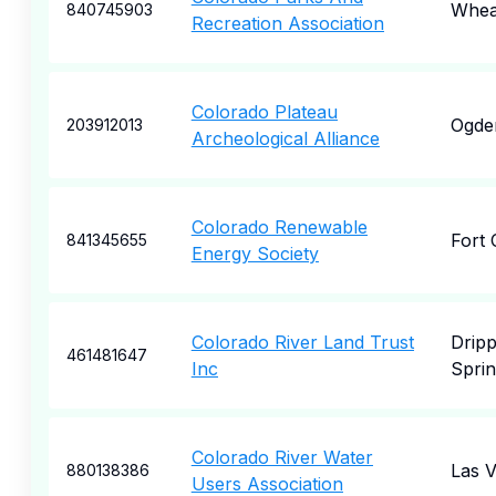
Whea
840745903
Recreation Association
Colorado Plateau
Ogde
203912013
Archeological Alliance
Colorado Renewable
Fort 
841345655
Energy Society
Colorado River Land Trust
Dripp
461481647
Inc
Sprin
Colorado River Water
Las 
880138386
Users Association