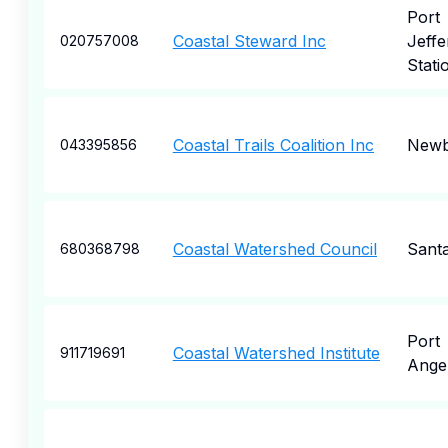
Port
Coastal Steward Inc
Jeffe
020757008
Stati
Coastal Trails Coalition Inc
Newb
043395856
Coastal Watershed Council
Sant
680368798
Port
Coastal Watershed Institute
911719691
Ange