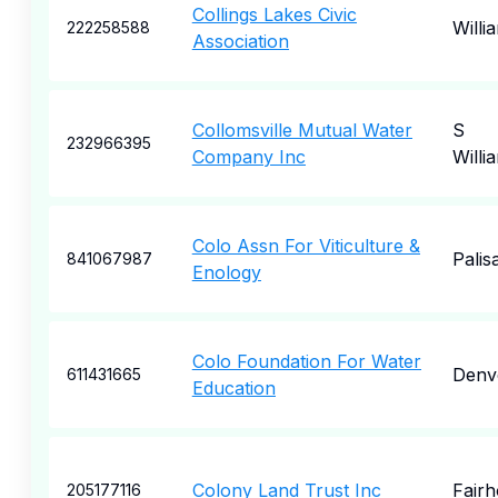
Collings Lakes Civic
Willi
222258588
Association
Collomsville Mutual Water
S
232966395
Company Inc
Willi
Colo Assn For Viticulture &
Palis
841067987
Enology
Colo Foundation For Water
Denv
611431665
Education
Colony Land Trust Inc
Fair
205177116