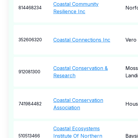
Coastal Community
Norf
814468234
Resilience Inc
Coastal Connections Inc
Vero
352606320
Coastal Conservation &
Moss
912081300
Research
Land
Coastal Conservation
Hous
741984482
Association
Coastal Ecosystems
Institute Of Northern
Baysi
510513466