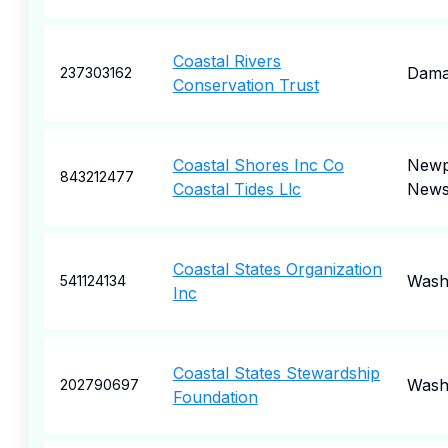
Coastal Rivers
Dama
237303162
Conservation Trust
Coastal Shores Inc Co
Newp
843212477
Coastal Tides Llc
New
Coastal States Organization
Wash
541124134
Inc
Coastal States Stewardship
Wash
202790697
Foundation