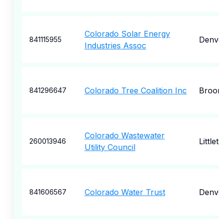
Colorado Solar Energy
Denv
841115955
Industries Assoc
Colorado Tree Coalition Inc
Broo
841296647
Colorado Wastewater
Little
260013946
Utility Council
Colorado Water Trust
Denv
841606567