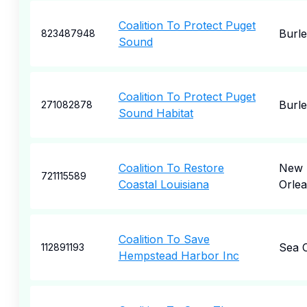
Coalition To Protect Puget
Burl
823487948
Sound
Coalition To Protect Puget
Burl
271082878
Sound Habitat
Coalition To Restore
New
721115589
Coastal Louisiana
Orle
Coalition To Save
Sea C
112891193
Hempstead Harbor Inc