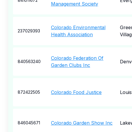
Ever
841011672
Management Society
Colorado Environmental
Gree
237029393
Health Association
Villa
Colorado Federation Of
Denv
840563240
Garden Clubs Inc
Colorado Food Justice
Louisv
872422505
Colorado Garden Show Inc
Lake
846045671