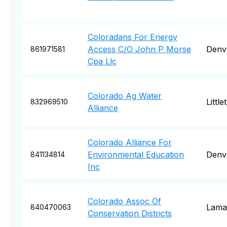
Coloradans For Energy
Access C/O John P Morse
Denv
861971581
Cpa Llc
Colorado Ag Water
Little
832969510
Alliance
Colorado Alliance For
Environmental Education
Denv
841134814
Inc
Colorado Assoc Of
Lama
840470063
Conservation Districts