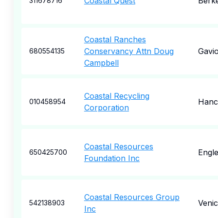
Coastal Quest
Berk
311678716
Coastal Ranches
Conservancy Attn Doug
Gavio
680554135
Campbell
Coastal Recycling
Hanc
010458954
Corporation
Coastal Resources
Engl
650425700
Foundation Inc
Coastal Resources Group
Veni
542138903
Inc