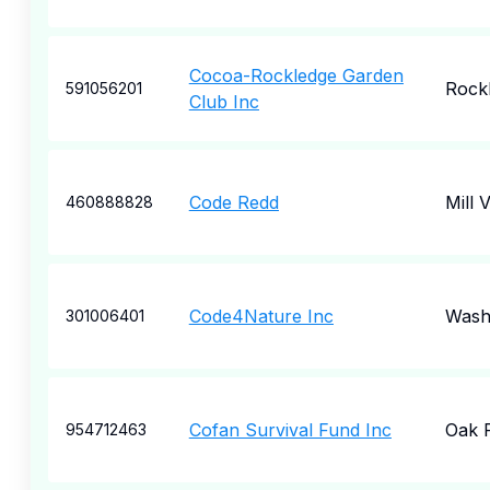
Cocoa-Rockledge Garden
Rock
591056201
Club Inc
Code Redd
Mill V
460888828
Code4Nature Inc
Wash
301006401
Cofan Survival Fund Inc
Oak 
954712463