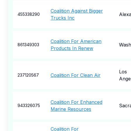
Coalition Against Bigger
Alexa
455338290
Trucks Inc
Coalition For American
Wash
861349303
Products In Renew
Los
Coalition For Clean Air
237120567
Ange
Coalition For Enhanced
Sacr
943326075
Marine Resources
Coalition For