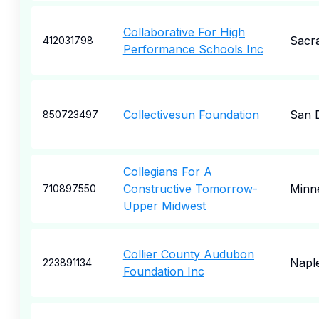
Collaborative For High
Sacr
412031798
Performance Schools Inc
Collectivesun Foundation
San 
850723497
Collegians For A
Constructive Tomorrow-
Minne
710897550
Upper Midwest
Collier County Audubon
Napl
223891134
Foundation Inc