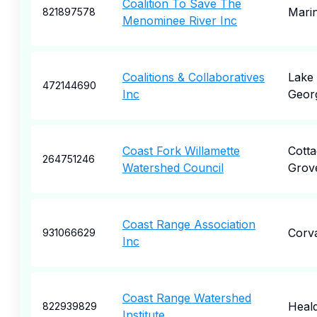
Coalition To Save The
Marin
821897578
Menominee River Inc
Coalitions & Collaboratives
Lake
472144690
Inc
Geor
Coast Fork Willamette
Cotta
264751246
Watershed Council
Grov
Coast Range Association
Corva
931066629
Inc
Coast Range Watershed
Heal
822939829
Institute