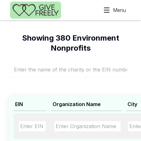
Skip to main content
Menu
Showing 380 Environment
Nonprofits
EIN
Organization Name
City