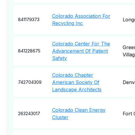
Colorado Association For
Long
841179373
Recycling Inc
Colorado Center For The
Gree
Advancement Of Patient
841228675
Villa
Safety
Colorado Chapter
American Society Of
Denv
742704309
Landscape Architects
Colorado Clean Energy
Fort 
263243017
Cluster