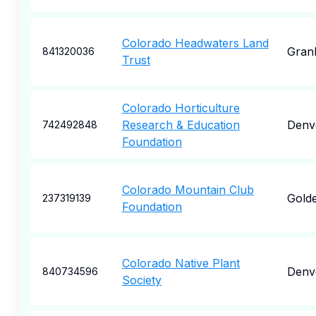
Colorado Headwaters Land
Gran
841320036
Trust
Colorado Horticulture
Research & Education
Denv
742492848
Foundation
Colorado Mountain Club
Gold
237319139
Foundation
Colorado Native Plant
Denv
840734596
Society