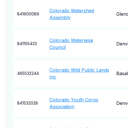
Colorado Watershed
Glend
841600089
Assembly
Colorado Waterwise
Denv
841155433
Council
Colorado Wild Public Lands
Basal
465532244
Inc
Colorado Youth Corps
Denv
841532028
Association