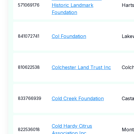
Historic Landmark
Harts
571069176
Foundation
Col Foundation
Lake
841072741
Colchester Land Trust Inc
Colch
810622538
Cold Creek Foundation
Casta
833766939
Cold Hardy Citrus
Monti
822536018
Association Inc