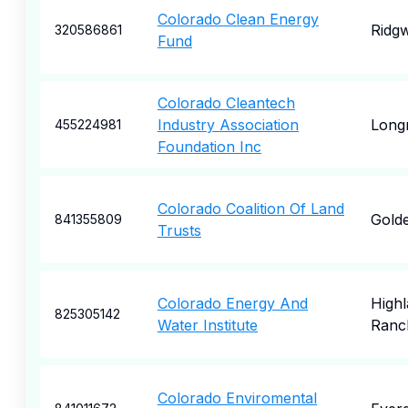
Colorado Clean Energy
Ridg
320586861
Fund
Colorado Cleantech
Industry Association
Long
455224981
Foundation Inc
Colorado Coalition Of Land
Gold
841355809
Trusts
Colorado Energy And
High
825305142
Water Institute
Ranc
Colorado Enviromental