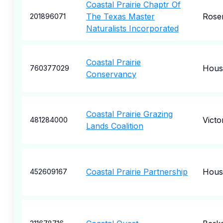
Coastal Prairie Chaptr Of
The Texas Master
Rose
201896071
Naturalists Incorporated
Coastal Prairie
Hous
760377029
Conservancy
Coastal Prairie Grazing
Victo
481284000
Lands Coalition
Coastal Prairie Partnership
Hous
452609167