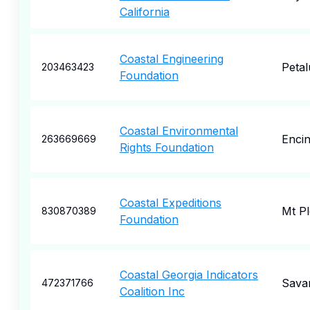
California
Coastal Engineering
Peta
203463423
Foundation
Coastal Environmental
Encin
263669669
Rights Foundation
Coastal Expeditions
Mt Pl
830870389
Foundation
Coastal Georgia Indicators
Sava
472371766
Coalition Inc