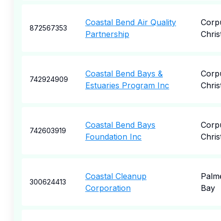
Coastal Bend Air Quality
Corp
872567353
Partnership
Christ
Coastal Bend Bays &
Corp
742924909
Estuaries Program Inc
Christ
Coastal Bend Bays
Corp
742603919
Foundation Inc
Christ
Coastal Cleanup
Palm
300624413
Corporation
Bay