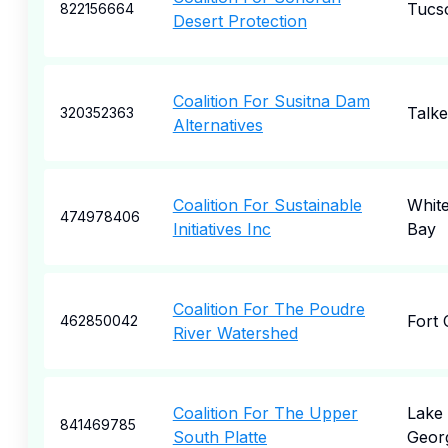
Tucs
822156664
Desert Protection
Coalition For Susitna Dam
Talke
320352363
Alternatives
Coalition For Sustainable
White
474978406
Initiatives Inc
Bay
Coalition For The Poudre
Fort 
462850042
River Watershed
Coalition For The Upper
Lake
841469785
South Platte
Geor