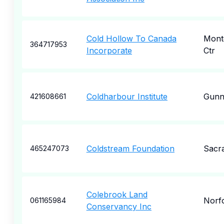
Cold Hollow To Canada
Mont
364717953
Incorporate
Ctr
Coldharbour Institute
Gunn
421608661
Coldstream Foundation
Sacr
465247073
Colebrook Land
Norf
061165984
Conservancy Inc