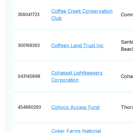
Coffee Creek Conservation
Comm
356041723
Club
Sant
Coffeen Land Trust Inc
300169263
Beac
Cohasset Lightkeepers
Coha
043140898
Corporation
Cohvco Access Fund
Thor
454880293
Coker Farms National