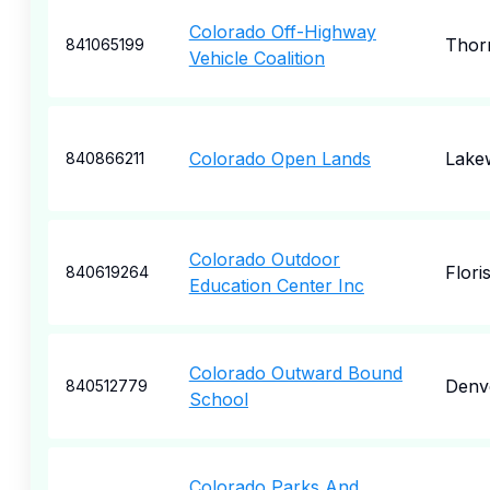
Colorado Off-Highway
Thor
841065199
Vehicle Coalition
Colorado Open Lands
Lake
840866211
Colorado Outdoor
Flori
840619264
Education Center Inc
Colorado Outward Bound
Denv
840512779
School
Colorado Parks And