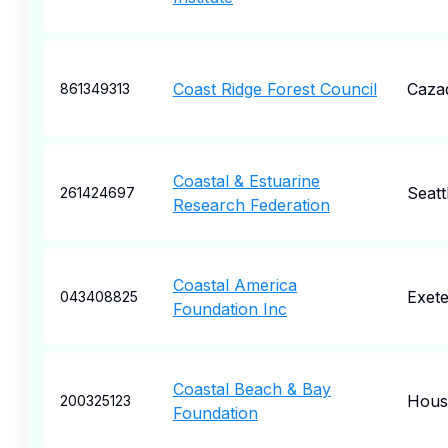
Coast Ridge Forest Council
Caza
861349313
Coastal & Estuarine
Seatt
261424697
Research Federation
Coastal America
Exete
043408825
Foundation Inc
Coastal Beach & Bay
Hous
200325123
Foundation