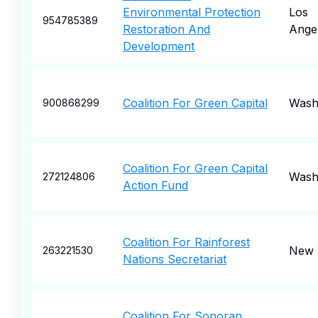
Environmental Protection
Los
954785389
Restoration And
Ange
Development
Coalition For Green Capital
Wash
900868299
Coalition For Green Capital
Wash
272124806
Action Fund
Coalition For Rainforest
New 
263221530
Nations Secretariat
Coalition For Sonoran