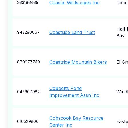
Coastal Wildscapes Inc
Dari
263196465
Half
Coastside Land Trust
943290067
Bay
Coastside Mountain Bikers
El G
870977749
Cobbetts Pond
Wind
042607982
Improvement Assn Inc
Cobscook Bay Resource
Eastp
010529806
Center Inc