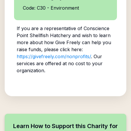
Code: C30 - Environment
If you are a representative of
Conscience
Point Shellfish Hatchery
and wish to learn
more about how Give Freely can help you
raise funds, please click here:
https://givefreely.com/nonprofits/
. Our
services are offered at no cost to your
organization.
Learn How to Support this Charity for