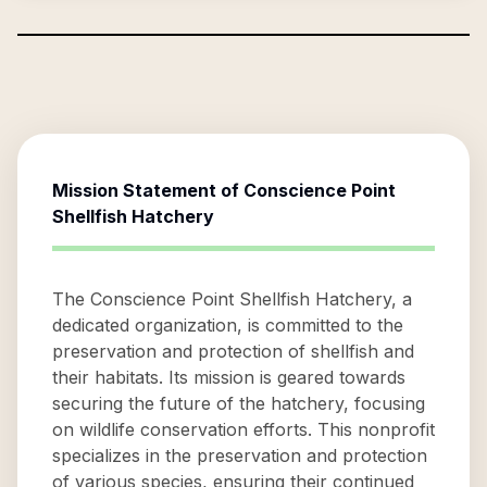
Mission Statement of
Conscience Point
Shellfish Hatchery
The Conscience Point Shellfish Hatchery, a
dedicated organization, is committed to the
preservation and protection of shellfish and
their habitats. Its mission is geared towards
securing the future of the hatchery, focusing
on wildlife conservation efforts. This nonprofit
specializes in the preservation and protection
of various species, ensuring their continued