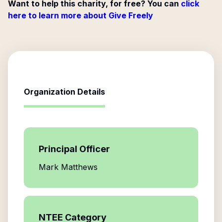
Want to help this charity, for free? You can
click
here to learn more about Give Freely
Organization Details
Principal Officer
Mark Matthews
NTEE Category