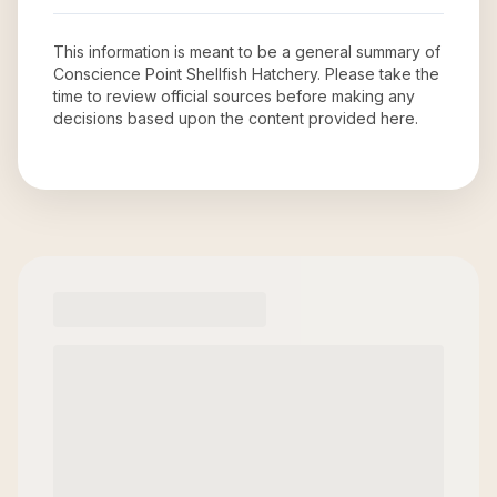
This information is meant to be a general summary of
Conscience Point Shellfish Hatchery
. Please take the
time to review official sources before making any
decisions based upon the content provided here.