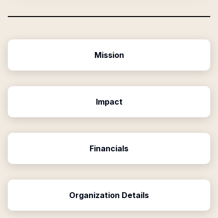
Mission
Impact
Financials
Organization Details