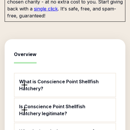
chosen charity - at no extra cost to you. Start giving
back with a
single click
. It's safe, free, and spam-
free, guaranteed!
Overview
What is Conscience Point Shellfish
Hatchery?
Is Conscience Point Shellfish
Hatchery legitimate?