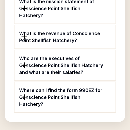
What is the mission statement of
Conscience Point Shellfish
Hatchery?
What is the revenue of Conscience
Point Shellfish Hatchery?
Who are the executives of
Conscience Point Shellfish Hatchery
and what are their salaries?
Where can I find the form 990EZ for
Conscience Point Shellfish
Hatchery?