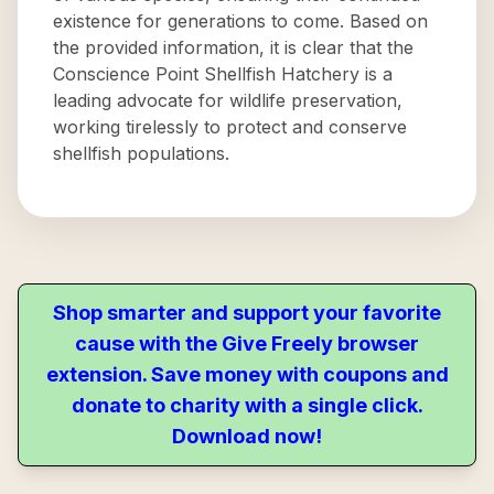
existence for generations to come. Based on
the provided information, it is clear that the
Conscience Point Shellfish Hatchery is a
leading advocate for wildlife preservation,
working tirelessly to protect and conserve
shellfish populations.
Shop smarter and support your favorite
cause with the Give Freely browser
extension. Save money with coupons and
donate to charity with a single click.
Download now!