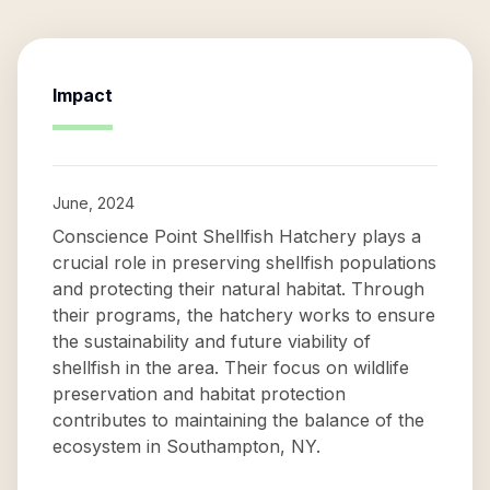
Impact
June, 2024
Conscience Point Shellfish Hatchery plays a
crucial role in preserving shellfish populations
and protecting their natural habitat. Through
their programs, the hatchery works to ensure
the sustainability and future viability of
shellfish in the area. Their focus on wildlife
preservation and habitat protection
contributes to maintaining the balance of the
ecosystem in Southampton, NY.