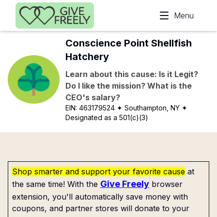
Skip to main content
Menu
Conscience Point Shellfish
Hatchery
Learn about this cause: Is it Legit?
Do I like the mission? What is the
CEO's salary?
EIN:
463179524
✦ Southampton, NY
✦
Designated as a 501(c)(3)
Shop smarter and support your favorite cause
at
Give Freely
the same time! With the
browser
extension, you'll automatically save money with
coupons, and partner stores will donate to your