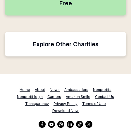
Free
Explore Other Charities
Home
About
News
Ambassadors
Nonprofits
Nonprofit login
Careers
Amazon Smile
Contact Us
Transparency
Privacy Policy
Terms of Use
Download Now