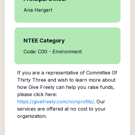
Ana Hergert
NTEE Category
Code: C00 - Environment
If you are a representative of
Committee Of
Thirty Three
and wish to learn more about
how Give Freely can help you raise funds,
please click here:
https://givefreely.com/nonprofits/
. Our
services are offered at no cost to your
organization.