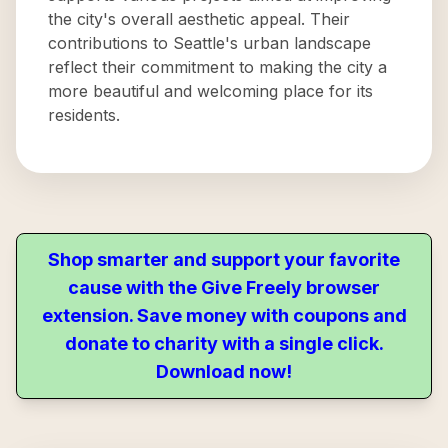
the city's overall aesthetic appeal. Their
contributions to Seattle's urban landscape
reflect their commitment to making the city a
more beautiful and welcoming place for its
residents.
Shop smarter and support your favorite
cause with the Give Freely browser
extension. Save money with coupons and
donate to charity with a single click.
Download now!