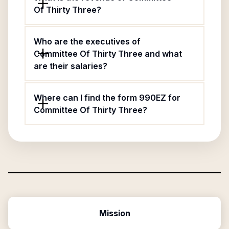
Of Thirty Three?
Who are the executives of
Committee Of Thirty Three and what
are their salaries?
Where can I find the form 990EZ for
Committee Of Thirty Three?
Mission