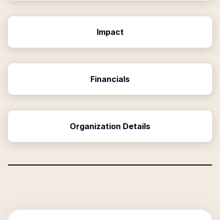
Impact
Financials
Organization Details