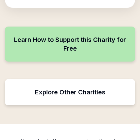
Learn How to Support this Charity for
Free
Explore Other Charities