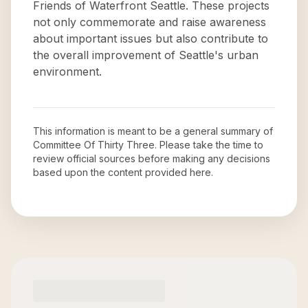
Friends of Waterfront Seattle. These projects
not only commemorate and raise awareness
about important issues but also contribute to
the overall improvement of Seattle's urban
environment.
This information is meant to be a general summary of
Committee Of Thirty Three
. Please take the time to
review official sources before making any decisions
based upon the content provided here.