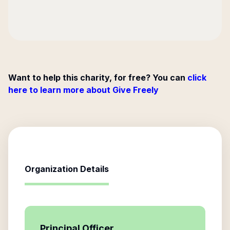
Want to help this charity, for free? You can
click
here to learn more about Give Freely
Organization Details
Principal Officer