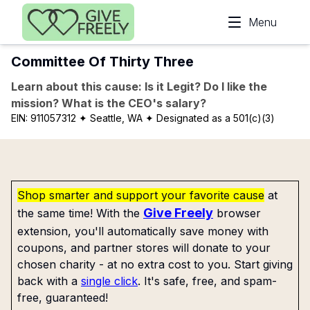
Skip to main content
Menu
Committee Of Thirty Three
Learn about this cause: Is it Legit? Do I like the
mission? What is the CEO's salary?
EIN:
911057312
✦ Seattle, WA
✦ Designated as a 501(c)(3)
Shop smarter and support your favorite cause
at
Give Freely
the same time! With the
browser
extension, you'll automatically save money with
coupons, and partner stores will donate to your
chosen charity - at no extra cost to you. Start giving
back with a
single click
. It's safe, free, and spam-
free, guaranteed!