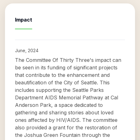
Impact
June, 2024
The Committee Of Thirty Three's impact can
be seen in its funding of significant projects
that contribute to the enhancement and
beautification of the City of Seattle. This
includes supporting the Seattle Parks
Department AIDS Memorial Pathway at Cal
Anderson Park, a space dedicated to
gathering and sharing stories about loved
ones affected by HIV/AIDS. The committee
also provided a grant for the restoration of
the Joshua Green Fountain through the