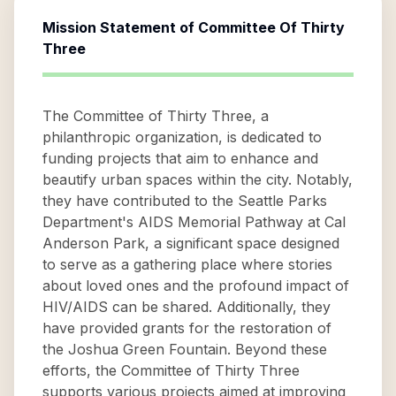
Mission Statement of
Committee Of Thirty
Three
The Committee of Thirty Three, a
philanthropic organization, is dedicated to
funding projects that aim to enhance and
beautify urban spaces within the city. Notably,
they have contributed to the Seattle Parks
Department's AIDS Memorial Pathway at Cal
Anderson Park, a significant space designed
to serve as a gathering place where stories
about loved ones and the profound impact of
HIV/AIDS can be shared. Additionally, they
have provided grants for the restoration of
the Joshua Green Fountain. Beyond these
efforts, the Committee of Thirty Three
supports various projects aimed at improving