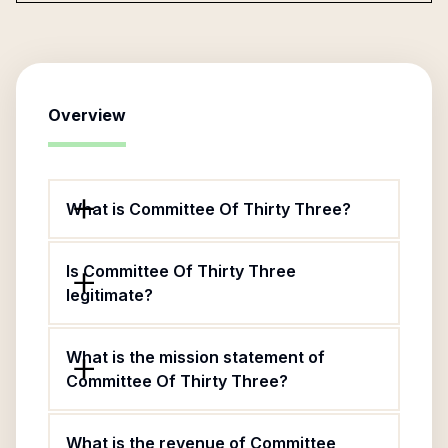
Overview
What is Committee Of Thirty Three?
Is Committee Of Thirty Three
legitimate?
What is the mission statement of
Committee Of Thirty Three?
What is the revenue of Committee