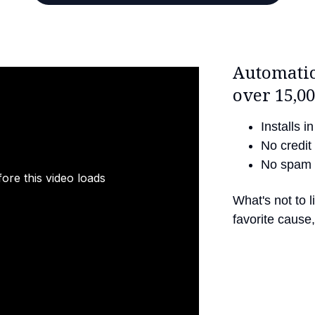
Automatic
over 15,00
Installs 
No credit 
No spam 
ore this video loads
What's not to 
favorite cause, 