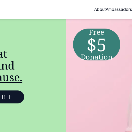
About
Ambassadors
Free
$5
at
Donation
nd
ause.
FREE