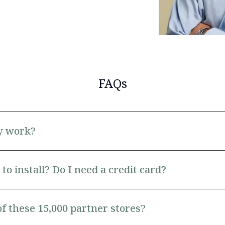
FAQs
y work?
to install? Do I need a credit card?
of these 15,000 partner stores?