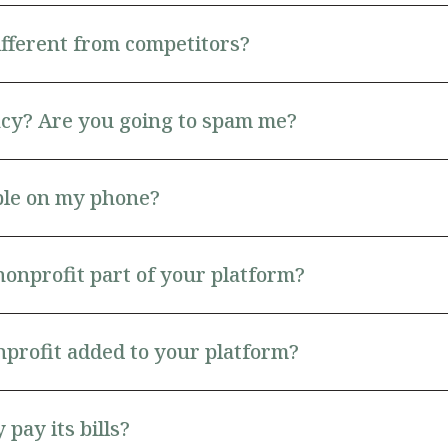
ifferent from competitors?
cy? Are you going to spam me?
able on my phone?
nonprofit part of your platform?
profit added to your platform?
pay its bills?