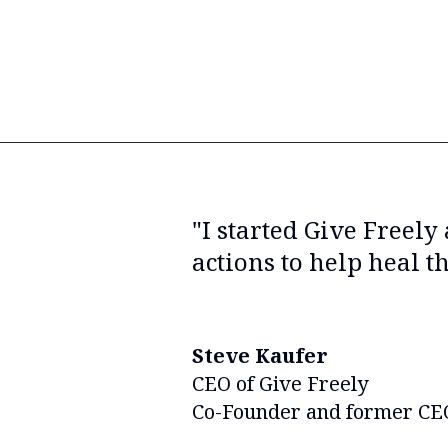
"I started Give Freely
actions to help heal t
Steve Kaufer
CEO of Give Freely
Co-Founder and former CEO