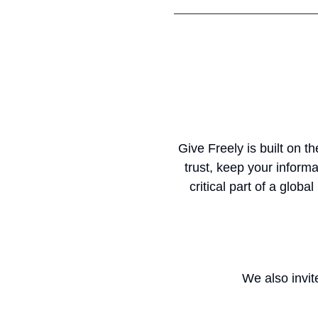
Give Freely is built on 
trust, keep your informa
critical part of a glob
We also invite