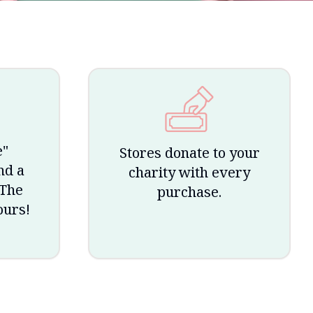
e"
Stores donate to your
nd a
charity with every
 The
purchase.
ours!