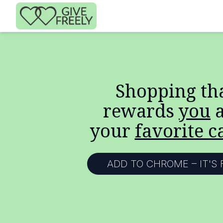
Skip to main content
Shopping th
rewards
you
a
your
favorite c
ADD TO CHROME – IT'S 