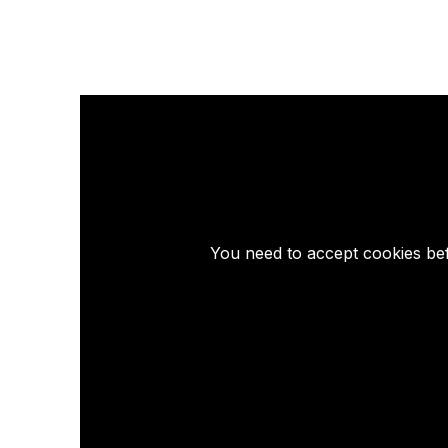
You need to accept cookies bef