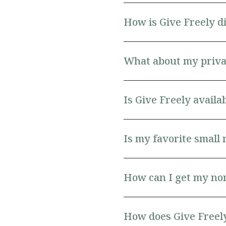
How is Give Freely d
What about my priva
Is Give Freely avail
Is my favorite small 
How can I get my non
How does Give Freely 