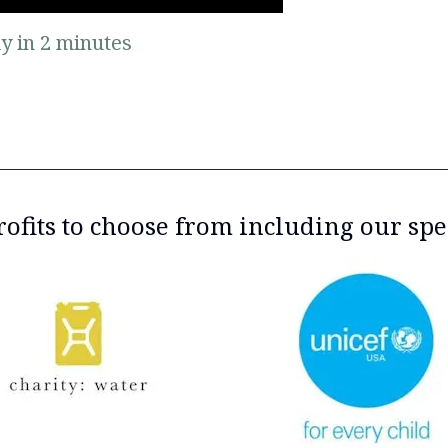
y in 2 minutes
ofits to choose from including our spe