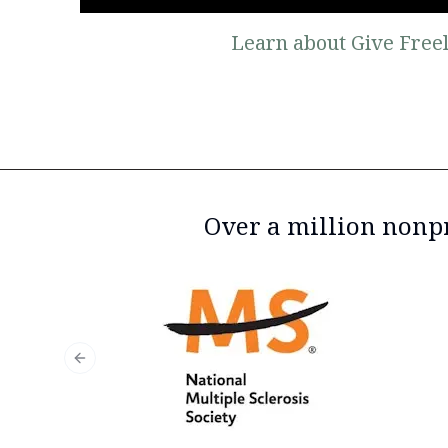
Learn about Give Freel
Over a million nonpr
Previous slide