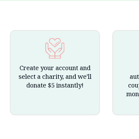
Create your account and
select a charity, and we'll
aut
donate $5 instantly!
cou
mone