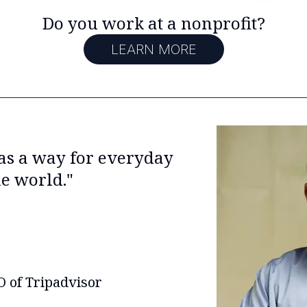
Do you work at a nonprofit?
LEARN MORE
 as a way for everyday
he world."
 of Tripadvisor