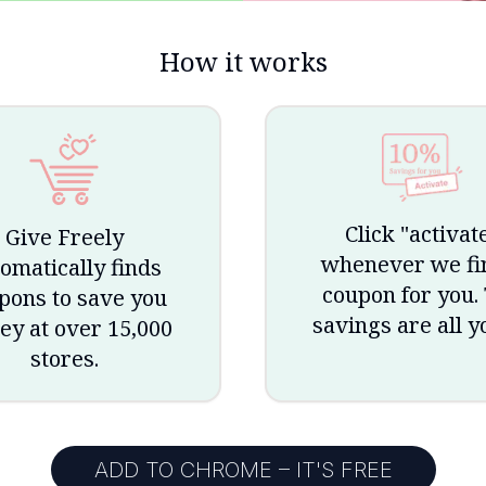
How it works
Click "activat
Give Freely
whenever we fi
omatically finds
coupon for you.
pons to save you
savings are all y
y at over 15,000
stores.
ADD TO CHROME – IT'S FREE