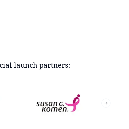
cial launch partners:
Next slide