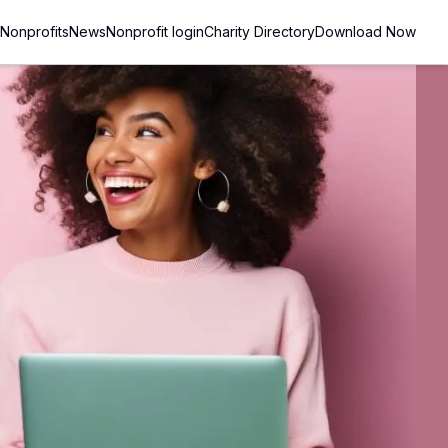
Nonprofits
News
Nonprofit login
Charity Directory
Download Now