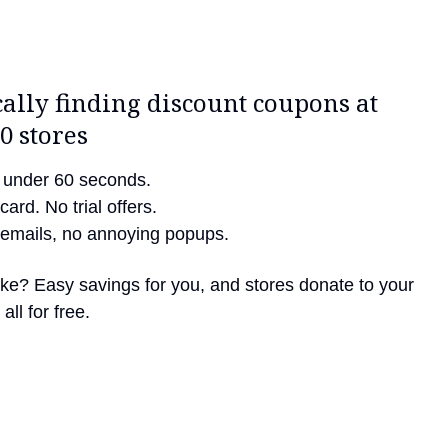
ally finding discount coupons at
0 stores
in under 60 seconds.
card. No trial offers.
emails, no annoying popups.
like? Easy savings for you, and stores donate to your
all for free.