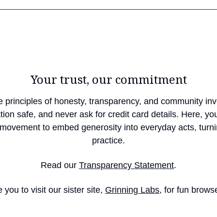
Your trust, our commitment
the principles of honesty, transparency, and community i
tion safe, and never ask for credit card details. Here, you
al movement to embed generosity into everyday acts, turni
practice.
Read our
Transparency Statement
.
 you to visit our sister site,
Grinning Labs
, for fun brows