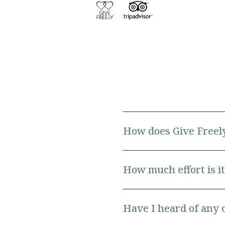
How does Give Freel
How much effort is it 
Have I heard of any 