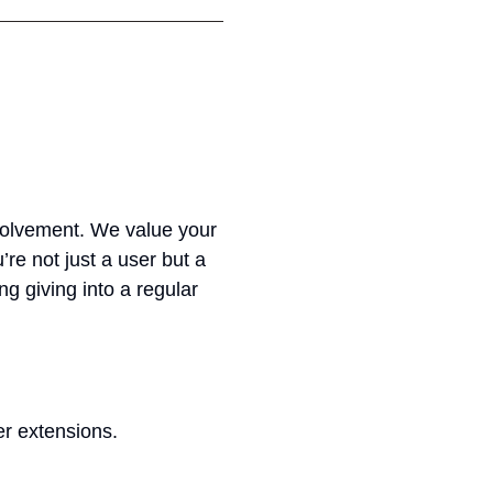
nvolvement. We value your
’re not just a user but a
ng giving into a regular
er extensions.