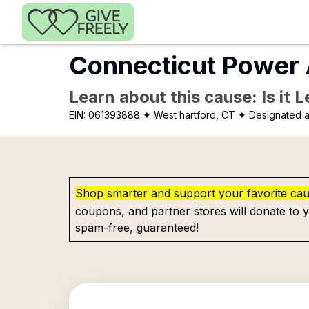
Skip to main content
Connecticut Power 
Learn about this cause: Is it 
EIN:
061393888
✦ West hartford, CT
✦ Designated a
Shop smarter and support your favorite ca
coupons, and partner stores will donate to y
spam-free, guaranteed!