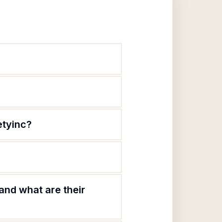
etyinc?
and what are their