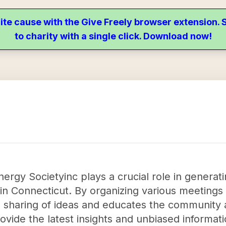
ite cause with the Give Freely browser extension
to charity with a single click. Download now!
rgy Societyinc plays a crucial role in generat
in Connecticut. By organizing various meetings
the sharing of ideas and educates the community
rovide the latest insights and unbiased informat