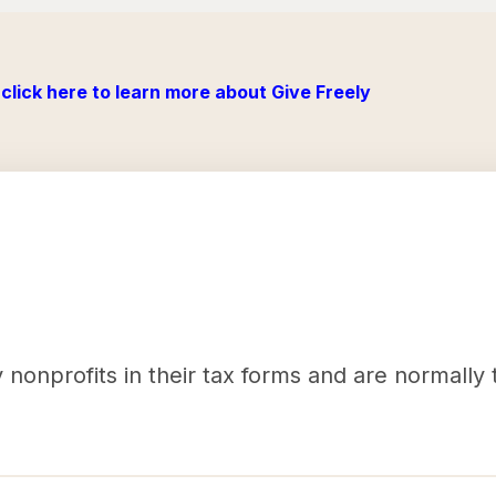
click here to learn more about Give Freely
nonprofits in their tax forms and are normally