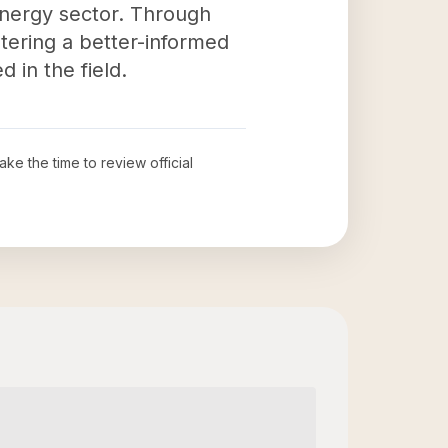
energy sector. Through
stering a better-informed
 in the field.
take the time to review official