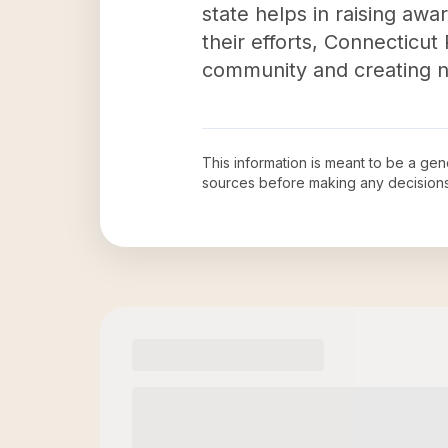
state helps in raising aw
their efforts, Connecticu
community and creating net
This information is meant to be a ge
sources before making any decision