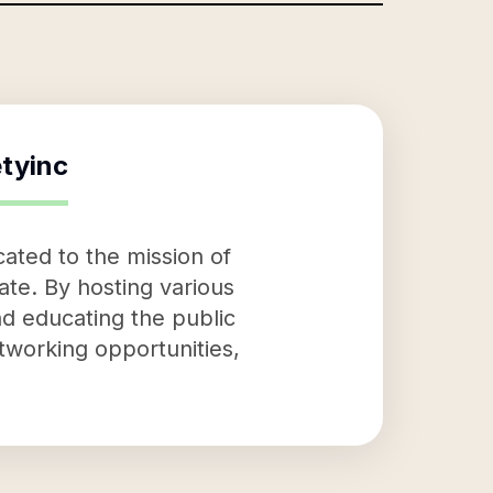
tyinc
ated to the mission of
ate. By hosting various
nd educating the public
tworking opportunities,