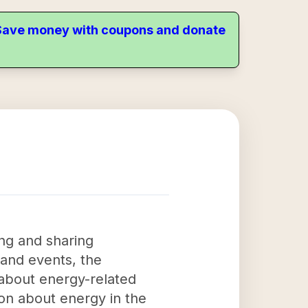
. Save money with coupons and donate
ing and sharing
 and events, the
 about energy-related
ion about energy in the