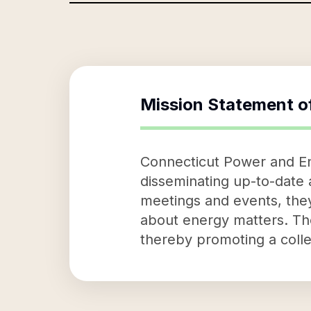
Mission Statement o
Connecticut Power and Ene
disseminating up-to-date a
meetings and events, they
about energy matters. The
thereby promoting a colle