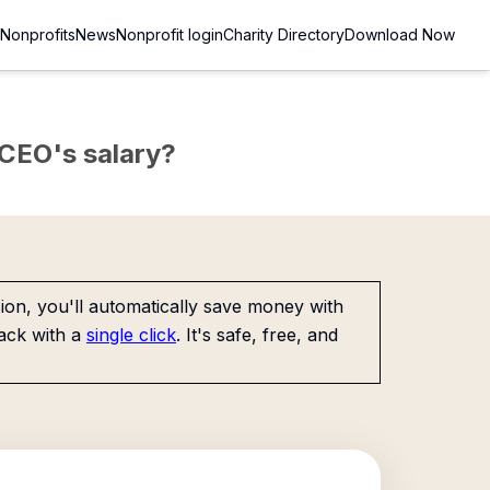
Nonprofits
News
Nonprofit login
Charity Directory
Download Now
e CEO's salary?
on, you'll automatically save money with
ack with a
single click
. It's safe, free, and