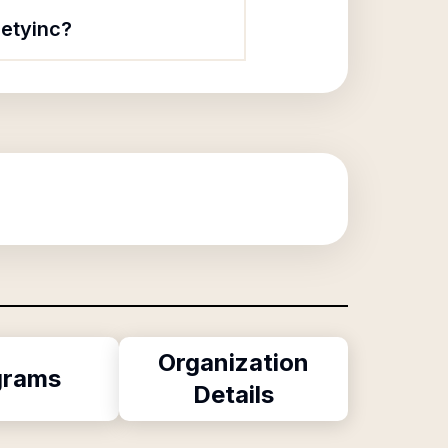
ietyinc?
Organization
grams
Details