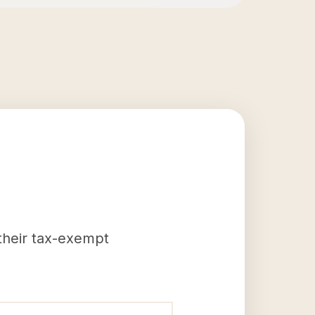
 their tax-exempt