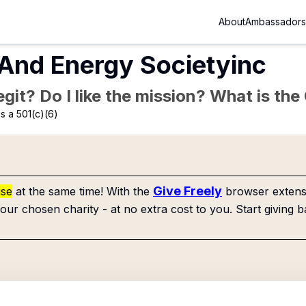
About
Ambassadors
And Energy Societyinc
Legit? Do I like the mission? What is th
s a 501(c)(6)
Give Freely
use
at the same time! With the
browser extensi
our chosen charity - at no extra cost to you. Start giving b