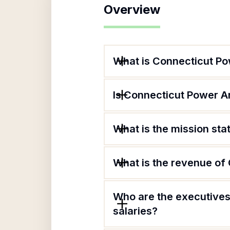
Overview
What is Connecticut Po
Is Connecticut Power A
What is the mission st
What is the revenue of
Who are the executives
salaries?