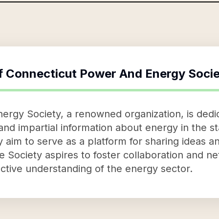
f
Connecticut Power And Energy Socie
rgy Society, a renowned organization, is dedic
nd impartial information about energy in the st
 aim to serve as a platform for sharing ideas a
 Society aspires to foster collaboration and ne
ctive understanding of the energy sector.