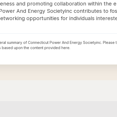
areness and promoting collaboration within the 
t Power And Energy Societyinc contributes to fo
working opportunities for individuals interested
neral summary of
Connecticut Power And Energy Societyinc
. Please 
s based upon the content provided here.