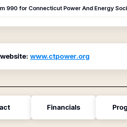
orm 990 for Connecticut Power And Energy Soc
 website:
www.ctpower.org
act
Financials
Pro