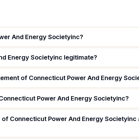
wer And Energy Societyinc?
nd Energy Societyinc legitimate?
atement of Connecticut Power And Energy Soci
 Connecticut Power And Energy Societyinc?
 of Connecticut Power And Energy Societyinc 