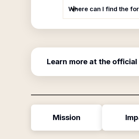
Where can I find the f
Learn more at the official
Mission
Imp