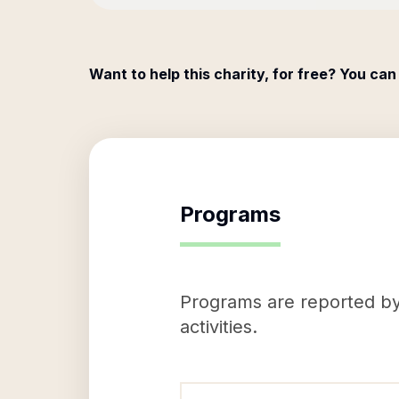
Want to help this charity, for free? You can
Programs
Programs are reported by 
activities.