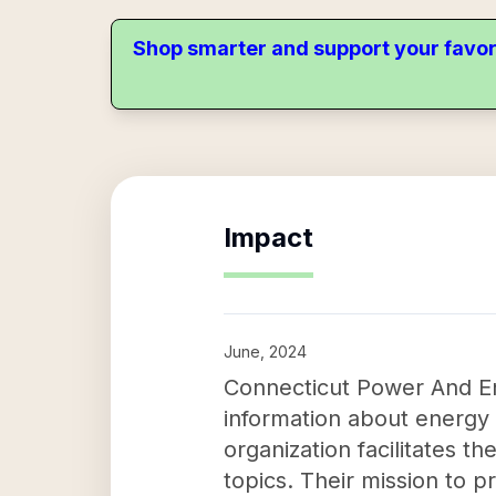
Shop smarter and support your favor
Impact
June, 2024
Connecticut Power And Ene
information about energy 
organization facilitates 
topics. Their mission to p