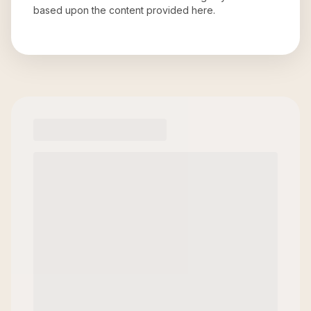
based upon the content provided here.