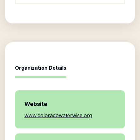
Organization Details
Website
www.coloradowaterwise.org