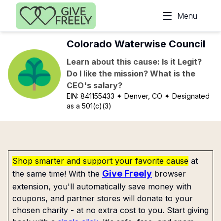
Skip to main content
Menu
Colorado Waterwise Council
Learn about this cause: Is it Legit?
Do I like the mission? What is the
CEO's salary?
EIN:
841155433
✦ Denver, CO
✦ Designated
as a 501(c)(3)
Shop smarter and support your favorite cause
at
Give Freely
the same time! With the
browser
extension, you'll automatically save money with
coupons, and partner stores will donate to your
chosen charity - at no extra cost to you. Start giving