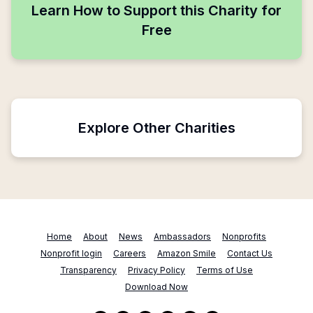
Learn How to Support this Charity for
Free
Explore Other Charities
Home
About
News
Ambassadors
Nonprofits
Nonprofit login
Careers
Amazon Smile
Contact Us
Transparency
Privacy Policy
Terms of Use
Download Now