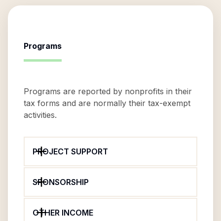
Programs
Programs are reported by nonprofits in their
tax forms and are normally their tax-exempt
activities.
PROJECT SUPPORT
SPONSORSHIP
OTHER INCOME