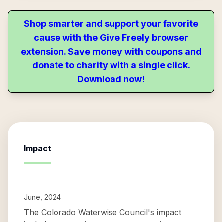
Shop smarter and support your favorite
cause with the Give Freely browser
extension. Save money with coupons and
donate to charity with a single click.
Download now!
Impact
June, 2024
The Colorado Waterwise Council's impact