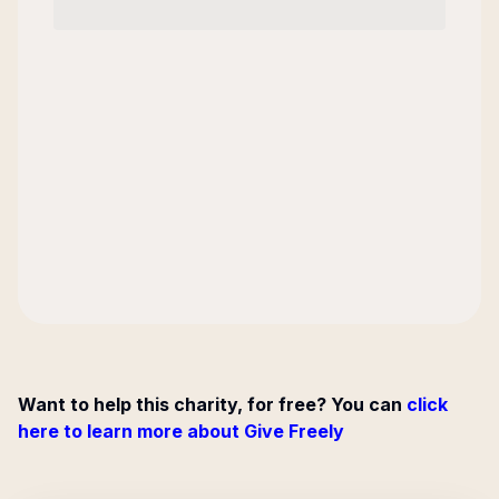
Want to help this charity, for free? You can
click
here to learn more about Give Freely