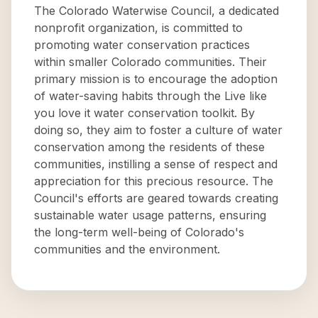
The Colorado Waterwise Council, a dedicated
nonprofit organization, is committed to
promoting water conservation practices
within smaller Colorado communities. Their
primary mission is to encourage the adoption
of water-saving habits through the Live like
you love it water conservation toolkit. By
doing so, they aim to foster a culture of water
conservation among the residents of these
communities, instilling a sense of respect and
appreciation for this precious resource. The
Council's efforts are geared towards creating
sustainable water usage patterns, ensuring
the long-term well-being of Colorado's
communities and the environment.