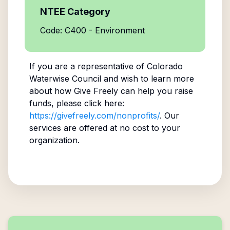
NTEE Category
Code: C400 - Environment
If you are a representative of
Colorado
Waterwise Council
and wish to learn more
about how Give Freely can help you raise
funds, please click here:
https://givefreely.com/nonprofits/
. Our
services are offered at no cost to your
organization.