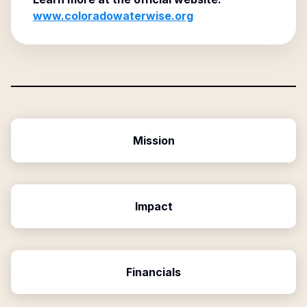
www.coloradowaterwise.org
Mission
Impact
Financials