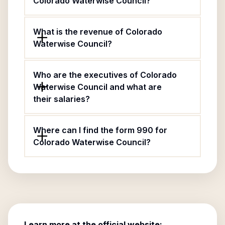
Colorado Waterwise Council?
What is the revenue of Colorado
Waterwise Council?
Who are the executives of Colorado
Waterwise Council and what are
their salaries?
Where can I find the form 990 for
Colorado Waterwise Council?
Learn more at the official website: