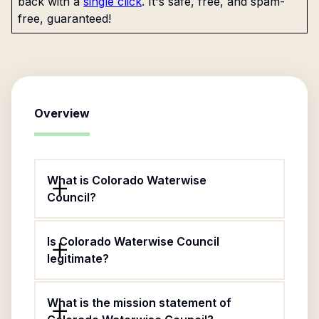
back with a
single click
. It's safe, free, and spam-
free, guaranteed!
Overview
What is Colorado Waterwise
Council?
Is Colorado Waterwise Council
legitimate?
What is the mission statement of