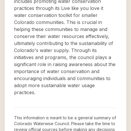
includes promoting water conservation
practices through its Live like you love it
water conservation toolkit for smaller
Colorado communities. This is crucial in
helping these communities to manage and
conserve their water resources effectively,
ultimately contributing to the sustainability of
Colorado's water supply. Through its
initiatives and programs, the council plays a
significant role in raising awareness about the
importance of water conservation and
encouraging individuals and communities to
adopt more sustainable water usage
practices.
This information is meant to be a general summary of
Colorado Waterwise Council
. Please take the time to
review official sources before making any decisions