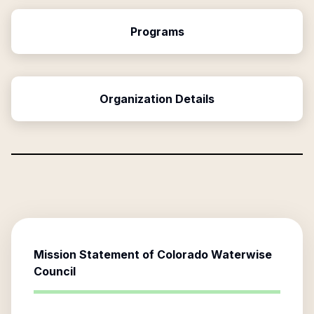
Programs
Organization Details
Mission Statement of
Colorado Waterwise
Council