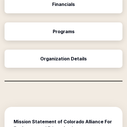
Financials
Programs
Organization Details
Mission Statement of
Colorado Alliance For