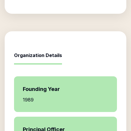
Organization Details
Founding Year
1989
Principal Officer