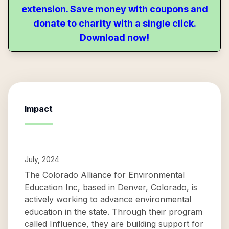
extension. Save money with coupons and
donate to charity with a single click.
Download now!
Impact
July, 2024
The Colorado Alliance for Environmental
Education Inc, based in Denver, Colorado, is
actively working to advance environmental
education in the state. Through their program
called Influence, they are building support for