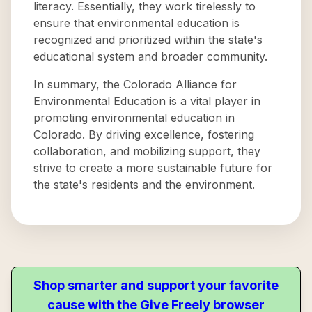
literacy. Essentially, they work tirelessly to
ensure that environmental education is
recognized and prioritized within the state's
educational system and broader community.
In summary, the Colorado Alliance for
Environmental Education is a vital player in
promoting environmental education in
Colorado. By driving excellence, fostering
collaboration, and mobilizing support, they
strive to create a more sustainable future for
the state's residents and the environment.
Shop smarter and support your favorite
cause with the Give Freely browser