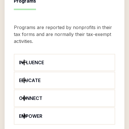
Programs
Programs are reported by nonprofits in their
tax forms and are normally their tax-exempt
activities.
INFLUENCE
EDUCATE
CONNECT
EMPOWER