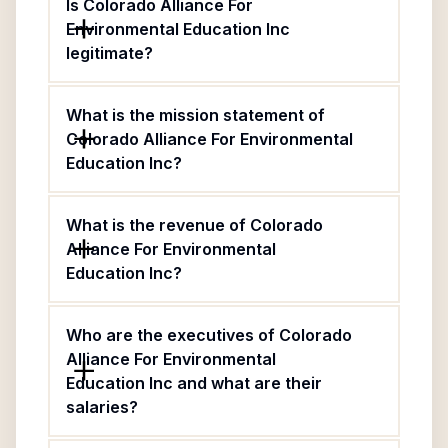
Is Colorado Alliance For
Environmental Education Inc
legitimate?
What is the mission statement of
Colorado Alliance For Environmental
Education Inc?
What is the revenue of Colorado
Alliance For Environmental
Education Inc?
Who are the executives of Colorado
Alliance For Environmental
Education Inc and what are their
salaries?