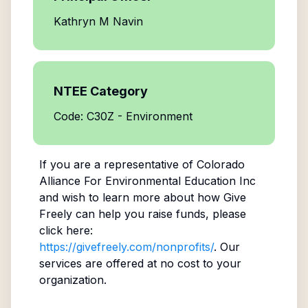
Kathryn M Navin
NTEE Category
Code: C30Z - Environment
If you are a representative of
Colorado
Alliance For Environmental Education Inc
and wish to learn more about how Give
Freely can help you raise funds, please
click here:
https://givefreely.com/nonprofits/
. Our
services are offered at no cost to your
organization.