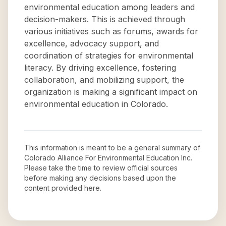
environmental education among leaders and
decision-makers. This is achieved through
various initiatives such as forums, awards for
excellence, advocacy support, and
coordination of strategies for environmental
literacy. By driving excellence, fostering
collaboration, and mobilizing support, the
organization is making a significant impact on
environmental education in Colorado.
This information is meant to be a general summary of
Colorado Alliance For Environmental Education Inc
.
Please take the time to review official sources
before making any decisions based upon the
content provided here.