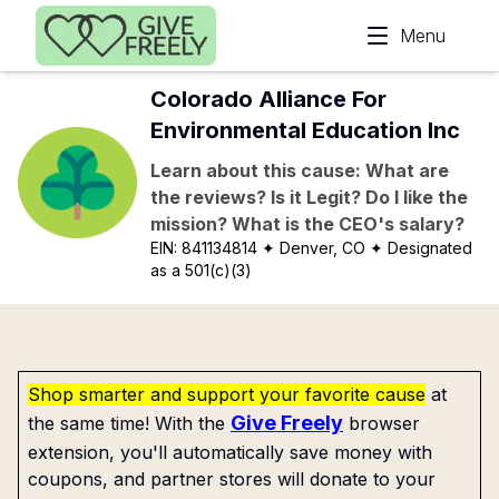
Skip to main content
Menu
Colorado Alliance For
Environmental Education Inc
Learn about this cause: What are
the reviews? Is it Legit? Do I like the
mission? What is the CEO's salary?
EIN:
841134814
✦ Denver, CO
✦ Designated
as a 501(c)(3)
Shop smarter and support your favorite cause
at
Give Freely
the same time! With the
browser
extension, you'll automatically save money with
coupons, and partner stores will donate to your