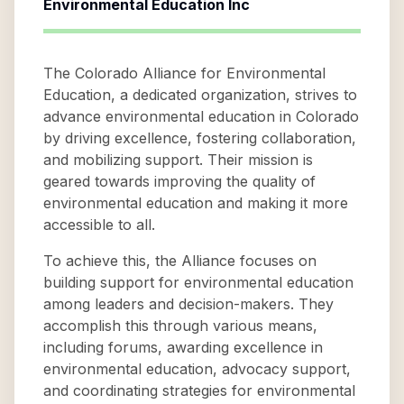
Environmental Education Inc
The Colorado Alliance for Environmental
Education, a dedicated organization, strives to
advance environmental education in Colorado
by driving excellence, fostering collaboration,
and mobilizing support. Their mission is
geared towards improving the quality of
environmental education and making it more
accessible to all.
To achieve this, the Alliance focuses on
building support for environmental education
among leaders and decision-makers. They
accomplish this through various means,
including forums, awarding excellence in
environmental education, advocacy support,
and coordinating strategies for environmental