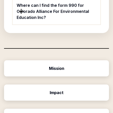
Where can I find the form 990 for
Colorado Alliance For Environmental
Education Inc?
Mission
Impact