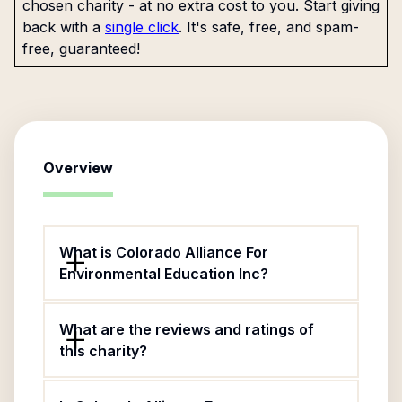
chosen charity - at no extra cost to you. Start giving
back with a
single click
. It's safe, free, and spam-
free, guaranteed!
Overview
What is Colorado Alliance For
Environmental Education Inc?
What are the reviews and ratings of
this charity?