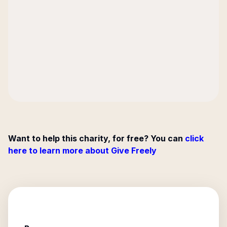
Want to help this charity, for free? You can
click
here to learn more about Give Freely