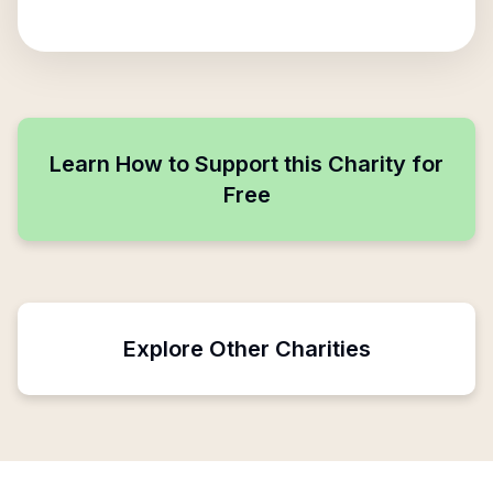
Learn How to Support this Charity for
Free
Explore Other Charities