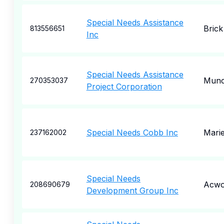
Special Needs Assistance
Brick
813556651
Inc
Special Needs Assistance
Munc
270353037
Project Corporation
Special Needs Cobb Inc
Marie
237162002
Special Needs
Acwo
208690679
Development Group Inc