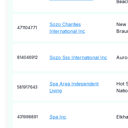
Beac
Sozo Charities
New
471104771
International Inc
Braun
Sozo Sss International Inc
Auro
814046912
Spa Area Independent
Hot S
581917643
Living
Natio
Spa Inc
Elkha
431998891