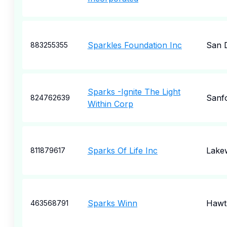
Sparkles Foundation Inc
San 
883255355
Sparks -Ignite The Light
Sanf
824762639
Within Corp
Sparks Of Life Inc
Lake
811879617
Sparks Winn
Hawt
463568791