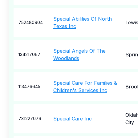
Special Abilities Of North
Lewis
752480904
Texas Inc
Special Angels Of The
Spri
134217067
Woodlands
Special Care For Families &
Broo
113476645
Children's Services Inc
Okla
Special Care Inc
731227079
City