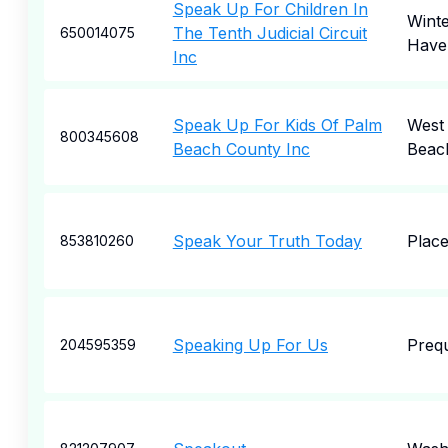
Speak Up For Children In
Wint
The Tenth Judicial Circuit
650014075
Have
Inc
Speak Up For Kids Of Palm
West
800345608
Beach County Inc
Beac
Speak Your Truth Today
Place
853810260
Speaking Up For Us
Prequ
204595359