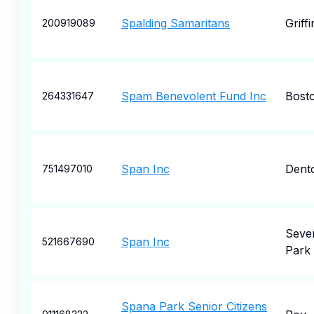
Spalding Samaritans
Griffi
200919089
Spam Benevolent Fund Inc
Bost
264331647
Span Inc
Dent
751497010
Seve
Span Inc
521667690
Park
Spana Park Senior Citizens