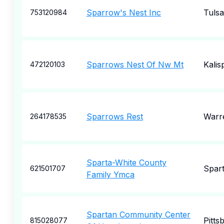
Sparrow's Nest Inc
Tulsa
753120984
Sparrows Nest Of Nw Mt
Kalisp
472120103
Sparrows Rest
Warr
264178535
Sparta-White County
Spar
621501707
Family Ymca
Spartan Community Center
Pitts
815028077