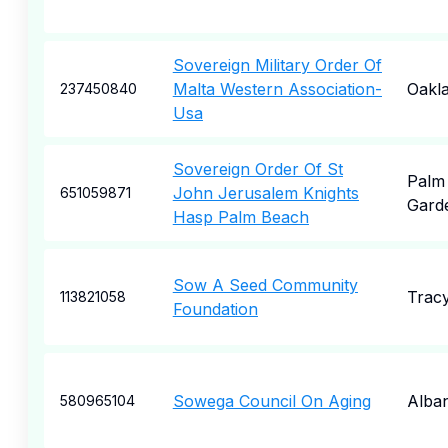
Sovereign Military Order Of
Malta Western Association-
Oakl
237450840
Usa
Sovereign Order Of St
Palm
John Jerusalem Knights
651059871
Gard
Hasp Palm Beach
Sow A Seed Community
Trac
113821058
Foundation
Sowega Council On Aging
Alba
580965104