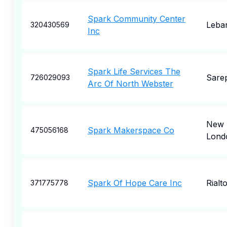
Spark Community Center
Leba
320430569
Inc
Spark Life Services The
Sare
726029093
Arc Of North Webster
New
Spark Makerspace Co
475056168
Lond
Spark Of Hope Care Inc
Rialt
371775778