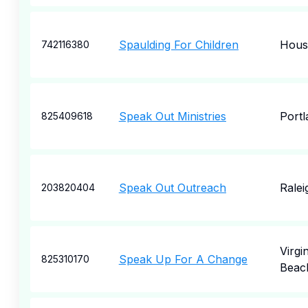
Spaulding For Children
Hous
742116380
Speak Out Ministries
Portl
825409618
Speak Out Outreach
Ralei
203820404
Virgin
Speak Up For A Change
825310170
Beac