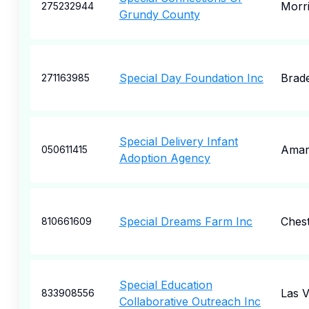
Morr
275232944
Grundy County
Special Day Foundation Inc
Brad
271163985
Special Delivery Infant
Amari
050611415
Adoption Agency
Special Dreams Farm Inc
Chest
810661609
Special Education
Las 
833908556
Collaborative Outreach Inc