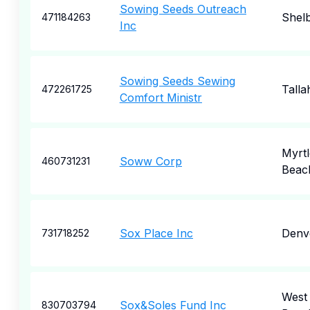
Sowing Seeds Outreach
Shel
471184263
Inc
Sowing Seeds Sewing
Talla
472261725
Comfort Ministr
Myrtl
Soww Corp
460731231
Beac
Sox Place Inc
Denv
731718252
West
Sox&Soles Fund Inc
830703794