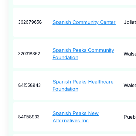
Spanish Community Center
Joliet
362679658
Spanish Peaks Community
Wals
320318362
Foundation
Spanish Peaks Healthcare
Wals
841558843
Foundation
Spanish Peaks New
Pueb
841158933
Alternatives Inc