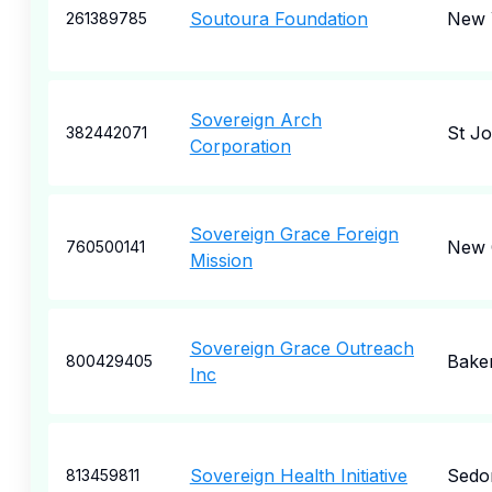
Soutoura Foundation
New 
261389785
Sovereign Arch
St J
382442071
Corporation
Sovereign Grace Foreign
New 
760500141
Mission
Sovereign Grace Outreach
Baker
800429405
Inc
Sovereign Health Initiative
Sedo
813459811