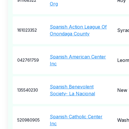
Roy
911168322
Org
Spanish Action League Of
Syra
161023352
Onondaga County
Spanish American Center
Leom
042761759
Inc
Spanish Benevolent
New 
135540230
Society- La Nacional
Spanish Catholic Center
Wash
520980905
Inc