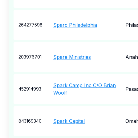
Sparc Philadelphia
Phila
264277598
Spare Ministries
Anah
203976701
Spark Camp Inc C/O Brian
Pasa
452914993
Woolf
Spark Capital
Oma
843169340