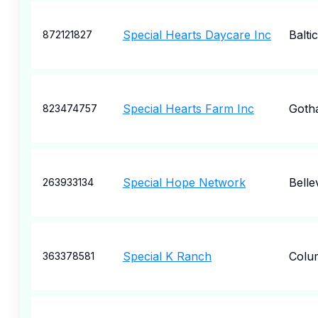
Special Hearts Daycare Inc
Baltic
872121827
Special Hearts Farm Inc
Goth
823474757
Special Hope Network
Belle
263933134
Special K Ranch
Colu
363378581