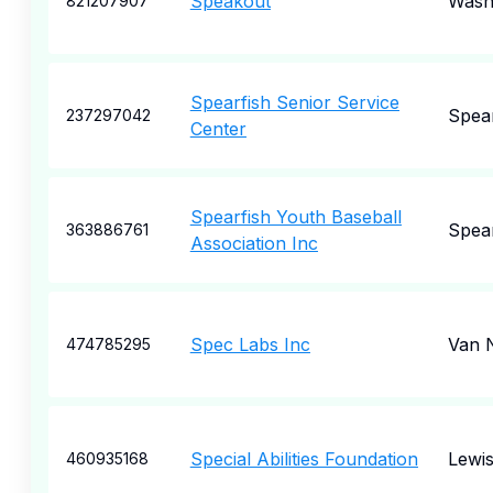
Speakout
Wash
821207907
Spearfish Senior Service
Spear
237297042
Center
Spearfish Youth Baseball
Spear
363886761
Association Inc
Spec Labs Inc
Van 
474785295
Special Abilities Foundation
Lewis
460935168