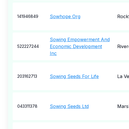
Sowhope Org
Rock
141946849
Sowing Empowerment And
Economic Development
River
522227244
Inc
Sowing Seeds For Life
La V
203162713
Sowing Seeds Ltd
Marsh
043311378