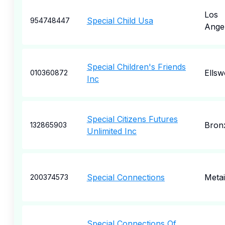
Los
Special Child Usa
954748447
Ange
Special Children's Friends
Ellsw
010360872
Inc
Special Citizens Futures
Bron
132865903
Unlimited Inc
Special Connections
Metai
200374573
Special Connections Of