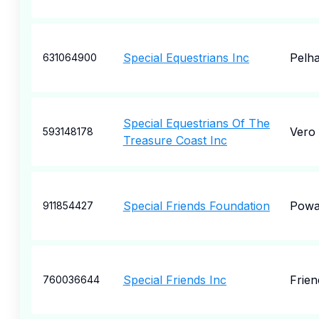
Special Equestrians Inc
Pelh
631064900
Special Equestrians Of The
Vero
593148178
Treasure Coast Inc
Special Friends Foundation
Pow
911854427
Special Friends Inc
Frie
760036644