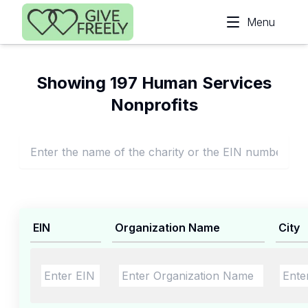
Skip to main content
Menu
Showing 197 Human Services
Nonprofits
EIN
Organization Name
City