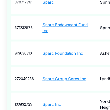
Sparc
Sprin
370717761
Sparc Endowment Fund
Sprin
371232878
Inc
Sparc Foundation Inc
Ashev
813036310
Sparc Group Cares Inc
Lynd
272040286
York
Sparc Inc
133832725
Heigh