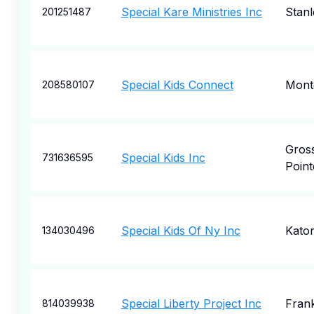
Special Kare Ministries Inc
Stanl
201251487
Special Kids Connect
Mont
208580107
Gros
Special Kids Inc
731636595
Point
Special Kids Of Ny Inc
Kato
134030496
Special Liberty Project Inc
Frank
814039938