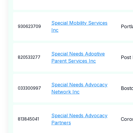
Special Mobility Services
Portl
930623709
Inc
Special Needs Adoptive
Post 
820533277
Parent Services Inc
Special Needs Advocacy
Bost
033300997
Network Inc
Special Needs Advocacy
Coro
813845041
Partners