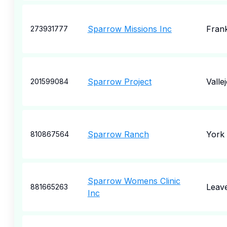
Sparrow Missions Inc
Frank
273931777
Sparrow Project
Valle
201599084
Sparrow Ranch
York
810867564
Sparrow Womens Clinic
Leav
881665263
Inc