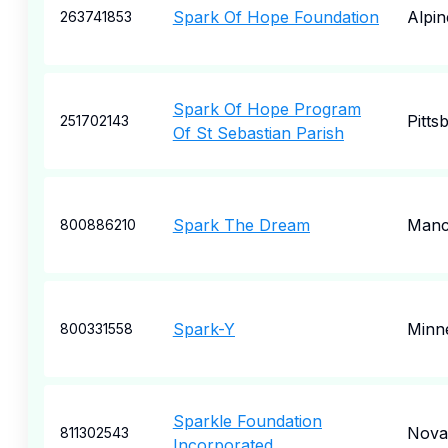
Spark Of Hope Foundation
Alpin
263741853
Spark Of Hope Program
Pitts
251702143
Of St Sebastian Parish
Spark The Dream
Manc
800886210
Spark-Y
Minne
800331558
Sparkle Foundation
Nova
811302543
Incorporated