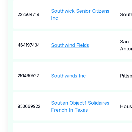
Southwick Senior Citizens
Sout
222564719
Inc
San
Southwind Fields
464197434
Anto
Southwinds Inc
Pitts
251460522
Soutien Objectif Solidaires
Hous
853669922
French In Texas