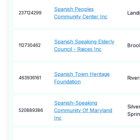
Spanish Peoples
Landi
237124299
Community Center Inc
Spanish Speaking Elderly
Broo
112730462
Council - Raices Inc
Spanish Town Heritage
River
463936161
Foundation
Spanish-Speaking
Silve
Community Of Maryland
520889386
Spri
Inc