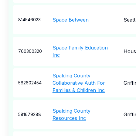
Space Between
Seatt
814546023
Space Family Education
Hous
760300320
Inc
Spalding County
Collaborative Auth For
Griffi
582602454
Families & Children Inc
Spalding County
Griffi
581679288
Resources Inc