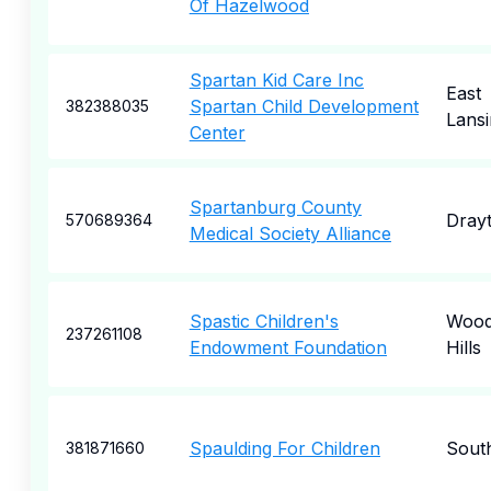
Of Hazelwood
Spartan Kid Care Inc
East
Spartan Child Development
382388035
Lansi
Center
Spartanburg County
Dray
570689364
Medical Society Alliance
Spastic Children's
Wood
237261108
Endowment Foundation
Hills
Spaulding For Children
South
381871660