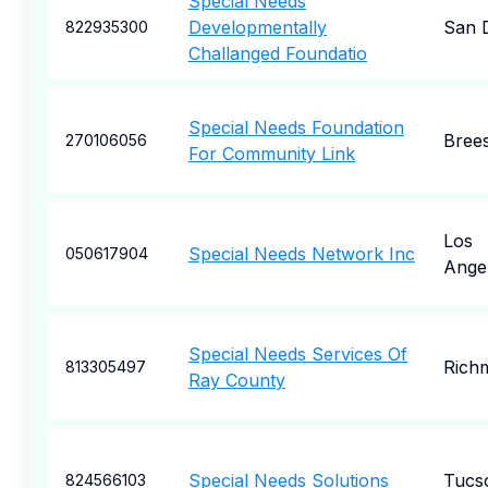
Special Needs
Developmentally
San 
822935300
Challanged Foundatio
Special Needs Foundation
Bree
270106056
For Community Link
Los
Special Needs Network Inc
050617904
Ange
Special Needs Services Of
Rich
813305497
Ray County
Special Needs Solutions
Tucs
824566103