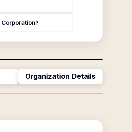
t Corporation?
Organization Details