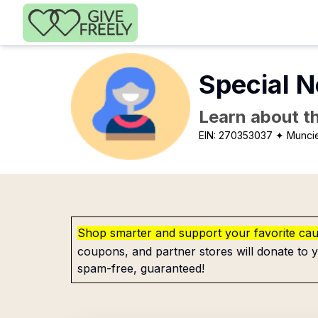
Skip to main content
Special N
Learn about th
EIN:
270353037
✦ Muncie
Shop smarter and support your favorite ca
coupons, and partner stores will donate to y
spam-free, guaranteed!