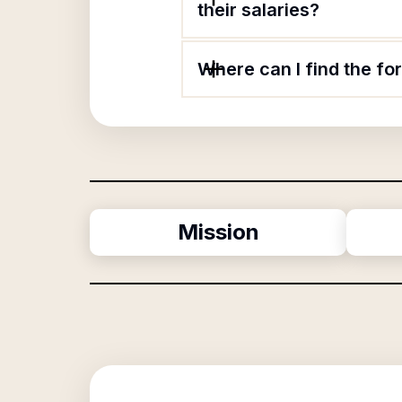
their salaries?
Where can I find the f
Mission