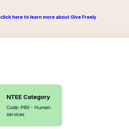
click here to learn more about Give Freely
NTEE Category
Code: P60 - Human
services