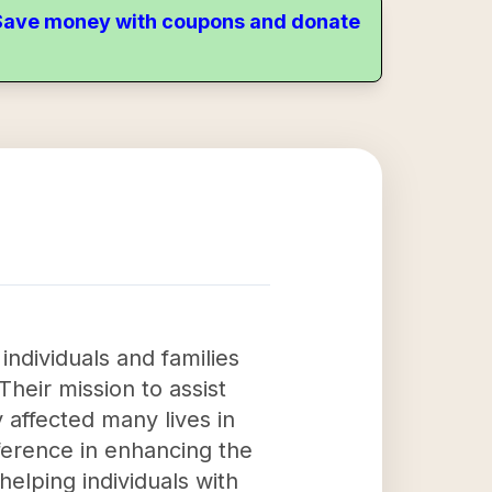
. Save money with coupons and donate
individuals and families
Their mission to assist
y affected many lives in
ference in enhancing the
helping individuals with