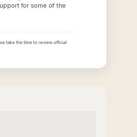
upport for some of the
ase take the time to review official