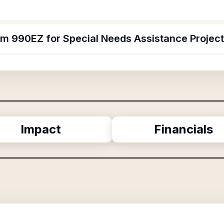
orm 990EZ for Special Needs Assistance Projec
Impact
Financials