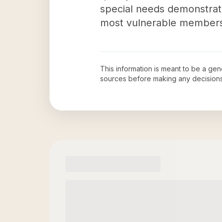
special needs demonstrat
most vulnerable members 
This information is meant to be a ge
sources before making any decision