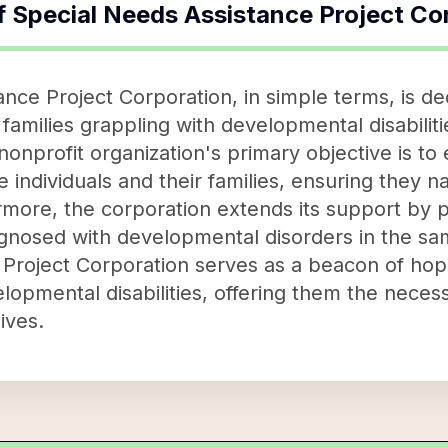
f
Special Needs Assistance Project Co
nce Project Corporation, in simple terms, is de
d families grappling with developmental disabili
 nonprofit organization's primary objective is t
individuals and their families, ensuring they n
more, the corporation extends its support by pr
agnosed with developmental disorders in the sa
Project Corporation serves as a beacon of hop
elopmental disabilities, offering them the nece
lives.