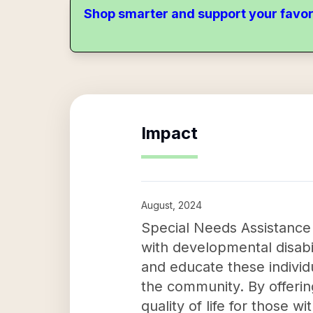
Shop smarter and support your favor
Impact
August, 2024
Special Needs Assistance P
with developmental disabil
and educate these individu
the community. By offerin
quality of life for those w