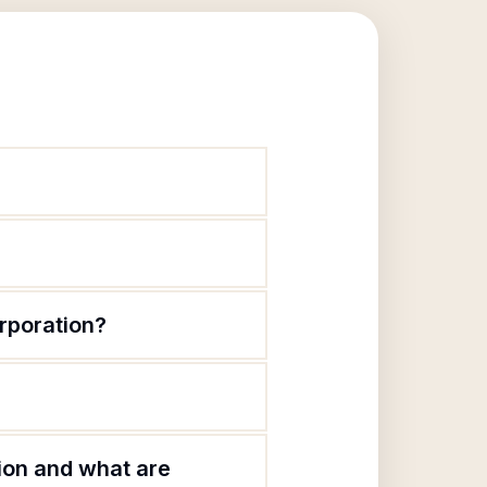
rporation?
?
ion and what are