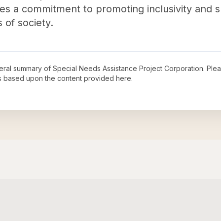
es a commitment to promoting inclusivity and s
of society.
neral summary of
Special Needs Assistance Project Corporation
. Ple
s based upon the content provided here.