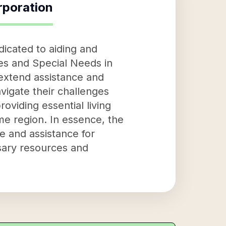
rporation
dicated to aiding and
ties and Special Needs in
o extend assistance and
avigate their challenges
oviding essential living
me region. In essence, the
e and assistance for
ssary resources and