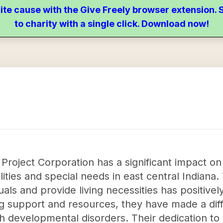
ite cause with the Give Freely browser extension
to charity with a single click. Download now!
roject Corporation has a significant impact on 
ities and special needs in east central Indiana. 
als and provide living necessities has positivel
g support and resources, they have made a dif
ith developmental disorders. Their dedication to 