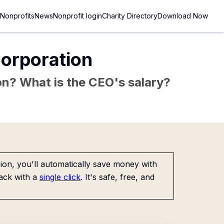
Nonprofits
News
Nonprofit login
Charity Directory
Download Now
Corporation
sion? What is the CEO's salary?
on, you'll automatically save money with
ack with a
single click
. It's safe, free, and