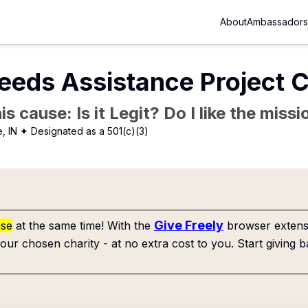
About
Ambassadors
eeds Assistance Project 
is cause: Is it Legit? Do I like the mis
, IN
✦ Designated as a 501(c)(3)
Give Freely
use
at the same time! With the
browser extensi
our chosen charity - at no extra cost to you. Start giving b