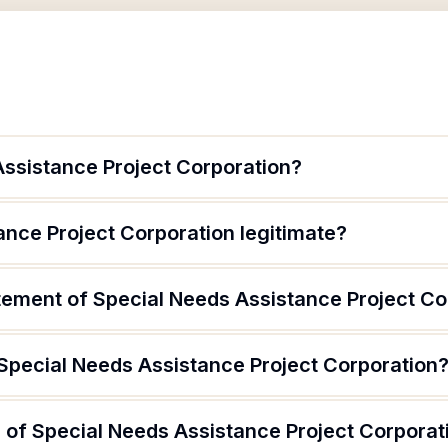
Assistance Project Corporation?
ance Project Corporation legitimate?
atement of Special Needs Assistance Project Co
 Special Needs Assistance Project Corporation
 of Special Needs Assistance Project Corporat