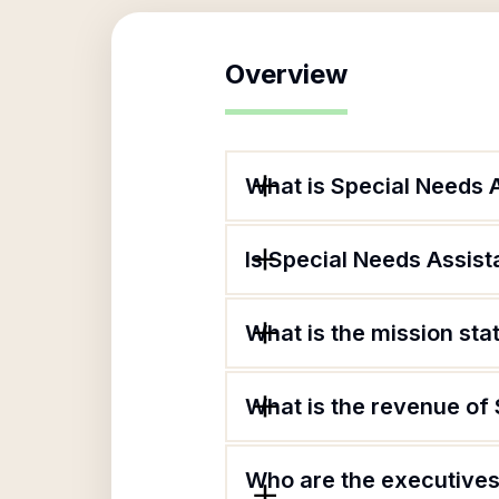
Overview
What is Special Needs 
Is Special Needs Assist
What is the mission st
What is the revenue of
Who are the executives