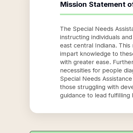
Mission Statement o
The Special Needs Assista
instructing individuals an
east central Indiana. This
impart knowledge to these 
with greater ease. Further
necessities for people di
Special Needs Assistance 
those struggling with dev
guidance to lead fulfilling 