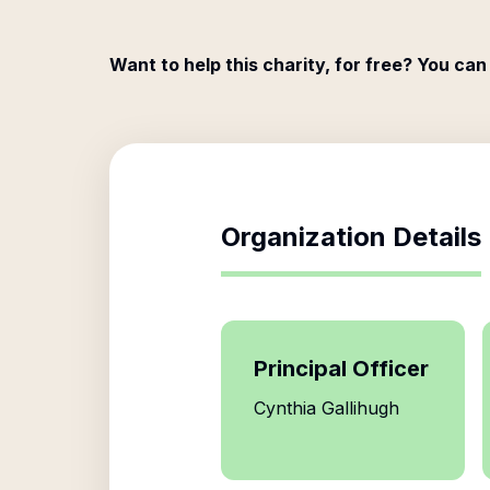
Want to help this charity, for free? You can
Organization Details
Principal Officer
Cynthia Gallihugh