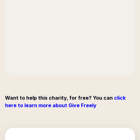
Want to help this charity, for free? You can
click
here to learn more about Give Freely