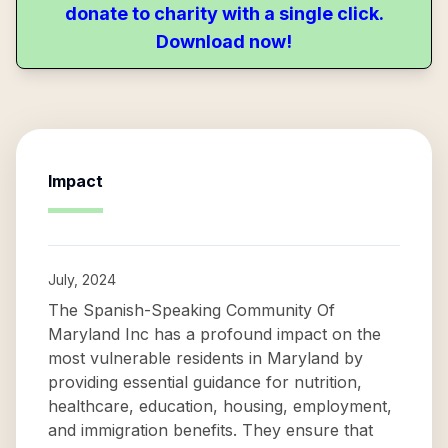
donate to charity with a single click.
Download now!
Impact
July, 2024
The Spanish-Speaking Community Of
Maryland Inc has a profound impact on the
most vulnerable residents in Maryland by
providing essential guidance for nutrition,
healthcare, education, housing, employment,
and immigration benefits. They ensure that