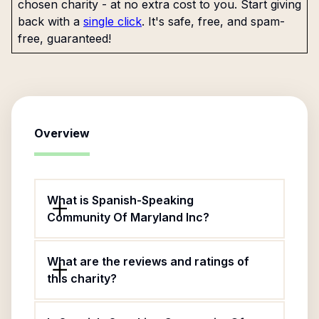
chosen charity - at no extra cost to you. Start giving
back with a
single click
. It's safe, free, and spam-
free, guaranteed!
Overview
What is Spanish-Speaking
Community Of Maryland Inc?
What are the reviews and ratings of
this charity?