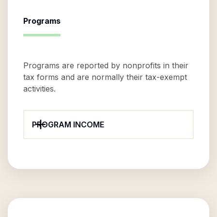
Programs
Programs are reported by nonprofits in their
tax forms and are normally their tax-exempt
activities.
PROGRAM INCOME