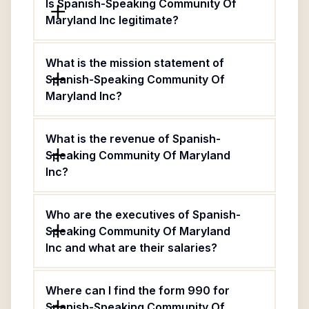
Is Spanish-Speaking Community Of
Maryland Inc legitimate?
What is the mission statement of
Spanish-Speaking Community Of
Maryland Inc?
What is the revenue of Spanish-
Speaking Community Of Maryland
Inc?
Who are the executives of Spanish-
Speaking Community Of Maryland
Inc and what are their salaries?
Where can I find the form 990 for
Spanish-Speaking Community Of