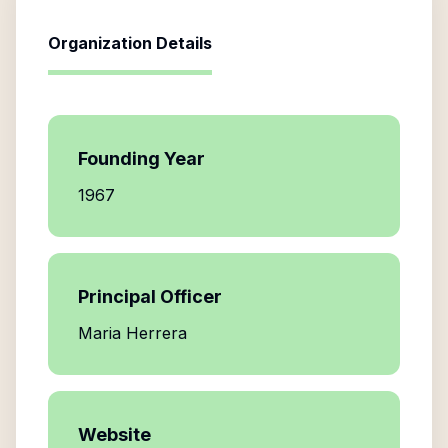
Organization Details
Founding Year
1967
Principal Officer
Maria Herrera
Website