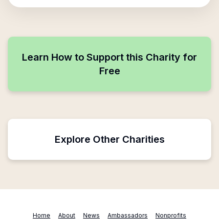
Learn How to Support this Charity for
Free
Explore Other Charities
Home
About
News
Ambassadors
Nonprofits