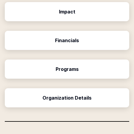
Impact
Financials
Programs
Organization Details