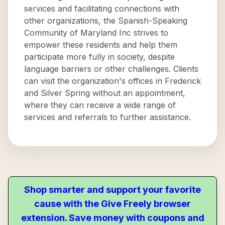
services and facilitating connections with
other organizations, the Spanish-Speaking
Community of Maryland Inc strives to
empower these residents and help them
participate more fully in society, despite
language barriers or other challenges. Clients
can visit the organization's offices in Frederick
and Silver Spring without an appointment,
where they can receive a wide range of
services and referrals to further assistance.
Shop smarter and support your favorite
cause with the Give Freely browser
extension. Save money with coupons and