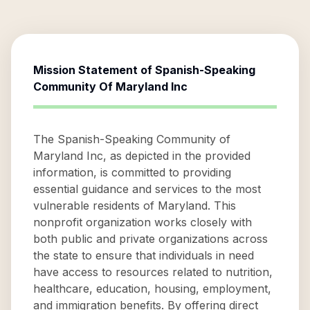
Mission Statement of
Spanish-Speaking
Community Of Maryland Inc
The Spanish-Speaking Community of
Maryland Inc, as depicted in the provided
information, is committed to providing
essential guidance and services to the most
vulnerable residents of Maryland. This
nonprofit organization works closely with
both public and private organizations across
the state to ensure that individuals in need
have access to resources related to nutrition,
healthcare, education, housing, employment,
and immigration benefits. By offering direct