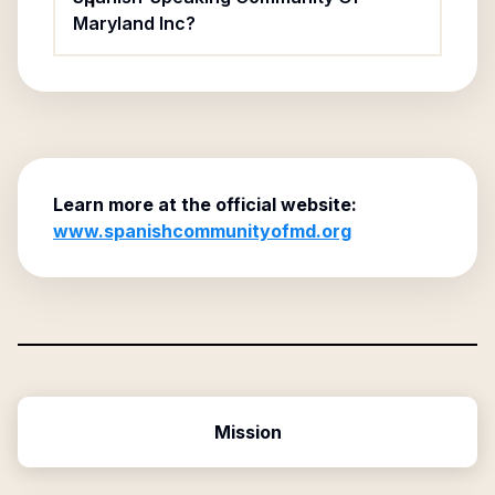
Maryland Inc?
Learn more at the official website:
www.spanishcommunityofmd.org
Mission