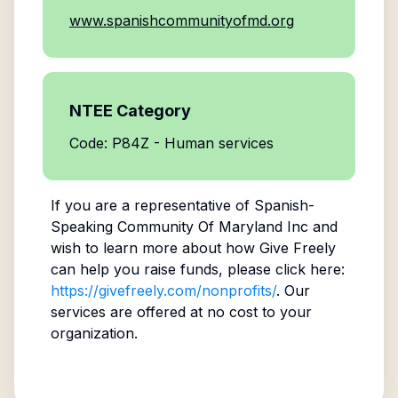
www.spanishcommunityofmd.org
NTEE Category
Code: P84Z - Human services
If you are a representative of
Spanish-
Speaking Community Of Maryland Inc
and
wish to learn more about how Give Freely
can help you raise funds, please click here:
https://givefreely.com/nonprofits/
. Our
services are offered at no cost to your
organization.