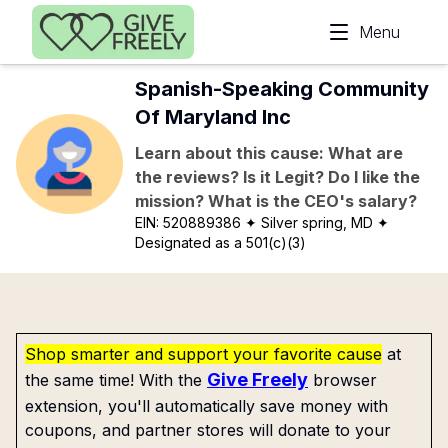
Skip to main content
Menu
Spanish-Speaking Community
Of Maryland Inc
Learn about this cause: What are
the reviews? Is it Legit? Do I like the
mission? What is the CEO's salary?
EIN:
520889386
✦ Silver spring, MD
✦
Designated as a 501(c)(3)
Shop smarter and support your favorite cause
at
Give Freely
the same time! With the
browser
extension, you'll automatically save money with
coupons, and partner stores will donate to your