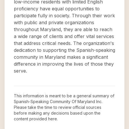
low-income residents with limited English
proficiency have equal opportunities to
participate fully in society. Through their work
with public and private organizations
throughout Maryland, they are able to reach
a wide range of clients and offer vital services
that address critical needs. The organization's
dedication to supporting the Spanish-speaking
community in Maryland makes a significant
difference in improving the lives of those they
serve.
This information is meant to be a general summary of
Spanish-Speaking Community Of Maryland Inc
.
Please take the time to review official sources
before making any decisions based upon the
content provided here.