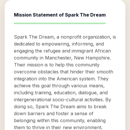
Mission Statement of
Spark The Dream
Spark The Dream, a nonprofit organization, is
dedicated to empowering, informing, and
engaging the refugee and immigrant African
community in Manchester, New Hampshire.
Their mission is to help this community
overcome obstacles that hinder their smooth
integration into the American system. They
achieve this goal through various means,
including training, education, dialogue, and
intergenerational socio-cultural activities. By
doing so, Spark The Dream aims to break
down barriers and foster a sense of
belonging within this community, enabling
them to thrive in their new environment.