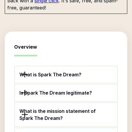
back with a
single click
. It's safe, free, and spam-
free, guaranteed!
Overview
What is Spark The Dream?
Is Spark The Dream legitimate?
What is the mission statement of
Spark The Dream?