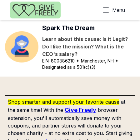
Skip to main content
Menu
Spark The Dream
Learn about this cause: Is it Legit?
Do I like the mission? What is the
CEO's salary?
EIN:
800886210
✦ Manchester, NH
✦
Designated as a 501(c)(3)
Shop smarter and support your favorite cause
at
Give Freely
the same time! With the
browser
extension, you'll automatically save money with
coupons, and partner stores will donate to your
chosen charity - at no extra cost to you. Start giving