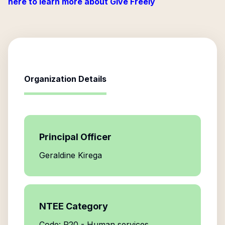
here to learn more about Give Freely
Organization Details
Principal Officer
Geraldine Kirega
NTEE Category
Code: P20 - Human services