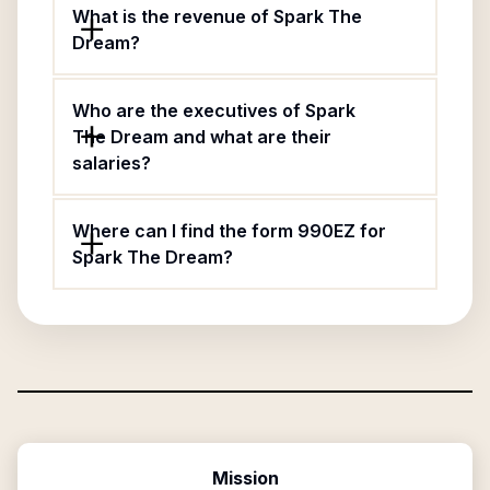
What is the revenue of Spark The
Dream?
Who are the executives of Spark
The Dream and what are their
salaries?
Where can I find the form 990EZ for
Spark The Dream?
Mission