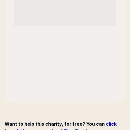
Want to help this charity, for free? You can
click