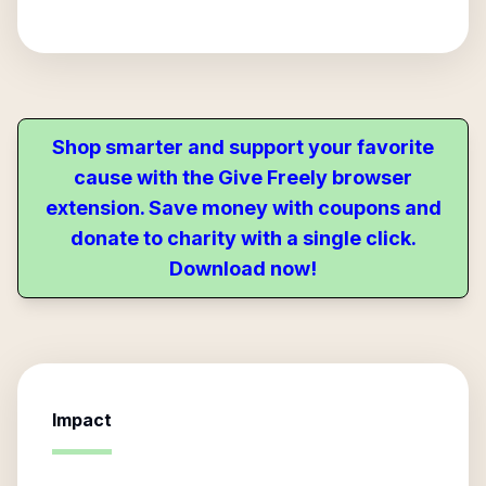
Shop smarter and support your favorite
cause with the Give Freely browser
extension. Save money with coupons and
donate to charity with a single click.
Download now!
Impact