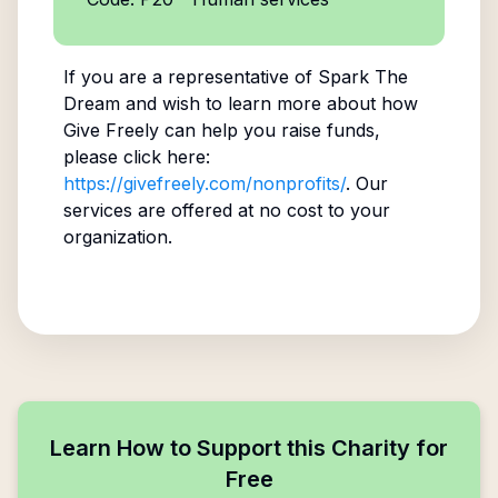
If you are a representative of
Spark The
Dream
and wish to learn more about how
Give Freely can help you raise funds,
please click here:
https://givefreely.com/nonprofits/
. Our
services are offered at no cost to your
organization.
Learn How to Support this Charity for
Free