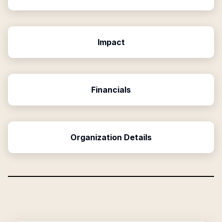
Impact
Financials
Organization Details