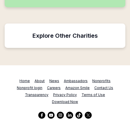
Explore Other Charities
Home
About
News
Ambassadors
Nonprofits
Nonprofit login
Careers
Amazon Smile
Contact Us
Transparency
Privacy Policy
Terms of Use
Download Now