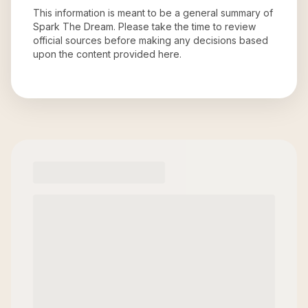
This information is meant to be a general summary of
Spark The Dream
. Please take the time to review
official sources before making any decisions based
upon the content provided here.