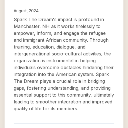
August, 2024
Spark The Dream's impact is profound in
Manchester, NH as it works tirelessly to
empower, inform, and engage the refugee
and immigrant African community. Through
training, education, dialogue, and
intergenerational socio-cultural activities, the
organization is instrumental in helping
individuals overcome obstacles hindering their
integration into the American system. Spark
The Dream plays a crucial role in bridging
gaps, fostering understanding, and providing
essential support to this community, ultimately
leading to smoother integration and improved
quality of life for its members.