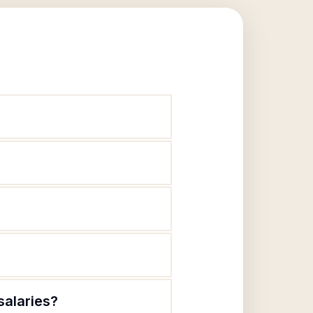
salaries?