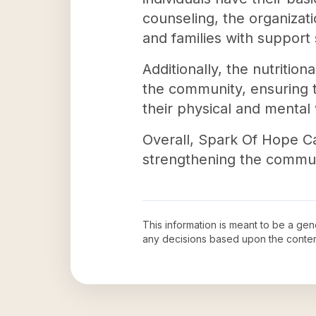
counseling, the organizat
and families with support 
Additionally, the nutritio
the community, ensuring th
their physical and mental 
Overall, Spark Of Hope Ca
strengthening the communit
This information is meant to be a ge
any decisions based upon the conten