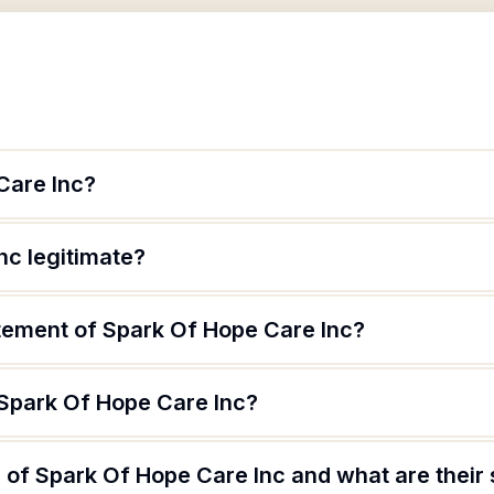
Care Inc?
nc legitimate?
atement of Spark Of Hope Care Inc?
 Spark Of Hope Care Inc?
of Spark Of Hope Care Inc and what are their 