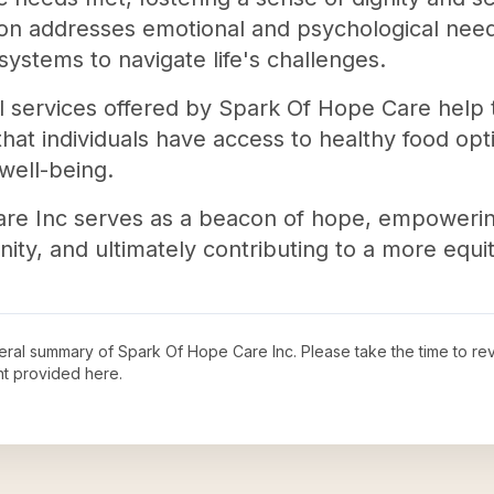
ion addresses emotional and psychological needs
systems to navigate life's challenges.
nal services offered by Spark Of Hope Care help 
at individuals have access to healthy food optio
well-being.
re Inc serves as a beacon of hope, empowering 
y, and ultimately contributing to a more equita
neral summary of
Spark Of Hope Care Inc
. Please take the time to r
t provided here.