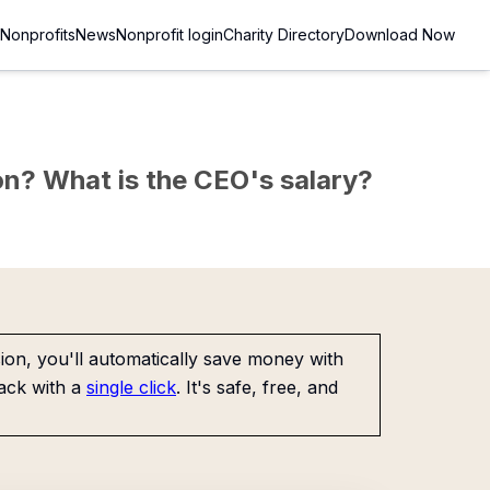
Nonprofits
News
Nonprofit login
Charity Directory
Download Now
sion? What is the CEO's salary?
on, you'll automatically save money with
ack with a
single click
. It's safe, free, and