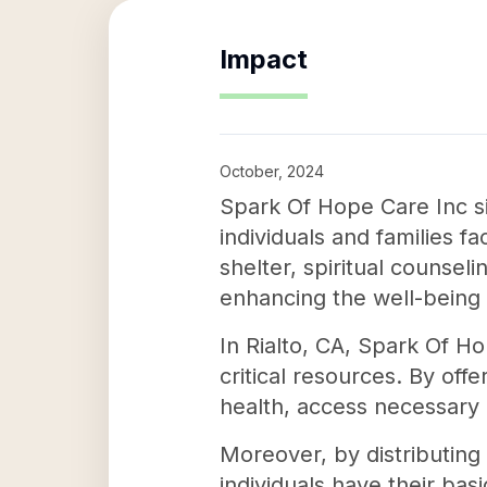
Impact
October, 2024
Spark Of Hope Care Inc si
individuals and families f
shelter, spiritual counseli
enhancing the well-being 
In Rialto, CA, Spark Of H
critical resources. By off
health, access necessary m
Moreover, by distributing
individuals have their bas