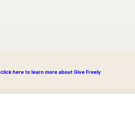
click here to learn more about Give Freely