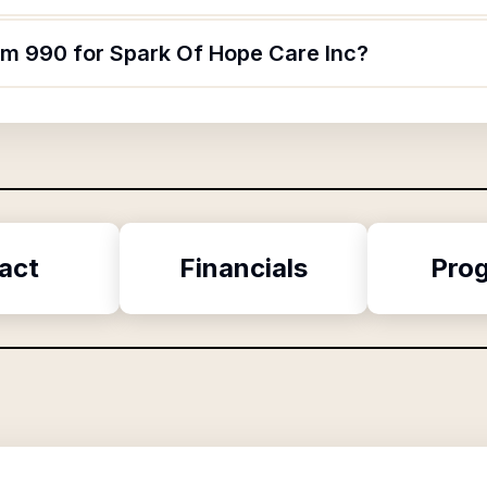
orm 990 for Spark Of Hope Care Inc?
act
Financials
Pro