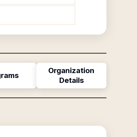
Organization
grams
Details