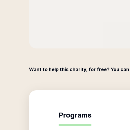
Want to help this charity, for free? You can
Programs