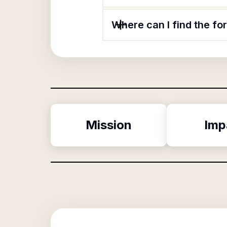
Where can I find the f
Mission
Imp