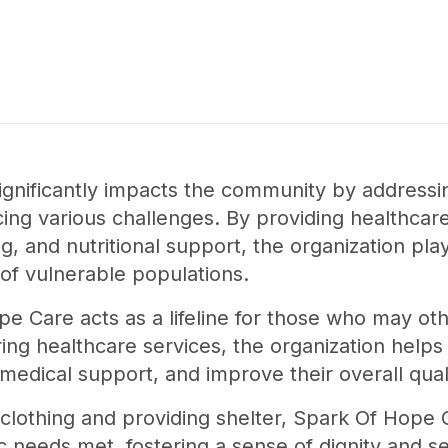
gnificantly impacts the community by addressin
acing various challenges. By providing healthcare
ng, and nutritional support, the organization play
of vulnerable populations.
ope Care acts as a lifeline for those who may ot
ering healthcare services, the organization helps
edical support, and improve their overall qualit
 clothing and providing shelter, Spark Of Hope 
ic needs met, fostering a sense of dignity and se