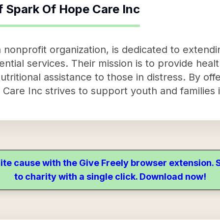
f
Spark Of Hope Care Inc
nonprofit organization, is dedicated to extendin
ntial services. Their mission is to provide healt
utritional assistance to those in distress. By offe
are Inc strives to support youth and families i
ite cause with the Give Freely browser extension
to charity with a single click. Download now!