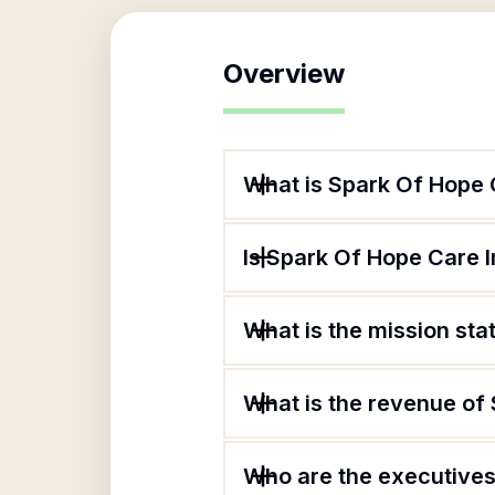
Overview
What is Spark Of Hope 
Is Spark Of Hope Care I
What is the mission st
What is the revenue of
Who are the executives 