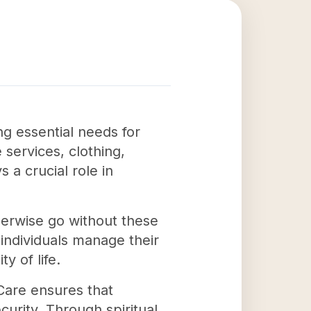
g essential needs for
 services, clothing,
s a crucial role in
herwise go without these
 individuals manage their
y of life.
Care ensures that
curity. Through spiritual