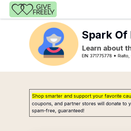
Skip to main content
Spark Of
Learn about th
EIN:
371775778
✦ Rialto,
Shop smarter and support your favorite ca
coupons, and partner stores will donate to y
spam-free, guaranteed!