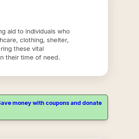
g aid to individuals who
hcare, clothing, shelter,
ring these vital
n their time of need.
. Save money with coupons and donate