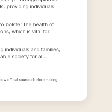
, providing individuals
to bolster the health of
ns, which is vital for
individuals and families,
ble society for all.
eview official sources before making