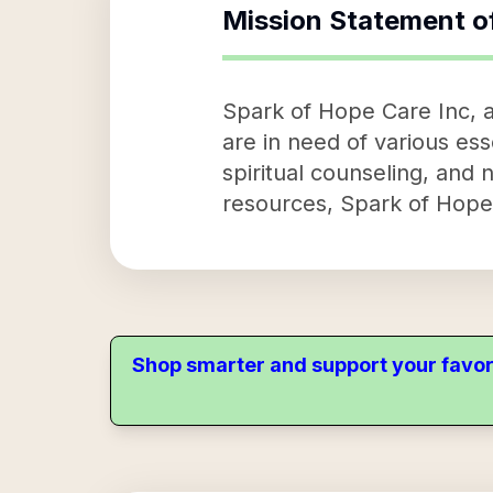
Mission Statement o
Spark of Hope Care Inc, a 
are in need of various esse
spiritual counseling, and n
resources, Spark of Hope C
Shop smarter and support your favor