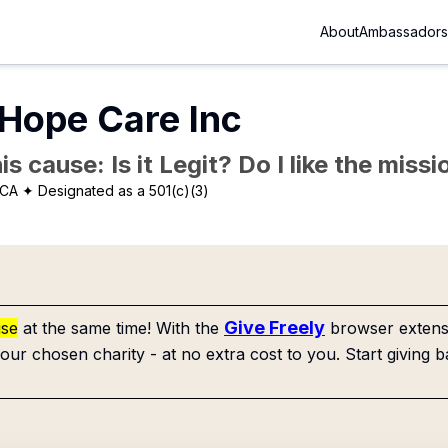
About
Ambassadors
 Hope Care Inc
is cause: Is it Legit? Do I like the mis
 CA
✦ Designated as a 501(c)(3)
Give Freely
use
at the same time! With the
browser extensi
our chosen charity - at no extra cost to you. Start giving b