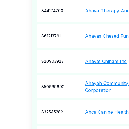
Ahava Therapy And
844174700
Ahavas Chesed Fun
861213791
Ahavat Chinam Inc
820903923
Ahayah Community
850969690
Corporation
Ahca Canine Health
832545282