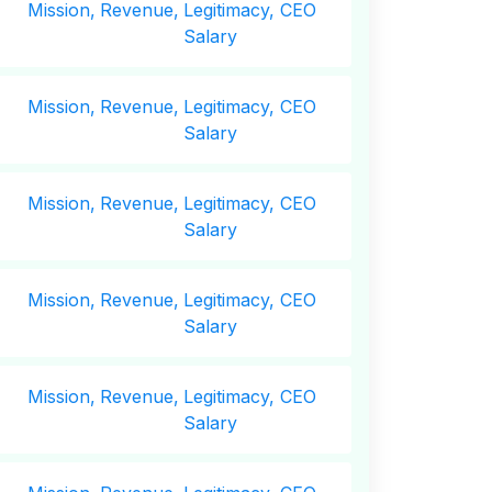
Mission,
Revenue,
Legitimacy, CEO
Salary
Mission,
Revenue,
Legitimacy, CEO
Salary
Mission,
Revenue,
Legitimacy, CEO
Salary
Mission,
Revenue,
Legitimacy, CEO
Salary
Mission,
Revenue,
Legitimacy, CEO
Salary