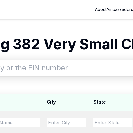
About
Ambassadors
g 382 Very Small Ch
City
State