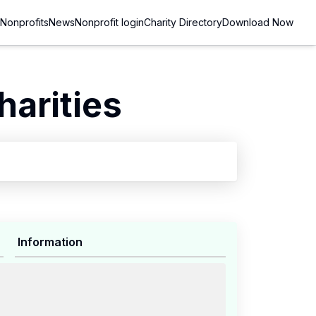
Nonprofits
News
Nonprofit login
Charity Directory
Download Now
arities
Information