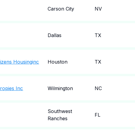
Carson City
NV
Dallas
TX
tizens Housinginc
Houston
TX
ropies Inc
Wilmington
NC
Southwest
FL
Ranches