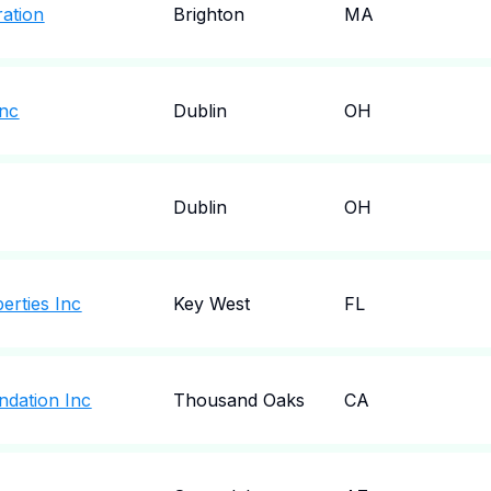
ation
Brighton
MA
Inc
Dublin
OH
Dublin
OH
erties Inc
Key West
FL
ndation Inc
Thousand Oaks
CA