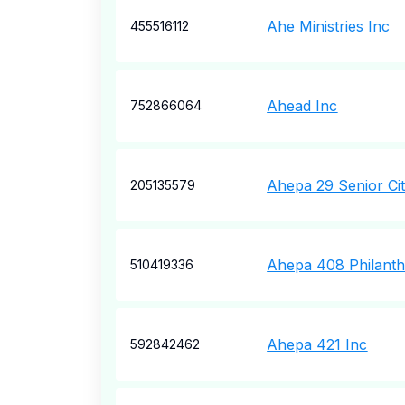
Ahe Ministries Inc
455516112
Ahead Inc
752866064
Ahepa 29 Senior Ci
205135579
Ahepa 408 Philanth
510419336
Ahepa 421 Inc
592842462