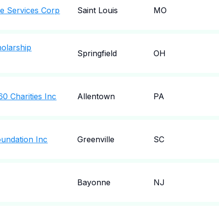
e Services Corp
Saint Louis
MO
olarship
Springfield
OH
0 Charities Inc
Allentown
PA
oundation Inc
Greenville
SC
Bayonne
NJ