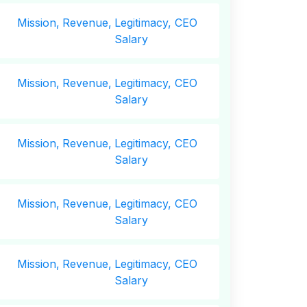
Mission,
Revenue,
Legitimacy, CEO
Salary
Mission,
Revenue,
Legitimacy, CEO
Salary
Mission,
Revenue,
Legitimacy, CEO
Salary
Mission,
Revenue,
Legitimacy, CEO
Salary
Mission,
Revenue,
Legitimacy, CEO
Salary