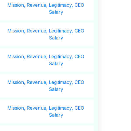
Mission,
Revenue,
Legitimacy, CEO
Salary
Mission,
Revenue,
Legitimacy, CEO
Salary
Mission,
Revenue,
Legitimacy, CEO
Salary
Mission,
Revenue,
Legitimacy, CEO
Salary
Mission,
Revenue,
Legitimacy, CEO
Salary