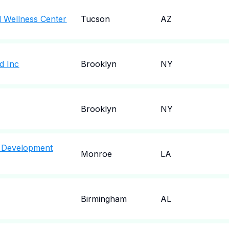
 Wellness Center
Tucson
AZ
d Inc
Brooklyn
NY
Brooklyn
NY
 Development
Monroe
LA
Birmingham
AL