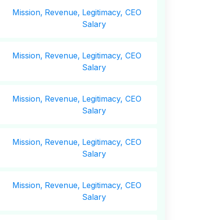
Mission,
Revenue,
Legitimacy, CEO
Salary
Mission,
Revenue,
Legitimacy, CEO
Salary
Mission,
Revenue,
Legitimacy, CEO
Salary
Mission,
Revenue,
Legitimacy, CEO
Salary
Mission,
Revenue,
Legitimacy, CEO
Salary