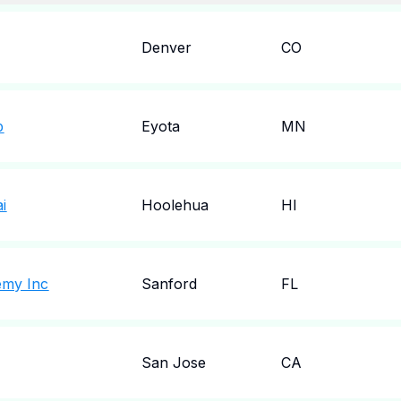
Denver
CO
b
Eyota
MN
i
Hoolehua
HI
emy Inc
Sanford
FL
San Jose
CA