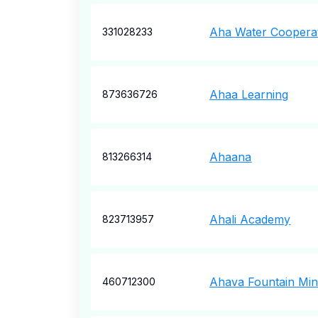
Aha Water Cooperat
331028233
Ahaa Learning
873636726
Ahaana
813266314
Ahali Academy
823713957
Ahava Fountain Mini
460712300