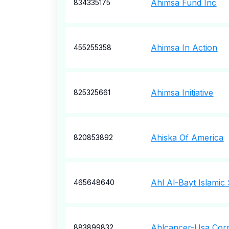
Ahimsa Fund Inc
834335175
Ahimsa In Action
455255358
Ahimsa Initiative
825325661
Ahiska Of America
820853892
Ahl Al-Bayt Islamic
465648640
Ahlcancer-Usa Cor
883899832