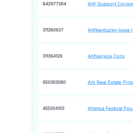
Ahf Support Corpor
842977264
Ahfkentucky-Iowa 
311280637
Ahfservice Corp
311364129
Ahi Real Estate Prop
650363080
Ahimsa Festival Fou
455304103