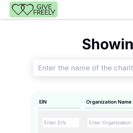
Skip to main content
Showin
EIN
Organization Name