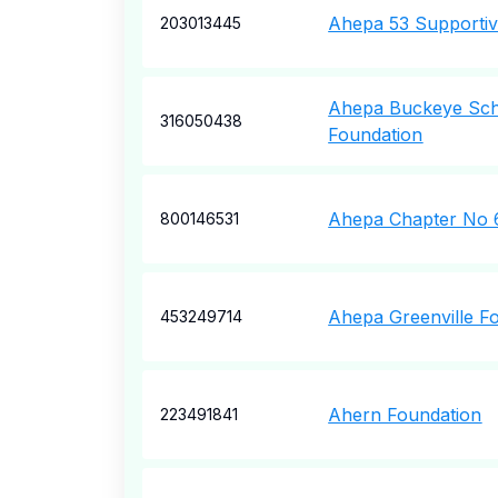
Ahepa 53 Supportiv
203013445
Ahepa Buckeye Sch
316050438
Foundation
Ahepa Chapter No 6
800146531
Ahepa Greenville F
453249714
Ahern Foundation
223491841