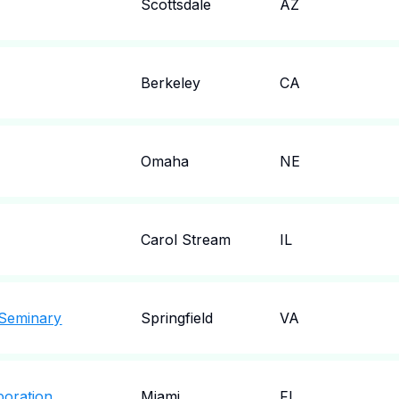
Scottsdale
AZ
Berkeley
CA
Omaha
NE
Carol Stream
IL
 Seminary
Springfield
VA
poration
Miami
FL