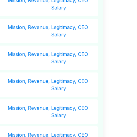
Mission,
Revenue,
Legitimacy, CEO
Salary
Mission,
Revenue,
Legitimacy, CEO
Salary
Mission,
Revenue,
Legitimacy, CEO
Salary
Mission,
Revenue,
Legitimacy, CEO
Salary
Mission,
Revenue,
Legitimacy, CEO
Salary
Mission,
Revenue,
Legitimacy, CEO