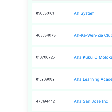
Ah System
850580161
Ah-Ke-Wen-Zie Clu
463584078
Aha Kukui O Moloka
010700725
Aha Learning Acad
815208082
Aha San Jose Inc
475194442