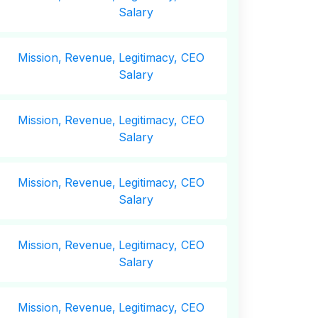
Salary
Mission,
Revenue,
Legitimacy, CEO
Salary
Mission,
Revenue,
Legitimacy, CEO
Salary
Mission,
Revenue,
Legitimacy, CEO
Salary
Mission,
Revenue,
Legitimacy, CEO
Salary
Mission,
Revenue,
Legitimacy, CEO