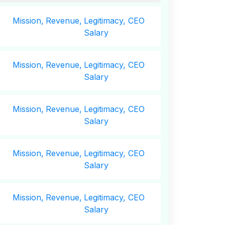
Mission,
Revenue,
Legitimacy, CEO
Salary
Mission,
Revenue,
Legitimacy, CEO
Salary
Mission,
Revenue,
Legitimacy, CEO
Salary
Mission,
Revenue,
Legitimacy, CEO
Salary
Mission,
Revenue,
Legitimacy, CEO
Salary