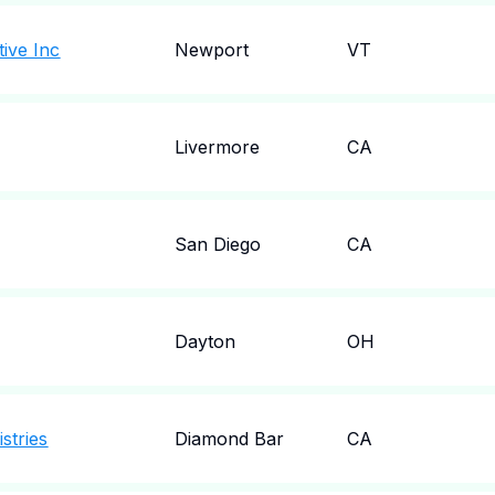
ive Inc
Newport
VT
Livermore
CA
San Diego
CA
Dayton
OH
stries
Diamond Bar
CA