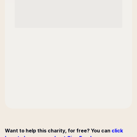
Want to help this charity, for free? You can
click