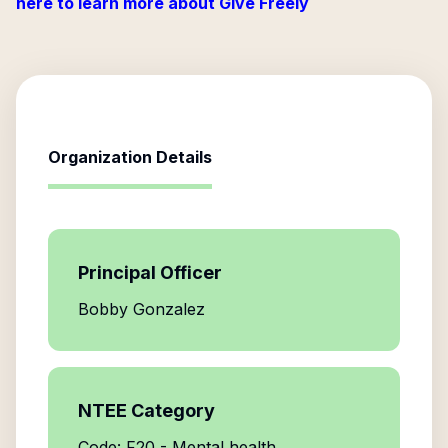
here to learn more about Give Freely
Organization Details
Principal Officer
Bobby Gonzalez
NTEE Category
Code: F20 - Mental health