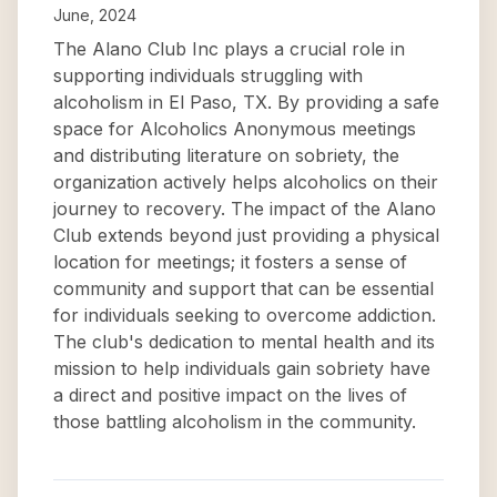
June, 2024
The Alano Club Inc plays a crucial role in
supporting individuals struggling with
alcoholism in El Paso, TX. By providing a safe
space for Alcoholics Anonymous meetings
and distributing literature on sobriety, the
organization actively helps alcoholics on their
journey to recovery. The impact of the Alano
Club extends beyond just providing a physical
location for meetings; it fosters a sense of
community and support that can be essential
for individuals seeking to overcome addiction.
The club's dedication to mental health and its
mission to help individuals gain sobriety have
a direct and positive impact on the lives of
those battling alcoholism in the community.