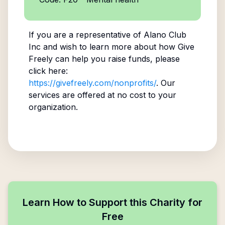
If you are a representative of
Alano Club
Inc
and wish to learn more about how Give
Freely can help you raise funds, please
click here:
https://givefreely.com/nonprofits/
. Our
services are offered at no cost to your
organization.
Learn How to Support this Charity for
Free