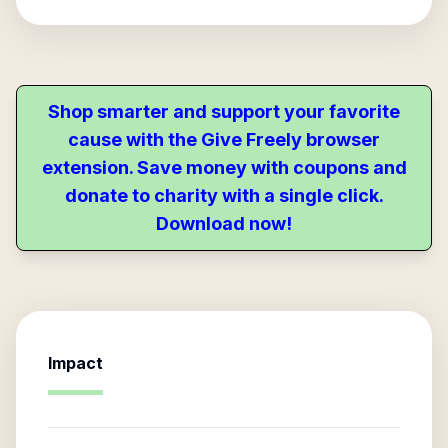
Shop smarter and support your favorite
cause with the Give Freely browser
extension. Save money with coupons and
donate to charity with a single click.
Download now!
Impact