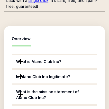
back with a
single click
. It's safe, free, and spam-
free, guaranteed!
Overview
What is Alano Club Inc?
Is Alano Club Inc legitimate?
What is the mission statement of
Alano Club Inc?