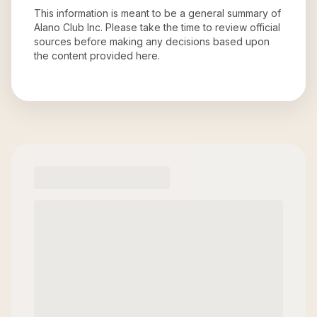
This information is meant to be a general summary of
Alano Club Inc
. Please take the time to review official
sources before making any decisions based upon
the content provided here.