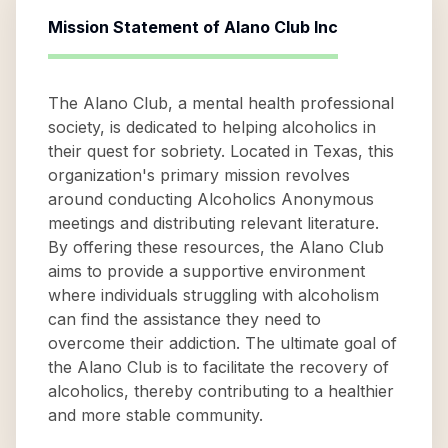
Mission Statement of
Alano Club Inc
The Alano Club, a mental health professional
society, is dedicated to helping alcoholics in
their quest for sobriety. Located in Texas, this
organization's primary mission revolves
around conducting Alcoholics Anonymous
meetings and distributing relevant literature.
By offering these resources, the Alano Club
aims to provide a supportive environment
where individuals struggling with alcoholism
can find the assistance they need to
overcome their addiction. The ultimate goal of
the Alano Club is to facilitate the recovery of
alcoholics, thereby contributing to a healthier
and more stable community.