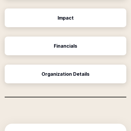
Impact
Financials
Organization Details