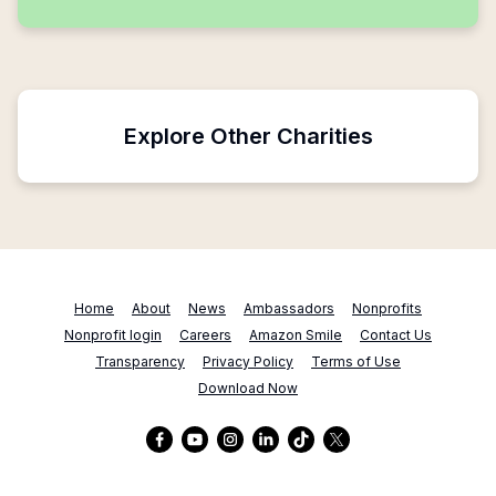
Explore Other Charities
Home
About
News
Ambassadors
Nonprofits
Nonprofit login
Careers
Amazon Smile
Contact Us
Transparency
Privacy Policy
Terms of Use
Download Now