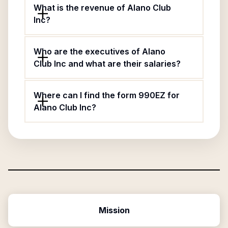
What is the revenue of Alano Club
Inc?
Who are the executives of Alano
Club Inc and what are their salaries?
Where can I find the form 990EZ for
Alano Club Inc?
Mission