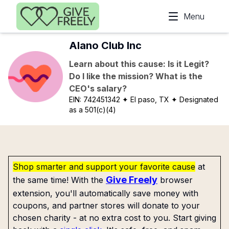
Skip to main content
Menu
Alano Club Inc
Learn about this cause: Is it Legit?
Do I like the mission? What is the
CEO's salary?
EIN:
742451342
✦ El paso, TX
✦ Designated
as a 501(c)(4)
Shop smarter and support your favorite cause
at
Give Freely
the same time! With the
browser
extension, you'll automatically save money with
coupons, and partner stores will donate to your
chosen charity - at no extra cost to you. Start giving