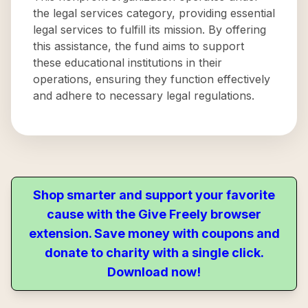
the legal services category, providing essential
legal services to fulfill its mission. By offering
this assistance, the fund aims to support
these educational institutions in their
operations, ensuring they function effectively
and adhere to necessary legal regulations.
Shop smarter and support your favorite
cause with the Give Freely browser
extension. Save money with coupons and
donate to charity with a single click.
Download now!