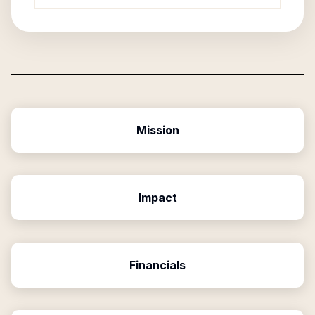
Mission
Impact
Financials