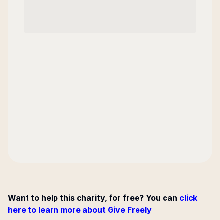
Want to help this charity, for free? You can
click
here to learn more about Give Freely