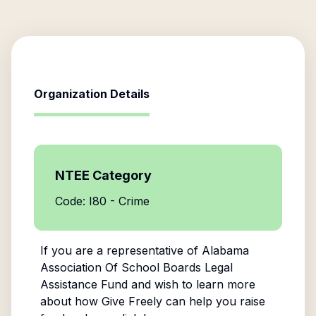
Organization Details
NTEE Category
Code: I80 - Crime
If you are a representative of
Alabama
Association Of School Boards Legal
Assistance Fund
and wish to learn more
about how Give Freely can help you raise