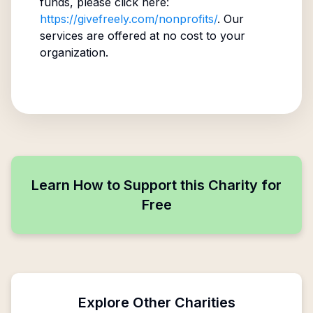
funds, please click here:
https://givefreely.com/nonprofits/
. Our
services are offered at no cost to your
organization.
Learn How to Support this Charity for
Free
Explore Other Charities