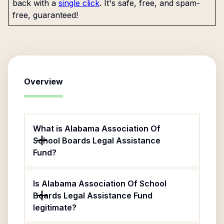
back with a
single click
. It's safe, free, and spam-
free, guaranteed!
Overview
What is Alabama Association Of
School Boards Legal Assistance
Fund?
Is Alabama Association Of School
Boards Legal Assistance Fund
legitimate?