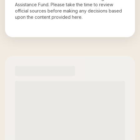
Assistance Fund
. Please take the time to review
official sources before making any decisions based
upon the content provided here.