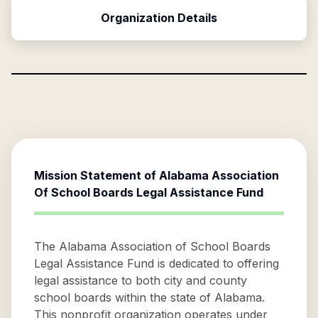
Organization Details
Mission Statement of
Alabama Association
Of School Boards Legal Assistance Fund
The Alabama Association of School Boards
Legal Assistance Fund is dedicated to offering
legal assistance to both city and county
school boards within the state of Alabama.
This nonprofit organization operates under