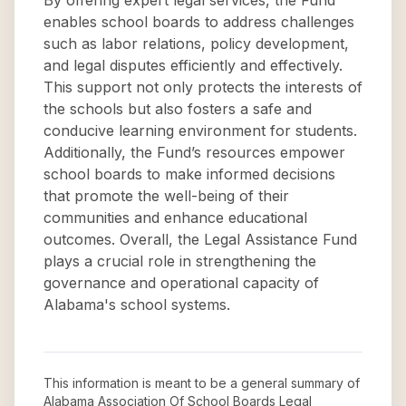
By offering expert legal services, the Fund
enables school boards to address challenges
such as labor relations, policy development,
and legal disputes efficiently and effectively.
This support not only protects the interests of
the schools but also fosters a safe and
conducive learning environment for students.
Additionally, the Fund’s resources empower
school boards to make informed decisions
that promote the well-being of their
communities and enhance educational
outcomes. Overall, the Legal Assistance Fund
plays a crucial role in strengthening the
governance and operational capacity of
Alabama's school systems.
This information is meant to be a general summary of
Alabama Association Of School Boards Legal