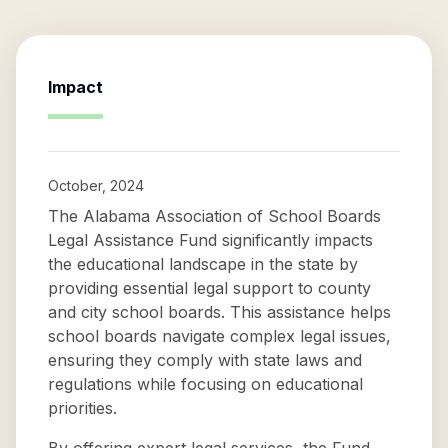
Impact
October, 2024
The Alabama Association of School Boards
Legal Assistance Fund significantly impacts
the educational landscape in the state by
providing essential legal support to county
and city school boards. This assistance helps
school boards navigate complex legal issues,
ensuring they comply with state laws and
regulations while focusing on educational
priorities.