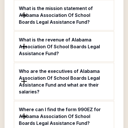
What is the mission statement of
Alabama Association Of School
Boards Legal Assistance Fund?
What is the revenue of Alabama
Association Of School Boards Legal
Assistance Fund?
Who are the executives of Alabama
Association Of School Boards Legal
Assistance Fund and what are their
salaries?
Where can I find the form 990EZ for
Alabama Association Of School
Boards Legal Assistance Fund?