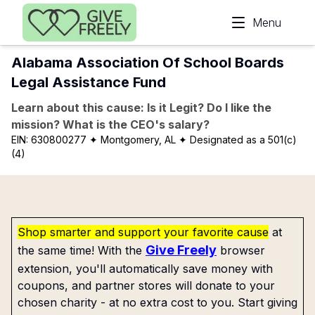
Skip to main content
Menu
Alabama Association Of School Boards
Legal Assistance Fund
Learn about this cause: Is it Legit? Do I like the
mission? What is the CEO's salary?
EIN:
630800277
✦ Montgomery, AL
✦ Designated as a 501(c)
(4)
Shop smarter and support your favorite cause
at
Give Freely
the same time! With the
browser
extension, you'll automatically save money with
coupons, and partner stores will donate to your
chosen charity - at no extra cost to you. Start giving