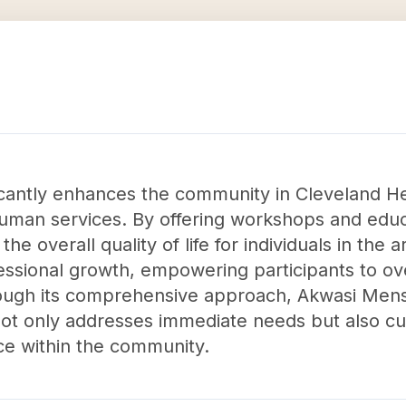
cantly enhances the community in Cleveland He
man services. By offering workshops and educa
 the overall quality of life for individuals in the
fessional growth, empowering participants to 
hrough its comprehensive approach, Akwasi Mens
ot only addresses immediate needs but also cu
ce within the community.