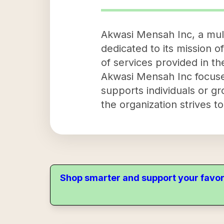
Akwasi Mensah Inc, a mult
dedicated to its mission of
of services provided in 
Akwasi Mensah Inc focuse
supports individuals or gr
the organization strives t
Shop smarter and support your favor