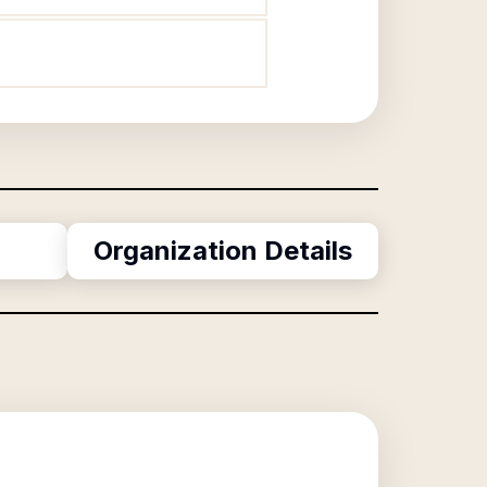
Organization Details