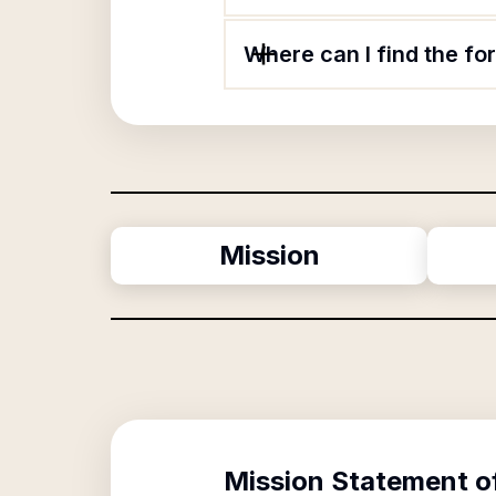
Where can I find the f
Mission
Mission Statement o