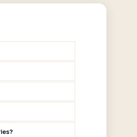
ries?