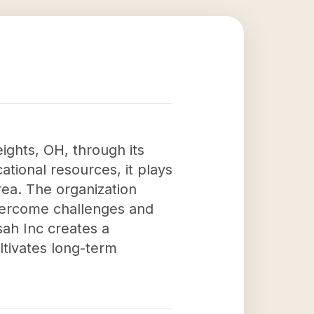
ights, OH, through its
tional resources, it plays
 area. The organization
overcome challenges and
ah Inc creates a
ltivates long-term