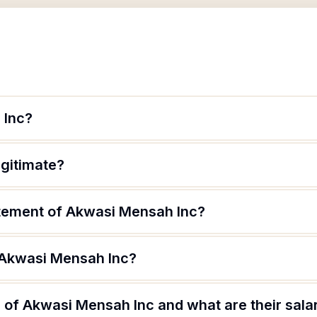
 Inc?
egitimate?
atement of Akwasi Mensah Inc?
 Akwasi Mensah Inc?
 of Akwasi Mensah Inc and what are their sala