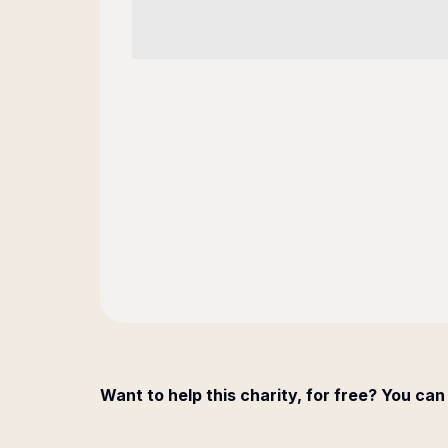
Want to help this charity, for free? You can