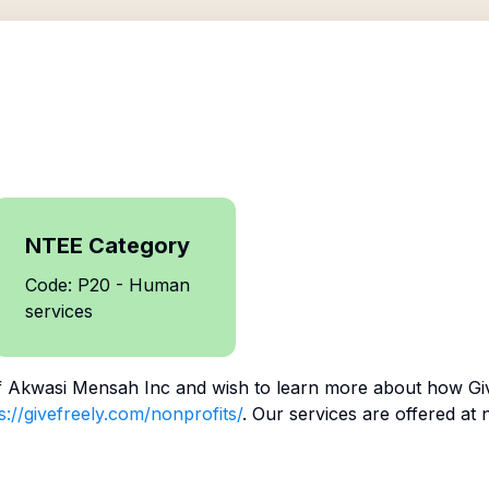
NTEE Category
Code: P20 - Human
services
f
Akwasi Mensah Inc
and wish to learn more about how Giv
s://givefreely.com/nonprofits/
. Our services are offered at 