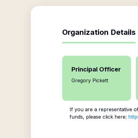
Organization Details
Principal Officer
Gregory Pickett
If you are a representative o
funds, please click here:
http