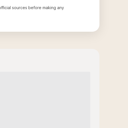
 official sources before making any