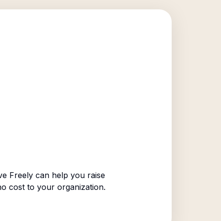
e Freely can help you raise
no cost to your organization.