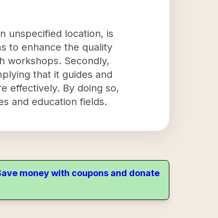
 unspecified location, is
ims to enhance the quality
gh workshops. Secondly,
lying that it guides and
e effectively. By doing so,
es and education fields.
. Save money with coupons and donate