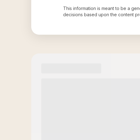
This information is meant to be a ge
decisions based upon the content pr