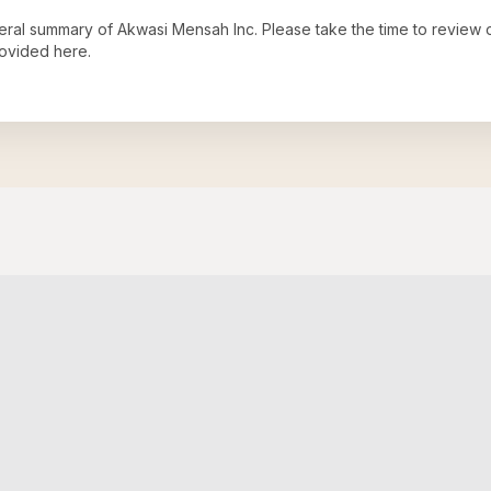
neral summary of
Akwasi Mensah Inc
. Please take the time to review
ovided here.