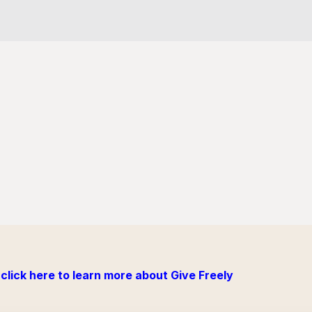
click here to learn more about Give Freely