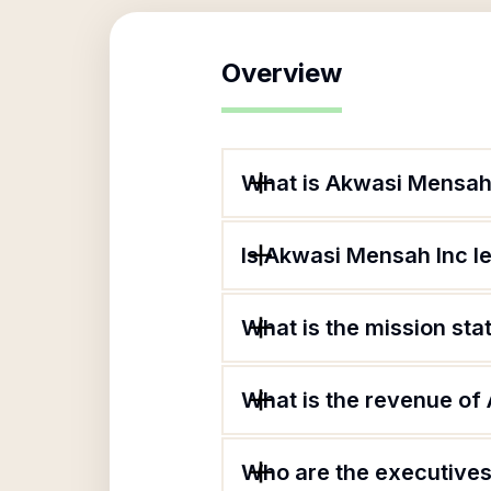
Overview
What is Akwasi Mensah
Is Akwasi Mensah Inc l
What is the mission st
What is the revenue of
Who are the executives