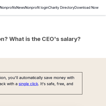
Nonprofits
News
Nonprofit login
Charity Directory
Download Now
sion? What is the CEO's salary?
on, you'll automatically save money with
ack with a
single click
. It's safe, free, and