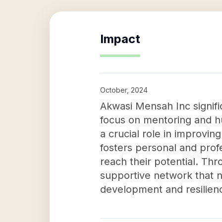
Impact
October, 2024
Akwasi Mensah Inc signifi
focus on mentoring and hu
a crucial role in improving
fosters personal and pro
reach their potential. T
supportive network that n
development and resilien