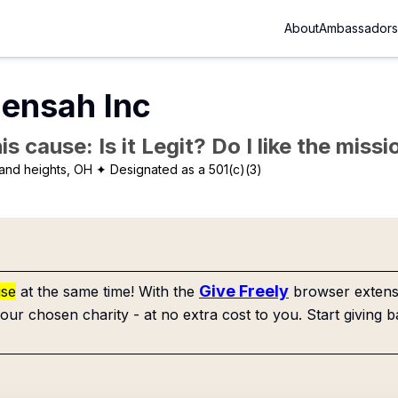
About
Ambassadors
ensah Inc
is cause: Is it Legit? Do I like the mis
and heights, OH
✦ Designated as a 501(c)(3)
Give Freely
use
at the same time! With the
browser extensi
our chosen charity - at no extra cost to you. Start giving b