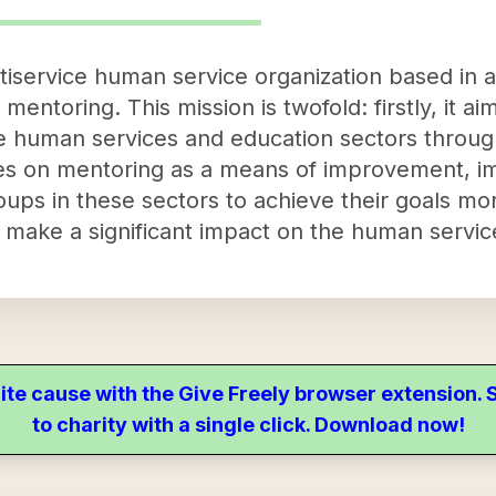
iservice human service organization based in an
 mentoring. This mission is twofold: firstly, it a
the human services and education sectors throu
s on mentoring as a means of improvement, imp
oups in these sectors to achieve their goals mor
o make a significant impact on the human servic
ite cause with the Give Freely browser extension
to charity with a single click. Download now!