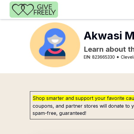
Skip to main content
Akwasi M
Learn about th
EIN:
823665330
✦ Clevel
Shop smarter and support your favorite ca
coupons, and partner stores will donate to y
spam-free, guaranteed!