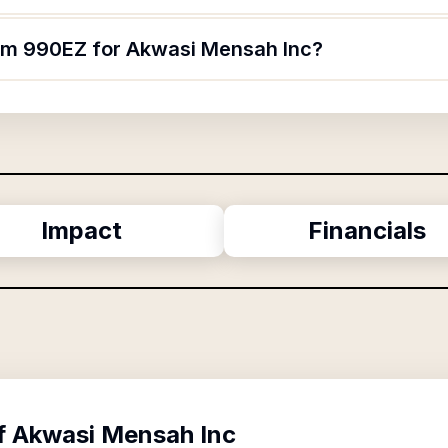
orm 990EZ for Akwasi Mensah Inc?
Impact
Financials
f
Akwasi Mensah Inc