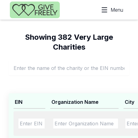
Skip to main content
Menu
Showing 382 Very Large
Charities
EIN
Organization Name
City