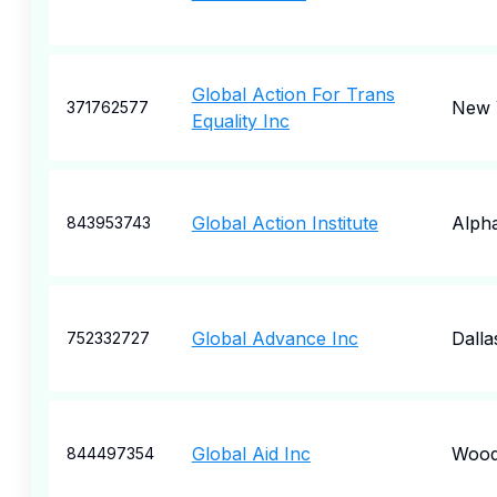
Global Action For Trans
New 
371762577
Equality Inc
Global Action Institute
Alpha
843953743
Global Advance Inc
Dalla
752332727
Global Aid Inc
Wood
844497354