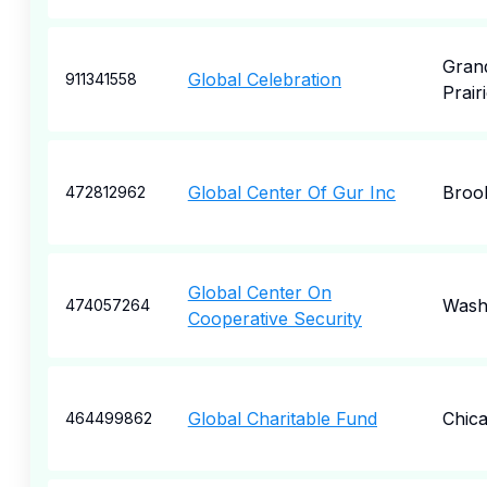
Gran
Global Celebration
911341558
Prair
Global Center Of Gur Inc
Broo
472812962
Global Center On
Wash
474057264
Cooperative Security
Global Charitable Fund
Chic
464499862