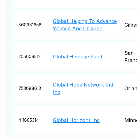
Global Helping To Advance
Gilbe
860981658
Women And Children
San
Global Heritage Fund
205009512
Fran
Global Hope Network Intl
Orla
753088613
Inc
Global Horizons Inc
Minne
411805314