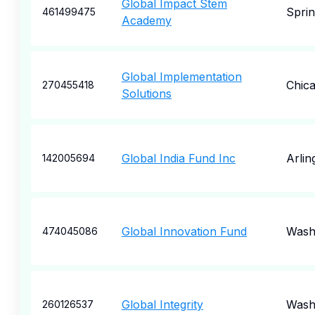
Global Impact Stem
Sprin
461499475
Academy
Global Implementation
Chic
270455418
Solutions
Global India Fund Inc
Arlin
142005694
Global Innovation Fund
Wash
474045086
Global Integrity
Wash
260126537