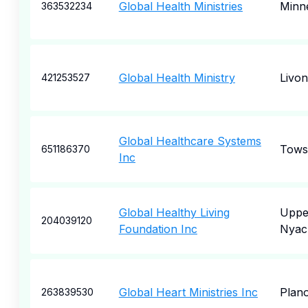
Global Health Ministries
Minne
363532234
Global Health Ministry
Livon
421253527
Global Healthcare Systems
Tows
651186370
Inc
Global Healthy Living
Uppe
204039120
Foundation Inc
Nyac
Global Heart Ministries Inc
Plan
263839530