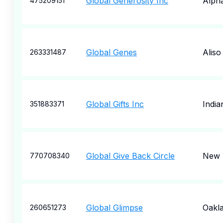
Global Generosity Inc
Alpha
475209151
Global Genes
Aliso
263331487
Global Gifts Inc
India
351883371
Global Give Back Circle
New 
770708340
Global Glimpse
Oakl
260651273