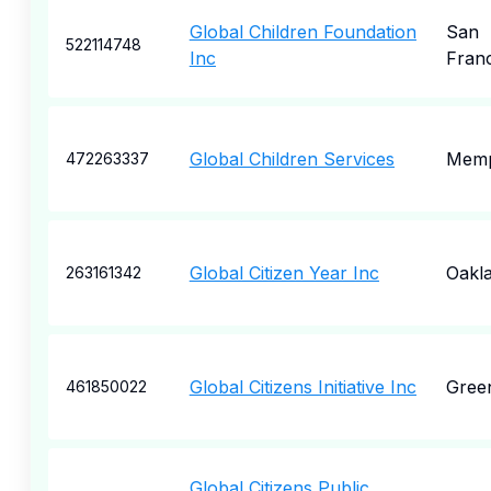
Global Children Foundation
San
522114748
Inc
Fran
Global Children Services
Memp
472263337
Global Citizen Year Inc
Oakl
263161342
Global Citizens Initiative Inc
Gree
461850022
Global Citizens Public