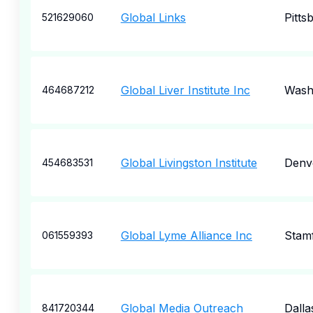
Global Links
Pitts
521629060
Global Liver Institute Inc
Wash
464687212
Global Livingston Institute
Denv
454683531
Global Lyme Alliance Inc
Stam
061559393
Global Media Outreach
Dalla
841720344