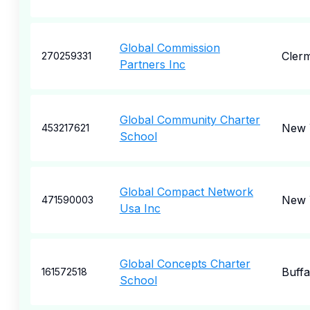
Global Commission
Cler
270259331
Partners Inc
Global Community Charter
New 
453217621
School
Global Compact Network
New 
471590003
Usa Inc
Global Concepts Charter
Buffa
161572518
School