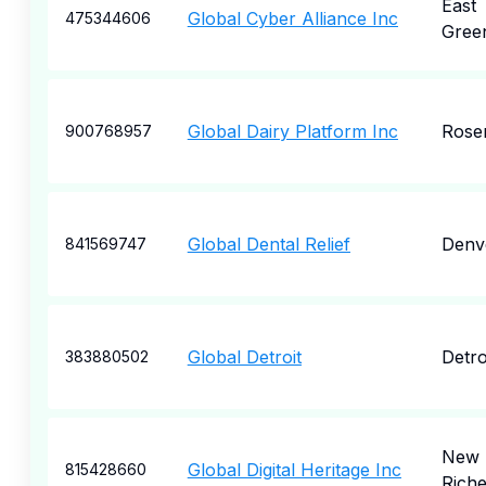
East
Global Cyber Alliance Inc
475344606
Gree
Global Dairy Platform Inc
Rose
900768957
Global Dental Relief
Denv
841569747
Global Detroit
Detro
383880502
New 
Global Digital Heritage Inc
815428660
Rich