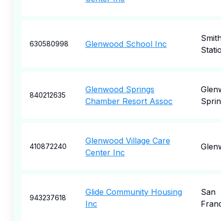
Smit
Glenwood School Inc
630580998
Stati
Glenwood Springs
Glen
840212635
Chamber Resort Assoc
Sprin
Glenwood Village Care
Glen
410872240
Center Inc
Glide Community Housing
San
943237618
Inc
Fran