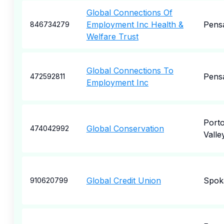
Global Connections Of
Employment Inc Health &
Pens
846734279
Welfare Trust
Global Connections To
Pens
472592811
Employment Inc
Porto
Global Conservation
474042992
Valle
Global Credit Union
Spok
910620799