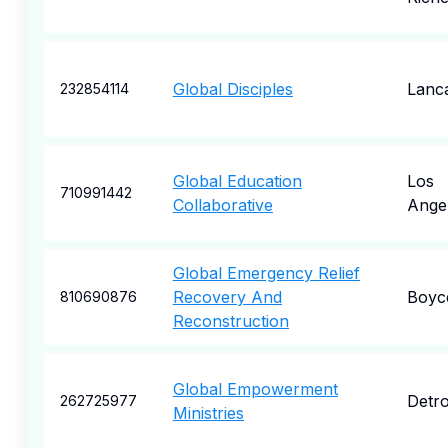
Global Disciples
Lanc
232854114
Global Education
Los
710991442
Collaborative
Ange
Global Emergency Relief
Recovery And
Boyc
810690876
Reconstruction
Global Empowerment
Detro
262725977
Ministries