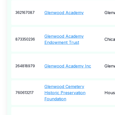
Glenwood Academy
Glen
362167087
Glenwood Academy
Chic
873350236
Endowment Trust
Glenwood Academy Inc
Glen
264818979
Glenwood Cemetery
Historic Preservation
Hous
760613217
Foundation