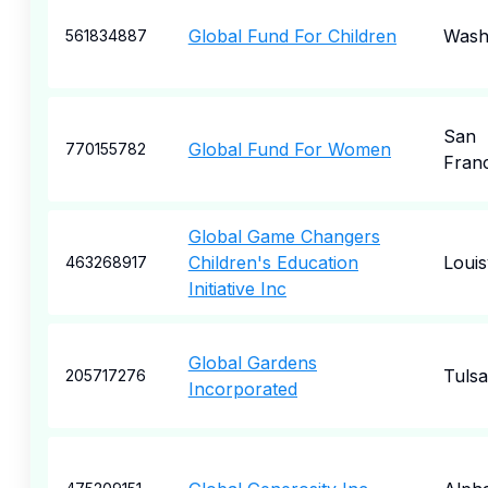
Global Fund For Children
Wash
561834887
San
Global Fund For Women
770155782
Fran
Global Game Changers
Children's Education
Louisv
463268917
Initiative Inc
Global Gardens
Tulsa
205717276
Incorporated