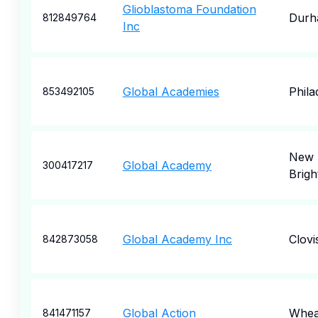
Glioblastoma Foundation
Durh
812849764
Inc
Global Academies
Phila
853492105
New
Global Academy
300417217
Brigh
Global Academy Inc
Clovi
842873058
Global Action
Whea
841471157