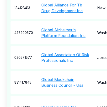
Global Alliance For Tb
New 
134128413
Drug Development Inc
Global Alzheimer's
Wash
473290570
Platform Foundation Inc
Global Association Of Risk
Jerse
020571577
Professionals Inc
Global Blockchain
Wash
831417845
Business Council - Usa