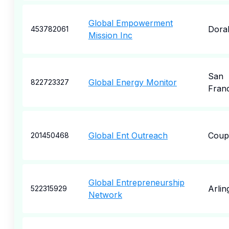
Global Empowerment
Dora
453782061
Mission Inc
San
Global Energy Monitor
822723327
Fran
Global Ent Outreach
Coupe
201450468
Global Entrepreneurship
Arlin
522315929
Network