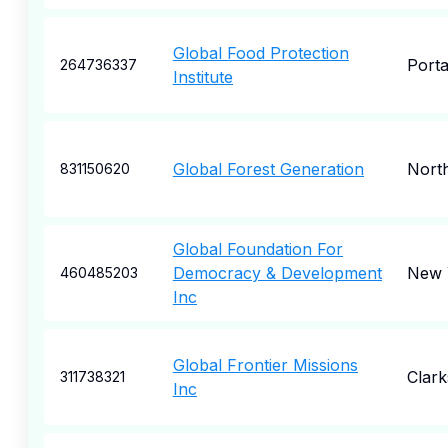
Global Food Protection
Port
264736337
Institute
Global Forest Generation
Nort
831150620
Global Foundation For
Democracy & Development
New 
460485203
Inc
Global Frontier Missions
Clark
311738321
Inc