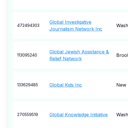
Global Investigative
Wash
472494303
Journalism Network Inc
Global Jewish Assistance &
Broo
113095240
Relief Network
Global Kids Inc
New 
133629485
Global Knowledge Initiative
Wash
270559519