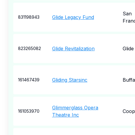
San
Glide Legacy Fund
831198943
Fran
Glide Revitalization
Glide
823265082
Gliding Starsinc
Buffa
161467439
Glimmerglass Opera
Coop
161053970
Theatre Inc