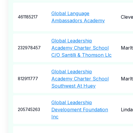
Global Language
Cleve
461185217
Ambassadors Academy
Global Leadership
Academy Charter School
Marl
232978457
C/O Santilli & Thomson Llc
Global Leadership
Academy Charter School
Marl
812911777
Southwest At Huey
Global Leadership
Development Foundation
Linda
205745263
Inc