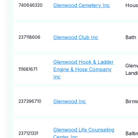
Glenwood Cemetery Inc
Hous
740646320
Glenwood Club Inc
Bath
237118606
Glenwood Hook & Ladder
Glen
Engine & Hose Company
111681671
Land
Inc
Glenwood Inc
Birm
237396710
Glenwood Life Counseling
Balti
237121331
Center Inc