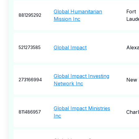
Global Humanitarian
Fort
881295292
Mission Inc
Laud
Global Impact
Alexa
521273585
Global Impact Investing
New 
273166994
Network Inc
Global Impact Ministries
Charl
811486957
Inc