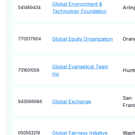
Global Environment &
Arlin
541489434
Technology Foundation
Global Equity Organization
Oran
770517904
Global Evangelical Team
Hunts
731601056
Inc
San
Global Exchange
943066686
Fran
Global Fairness Initiative
Wash
050563219