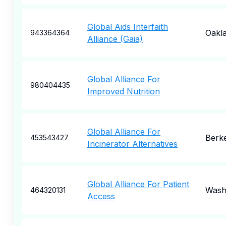
Global Aids Interfaith
Oakl
943364364
Alliance (Gaia)
Global Alliance For
980404435
Improved Nutrition
Global Alliance For
Berk
453543427
Incinerator Alternatives
Global Alliance For Patient
Wash
464320131
Access