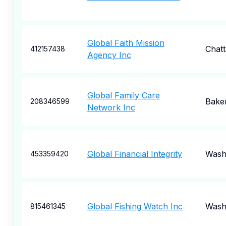
Global Faith Mission
Chat
412157438
Agency Inc
Global Family Care
Baker
208346599
Network Inc
Global Financial Integrity
Wash
453359420
Global Fishing Watch Inc
Wash
815461345