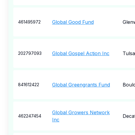
Global Good Fund
Glen
461495972
Global Gospel Action Inc
Tulsa
202797093
Global Greengrants Fund
Boul
841612422
Global Growers Network
Deca
462247454
Inc