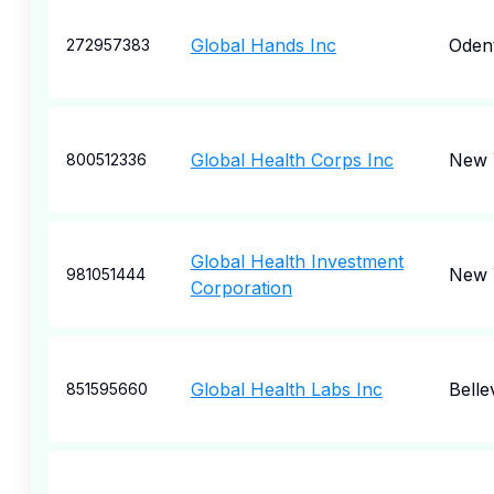
Global Hands Inc
Oden
272957383
Global Health Corps Inc
New 
800512336
Global Health Investment
New 
981051444
Corporation
Global Health Labs Inc
Belle
851595660