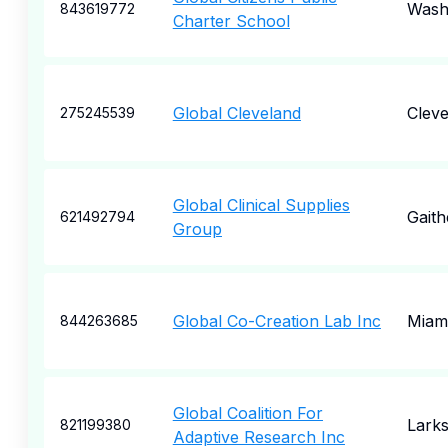
Wash
843619772
Charter School
Global Cleveland
Cleve
275245539
Global Clinical Supplies
Gaith
621492794
Group
Global Co-Creation Lab Inc
Miam
844263685
Global Coalition For
Lark
821199380
Adaptive Research Inc