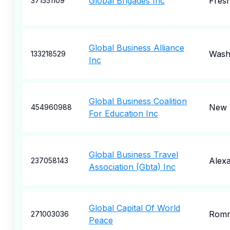
Global Brigades Inc
Fres
371551109
Global Business Alliance
Wash
133218529
Inc
Global Business Coalition
New 
454960988
For Education Inc
Global Business Travel
Alexa
237058143
Association (Gbta) Inc
Global Capital Of World
Rom
271003036
Peace