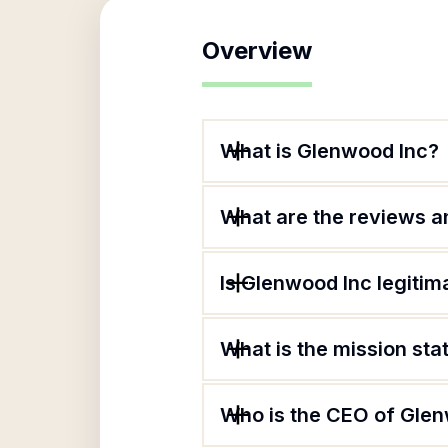
Overview
What is Glenwood Inc?
What are the reviews an
Is Glenwood Inc legitim
What is the mission st
Who is the CEO of Gle