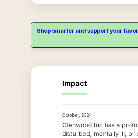
Shop smarter and support your favor
Impact
October, 2024
Glenwood Inc has a profou
disturbed, mentally ill, 