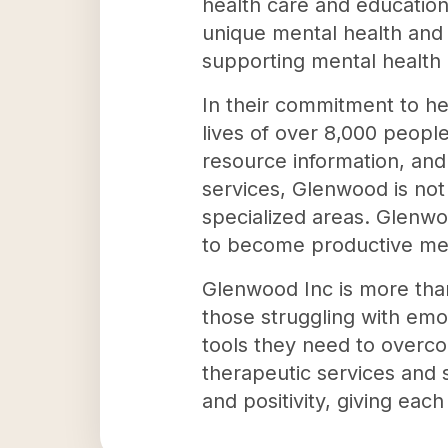
health care and education
unique mental health and
supporting mental health 
In their commitment to hel
lives of over 8,000 peopl
resource information, and 
services, Glenwood is not
specialized areas. Glenw
to become productive me
Glenwood Inc is more than 
those struggling with emo
tools they need to overco
therapeutic services and 
and positivity, giving each