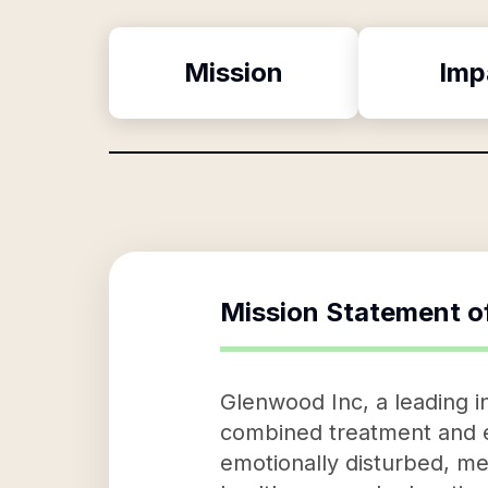
Mission
Imp
Mission Statement o
Glenwood Inc, a leading in
combined treatment and ed
emotionally disturbed, men