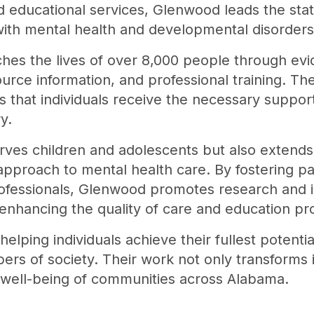
d educational services, Glenwood leads the stat
ith mental health and developmental disorders
hes the lives of over 8,000 people through ev
ource information, and professional training. T
 that individuals receive the necessary support 
y.
erves children and adolescents but also extends 
approach to mental health care. By fostering p
rofessionals, Glenwood promotes research and i
r enhancing the quality of care and education pr
helping individuals achieve their fullest potent
 of society. Their work not only transforms in
l well-being of communities across Alabama.