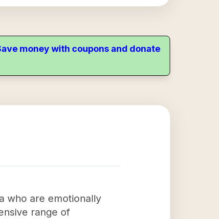
. Save money with coupons and donate
ma who are emotionally
hensive range of