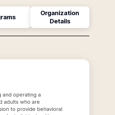
Organization
grams
Details
g and operating a
nd adults who are
sion to provide behavioral