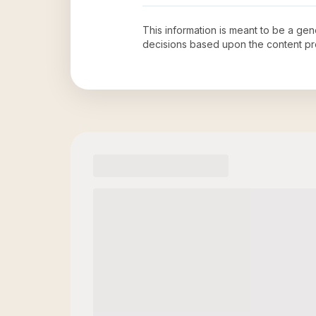
This information is meant to be a ge
decisions based upon the content pr