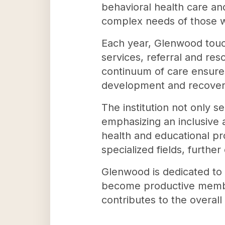
behavioral health care an
complex needs of those w
Each year, Glenwood touc
services, referral and res
continuum of care ensures
development and recover
The institution not only s
emphasizing an inclusive 
health and educational p
specialized fields, furthe
Glenwood is dedicated to 
become productive members
contributes to the overal