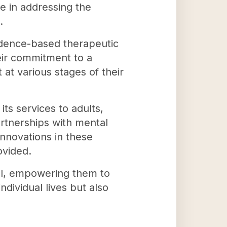
e in addressing the
.
idence-based therapeutic
heir commitment to a
at various stages of their
its services to adults,
artnerships with mental
nnovations in these
ovided.
ial, empowering them to
dividual lives but also