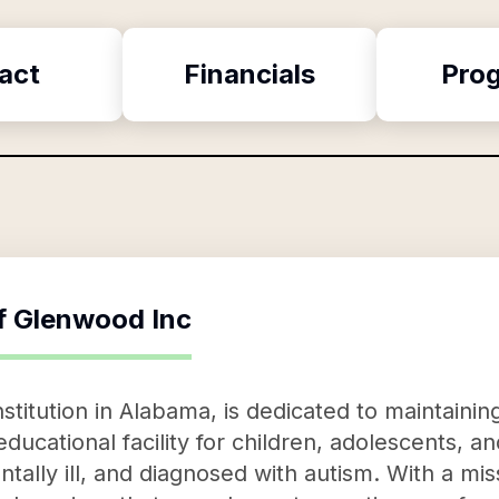
act
Financials
Pro
f
Glenwood Inc
stitution in Alabama, is dedicated to maintainin
ucational facility for children, adolescents, a
tally ill, and diagnosed with autism. With a mis