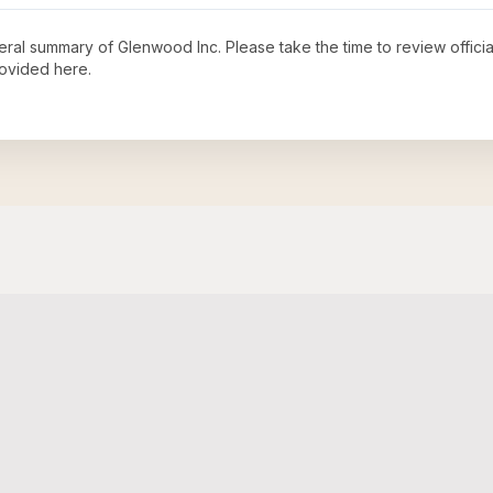
neral summary of
Glenwood Inc
. Please take the time to review offic
ovided here.