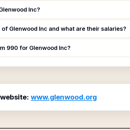
 Glenwood Inc?
of Glenwood Inc and what are their salaries?
orm 990 for Glenwood Inc?
 website:
www.glenwood.org