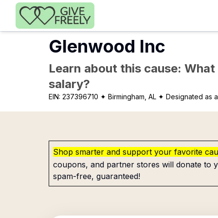
Skip to main content
Glenwood Inc
Learn about this cause: What a
salary?
EIN:
237396710
✦ Birmingham, AL
✦ Designated as a
Shop smarter and support your favorite ca
coupons, and partner stores will donate to y
spam-free, guaranteed!