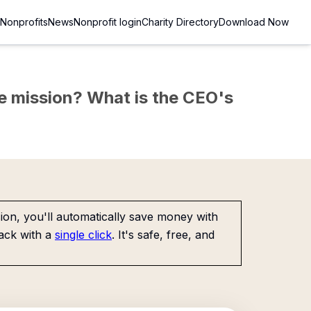
Nonprofits
News
Nonprofit login
Charity Directory
Download Now
the mission? What is the CEO's
on, you'll automatically save money with
ack with a
single click
. It's safe, free, and