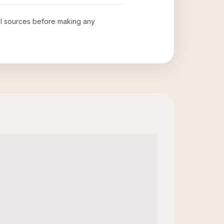
ial sources before making any