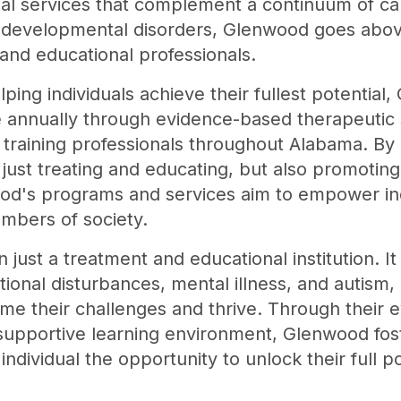
al services that complement a continuum of care
 developmental disorders, Glenwood goes abo
and educational professionals.
ping individuals achieve their fullest potentia
e annually through evidence-based therapeutic s
training professionals throughout Alabama. By o
 just treating and educating, but also promoting
ood's programs and services aim to empower ind
mbers of society.
just a treatment and educational institution. It
tional disturbances, mental illness, and autism,
me their challenges and thrive. Through their
supportive learning environment, Glenwood fost
 individual the opportunity to unlock their full po