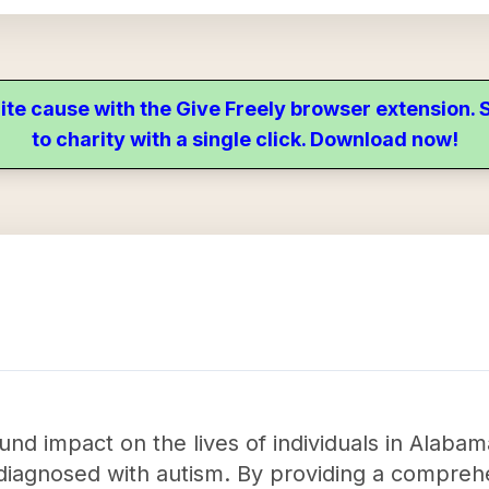
ite cause with the Give Freely browser extension
to charity with a single click. Download now!
nd impact on the lives of individuals in Alaba
or diagnosed with autism. By providing a compre