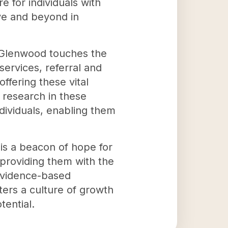
 for individuals with
ve and beyond in
l, Glenwood touches the
ervices, referral and
ffering these vital
 research in these
ividuals, enabling them
 is a beacon of hope for
 providing them with the
 evidence-based
ers a culture of growth
tential.