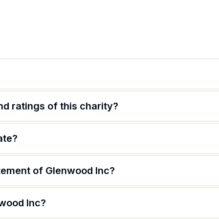
d ratings of this charity?
ate?
atement of Glenwood Inc?
nwood Inc?