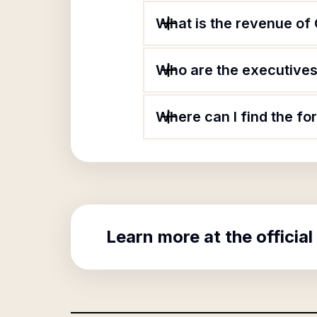
What is the revenue of
Who are the executives 
Where can I find the f
Learn more at the official