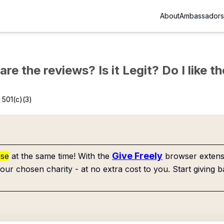
About
Ambassadors
re the reviews? Is it Legit? Do I like 
 501(c)(3)
Give Freely
use
at the same time! With the
browser extensi
our chosen charity - at no extra cost to you. Start giving b