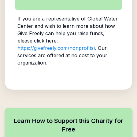
If you are a representative of
Global Water
Center
and wish to learn more about how
Give Freely can help you raise funds,
please click here:
https://givefreely.com/nonprofits/
. Our
services are offered at no cost to your
organization.
Learn How to Support this Charity for
Free