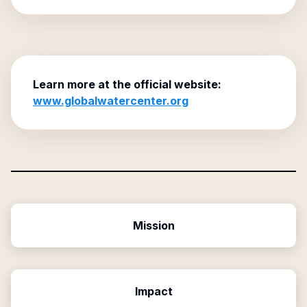
Learn more at the official website:
www.globalwatercenter.org
Mission
Impact