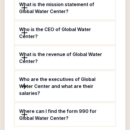
What is the mission statement of
Global Water Center?
Who is the CEO of Global Water
Center?
What is the revenue of Global Water
Center?
Who are the executives of Global
Water Center and what are their
salaries?
Where can I find the form 990 for
Global Water Center?