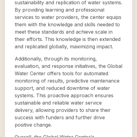
sustainability and replication of water systems.
By providing learning and professional
services to water providers, the center equips
them with the knowledge and skills needed to
meet these standards and achieve scale in
their efforts. This knowledge is then extended
and replicated globally, maximizing impact.
Additionally, through its monitoring,
evaluation, and response initiatives, the Global
Water Center offers tools for automated
monitoring of results, predictive maintenance
support, and reduced downtime of water
systems. This proactive approach ensures
sustainable and reliable water service
delivery, allowing providers to share their
success with funders and further drive
positive change.