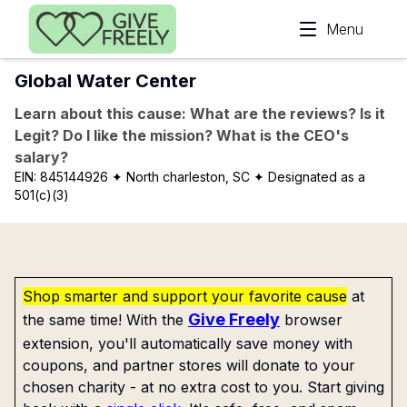
Skip to main content
Menu
Global Water Center
Learn about this cause: What are the reviews? Is it
Legit? Do I like the mission? What is the CEO's
salary?
EIN:
845144926
✦ North charleston, SC
✦ Designated as a
501(c)(3)
Shop smarter and support your favorite cause
at
Give Freely
the same time! With the
browser
extension, you'll automatically save money with
coupons, and partner stores will donate to your
chosen charity - at no extra cost to you. Start giving