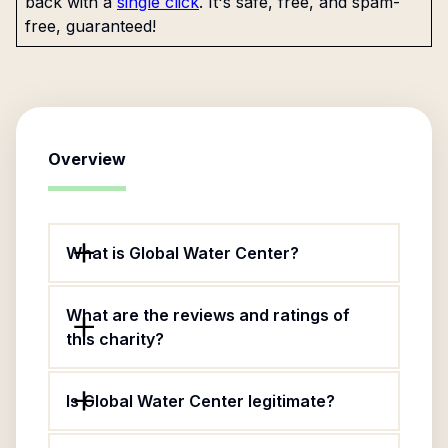
back with a
single click
. It's safe, free, and spam-
free, guaranteed!
Overview
What is Global Water Center?
What are the reviews and ratings of
this charity?
Is Global Water Center legitimate?