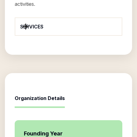
activities.
SERVICES
Organization Details
Founding Year