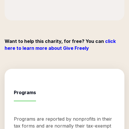
Want to help this charity, for free? You can
click
here to learn more about Give Freely
Programs
Programs are reported by nonprofits in their
tax forms and are normally their tax-exempt