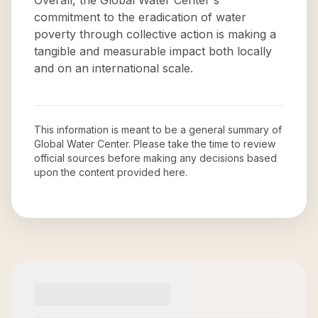
Overall, the Global Water Center's
commitment to the eradication of water
poverty through collective action is making a
tangible and measurable impact both locally
and on an international scale.
This information is meant to be a general summary of
Global Water Center
. Please take the time to review
official sources before making any decisions based
upon the content provided here.