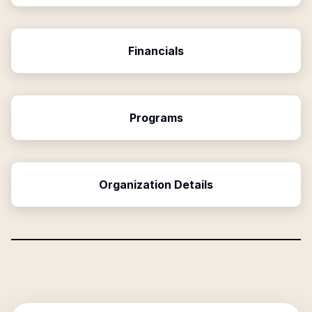
Financials
Programs
Organization Details