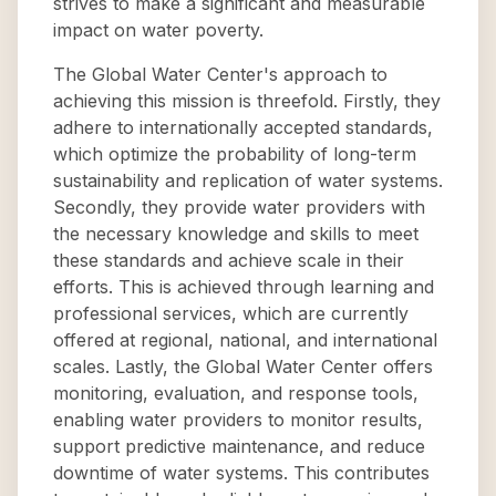
strives to make a significant and measurable
impact on water poverty.
The Global Water Center's approach to
achieving this mission is threefold. Firstly, they
adhere to internationally accepted standards,
which optimize the probability of long-term
sustainability and replication of water systems.
Secondly, they provide water providers with
the necessary knowledge and skills to meet
these standards and achieve scale in their
efforts. This is achieved through learning and
professional services, which are currently
offered at regional, national, and international
scales. Lastly, the Global Water Center offers
monitoring, evaluation, and response tools,
enabling water providers to monitor results,
support predictive maintenance, and reduce
downtime of water systems. This contributes