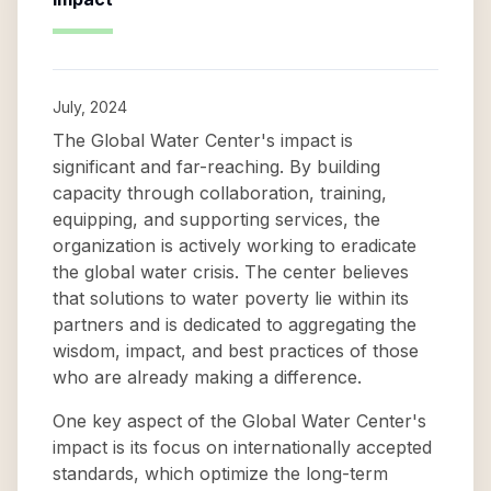
July, 2024
The Global Water Center's impact is
significant and far-reaching. By building
capacity through collaboration, training,
equipping, and supporting services, the
organization is actively working to eradicate
the global water crisis. The center believes
that solutions to water poverty lie within its
partners and is dedicated to aggregating the
wisdom, impact, and best practices of those
who are already making a difference.
One key aspect of the Global Water Center's
impact is its focus on internationally accepted
standards, which optimize the long-term