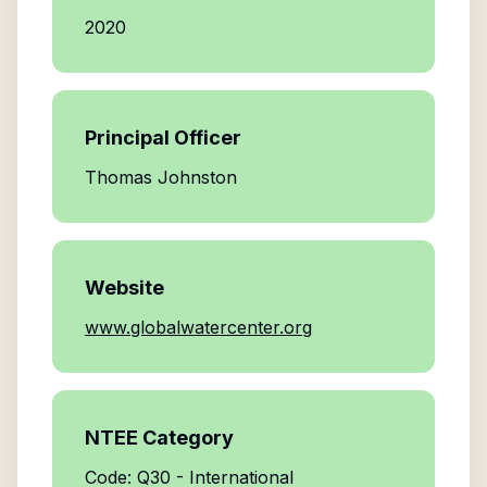
2020
Principal Officer
Thomas Johnston
Website
www.globalwatercenter.org
NTEE Category
Code: Q30 - International