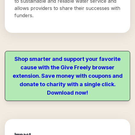
to sustainable and reliable water service and
allows providers to share their successes with
funders.
Shop smarter and support your favorite
cause with the Give Freely browser
extension. Save money with coupons and
donate to charity with a single click.
Download now!
Impact