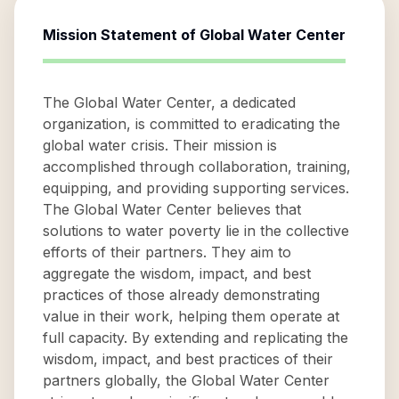
Mission Statement of
Global Water Center
The Global Water Center, a dedicated
organization, is committed to eradicating the
global water crisis. Their mission is
accomplished through collaboration, training,
equipping, and providing supporting services.
The Global Water Center believes that
solutions to water poverty lie in the collective
efforts of their partners. They aim to
aggregate the wisdom, impact, and best
practices of those already demonstrating
value in their work, helping them operate at
full capacity. By extending and replicating the
wisdom, impact, and best practices of their
partners globally, the Global Water Center