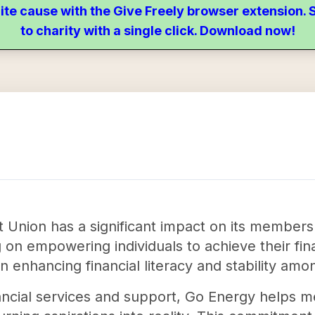
ite cause with the Give Freely browser extension
to charity with a single click. Download now!
t Union has a significant impact on its membe
 on empowering individuals to achieve their fina
 in enhancing financial literacy and stability am
ancial services and support, Go Energy helps 