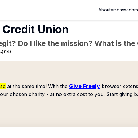
About
Ambassadors
 Credit Union
Legit? Do I like the mission? What is th
c)(14)
Give Freely
use
at the same time! With the
browser extensi
our chosen charity - at no extra cost to you. Start giving b