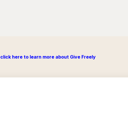
click here to learn more about Give Freely