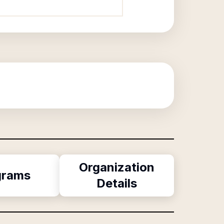
Organization
grams
Details