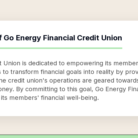
f
Go Energy Financial Credit Union
it Union is dedicated to empowering its membe
is to transform financial goals into reality by pr
he credit union's operations are geared toward
ney. By committing to this goal, Go Energy Fin
o its members' financial well-being.