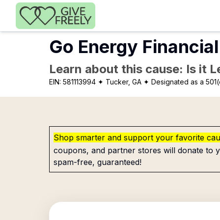
Skip to main content
Go Energy Financial
Learn about this cause: Is it 
EIN:
581113994
✦ Tucker, GA
✦ Designated as a 501(
Shop smarter and support your favorite ca
coupons, and partner stores will donate to y
spam-free, guaranteed!