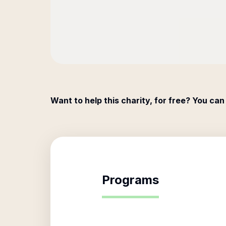
Want to help this charity, for free? You can
Programs