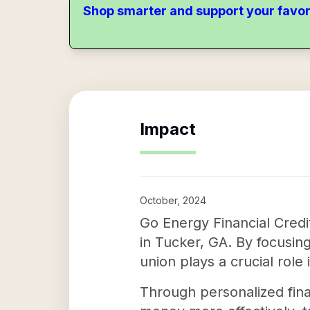
Shop smarter and support your favor
Impact
October, 2024
Go Energy Financial Credi
in Tucker, GA. By focusing
union plays a crucial role
Through personalized fin