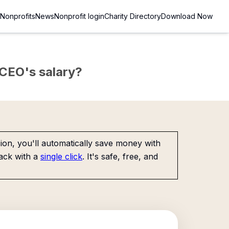
Nonprofits
News
Nonprofit login
Charity Directory
Download Now
e CEO's salary?
on, you'll automatically save money with
ack with a
single click
. It's safe, free, and