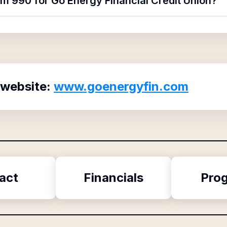
rm 990 for Go Energy Financial Credit Union?
 website:
www.goenergyfin.com
act
Financials
Pro