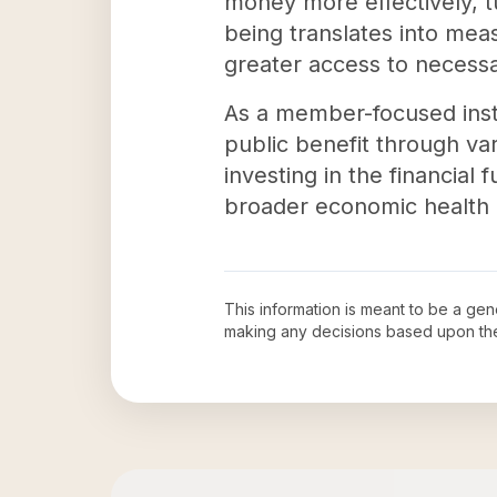
money more effectively, tu
being translates into mea
greater access to necessa
As a member-focused insti
public benefit through var
investing in the financial
broader economic health 
This information is meant to be a ge
making any decisions based upon th