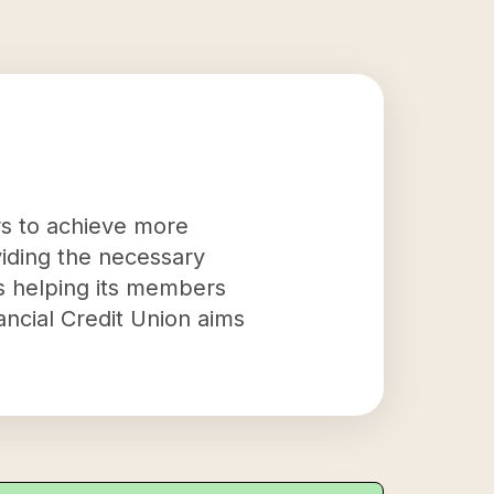
rs to achieve more
oviding the necessary
s helping its members
ancial Credit Union aims