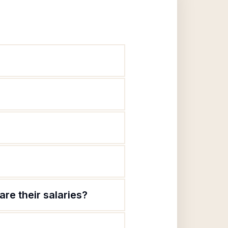
re their salaries?