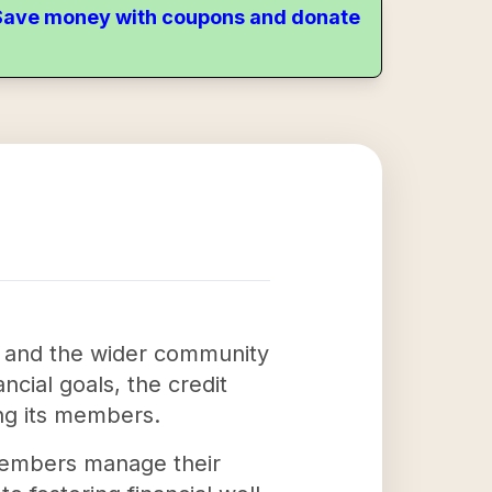
. Save money with coupons and donate
rs and the wider community
ncial goals, the credit
ong its members.
members manage their