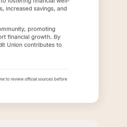
o fostering financial well-
s, increased savings, and
 community, promoting
rt financial growth. By
dit Union contributes to
ime to review official sources before