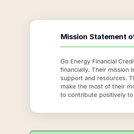
Mission Statement o
Go Energy Financial Cred
financially. Their mission 
support and resources. T
make the most of their mo
to contribute positively t