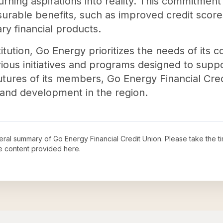
rning aspirations into reality. This commitment t
surable benefits, such as improved credit score
ry financial products.
tution, Go Energy prioritizes the needs of its
ious initiatives and programs designed to suppo
 futures of its members, Go Energy Financial Cre
and development in the region.
neral summary of
Go Energy Financial Credit Union
. Please take the t
e content provided here.