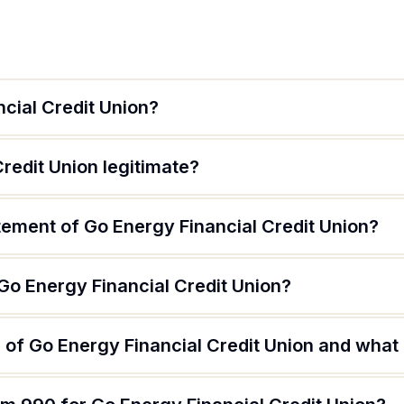
cial Credit Union?
Credit Union legitimate?
tement of Go Energy Financial Credit Union?
Go Energy Financial Credit Union?
of Go Energy Financial Credit Union and what a