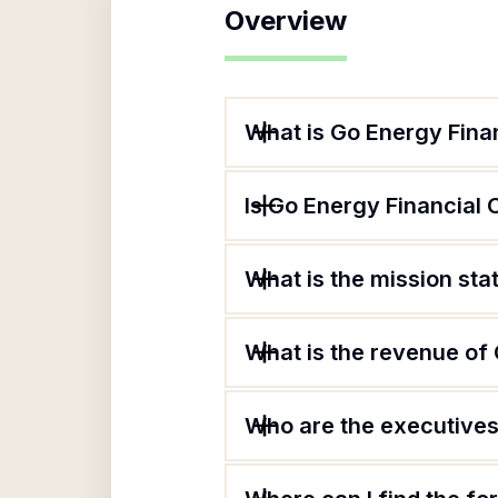
Overview
What is Go Energy Finan
Is Go Energy Financial 
What is the mission sta
What is the revenue of 
Who are the executives 