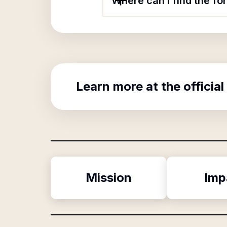
Where can I find the fo
Learn more at the official
Mission
Imp