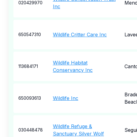
Men
020429970
Inc
Wildlife Critter Care Inc
Lave
650547310
Wildlife Habitat
Cant
113684171
Conservancy Inc
Brad
Wildlife Inc
650093613
Beac
Wildlife Refuge &
Segu
030448478
Sanctuary Silver Wolf