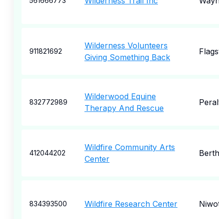
Wilderness Trail Inc
Wayne
561666773
Wilderness Volunteers
Flags
911821692
Giving Something Back
Wilderwood Equine
Peral
832772989
Therapy And Rescue
Wildfire Community Arts
Bert
412044202
Center
Wildfire Research Center
Niwo
834393500