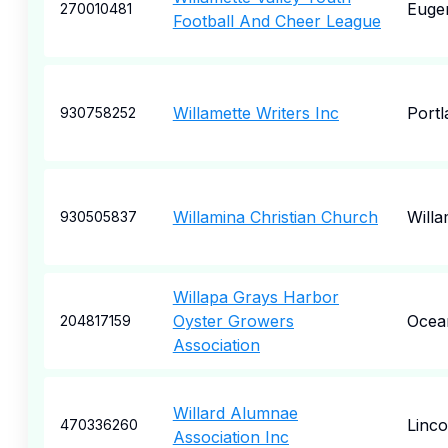
Euge
270010481
Football And Cheer League
Willamette Writers Inc
Portl
930758252
Willamina Christian Church
Willa
930505837
Willapa Grays Harbor
Oyster Growers
Ocea
204817159
Association
Willard Alumnae
Linco
470336260
Association Inc