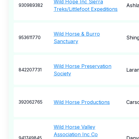
Wild Hope Inc Sierra
Ashl
930989382
Treks/Littlefoot Expeditions
Wild Horse & Burro
Shin
953611770
Sanctuary
Wild Horse Preservation
Lara
842207731
Society
Wild Horse Productions
Carso
392062765
Wild Horse Valley
Association Inc Co
Danvi
941749845