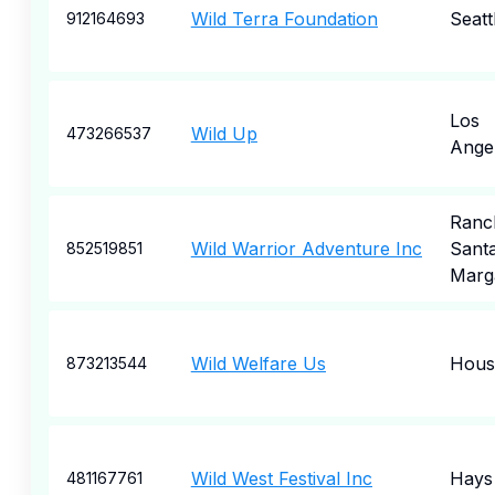
Wild Terra Foundation
Seatt
912164693
Los
Wild Up
473266537
Ange
Ranc
Wild Warrior Adventure Inc
Sant
852519851
Marga
Wild Welfare Us
Hous
873213544
Wild West Festival Inc
Hays
481167761