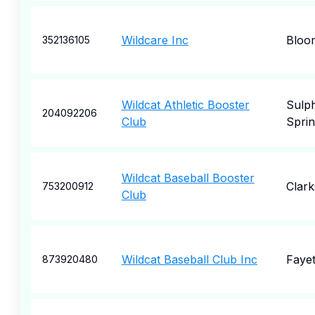
Wildcare Inc
Bloo
352136105
Wildcat Athletic Booster
Sulp
204092206
Club
Sprin
Wildcat Baseball Booster
Clark
753200912
Club
Wildcat Baseball Club Inc
Fayet
873920480