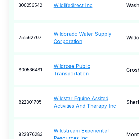
Wildlifedirect Inc
Wash
300256542
Wildorado Water Supply
Wild
751562707
Corporation
Wildrose Public
Cros
800536481
Transportation
Wildstar Equine Assited
Sher
822801705
Activities And Therapy Inc
Wildstream Experiential
Mont
822876283
Resources Inc