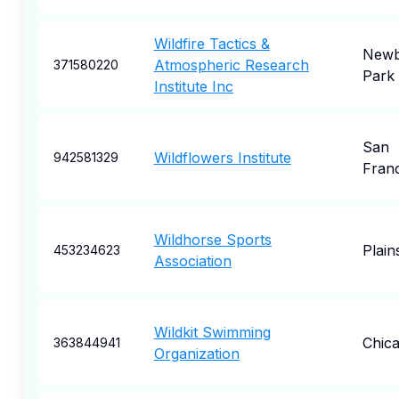
Wildfire Tactics &
Newb
Atmospheric Research
371580220
Park
Institute Inc
San
Wildflowers Institute
942581329
Fran
Wildhorse Sports
Plain
453234623
Association
Wildkit Swimming
Chic
363844941
Organization