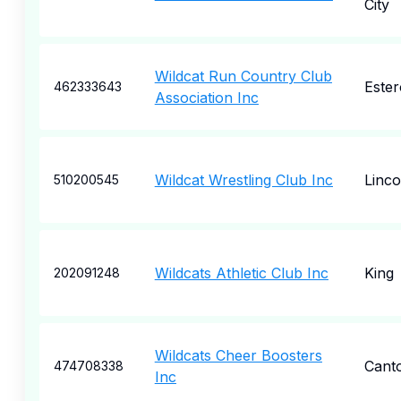
City
Wildcat Run Country Club
Ester
462333643
Association Inc
Wildcat Wrestling Club Inc
Linco
510200545
Wildcats Athletic Club Inc
King
202091248
Wildcats Cheer Boosters
Cant
474708338
Inc