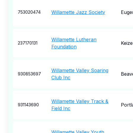
Willamette Jazz Society
Euge
753020474
Willamette Lutheran
Keize
237170131
Foundation
Willamette Valley Soaring
Beav
930853697
Club Inc
Willamette Valley Track &
Portl
931143690
Field Inc
Willamette Valley Youth