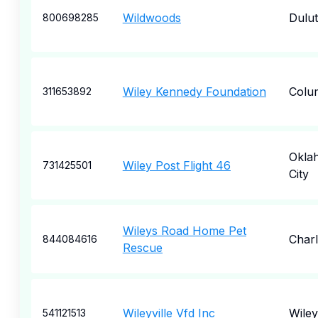
Wildwoods
Dulu
800698285
Wiley Kennedy Foundation
Colu
311653892
Okla
Wiley Post Flight 46
731425501
City
Wileys Road Home Pet
Charl
844084616
Rescue
Wileyville Vfd Inc
Wiley
541121513