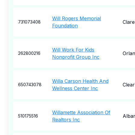
Will Rogers Memorial
Clar
731073408
Foundation
Will Work For Kids
Orla
262800216
Nonprofit Group Inc
Willa Carson Health And
Clea
650743078
Wellness Center Inc
Willamette Association Of
Alba
510175516
Realtors Inc