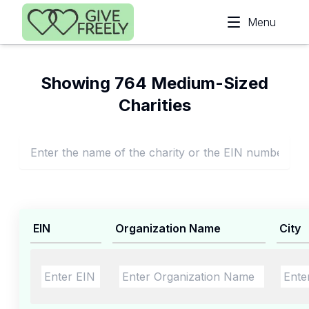
Skip to main content
Menu
Showing 764 Medium-Sized
Charities
EIN
Organization Name
City