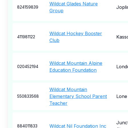
Wildcat Glades Nature
Jopli
824159839
Group
Wildcat Hockey Booster
Kass
411981122
Club
Wildcat Mountain Alpine
Lond
020452194
Education Foundation
Wildcat Mountain
Elementary School Parent
Lone
550833568
Teacher
Junc
Wildcat Nil Foundation Inc
884011833