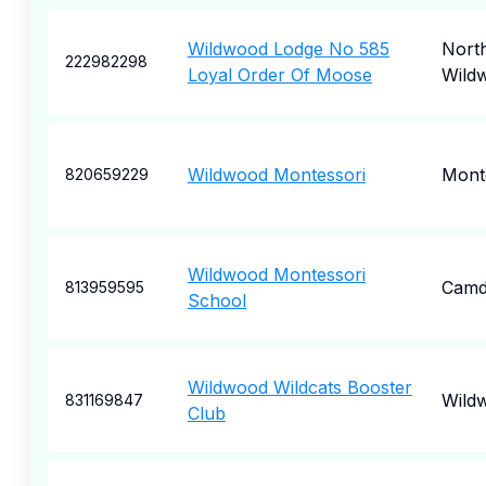
Wildwood Lodge No 585
Nort
222982298
Loyal Order Of Moose
Wild
Wildwood Montessori
Mont
820659229
Wildwood Montessori
Camd
813959595
School
Wildwood Wildcats Booster
Wild
831169847
Club