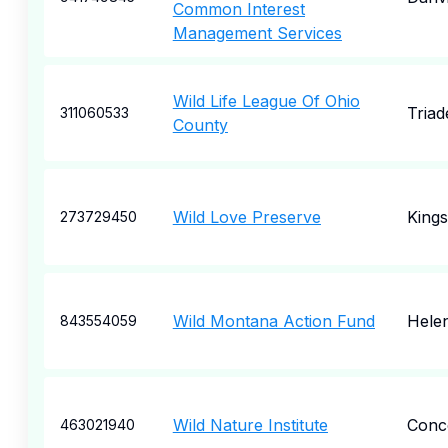
Common Interest
Management Services
Wild Life League Of Ohio
Triad
311060533
County
Wild Love Preserve
Kings
273729450
Wild Montana Action Fund
Hele
843554059
Wild Nature Institute
Conc
463021940