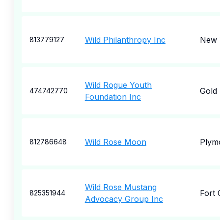
Wild Philanthropy Inc
New 
813779127
Wild Rogue Youth
Gold
474742770
Foundation Inc
Wild Rose Moon
Plym
812786648
Wild Rose Mustang
Fort 
825351944
Advocacy Group Inc