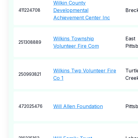
Wilkin County
Developmental
Brec
411224708
Achievement Center Inc
Wilkins Township
East
251308889
Volunteer Fire Com
Pitts
Wilkins Twp Volunteer Fire
Turtl
250993821
Co 1
Cree
Will Allen Foundation
Pitts
472025476