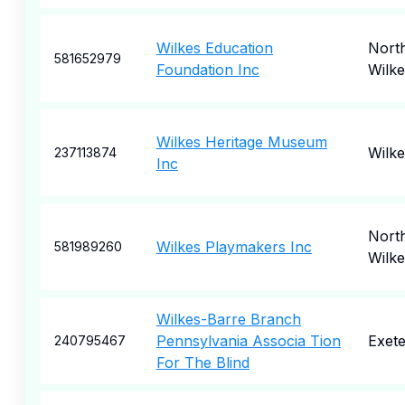
Wilkes Education
Nort
581652979
Foundation Inc
Wilk
Wilkes Heritage Museum
Wilk
237113874
Inc
Nort
Wilkes Playmakers Inc
581989260
Wilk
Wilkes-Barre Branch
Pennsylvania Associa Tion
Exete
240795467
For The Blind