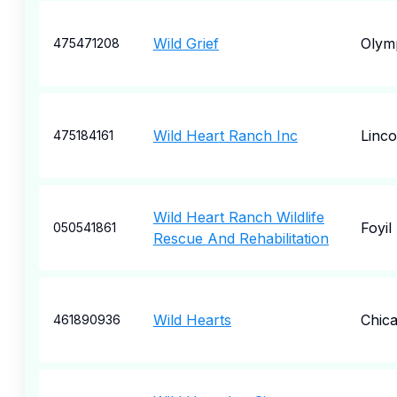
Wild Grief
Olym
475471208
Wild Heart Ranch Inc
Linco
475184161
Wild Heart Ranch Wildlife
Foyil
050541861
Rescue And Rehabilitation
Wild Hearts
Chic
461890936