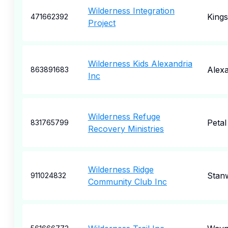
Wilderness Integration
Kings
471662392
Project
Wilderness Kids Alexandria
Alexa
863891683
Inc
Wilderness Refuge
Petal
831765799
Recovery Ministries
Wilderness Ridge
Stan
911024832
Community Club Inc