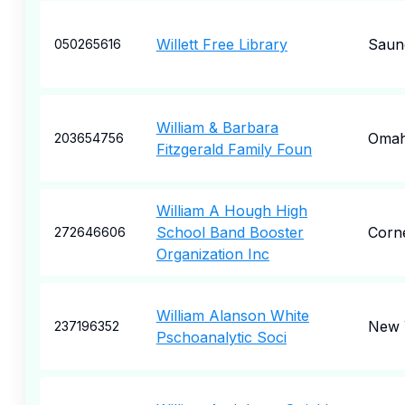
Willett Free Library
Saun
050265616
William & Barbara
Oma
203654756
Fitzgerald Family Foun
William A Hough High
School Band Booster
Corne
272646606
Organization Inc
William Alanson White
New 
237196352
Pschoanalytic Soci