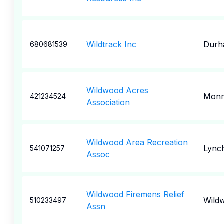
Wildtrack Inc
Durh
680681539
Wildwood Acres
Mon
421234524
Association
Wildwood Area Recreation
Lync
541071257
Assoc
Wildwood Firemens Relief
Wild
510233497
Assn