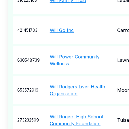
Will Family Trust
Leba
316225163
Will Go Inc
Carro
421451703
Will Power Community
Lawn
830548739
Wellness
Will Rodgers Liver Health
Moore
853572916
Organization
Will Rogers High School
Tulsa
273232509
Community Foundation