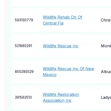
Wildlife Rehab Ctr Of
Chri
593130779
Central Fla
Wildlife Rescue Inc
Monk
521885291
Wildlife Rescue Inc Of New
Albu
850285529
Mexico
Wildlife Restoration
Lady
391562513
Association Inc