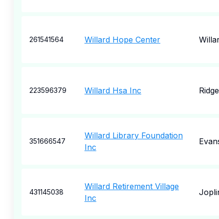
Willard Hope Center
Willa
261541564
Willard Hsa Inc
Ridg
223596379
Willard Library Foundation
Evans
351666547
Inc
Willard Retirement Village
Jopli
431145038
Inc