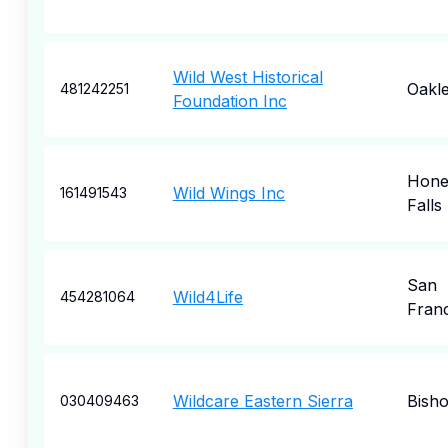
Wild West Historical
Oakl
481242251
Foundation Inc
Hone
Wild Wings Inc
161491543
Falls
San
Wild4Life
454281064
Fran
Wildcare Eastern Sierra
Bish
030409463