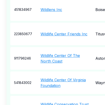
Wildlens Inc
Boise
451834967
Wildlife Center Friends Inc
Titusv
223850677
Wildlife Center Of The
Astor
911796246
North Coast
Wildlife Center Of Virginia
Wayn
541843002
Foundation
Wildlife Conservation Trust