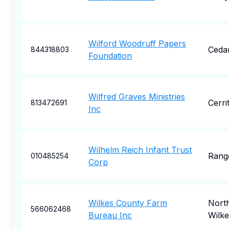
Wilford Woodruff Papers
Cedar
844318803
Foundation
Wilfred Graves Ministries
Cerri
813472691
Inc
Wilhelm Reich Infant Trust
Rang
010485254
Corp
Wilkes County Farm
Nort
566062468
Bureau Inc
Wilk