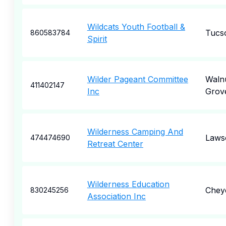
Wildcats Youth Football &
Tucs
860583784
Spirit
Wilder Pageant Committee
Waln
411402147
Inc
Grov
Wilderness Camping And
Laws
474474690
Retreat Center
Wilderness Education
Chey
830245256
Association Inc