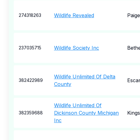
Wildlife Revealed
Paige
274318263
Wildlife Society Inc
Beth
237035715
Wildlife Unlimited Of Delta
Esca
382422989
County
Wildlife Unlimited Of
Dickinson County Michigan
Kings
382359688
Inc