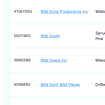
Wild Song Productions Inc
Wild
870873552
Spru
Wild South
562173810
Pine
Wild Space Inc
Milw
391602186
Wild Spirit Wild Places
Drift
851968152