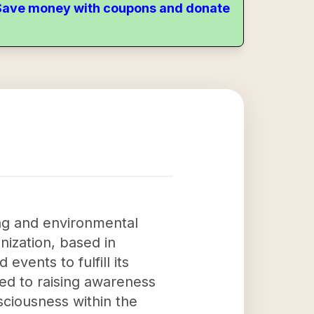
. Save money with coupons and donate
ing and environmental
ization, based in
events to fulfill its
ted to raising awareness
sciousness within the