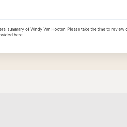
neral summary of
Windy Van Hooten
. Please take the time to review 
ovided here.