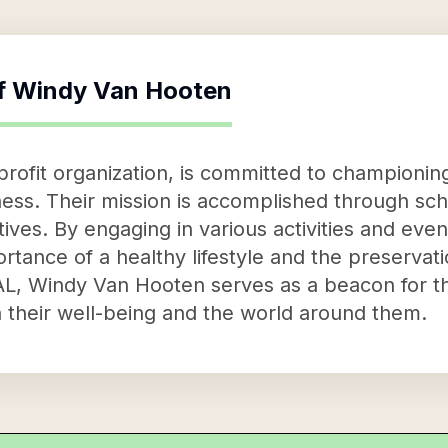
f
Windy Van Hooten
ofit organization, is committed to championing
ess. Their mission is accomplished through sc
ives. By engaging in various activities and event
tance of a healthy lifestyle and the preservat
AL, Windy Van Hooten serves as a beacon for t
 their well-being and the world around them.