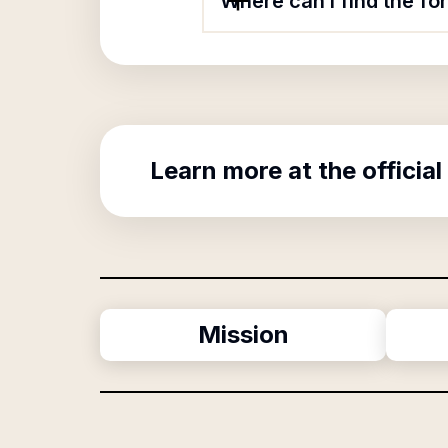
Where can I find the f
Learn more at the official
Mission