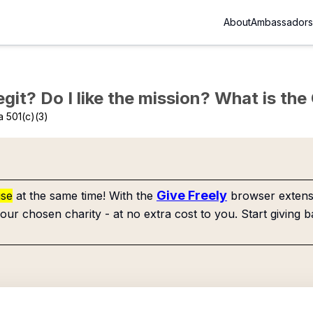
About
Ambassadors
Legit? Do I like the mission? What is th
 501(c)(3)
Give Freely
use
at the same time! With the
browser extensi
our chosen charity - at no extra cost to you. Start giving b