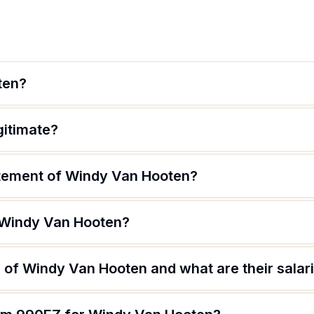
ten?
gitimate?
atement of Windy Van Hooten?
 Windy Van Hooten?
 of Windy Van Hooten and what are their salar