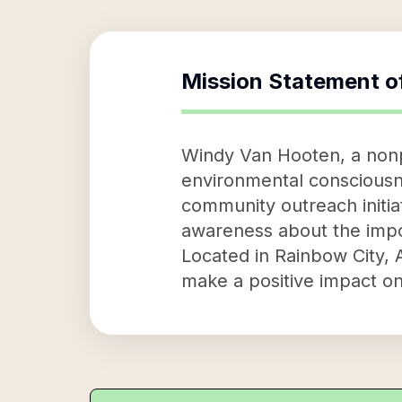
Mission Statement o
Windy Van Hooten, a nonpr
environmental consciousn
community outreach initiat
awareness about the impor
Located in Rainbow City, 
make a positive impact on