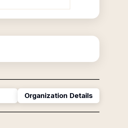
Organization Details