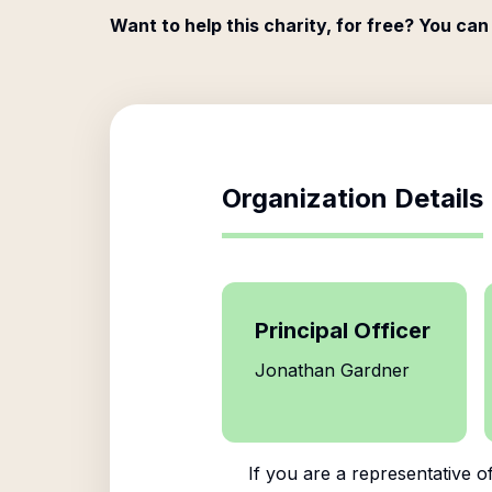
Want to help this charity, for free? You can
Organization Details
Principal Officer
Jonathan Gardner
If you are a representative o