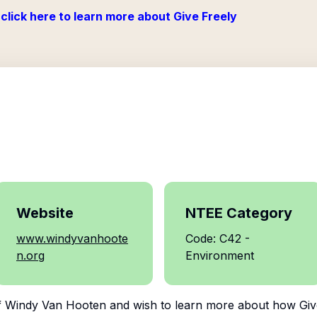
click here to learn more about Give Freely
Website
NTEE Category
www.windyvanhoote
Code: C42 -
n.org
Environment
f
Windy Van Hooten
and wish to learn more about how Give