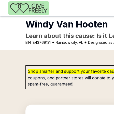
Skip to main content
Windy Van Hooten
Learn about this cause: Is it 
EIN:
843769131
✦ Rainbow city, AL
✦ Designated as a
Shop smarter and support your favorite ca
coupons, and partner stores will donate to y
spam-free, guaranteed!