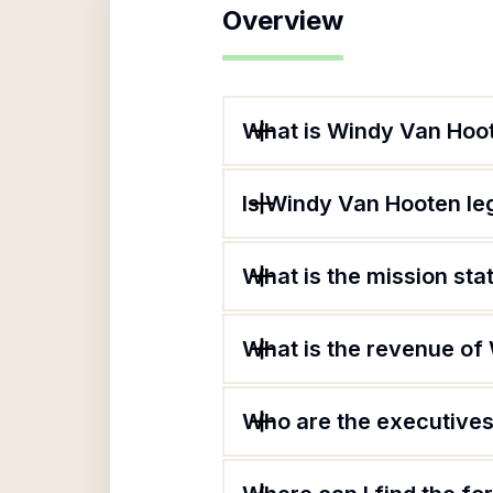
Overview
What is Windy Van Hoo
Is Windy Van Hooten le
What is the mission st
What is the revenue of
Who are the executives