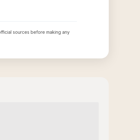
official sources before making any