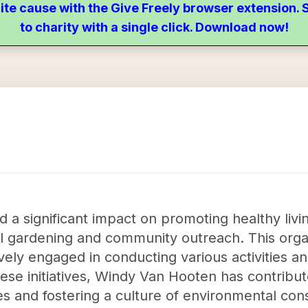
ite cause with the Give Freely browser extension
to charity with a single click. Download now!
a significant impact on promoting healthy liv
 gardening and community outreach. This organ
ely engaged in conducting various activities and 
hese initiatives, Windy Van Hooten has contribu
es and fostering a culture of environmental con