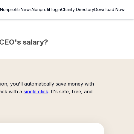
Nonprofits
News
Nonprofit login
Charity Directory
Download Now
e CEO's salary?
on, you'll automatically save money with
ack with a
single click
. It's safe, free, and