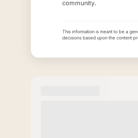
community.
This information is meant to be a ge
decisions based upon the content pr