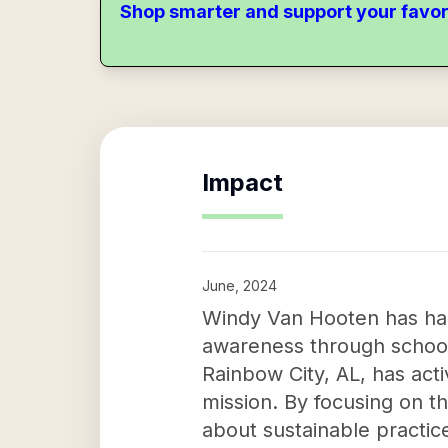
Shop smarter and support your favor
Impact
June, 2024
Windy Van Hooten has had 
awareness through school
Rainbow City, AL, has activ
mission. By focusing on t
about sustainable practic