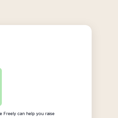
 Freely can help you raise