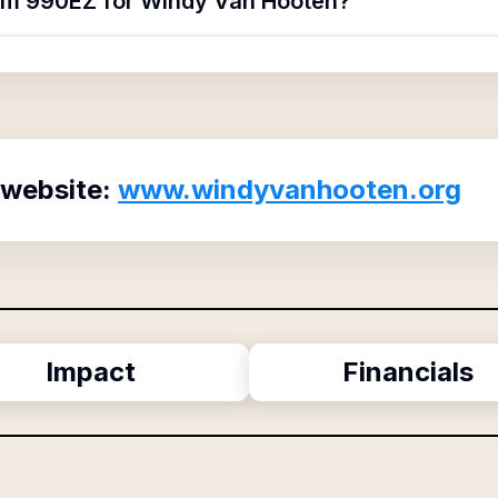
orm 990EZ for Windy Van Hooten?
 website:
www.windyvanhooten.org
Impact
Financials