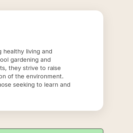
 healthy living and
hool gardening and
s, they strive to raise
ion of the environment.
hose seeking to learn and