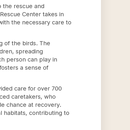
o the rescue and
s Rescue Center takes in
ith the necessary care to
 of the birds. The
ldren, spreading
ch person can play in
fosters a sense of
ided care for over 700
nced caretakers, who
le chance at recovery.
 habitats, contributing to