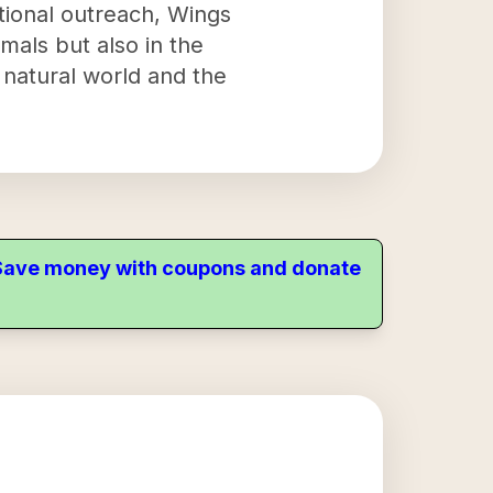
ational outreach, Wings
imals but also in the
 natural world and the
. Save money with coupons and donate