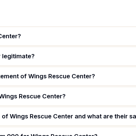
Center?
 legitimate?
atement of Wings Rescue Center?
 Wings Rescue Center?
 of Wings Rescue Center and what are their sa