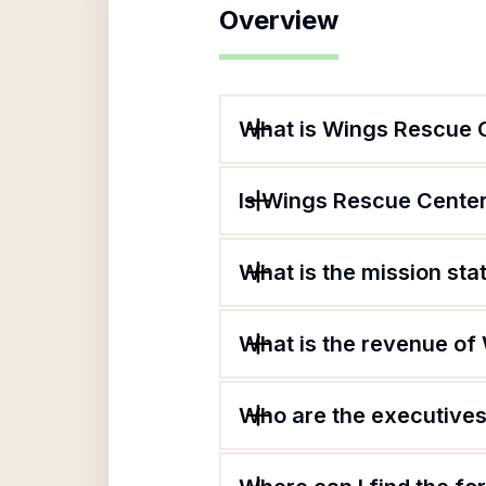
Overview
What is Wings Rescue 
Is Wings Rescue Center
What is the mission st
What is the revenue of
Who are the executives