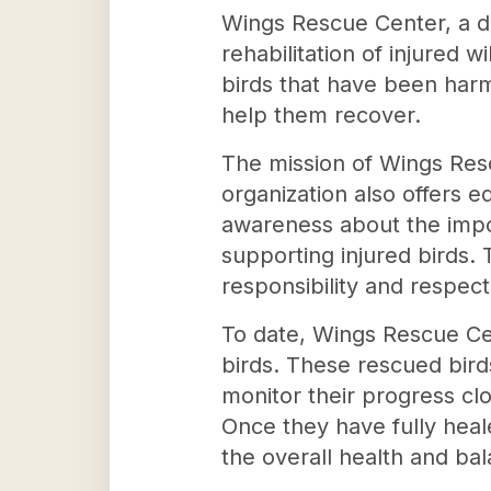
Wings Rescue Center, a de
rehabilitation of injured 
birds that have been har
help them recover.
The mission of Wings Res
organization also offers e
awareness about the impor
supporting injured birds.
responsibility and respec
To date, Wings Rescue Cen
birds. These rescued bird
monitor their progress cl
Once they have fully heale
the overall health and ba