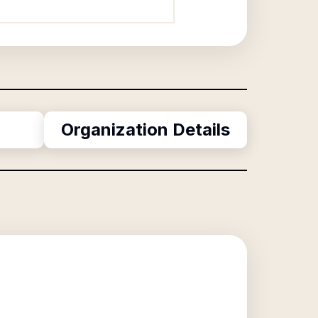
Organization Details