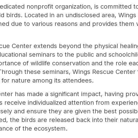
dicated nonprofit organization, is committed t
wild birds. Located in an undisclosed area, Wing
med due to various reasons and provides them w
cue Center extends beyond the physical healing
ducational seminars to the public and schoolchi
tance of wildlife conservation and the role ea
 Through these seminars, Wings Rescue Center 
t for nature among its attendees.
ter has made a significant impact, having prov
s receive individualized attention from experie
osely and ensure they are given the best possib
d, the birds are released back into their natural
lance of the ecosystem.