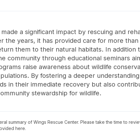
ade a significant impact by rescuing and rehabi
r the years, it has provided care for more than 
turn them to their natural habitats. In addition t
the community through educational seminars aim
ograms raise awareness about wildlife conserv
populations. By fostering a deeper understandin
ds in their immediate recovery but also contrib
community stewardship for wildlife.
neral summary of
Wings Rescue Center
. Please take the time to revi
ovided here.