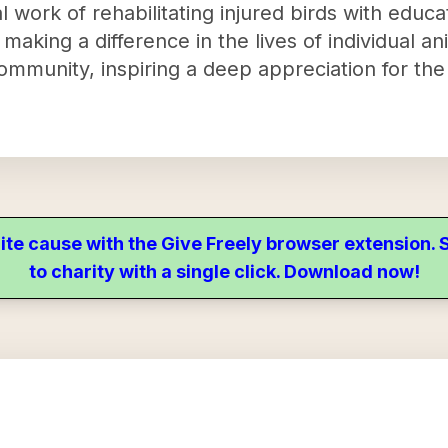
 work of rehabilitating injured birds with educ
making a difference in the lives of individual an
ommunity, inspiring a deep appreciation for the
ite cause with the Give Freely browser extension
to charity with a single click. Download now!