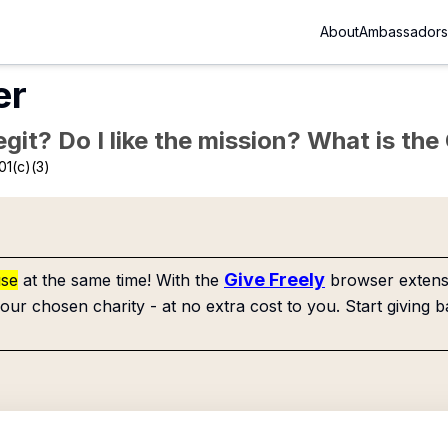
About
Ambassadors
er
Legit? Do I like the mission? What is th
01(c)(3)
Give Freely
use
at the same time! With the
browser extensi
our chosen charity - at no extra cost to you. Start giving b