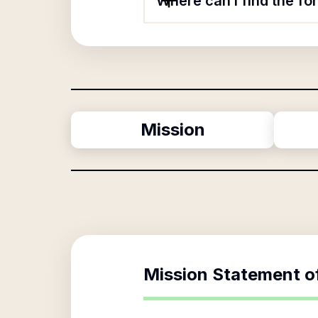
Where can I find the f
Mission
Mission Statement o