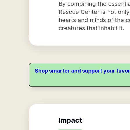
By combining the essential
Rescue Center is not only 
hearts and minds of the c
creatures that inhabit it.
Shop smarter and support your favor
Impact