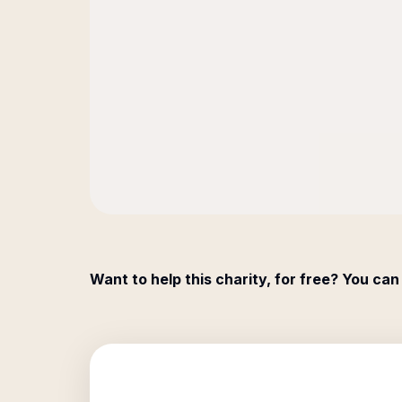
Want to help this charity, for free? You can