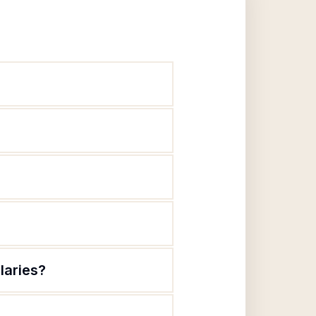
laries?