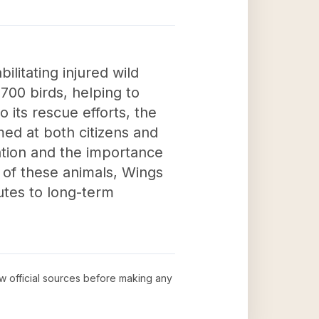
litating injured wild
700 birds, helping to
o its rescue efforts, the
ed at both citizens and
ation and the importance
g of these animals, Wings
utes to long-term
ew official sources before making any