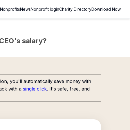
Nonprofits
News
Nonprofit login
Charity Directory
Download Now
e CEO's salary?
on, you'll automatically save money with
ack with a
single click
. It's safe, free, and