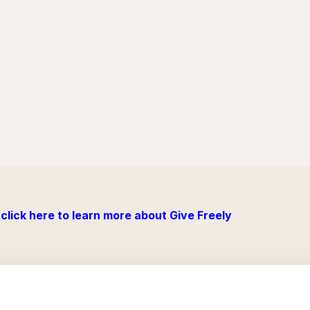
click here to learn more about Give Freely