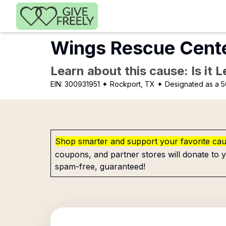
Skip to main content
Wings Rescue Cent
Learn about this cause: Is it 
EIN:
300931951
✦ Rockport, TX
✦ Designated as a 5
Shop smarter and support your favorite ca
coupons, and partner stores will donate to y
spam-free, guaranteed!