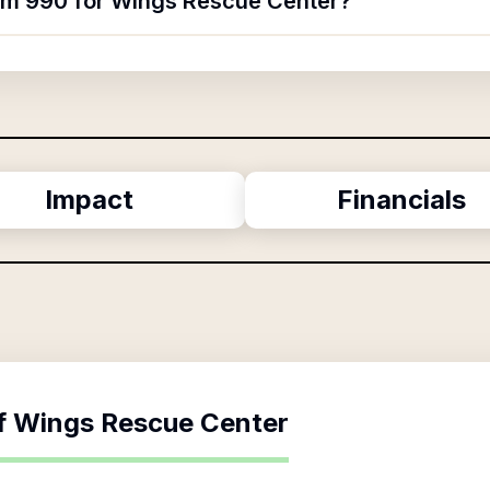
orm 990 for Wings Rescue Center?
Impact
Financials
f
Wings Rescue Center