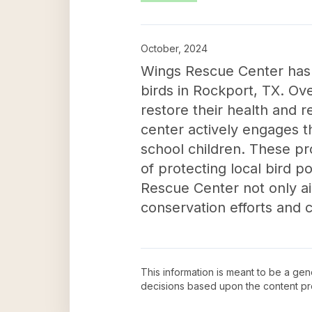
October, 2024
Wings Rescue Center has m
birds in Rockport, TX. Ove
restore their health and re
center actively engages 
school children. These pr
of protecting local bird 
Rescue Center not only ai
conservation efforts and 
This information is meant to be a ge
decisions based upon the content pr