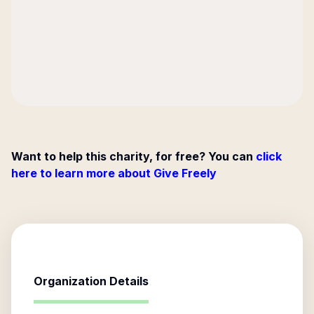
Want to help this charity, for free? You can
click
here to learn more about Give Freely
Organization Details