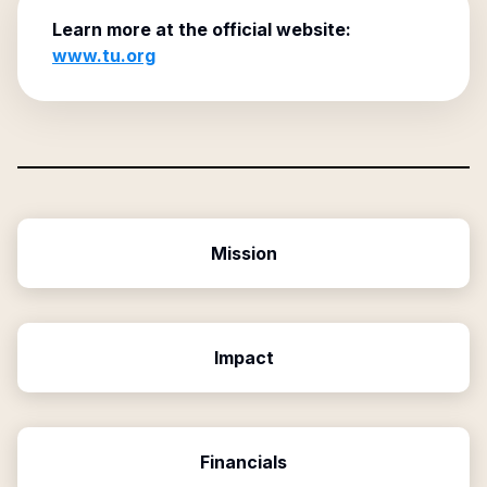
Learn more at the official website:
www.tu.org
Mission
Impact
Financials