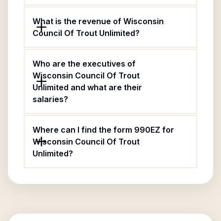
What is the revenue of Wisconsin
Council Of Trout Unlimited?
Who are the executives of
Wisconsin Council Of Trout
Unlimited and what are their
salaries?
Where can I find the form 990EZ for
Wisconsin Council Of Trout
Unlimited?