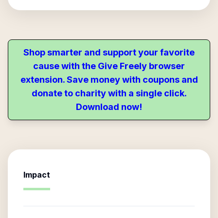
Shop smarter and support your favorite
cause with the Give Freely browser
extension. Save money with coupons and
donate to charity with a single click.
Download now!
Impact