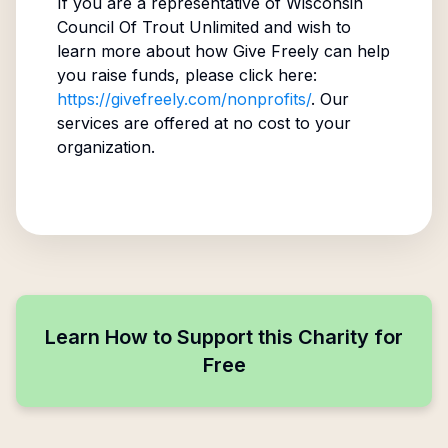
If you are a representative of
Wisconsin
Council Of Trout Unlimited
and wish to
learn more about how Give Freely can help
you raise funds, please click here:
https://givefreely.com/nonprofits/
. Our
services are offered at no cost to your
organization.
Learn How to Support this Charity for
Free