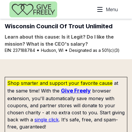
Skip to main content
Menu
Wisconsin Council Of Trout Unlimited
Learn about this cause: Is it Legit? Do I like the
mission? What is the CEO's salary?
EIN:
237188784
✦ Hudson, WI
✦ Designated as a 501(c)(3)
Shop smarter and support your favorite cause
at
Give Freely
the same time! With the
browser
extension, you'll automatically save money with
coupons, and partner stores will donate to your
chosen charity - at no extra cost to you. Start giving
back with a
single click
. It's safe, free, and spam-
free, guaranteed!