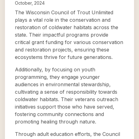
October, 2024
The Wisconsin Council of Trout Unlimited
plays a vital role in the conservation and
restoration of coldwater habitats across the
state. Their impactful programs provide
critical grant funding for various conservation
and restoration projects, ensuring these
ecosystems thrive for future generations.
Additionally, by focusing on youth
programming, they engage younger
audiences in environmental stewardship,
cultivating a sense of responsibility towards
coldwater habitats. Their veterans outreach
initiatives support those who have served,
fostering community connections and
promoting healing through nature.
Through adult education efforts, the Council