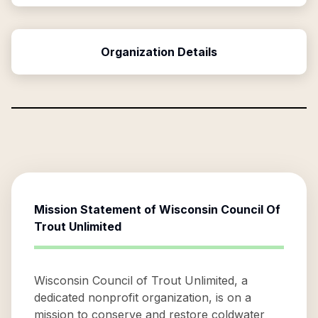
Organization Details
Mission Statement of
Wisconsin Council Of
Trout Unlimited
Wisconsin Council of Trout Unlimited, a
dedicated nonprofit organization, is on a
mission to conserve and restore coldwater