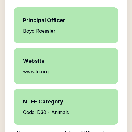
Principal Officer
Boyd Roessler
Website
www.tu.org
NTEE Category
Code: D30 - Animals