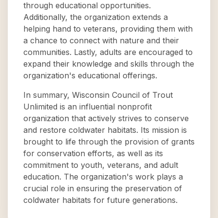
through educational opportunities.
Additionally, the organization extends a
helping hand to veterans, providing them with
a chance to connect with nature and their
communities. Lastly, adults are encouraged to
expand their knowledge and skills through the
organization's educational offerings.
In summary, Wisconsin Council of Trout
Unlimited is an influential nonprofit
organization that actively strives to conserve
and restore coldwater habitats. Its mission is
brought to life through the provision of grants
for conservation efforts, as well as its
commitment to youth, veterans, and adult
education. The organization's work plays a
crucial role in ensuring the preservation of
coldwater habitats for future generations.