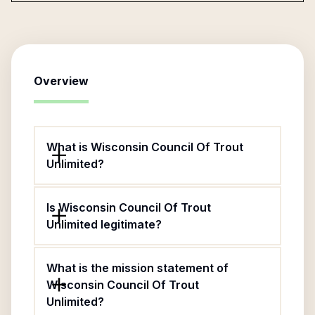
Overview
What is Wisconsin Council Of Trout
Unlimited?
Is Wisconsin Council Of Trout
Unlimited legitimate?
What is the mission statement of
Wisconsin Council Of Trout
Unlimited?