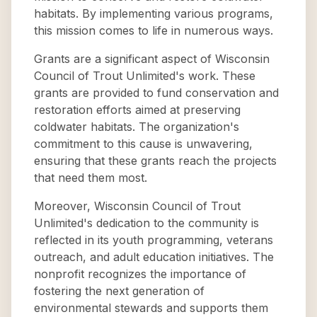
habitats. By implementing various programs,
this mission comes to life in numerous ways.
Grants are a significant aspect of Wisconsin
Council of Trout Unlimited's work. These
grants are provided to fund conservation and
restoration efforts aimed at preserving
coldwater habitats. The organization's
commitment to this cause is unwavering,
ensuring that these grants reach the projects
that need them most.
Moreover, Wisconsin Council of Trout
Unlimited's dedication to the community is
reflected in its youth programming, veterans
outreach, and adult education initiatives. The
nonprofit recognizes the importance of
fostering the next generation of
environmental stewards and supports them