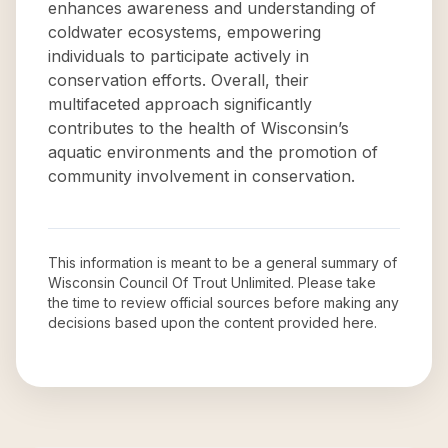
enhances awareness and understanding of
coldwater ecosystems, empowering
individuals to participate actively in
conservation efforts. Overall, their
multifaceted approach significantly
contributes to the health of Wisconsin’s
aquatic environments and the promotion of
community involvement in conservation.
This information is meant to be a general summary of
Wisconsin Council Of Trout Unlimited
. Please take
the time to review official sources before making any
decisions based upon the content provided here.