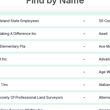
Find by Name
-
Island State Employees
50 Cor
-
king A Difference Inc
Aawli
-
Elementary Pta
Ace Mo
-
t Inc
Advait
-
Age We
-
1 Inc
Alabam
-
ciety Of Professional Land Surveyors
Alterna