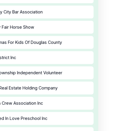
y City Bar Association
y Fair Horse Show
mas For Kids Of Douglas County
strict Inc
ownship Independent Volunteer
Real Estate Holding Company
 Crew Association Inc
d In Love Preschool Inc