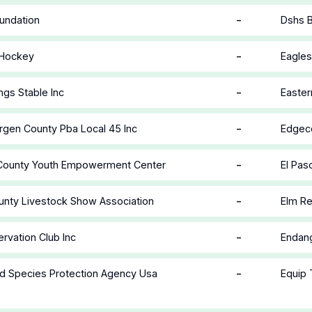
-
undation
Dshs 
-
 Hockey
Eagles
-
ngs Stable Inc
Easter
-
rgen County Pba Local 45 Inc
Edgec
-
 County Youth Empowerment Center
El Pas
-
unty Livestock Show Association
Elm Re
-
rvation Club Inc
Endang
-
d Species Protection Agency Usa
Equip 
n