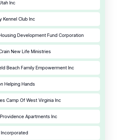
tah Inc
 Kennel Club Inc
Housing Development Fund Corporation
Crain New Life Ministries
eld Beach Family Empowerment Inc
n Helping Hands
es Camp Of West Virginia Inc
 Providence Apartments Inc
Incorporated