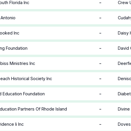
-
uth Florida Inc
Crew U
-
 Antonio
Cudahy
-
ooked Inc
Daisy 
-
ing Foundation
David 
-
biss Ministries Inc
Deerfi
-
each Historical Society Inc
Deniso
-
d Education Foundation
Diabet
-
ducation Partners Of Rhode Island
Divine
-
idence Ii Inc
Doves 