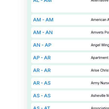
AL - AM
Alternativ
AM - AM
American A
AM - AN
Amvets Po
AN - AP
Angel Wing
AP - AR
Apartment 
AR - AR
Arise Chri
AR - AS
Army Nurse
AS - AS
Asheville
AS - AT
Associatio