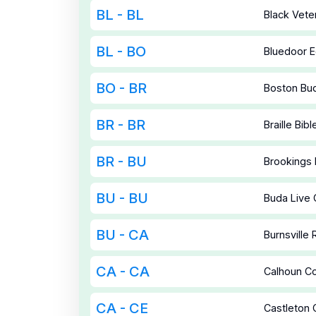
BL - BL
Black Vete
BL - BO
Bluedoor E
BO - BR
Boston Bud
BR - BR
Braille Bibl
BR - BU
Brookings 
BU - BU
Buda Live
BU - CA
Burnsville
CA - CA
Calhoun C
CA - CE
Castleton 