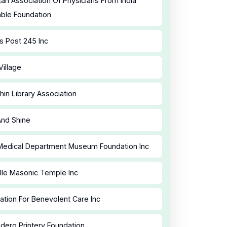
an Association Of Physicians From India
able Foundation
 Post 245 Inc
Village
hin Library Association
And Shine
edical Department Museum Foundation Inc
lle Masonic Temple Inc
ation For Benevolent Care Inc
dero Printery Foundation