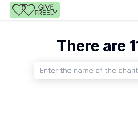
Skip to main content
There
are
1