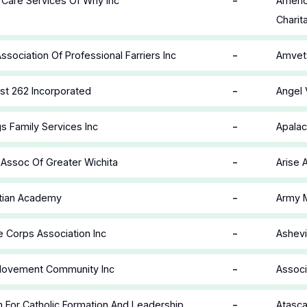
-
e Care Services Of Wny Inc
Americ
Charit
-
ssociation Of Professional Farriers Inc
Amvets
-
st 262 Incorporated
Angel 
-
s Family Services Inc
Apalac
-
Assoc Of Greater Wichita
Arise 
-
stian Academy
Army M
-
 Corps Association Inc
Ashevi
-
 Movement Community Inc
Associ
-
n For Catholic Formation And Leadership
Atasca