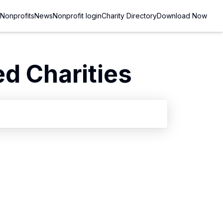
Nonprofits
News
Nonprofit login
Charity Directory
Download Now
d Charities