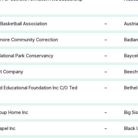
-
 Basketball Association
Austri
-
lmore Community Correction
Badlan
-
ational Park Conservancy
Baycel
-
let Company
Beechw
-
 Educational Foundation Inc C/O Ted
Bethel
-
roup Home Inc
Big Si
-
apel Inc
Black 