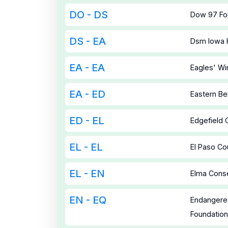
DO - DS
Dow 97 Fo
DS - EA
Dsm Iowa
EA - EA
Eagles' Wi
EA - ED
Eastern Be
ED - EL
Edgefield
EL - EL
El Paso Co
EL - EN
Elma Conse
EN - EQ
Endangere
Foundatio