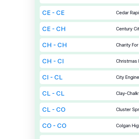
CE - CE
Cedar Rap
CE - CH
Century C
CH - CH
Charity For
CH - CI
Christmas
CI - CL
City Engin
CL - CL
Clay-Chalkv
CL - CO
Cluster Sp
CO - CO
Colgan Hig