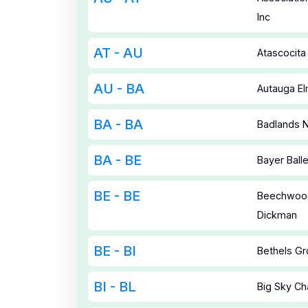
Inc
AT - AU
Atascocita
AU - BA
Autauga E
BA - BA
Badlands N
BA - BE
Bayer Bal
BE - BE
Beechwood
Dickman
BE - BI
Bethels G
BI - BL
Big Sky Ch