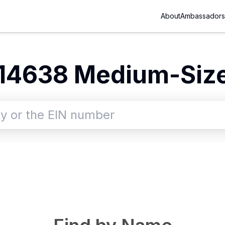
About
Ambassadors
14638
Medium-Size