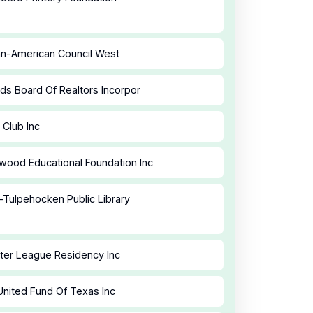
an-American Council West
ds Board Of Realtors Incorpor
 Club Inc
ood Educational Foundation Inc
-Tulpehocken Public Library
ster League Residency Inc
United Fund Of Texas Inc