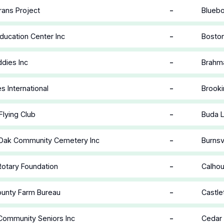
-
rans Project
Bluebo
-
ducation Center Inc
Boston
-
dies Inc
Brahm
-
es International
Brooki
-
Flying Club
Buda L
-
 Oak Community Cemetery Inc
Burnsv
-
 Rotary Foundation
Calhou
-
ounty Farm Bureau
Castle
-
Community Seniors Inc
Cedar 