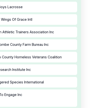
Boys Lacrosse
 Wings Of Grace Intl
n Athletic Trainers Association Inc
ombe County Farm Bureau Inc
o County Homeless Veterans Coalition
search Institute Inc
ered Species International
To Engage Inc