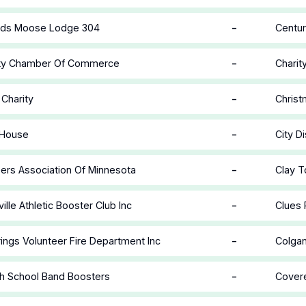
-
ids Moose Lodge 304
Centur
-
ity Chamber Of Commerce
Charit
-
 Charity
Christ
-
 House
City Di
-
eers Association Of Minnesota
Clay T
-
ille Athletic Booster Club Inc
Clues 
-
rings Volunteer Fire Department Inc
Colgan
-
h School Band Boosters
Covere