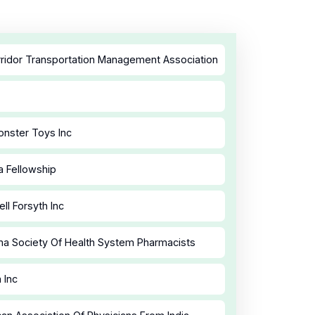
ridor Transportation Management Association
nster Toys Inc
a Fellowship
ll Forsyth Inc
a Society Of Health System Pharmacists
 Inc