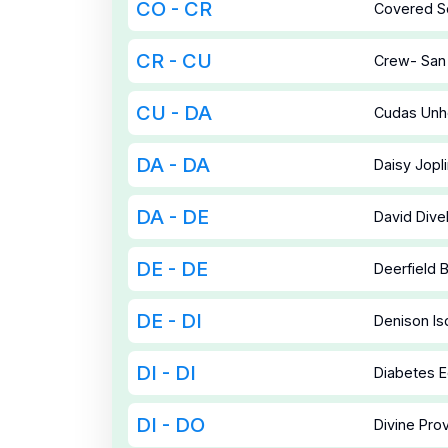
CO - CR
Covered So
CR - CU
Crew- San
CU - DA
Cudas Unh
DA - DA
Daisy Jopl
DA - DE
David Divel
DE - DE
Deerfield B
DE - DI
Denison Is
DI - DI
Diabetes E
DI - DO
Divine Prov