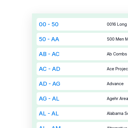
00 - 50
0016 Long 
50 - AA
500 Men Ma
AB - AC
Ab Combs 
AC - AD
Ace Projec
AD - AG
Advance
AG - AL
Agehr Area 
AL - AL
Alabama So