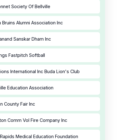
nnet Society Of Bellville
 Bruins Alumni Association Inc
anand Sanskar Dham Inc
ngs Fastpitch Softball
ions International Inc Buda Lion's Club
ille Education Association
n County Fair Inc
ton Comm Vol Fire Company Inc
Rapids Medical Education Foundation