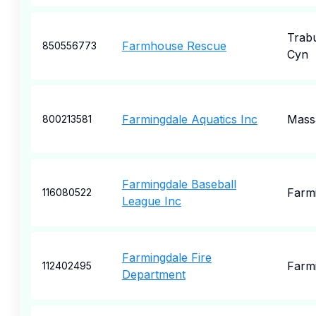
Trab
Farmhouse Rescue
850556773
Cyn
Farmingdale Aquatics Inc
Mass
800213581
Farmingdale Baseball
Farm
116080522
League Inc
Farmingdale Fire
Farm
112402495
Department