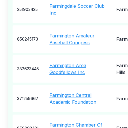
Farmingdale Soccer Club
Farm
251903425
Inc
Farmington Amateur
Farm
850245173
Baseball Congress
Farmington Area
Farm
382623445
Goodfellows Inc
Hills
Farmington Central
Farm
371259667
Academic Foundation
Farmington Chamber Of