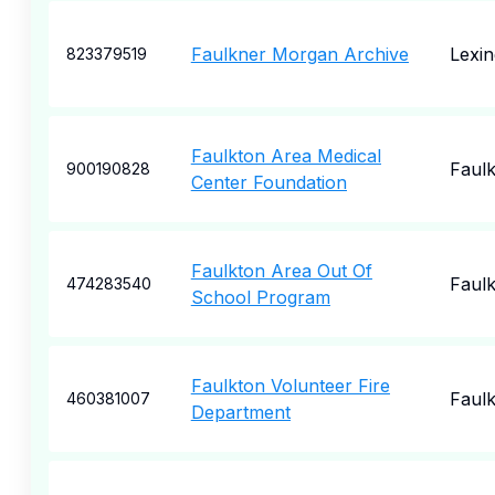
Faulkner Morgan Archive
Lexin
823379519
Faulkton Area Medical
Faul
900190828
Center Foundation
Faulkton Area Out Of
Faul
474283540
School Program
Faulkton Volunteer Fire
Faul
460381007
Department