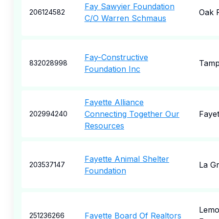
Fay Sawyier Foundation
Oak 
206124582
C/O Warren Schmaus
Fay-Constructive
Tam
832028998
Foundation Inc
Fayette Alliance
Connecting Together Our
Fayet
202994240
Resources
Fayette Animal Shelter
La G
203537147
Foundation
Lemo
Fayette Board Of Realtors
251236266