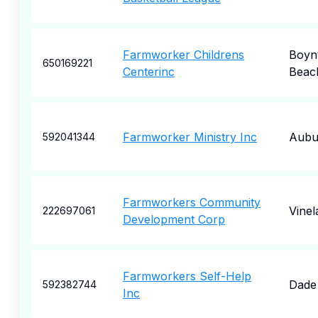
Farmworker Childrens
Boyn
650169221
Centerinc
Beac
Farmworker Ministry Inc
Aubu
592041344
Farmworkers Community
Vinel
222697061
Development Corp
Farmworkers Self-Help
Dade 
592382744
Inc