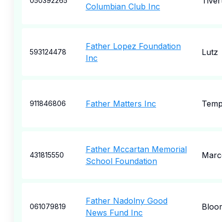
Tiver
050392265
Columbian Club Inc
Father Lopez Foundation
Lutz
593124478
Inc
Father Matters Inc
Tem
911846806
Father Mccartan Memorial
Marc
431815550
School Foundation
Father Nadolny Good
Bloom
061079819
News Fund Inc