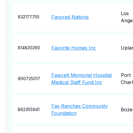
Los
Favored Nations
832177755
Ange
Favorite Homes Inc
Upla
814820260
Fawcett Memorial Hospital
Port
900725017
Medical Staff Fund Inc
Charl
Fay Ranches Community
Boze
862355941
Foundation