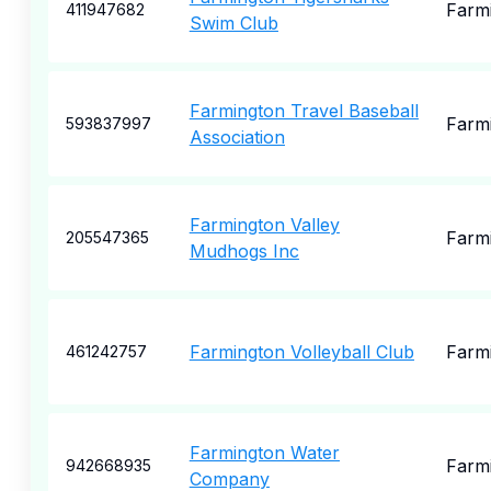
Farm
411947682
Swim Club
Farmington Travel Baseball
Farm
593837997
Association
Farmington Valley
Farm
205547365
Mudhogs Inc
Farmington Volleyball Club
Farm
461242757
Farmington Water
Farm
942668935
Company