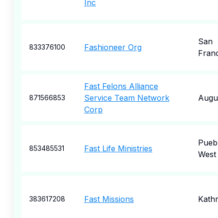
Inc
San
Fashioneer Org
833376100
Fran
Fast Felons Alliance
Service Team Network
Augu
871566853
Corp
Pueb
Fast Life Ministries
853485531
West
Fast Missions
Kath
383617208