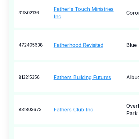
Father's Touch Ministries
Coro
311802136
Inc
Fatherhood Revisited
Blue
472405638
Fathers Building Futures
Albu
813215356
Over
Fathers Club Inc
831803673
Park