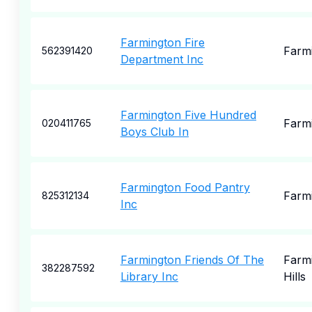
Farmington Fire
Farm
562391420
Department Inc
Farmington Five Hundred
Farm
020411765
Boys Club In
Farmington Food Pantry
Farm
825312134
Inc
Farmington Friends Of The
Farm
382287592
Library Inc
Hills