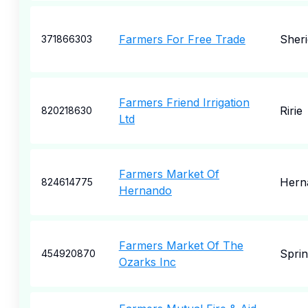
Farmers For Free Trade
Sher
371866303
Farmers Friend Irrigation
Ririe
820218630
Ltd
Farmers Market Of
Hern
824614775
Hernando
Farmers Market Of The
Sprin
454920870
Ozarks Inc