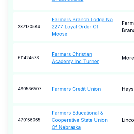
Farmers Branch Lodge No
Farm
2277 Loyal Order Of
237170584
Bran
Moose
Farmers Christian
More
611424573
Academy Inc Turner
Farmers Credit Union
Hays
480586507
Farmers Educational &
Cooperative State Union
Linco
470156065
Of Nebraska