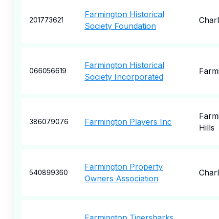
Farmington Historical
Charl
201773621
Society Foundation
Farmington Historical
Farm
066056619
Society Incorporated
Farm
Farmington Players Inc
386079076
Hills
Farmington Property
Charl
540899360
Owners Association
Farmington Tigersharks