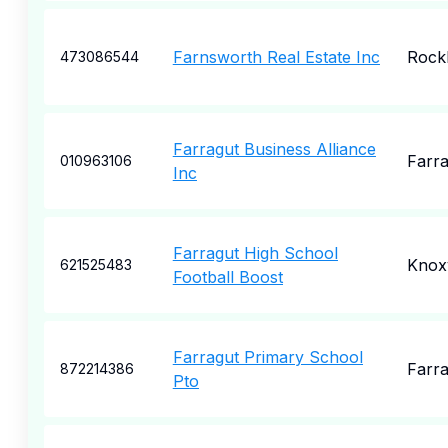
Farnsworth Real Estate Inc
Rock
473086544
Farragut Business Alliance
Farra
010963106
Inc
Farragut High School
Knoxv
621525483
Football Boost
Farragut Primary School
Farra
872214386
Pto