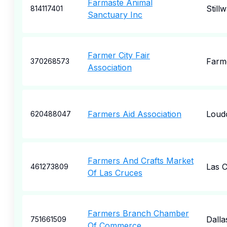
Farmaste Animal
Still
814117401
Sanctuary Inc
Farmer City Fair
Farme
370268573
Association
Farmers Aid Association
Loud
620488047
Farmers And Crafts Market
Las 
461273809
Of Las Cruces
Farmers Branch Chamber
Dalla
751661509
Of Commerce