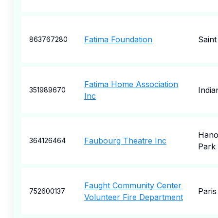
Fatima Foundation
Saint
863767280
Fatima Home Association
India
351989670
Inc
Hano
Faubourg Theatre Inc
364126464
Park
Faught Community Center
Paris
752600137
Volunteer Fire Department