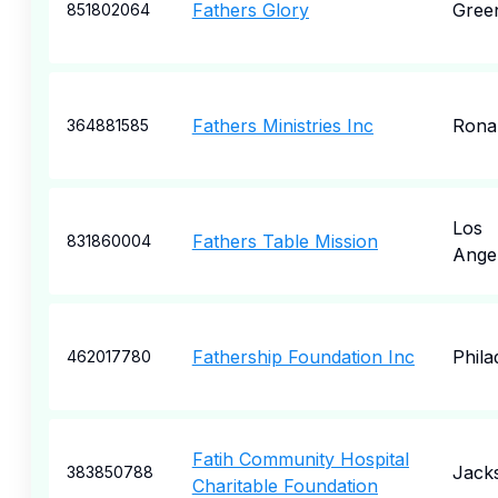
Fathers Glory
Gree
851802064
Fathers Ministries Inc
Rona
364881585
Los
Fathers Table Mission
831860004
Ange
Fathership Foundation Inc
Phila
462017780
Fatih Community Hospital
Jack
383850788
Charitable Foundation