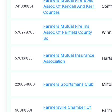
Farmers Mutual Fire & Aid
Assoc Of Kendall And Kerr
Comf
741000881
Counties
Farmers Mutual Fire Ins
Assoc Of Fairfield County
Winn
570278705
Sc
Farmers Mutual Insurance
Harts
570161835
Association
Farmers Sportsmans Club
Milfo
226084600
Farmersville Chamber Of
Farme
900118831