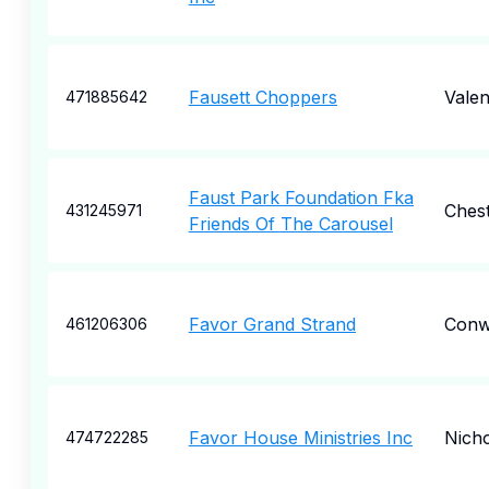
Fausett Choppers
Valen
471885642
Faust Park Foundation Fka
Chest
431245971
Friends Of The Carousel
Favor Grand Strand
Conw
461206306
Favor House Ministries Inc
Nich
474722285