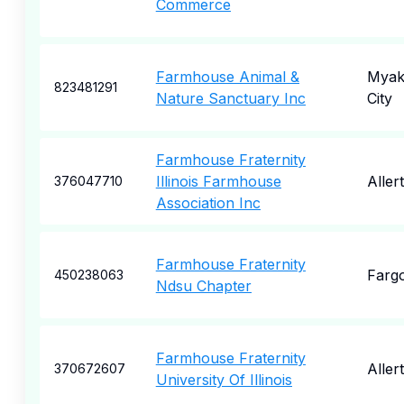
Commerce
Farmhouse Animal &
Myak
823481291
Nature Sanctuary Inc
City
Farmhouse Fraternity
Illinois Farmhouse
Aller
376047710
Association Inc
Farmhouse Fraternity
Farg
450238063
Ndsu Chapter
Farmhouse Fraternity
Aller
370672607
University Of Illinois