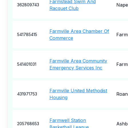
Farmstead Swim And
Naper
362809743
Racquet Club
Farmville Area Chamber Of
Farmv
541785415
Commerce
Farmville Area Community
Farmv
541401031
Emergency Services Inc
Farmville United Methodist
Roan
431971753
Housing
Farmwell Station
Ashb
205768653
Basketball League