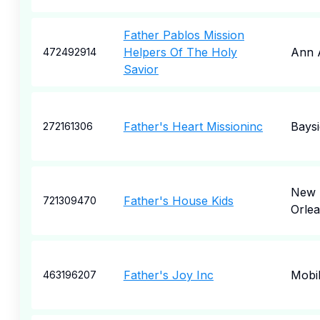
Father Pablos Mission
Helpers Of The Holy
Ann 
472492914
Savior
Father's Heart Missioninc
Baysi
272161306
New
Father's House Kids
721309470
Orle
Father's Joy Inc
Mobi
463196207