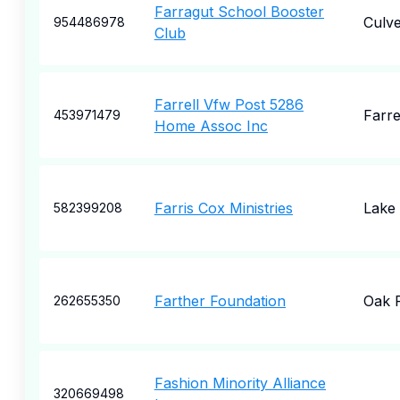
Farragut School Booster
Culve
954486978
Club
Farrell Vfw Post 5286
Farre
453971479
Home Assoc Inc
Farris Cox Ministries
Lake
582399208
Farther Foundation
Oak 
262655350
Fashion Minority Alliance
320669498