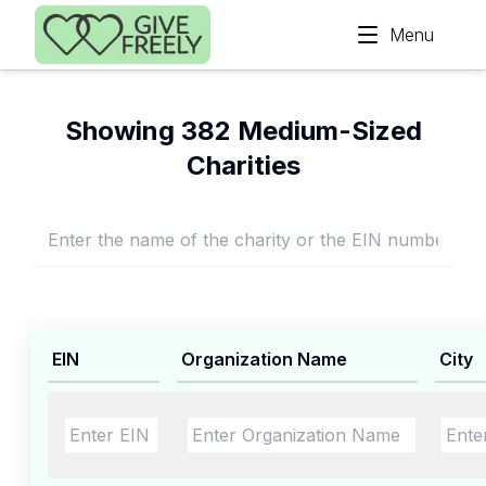
Skip to main content
Menu
Showing 382 Medium-Sized
Charities
EIN
Organization Name
City