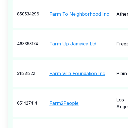
Farm To Neighborhood Inc
Athe
850534296
Farm Up Jamaica Ltd
Free
463363174
Farm Villa Foundation Inc
Plain
311331322
Los
Farm2People
851427414
Ange