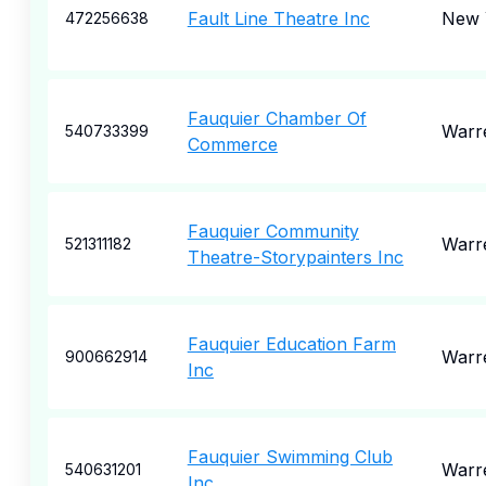
Fault Line Theatre Inc
New 
472256638
Fauquier Chamber Of
Warr
540733399
Commerce
Fauquier Community
Warr
521311182
Theatre-Storypainters Inc
Fauquier Education Farm
Warr
900662914
Inc
Fauquier Swimming Club
Warr
540631201
Inc