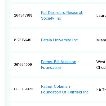
Fat Disorders Research
Laure
264545388
Society Inc
Fatela University Inc
Miam
812818649
Father Bill Atkinson
West
261654009
Foundation
Ches
Father Coleman
Fairfi
066059924
Foundation Of Fairfield Inc