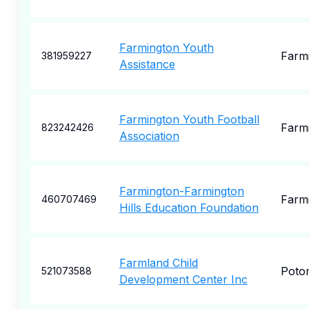
Farmington Youth
Farm
381959227
Assistance
Farmington Youth Football
Farm
823242426
Association
Farmington-Farmington
Farm
460707469
Hills Education Foundation
Farmland Child
Poto
521073588
Development Center Inc