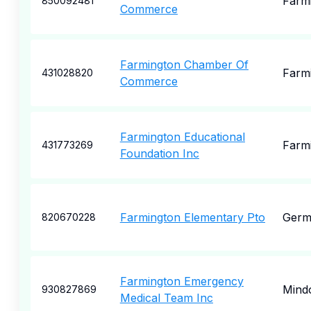
Farm
850092481
Commerce
Farmington Chamber Of
Farm
431028820
Commerce
Farmington Educational
Farm
431773269
Foundation Inc
Farmington Elementary Pto
Germ
820670228
Farmington Emergency
Mind
930827869
Medical Team Inc