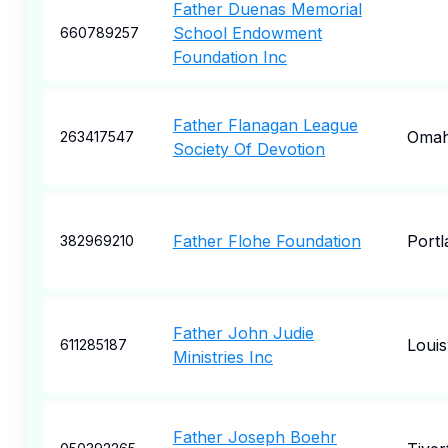
Father Duenas Memorial
School Endowment
660789257
Foundation Inc
Father Flanagan League
Oma
263417547
Society Of Devotion
Father Flohe Foundation
Portl
382969210
Father John Judie
Louisv
611285187
Ministries Inc
Father Joseph Boehr