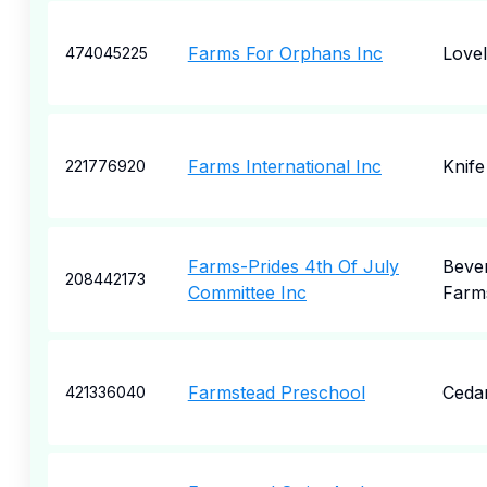
Farms For Orphans Inc
Love
474045225
Farms International Inc
Knife
221776920
Farms-Prides 4th Of July
Bever
208442173
Committee Inc
Farm
Farmstead Preschool
Cedar
421336040