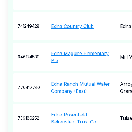
Edna Country Club
Edna
741249428
Edna Maguire Elementary
Mill V
946174539
Pta
Edna Ranch Mutual Water
Arro
770417740
Company (East)
Gran
Edna Rosenfield
Tulsa
736186252
Bekenstein Trust Co