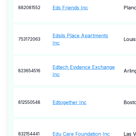
Eds Friends Inc
Plan
882081552
Edsils Place Apartments
Louisv
753172063
Inc
Edtech Evidence Exchange
Arlin
823654516
Inc
Edtogether Inc
Bost
812550548
Edu Care Foundation Inc
Las 
832154441