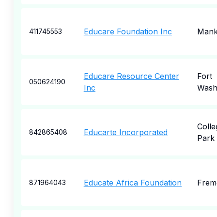
Educare Foundation Inc
Mank
411745553
Educare Resource Center
Fort
050624190
Inc
Wash
Colle
Educarte Incorporated
842865408
Park
Educate Africa Foundation
Frem
871964043