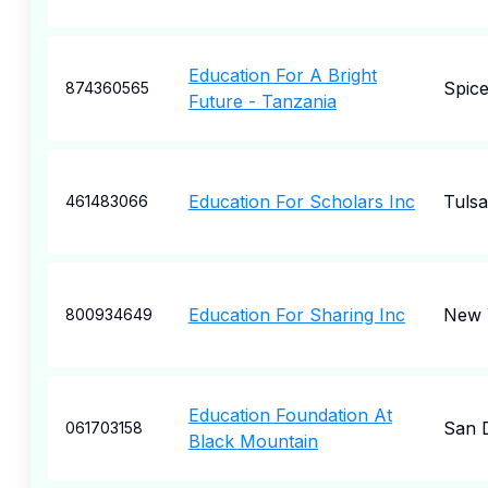
Education For A Bright
Spice
874360565
Future - Tanzania
Education For Scholars Inc
Tulsa
461483066
Education For Sharing Inc
New 
800934649
Education Foundation At
San 
061703158
Black Mountain