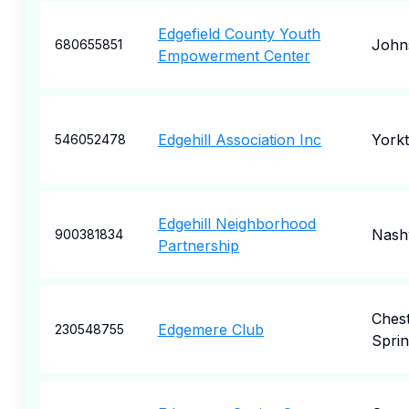
Edgefield County Youth
John
680655851
Empowerment Center
Edgehill Association Inc
York
546052478
Edgehill Neighborhood
Nashv
900381834
Partnership
Ches
Edgemere Club
230548755
Sprin