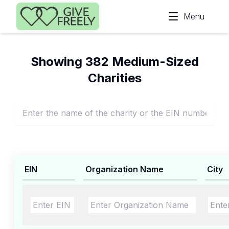
Skip to main content
Menu
Showing 382 Medium-Sized
Charities
EIN
Organization Name
City