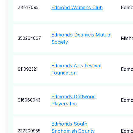
Edmond Womens Club
Edmo
731217093
Edmondo Deamicis Mutual
Mish
350264667
Society
Edmonds Arts Festival
Edmo
911092321
Foundation
Edmonds Driftwood
Edmo
916060943
Players Inc
Edmonds South
Snohomish County
Edmo
237309955