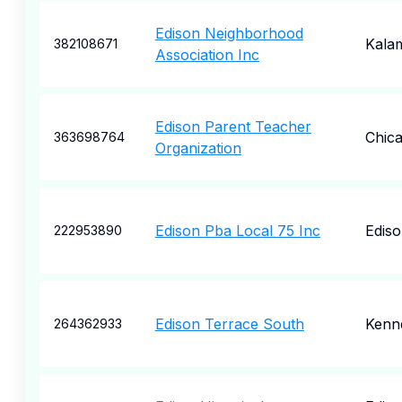
Edison Neighborhood
Kala
382108671
Association Inc
Edison Parent Teacher
Chic
363698764
Organization
Edison Pba Local 75 Inc
Edis
222953890
Edison Terrace South
Kenn
264362933