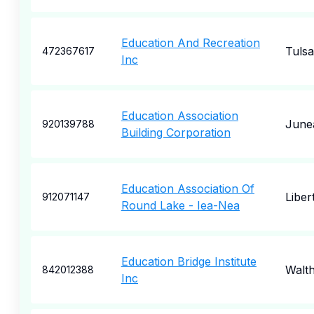
Education And Recreation
Tulsa
472367617
Inc
Education Association
June
920139788
Building Corporation
Education Association Of
Libert
912071147
Round Lake - Iea-Nea
Education Bridge Institute
Walt
842012388
Inc