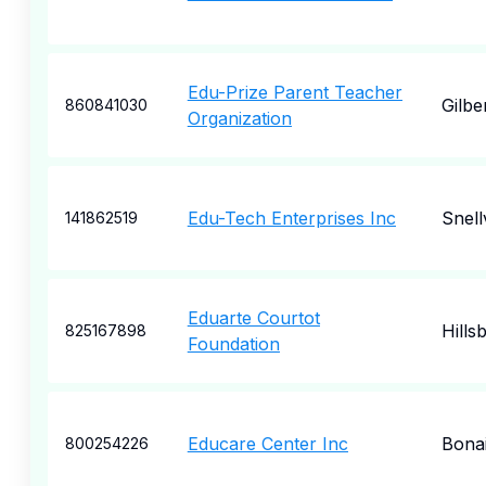
Edu-Prize Parent Teacher
Gilbe
860841030
Organization
Edu-Tech Enterprises Inc
Snellv
141862519
Eduarte Courtot
Hills
825167898
Foundation
Educare Center Inc
Bona
800254226