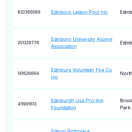
Edinboro Legion Pool Inc
Edin
832366589
Edinboro University Alumni
Edin
251329776
Association
Edinburg Volunteer Fire Co
North
141626664
Inc
Edinburgh Usa Pro-Am
Broo
411991613
Foundation
Park
Edison Birthplace