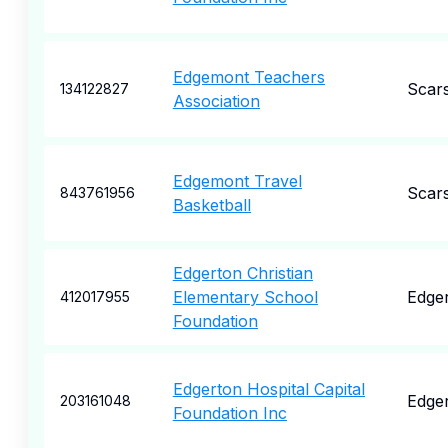
Edgemont Teachers
Scar
134122827
Association
Edgemont Travel
Scar
843761956
Basketball
Edgerton Christian
Elementary School
Edge
412017955
Foundation
Edgerton Hospital Capital
Edge
203161048
Foundation Inc