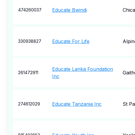
Educate Bwindi
Chic
474260037
Educate For Life
Alpin
330938827
Educate Lanka Foundation
Gaith
261472911
Inc
Educate Tanzania Inc
St Pa
274612029