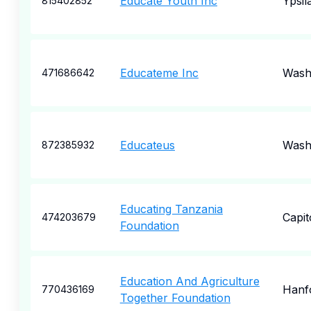
Educate Youth Inc
Ypsila
815402852
Educateme Inc
Wash
471686642
Educateus
Wash
872385932
Educating Tanzania
Capit
474203679
Foundation
Education And Agriculture
Hanf
770436169
Together Foundation