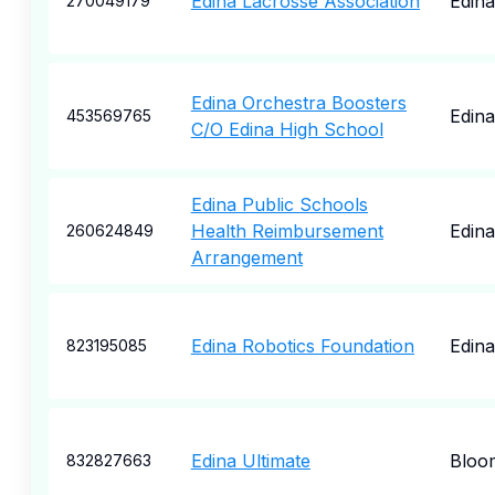
Edina Lacrosse Association
Edina
270049179
Edina Orchestra Boosters
Edina
453569765
C/O Edina High School
Edina Public Schools
Health Reimbursement
Edina
260624849
Arrangement
Edina Robotics Foundation
Edina
823195085
Edina Ultimate
Bloo
832827663