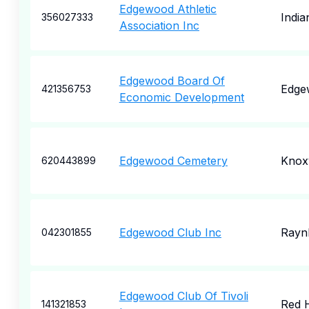
Edgewood Athletic
India
356027333
Association Inc
Edgewood Board Of
Edge
421356753
Economic Development
Edgewood Cemetery
Knoxv
620443899
Edgewood Club Inc
Rayn
042301855
Edgewood Club Of Tivoli
Red 
141321853