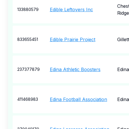
Ches
Edible Leftovers Inc
133880579
Ridge
Edible Prairie Project
Gillet
833655451
Edina Athletic Boosters
Edina
237377879
Edina Football Association
Edina
411468983