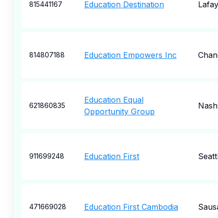
Education Destination
Lafay
815441167
Education Empowers Inc
Chan
814807188
Education Equal
Nashv
621860835
Opportunity Group
Education First
Seatt
911699248
Education First Cambodia
Sausa
471669028