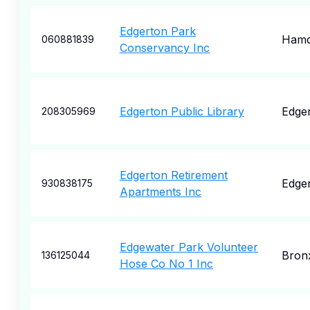
Edgerton Park
Ham
060881839
Conservancy Inc
Edgerton Public Library
Edge
208305969
Edgerton Retirement
Edge
930838175
Apartments Inc
Edgewater Park Volunteer
Bron
136125044
Hose Co No 1 Inc