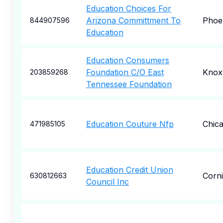
Education Choices For
Arizona Committment To
Phoe
844907596
Education
Education Consumers
Foundation C/O East
Knoxv
203859268
Tennessee Foundation
Education Couture Nfp
Chic
471985105
Education Credit Union
Corn
630812663
Council Inc