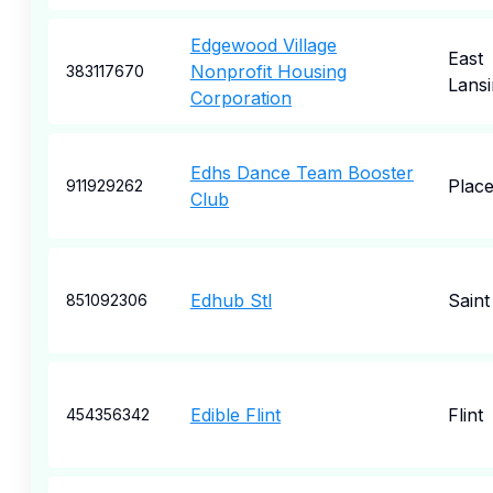
Edgewood Village
East
Nonprofit Housing
383117670
Lansi
Corporation
Edhs Dance Team Booster
Place
911929262
Club
Edhub Stl
Saint
851092306
Edible Flint
Flint
454356342