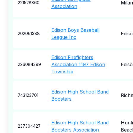
Milan
221528860
Association
Edison Boys Baseball
Edis
202061388
League Inc
Edison Firefighters
Association 1197 Edison
Edis
226084399
Township
Edison High School Band
Rich
743123701
Boosters
Edison High School Band
Hunt
237304427
Boosters Association
Beac