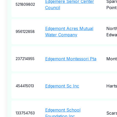
Edgemere Senior Center
Spar
521809802
Council
Point
Edgemont Acres Mutual
Nort
956122858
Water Company
Edwa
Edgemont Montessori Pta
Montc
237214955
Edgemont Sc Inc
Harts
454415013
Edgemont School
Scar
133754763
Foundation Inc