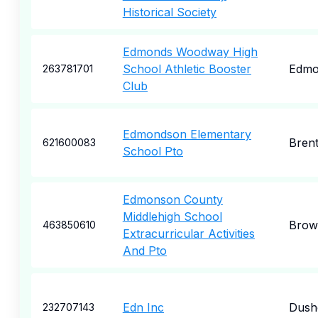
Historical Society
Edmonds Woodway High
School Athletic Booster
Edmo
263781701
Club
Edmondson Elementary
Bren
621600083
School Pto
Edmonson County
Middlehigh School
Brown
463850610
Extracurricular Activities
And Pto
Edn Inc
Dush
232707143