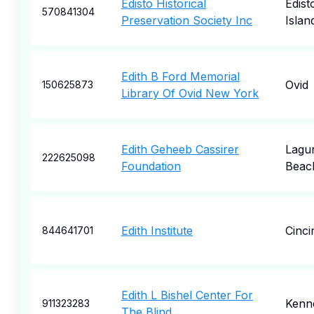
Edisto Historical
Edist
570841304
Preservation Society Inc
Islan
Edith B Ford Memorial
Ovid
150625873
Library Of Ovid New York
Edith Geheeb Cassirer
Lagu
222625098
Foundation
Beac
Edith Institute
Cinci
844641701
Edith L Bishel Center For
Kenn
911323283
The Blind