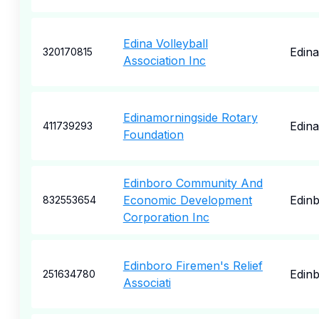
Edina Volleyball
Edina
320170815
Association Inc
Edinamorningside Rotary
Edina
411739293
Foundation
Edinboro Community And
Economic Development
Edin
832553654
Corporation Inc
Edinboro Firemen's Relief
Edin
251634780
Associati