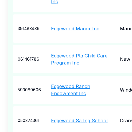
Inc
Edgewood Manor Inc
Marin
391483436
Edgewood Pta Child Care
New 
061461786
Program Inc
Edgewood Ranch
Wind
593080606
Endowment Inc
Edgewood Sailing School
Cran
050374361