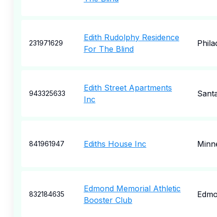
Edith Rudolphy Residence
Phila
231971629
For The Blind
Edith Street Apartments
Sant
943325633
Inc
Ediths House Inc
Minne
841961947
Edmond Memorial Athletic
Edmo
832184635
Booster Club