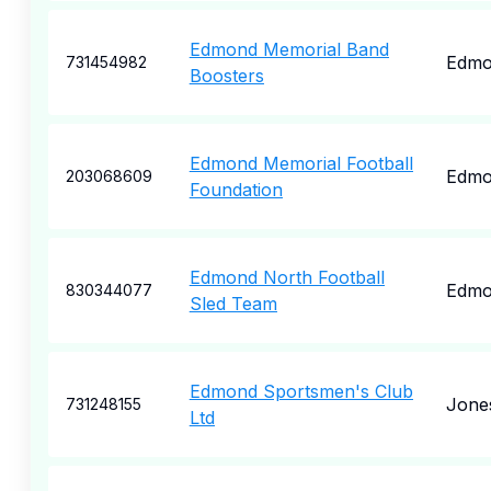
Edmond Memorial Band
Edmo
731454982
Boosters
Edmond Memorial Football
Edmo
203068609
Foundation
Edmond North Football
Edmo
830344077
Sled Team
Edmond Sportsmen's Club
Jone
731248155
Ltd