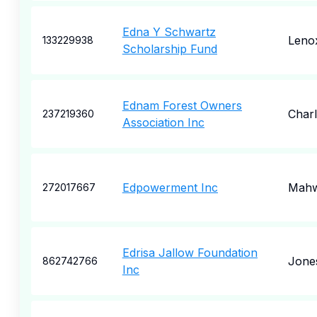
Edna Y Schwartz
Leno
133229938
Scholarship Fund
Ednam Forest Owners
Charl
237219360
Association Inc
Edpowerment Inc
Mah
272017667
Edrisa Jallow Foundation
Jone
862742766
Inc