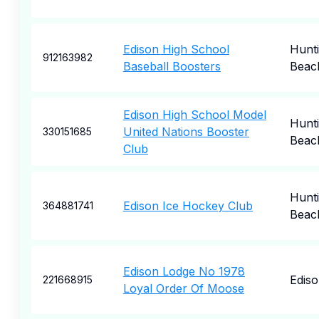
Edison High School
Hunt
912163982
Baseball Boosters
Beac
Edison High School Model
Hunt
United Nations Booster
330151685
Beac
Club
Hunt
Edison Ice Hockey Club
364881741
Beac
Edison Lodge No 1978
Edis
221668915
Loyal Order Of Moose