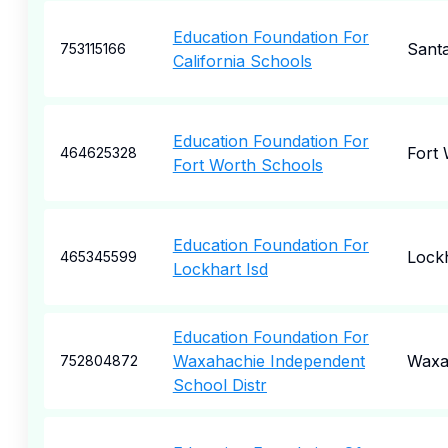
Education Foundation For
Sant
753115166
California Schools
Education Foundation For
Fort
464625328
Fort Worth Schools
Education Foundation For
Lock
465345599
Lockhart Isd
Education Foundation For
Waxahachie Independent
Waxa
752804872
School Distr