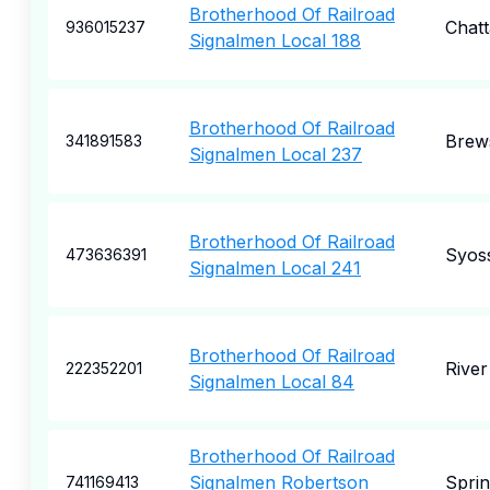
Brotherhood Of Railroad
Chat
936015237
Signalmen Local 188
Brotherhood Of Railroad
Brew
341891583
Signalmen Local 237
Brotherhood Of Railroad
Syos
473636391
Signalmen Local 241
Brotherhood Of Railroad
River
222352201
Signalmen Local 84
Brotherhood Of Railroad
Signalmen Robertson
Spri
741169413