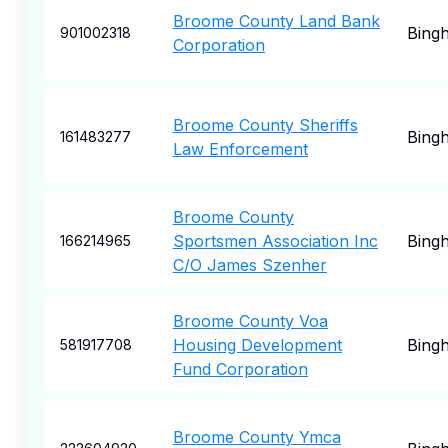
Broome County Land Bank
Bing
901002318
Corporation
Broome County Sheriffs
Bing
161483277
Law Enforcement
Broome County
Sportsmen Association Inc
Bing
166214965
C/O James Szenher
Broome County Voa
Housing Development
Bing
581917708
Fund Corporation
Broome County Ymca