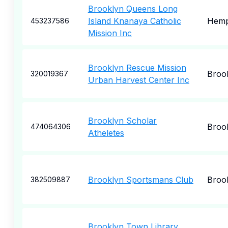
Brooklyn Queens Long
Island Knanaya Catholic
Hemp
453237586
Mission Inc
Brooklyn Rescue Mission
Broo
320019367
Urban Harvest Center Inc
Brooklyn Scholar
Broo
474064306
Atheletes
Brooklyn Sportsmans Club
Broo
382509887
Brooklyn Town Library