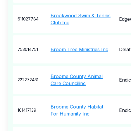
Brookwood Swim & Tennis
Edge
611027784
Club Inc
Broom Tree Ministries Inc
Delaf
753014751
Broome County Animal
Endic
222272431
Care Councilinc
Broome County Habitat
Endic
161417139
For Humanity Inc