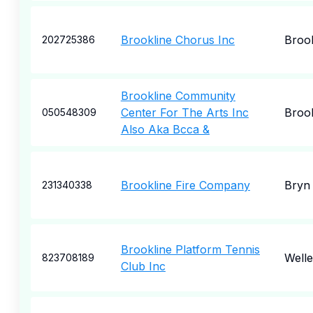
Brookline Chorus Inc
Brook
202725386
Brookline Community
Center For The Arts Inc
Brook
050548309
Also Aka Bcca &
Brookline Fire Company
Bryn
231340338
Brookline Platform Tennis
Welle
823708189
Club Inc