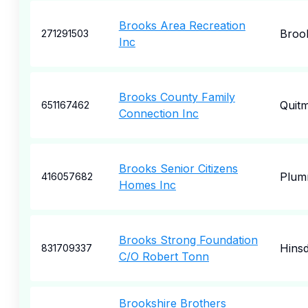
Brooks Area Recreation
Broo
271291503
Inc
Brooks County Family
Quit
651167462
Connection Inc
Brooks Senior Citizens
Plum
416057682
Homes Inc
Brooks Strong Foundation
Hinsd
831709337
C/O Robert Tonn
Brookshire Brothers