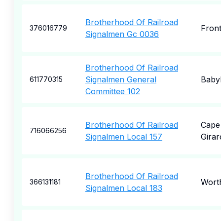
Brotherhood Of Railroad
Front
376016779
Signalmen Gc 0036
Brotherhood Of Railroad
Signalmen General
Baby
611770315
Committee 102
Brotherhood Of Railroad
Cape
716066256
Signalmen Local 157
Gira
Brotherhood Of Railroad
Wort
366131181
Signalmen Local 183