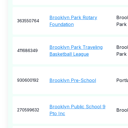
Brooklyn Park Rotary
Broo
363550764
Foundation
Park
Brooklyn Park Traveling
Broo
411686349
Basketball League
Park
Brooklyn Pre-School
Portl
930600192
Brooklyn Public School 9
Broo
270599632
Pto Inc