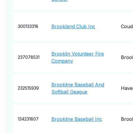
Brookland Club Inc
Coud
300133318
Brooklin Volunteer Fire
Brook
237078531
Company
Brookline Baseball And
Have
232515939
Softball Geague
Brookline Baseball Inc
Brook
134231807