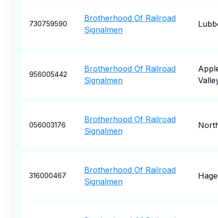
Brotherhood Of Railroad
Lubb
730759590
Signalmen
Brotherhood Of Railroad
Appl
956005442
Signalmen
Valle
Brotherhood Of Railroad
Nort
056003176
Signalmen
Brotherhood Of Railroad
Hage
316000467
Signalmen