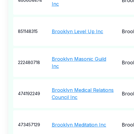
Broo
460604474
Inc
Brooklyn Level Up Inc
Broo
851148315
Brooklyn Masonic Guild
Broo
222480718
Inc
Brooklyn Medical Relations
Broo
474192249
Council Inc
Brooklyn Meditation Inc
Broo
473457129