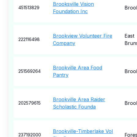
Brooksville Vision
Brook
451513829
Foundation Inc
Brookview Volunteer Fire
East
222116498
Company
Brun
Brookville Area Food
Brook
251569264
Pantry
Brookville Area Raider
Brook
202579615
Scholastic Founda
Brookville-Timberlake Vol
Fores
237192000