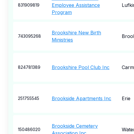
Employee Assistance
Lufki
831909819
Program
Brookshire New Birth
Broo
743095268
Ministries
Brookshire Pool Club Inc
Carm
824781389
Brookside Apartments Inc
Erie
251755545
Brookside Cemetery
Wate
150486020
Association Inc