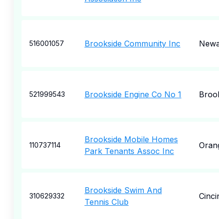
Brookside Community Inc
Newa
516001057
Brookside Engine Co No 1
Broo
521999543
Brookside Mobile Homes
Oran
110737114
Park Tenants Assoc Inc
Brookside Swim And
Cinci
310629332
Tennis Club