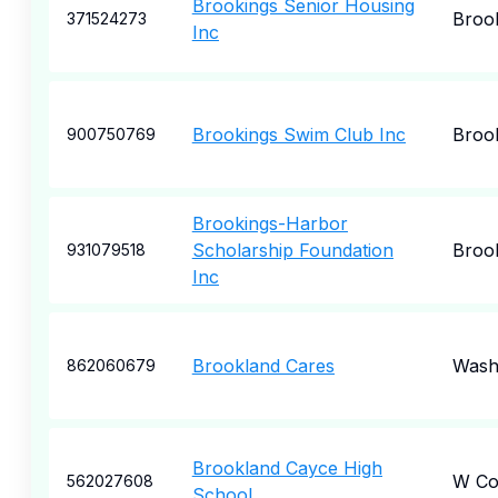
Brookings Senior Housing
Broo
371524273
Inc
Brookings Swim Club Inc
Broo
900750769
Brookings-Harbor
Scholarship Foundation
Broo
931079518
Inc
Brookland Cares
Wash
862060679
Brookland Cayce High
W Co
562027608
School