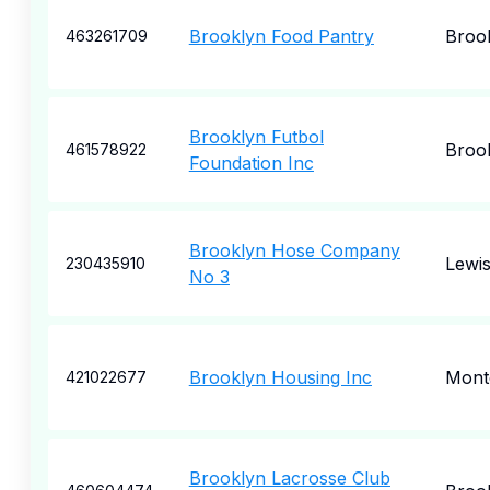
Brooklyn Food Pantry
Broo
463261709
Brooklyn Futbol
Broo
461578922
Foundation Inc
Brooklyn Hose Company
Lewi
230435910
No 3
Brooklyn Housing Inc
Mont
421022677
Brooklyn Lacrosse Club