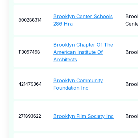
Brooklyn Center Schools
Broo
800288314
286 Hra
Cent
Brooklyn Chapter Of The
American Institute Of
Broo
113057468
Architects
Brooklyn Community
Broo
421479364
Foundation Inc
Brooklyn Film Society Inc
Broo
271893622