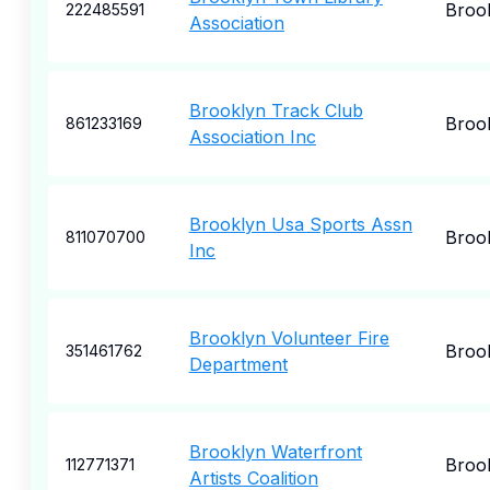
Broo
222485591
Association
Brooklyn Track Club
Broo
861233169
Association Inc
Brooklyn Usa Sports Assn
Broo
811070700
Inc
Brooklyn Volunteer Fire
Broo
351461762
Department
Brooklyn Waterfront
Broo
112771371
Artists Coalition