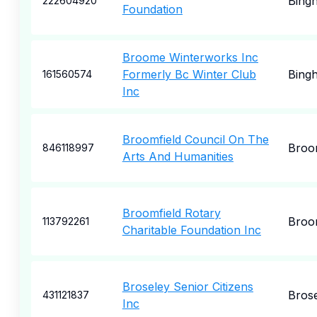
Bing
222604920
Foundation
Broome Winterworks Inc
Formerly Bc Winter Club
Bing
161560574
Inc
Broomfield Council On The
Broo
846118997
Arts And Humanities
Broomfield Rotary
Broo
113792261
Charitable Foundation Inc
Broseley Senior Citizens
Bros
431121837
Inc