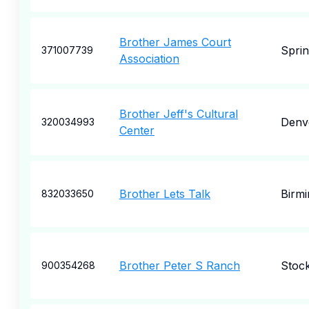
Brother James Court
Sprin
371007739
Association
Brother Jeff's Cultural
Denv
320034993
Center
Brother Lets Talk
Birm
832033650
Brother Peter S Ranch
Stoc
900354268