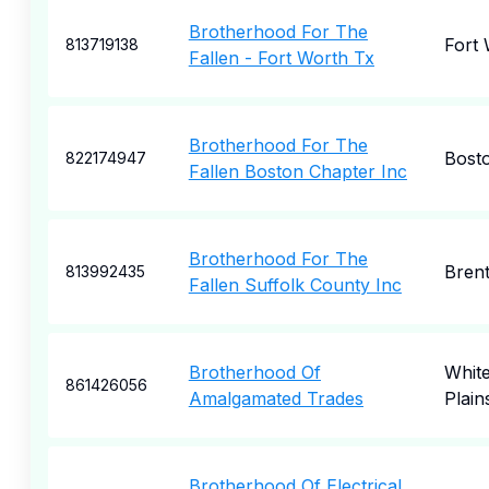
Brotherhood For The
Fort
813719138
Fallen - Fort Worth Tx
Brotherhood For The
Bost
822174947
Fallen Boston Chapter Inc
Brotherhood For The
Bren
813992435
Fallen Suffolk County Inc
Brotherhood Of
Whit
861426056
Amalgamated Trades
Plain
Brotherhood Of Electrical