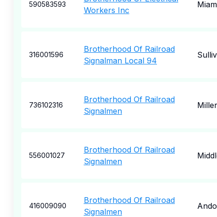
Miam
590583593
Workers Inc
Brotherhood Of Railroad
Sulli
316001596
Signalman Local 94
Brotherhood Of Railroad
Mille
736102316
Signalmen
Brotherhood Of Railroad
Middl
556001027
Signalmen
Brotherhood Of Railroad
Ando
416009090
Signalmen