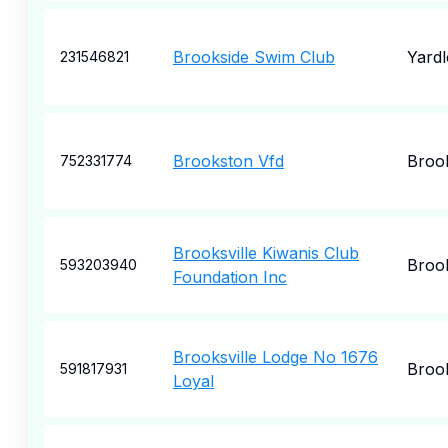
Brookside Swim Club
Yardl
231546821
Brookston Vfd
Broo
752331774
Brooksville Kiwanis Club
Brook
593203940
Foundation Inc
Brooksville Lodge No 1676
Brook
591817931
Loyal