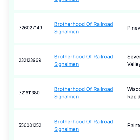
Brotherhood Of Railroad
Pinevi
726027149
Signalmen
Brotherhood Of Railroad
Seve
232123969
Signalmen
Valle
Brotherhood Of Railroad
Wisc
721611380
Signalmen
Rapi
Brotherhood Of Railroad
Paints
556001252
Signalmen