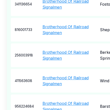
Brotherhood Of Railroad
Fosto
341136654
Signalmen
Brotherhood Of Railroad
Shep
816001733
Signalmen
Brotherhood Of Railroad
Berk
256003918
Signalmen
Sprin
Brotherhood Of Railroad
Wind
411563608
Signalmen
Brotherhood Of Railroad
Bars
956224684
Signalmen