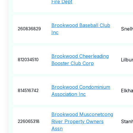
Fire Dept
Brookwood Baseball Club
Snellv
260836829
Inc
Brookwood Cheerleading
Lilbu
812034510
Booster Club Corp
Brookwood Condominium
Elkha
814516742
Association Inc
Brookwood Musconetcong
River Property Owners
Stan
226065318
Assn