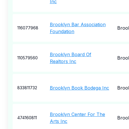
Inc
Brooklyn Bar Association
Broo
116077968
Foundation
Brooklyn Board Of
Broo
110579560
Realtors Inc
Brooklyn Book Bodega Inc
Broo
833811732
Brooklyn Center For The
Broo
474160811
Arts Inc