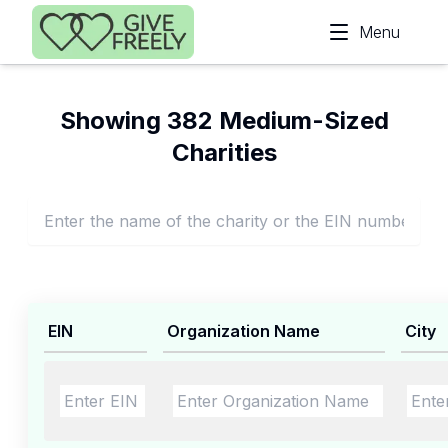
Skip to main content
Menu
Showing 382 Medium-Sized
Charities
EIN
Organization Name
City