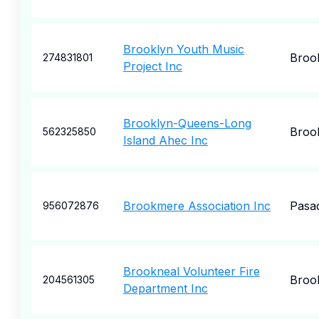
Brooklyn Youth Music
Broo
274831801
Project Inc
Brooklyn-Queens-Long
Broo
562325850
Island Ahec Inc
Brookmere Association Inc
Pasa
956072876
Brookneal Volunteer Fire
Broo
204561305
Department Inc