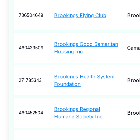
Brookings Flying Club
Broo
736504648
Brookings Good Samaritan
Camar
460439509
Housing Inc
Brookings Health System
Broo
271785343
Foundation
Brookings Regional
Broo
460452504
Humane Society Inc