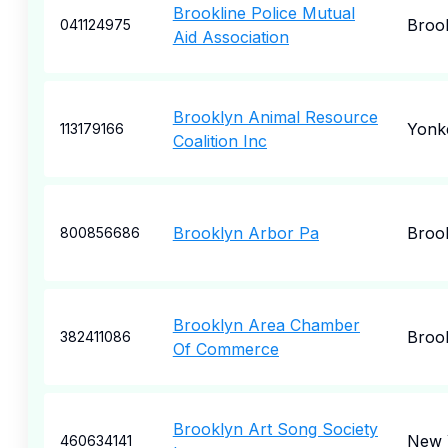
Brookline Police Mutual
Brook
041124975
Aid Association
Brooklyn Animal Resource
Yonk
113179166
Coalition Inc
Brooklyn Arbor Pa
Broo
800856686
Brooklyn Area Chamber
Broo
382411086
Of Commerce
Brooklyn Art Song Society
New 
460634141