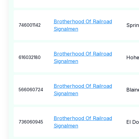
Brotherhood Of Railroad
Spri
746001142
Signalmen
Brotherhood Of Railroad
Hohe
616032180
Signalmen
Brotherhood Of Railroad
Blain
566060724
Signalmen
Brotherhood Of Railroad
El D
736060945
Signalmen