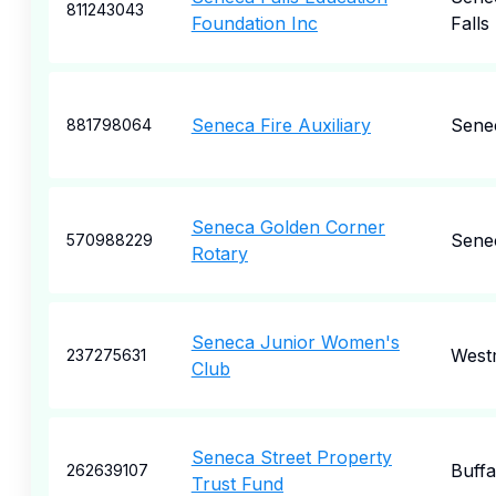
811243043
Foundation Inc
Falls
Seneca Fire Auxiliary
Sene
881798064
Seneca Golden Corner
Sene
570988229
Rotary
Seneca Junior Women's
West
237275631
Club
Seneca Street Property
Buffa
262639107
Trust Fund