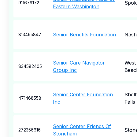
Spok
911679172
Eastern Washington
Senior Benefits Foundation
Nashv
813465847
Senior Care Navigator
West
834582405
Group Inc
Beac
Senior Center Foundation
Shel
471468558
Inc
Falls
Senior Center Friends Of
Ston
272356616
Stoneham