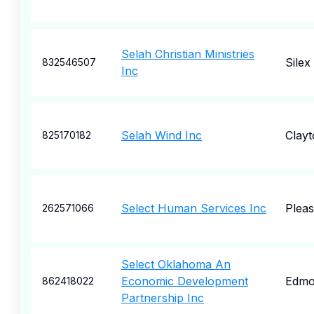
Selah Christian Ministries
Silex
832546507
Inc
Selah Wind Inc
Clayt
825170182
Select Human Services Inc
Pleas
262571066
Select Oklahoma An
Economic Development
Edmo
862418022
Partnership Inc