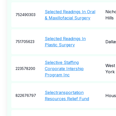
Selected Readings In Oral
Nicho
752490303
& Maxillofacial Surgery
Hills
Selected Readings In
Dalla
751705623
Plastic Surgery
Selective Staffing
West
Corporate Intership
223578200
York
Program Inc
Selectransportation
Hous
822676797
Resources Relief Fund