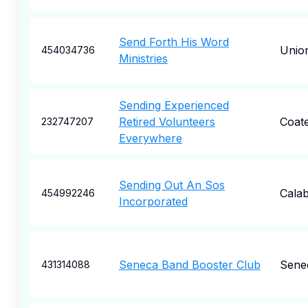
Send Forth His Word
Unio
454034736
Ministries
Sending Experienced
Retired Volunteers
Coate
232747207
Everywhere
Sending Out An Sos
Cala
454992246
Incorporated
Seneca Band Booster Club
Sene
431314088