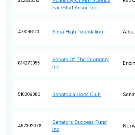
Academy Of Fire Science
Keuk
222830513
Fac/Stud Assoc Inc
Sena High Foundation
Albu
473166123
Senate Of The Economy
Enci
814273355
Inc
Senatobia Lions Club
Sena
510209380
Senators Success Fund
Norw
462392078
Inc