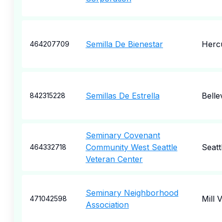
Semilla De Bienestar
Herc
464207709
Semillas De Estrella
Belle
842315228
Seminary Covenant
Community West Seattle
Seatt
464332718
Veteran Center
Seminary Neighborhood
Mill V
471042598
Association