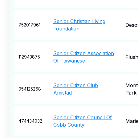
Senior Christian Living
Deso
752017961
Foundation
Senior Citizen Association
Flush
112943875
Of Taiwanese
Senior Citizen Club
Mont
954125268
Amistad
Park
Senior Citizen Council Of
Marie
474434032
Cobb County