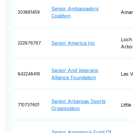
Senior Ambassadors
Amari
203881459
Coalition
Loch
Senior America Inc
222876767
Arbo
Senior And Veterans
Las 
842248416
Alliance Foundation
Senior Arkansas Sports
Littl
710737601
Organization
Senior Assistance Fund Of