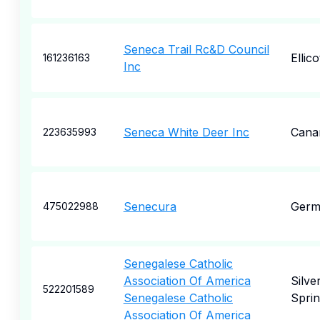
Seneca Trail Rc&D Council
Ellico
161236163
Inc
Seneca White Deer Inc
Cana
223635993
Senecura
Germ
475022988
Senegalese Catholic
Association Of America
Silve
522201589
Senegalese Catholic
Spri
Association Of America