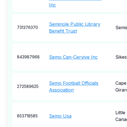
Inc
Seminole Public Library
Semi
731376370
Benefit Trust
Semo Can-Cervive Inc
Sikes
843987968
Semo Football Officials
Cape
272589625
Association
Gira
Little
Semo Usa
853718585
Cana