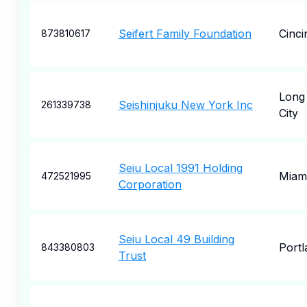
Seifert Family Foundation
Cinci
873810617
Long 
Seishinjuku New York Inc
261339738
City
Seiu Local 1991 Holding
Miam
472521995
Corporation
Seiu Local 49 Building
Portl
843380803
Trust