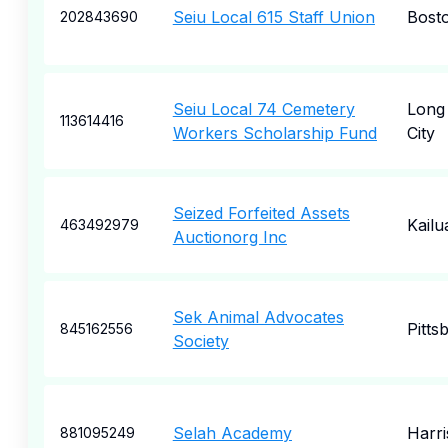
Seiu Local 615 Staff Union
Bost
202843690
Seiu Local 74 Cemetery
Long 
113614416
Workers Scholarship Fund
City
Seized Forfeited Assets
Kailu
463492979
Auctionorg Inc
Sek Animal Advocates
Pitts
845162556
Society
Selah Academy
Harr
881095249