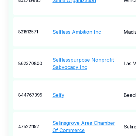
Selfie Organization
Winc
852719885
Selfless Ambition Inc
Madi
821512571
Selflesspurpose Nonprofit
Las 
862370800
Sabvocacy Inc
Selfy
Beac
844767395
Selinsgrove Area Chamber
Selin
475221152
Of Commerce