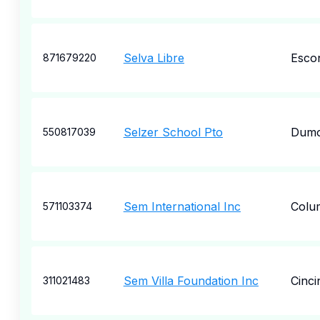
Selva Libre
Esco
871679220
Selzer School Pto
Dumo
550817039
Sem International Inc
Colu
571103374
Sem Villa Foundation Inc
Cinci
311021483