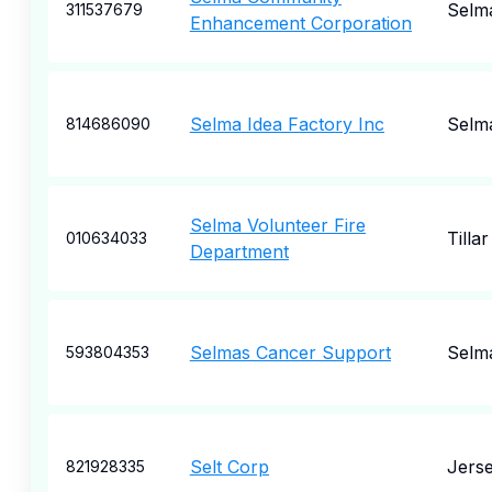
Selm
311537679
Enhancement Corporation
Selma Idea Factory Inc
Selm
814686090
Selma Volunteer Fire
Tillar
010634033
Department
Selmas Cancer Support
Selm
593804353
Selt Corp
Jerse
821928335