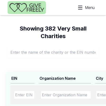
Skip to main content
Menu
Showing 382 Very Small
Charities
EIN
Organization Name
City