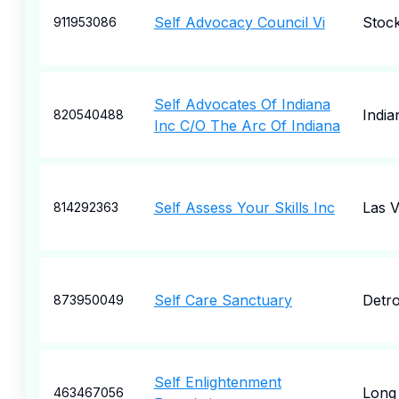
Self Advocacy Council Vi
Stoc
911953086
Self Advocates Of Indiana
India
820540488
Inc C/O The Arc Of Indiana
Self Assess Your Skills Inc
Las 
814292363
Self Care Sanctuary
Detro
873950049
Self Enlightenment
Long
463467056