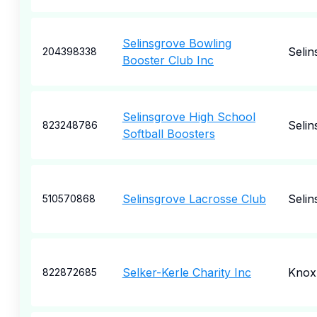
Selinsgrove Bowling
Selin
204398338
Booster Club Inc
Selinsgrove High School
Selin
823248786
Softball Boosters
Selinsgrove Lacrosse Club
Selin
510570868
Selker-Kerle Charity Inc
Knox
822872685