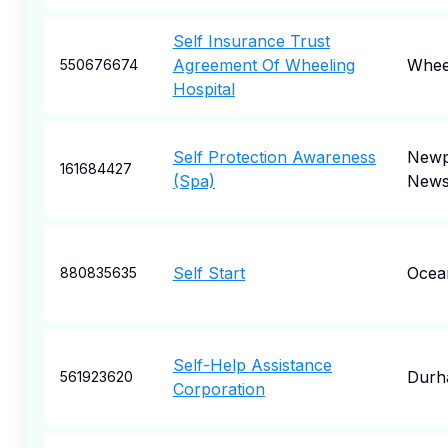
Self Insurance Trust
Agreement Of Wheeling
Whee
550676674
Hospital
Self Protection Awareness
Newp
161684427
(Spa)
New
Self Start
Ocea
880835635
Self-Help Assistance
Durh
561923620
Corporation