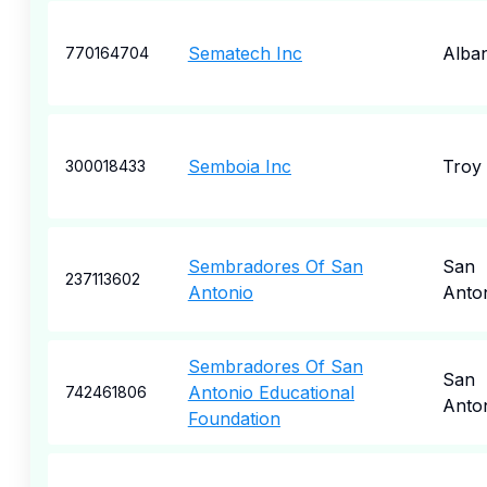
Sematech Inc
Alba
770164704
Semboia Inc
Troy
300018433
Sembradores Of San
San
237113602
Antonio
Anto
Sembradores Of San
San
Antonio Educational
742461806
Anto
Foundation