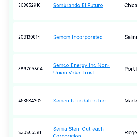
Sembrando El Futuro
Chic
363852916
Semcm Incorporated
Salin
208130814
Semco Energy Inc Non-
Port
386705804
Union Veba Trust
Semcu Foundation Inc
Made
453584202
Semia Stem Outreach
Ridge
830805581
Corporation