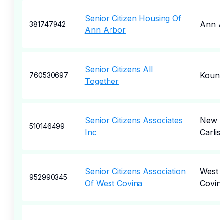
Senior Citizen Housing Of
Ann 
381747942
Ann Arbor
Senior Citizens All
Koun
760530697
Together
Senior Citizens Associates
New
510146499
Inc
Carlis
Senior Citizens Association
West
952990345
Of West Covina
Covi