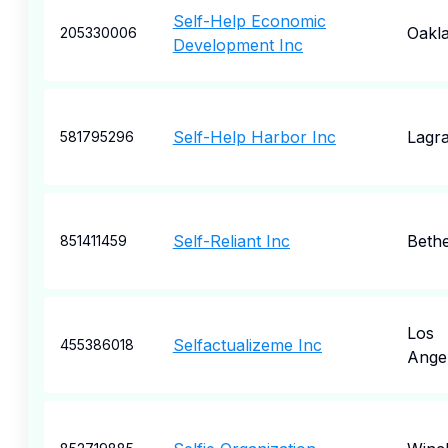
Self-Help Economic
Oakl
205330006
Development Inc
Self-Help Harbor Inc
Lagr
581795296
Self-Reliant Inc
Beth
851411459
Los
Selfactualizeme Inc
455386018
Ange