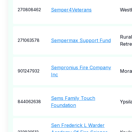
Semper4Veterans
West
270808462
Rural
Sempermax Support Fund
271063578
Retre
Sempronius Fire Company
Mora
901247932
Inc
Sems Family Touch
Ypsila
844062638
Foundation
Sen Frederick L Warder