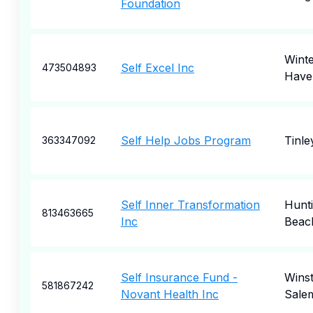
Foundation
Wint
Self Excel Inc
473504893
Have
Self Help Jobs Program
Tinle
363347092
Self Inner Transformation
Hunt
813463665
Inc
Beac
Self Insurance Fund -
Wins
581867242
Novant Health Inc
Sale