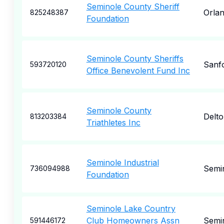
Seminole County Sheriff
Orla
825248387
Foundation
Seminole County Sheriffs
Sanf
593720120
Office Benevolent Fund Inc
Seminole County
Delt
813203384
Triathletes Inc
Seminole Industrial
Semi
736094988
Foundation
Seminole Lake Country
Club Homeowners Assn
Semi
591446172