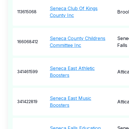
Seneca Club Of Kings
Broo
113615068
County Inc
Seneca County Childrens
Sene
166068412
Committee Inc
Falls
Seneca East Athletic
Attic
341461599
Boosters
Seneca East Music
Attic
341422819
Boosters
Seneca Falls Education
Sene