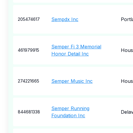
Sempdx Inc
Portl
205474617
Semper Fi 3 Memorial
Hous
461979915
Honor Detail Inc
Semper Music Inc
Hous
274221665
Semper Running
Dela
844681338
Foundation Inc