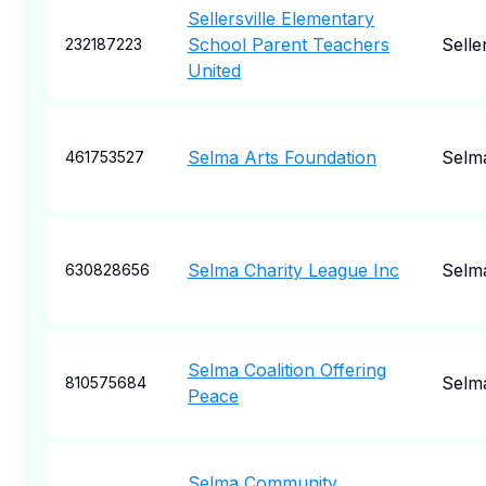
Sellersville Elementary
School Parent Teachers
Seller
232187223
United
Selma Arts Foundation
Selm
461753527
Selma Charity League Inc
Selm
630828656
Selma Coalition Offering
Selm
810575684
Peace
Selma Community