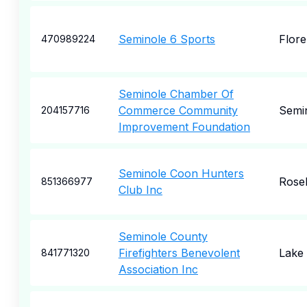
Seminole 6 Sports
Flor
470989224
Seminole Chamber Of
Commerce Community
Semi
204157716
Improvement Foundation
Seminole Coon Hunters
Rose
851366977
Club Inc
Seminole County
Firefighters Benevolent
Lake
841771320
Association Inc