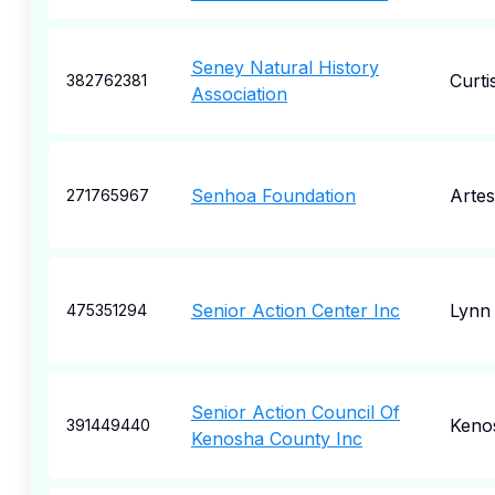
Seney Natural History
Curti
382762381
Association
Senhoa Foundation
Artes
271765967
Senior Action Center Inc
Lynn
475351294
Senior Action Council Of
Keno
391449440
Kenosha County Inc