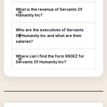
What is the revenue of Servants Of
Humanity Inc?
Who are the executives of Servants
Of Humanity Inc and what are their
salaries?
Where can I find the form 990EZ for
Servants Of Humanity Inc?