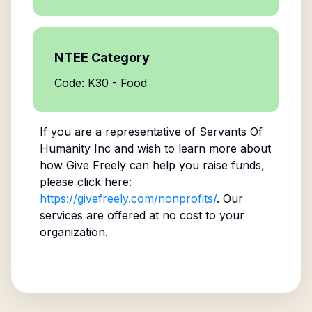
NTEE Category
Code: K30 - Food
If you are a representative of
Servants Of
Humanity Inc
and wish to learn more about
how Give Freely can help you raise funds,
please click here:
https://givefreely.com/nonprofits/
. Our
services are offered at no cost to your
organization.