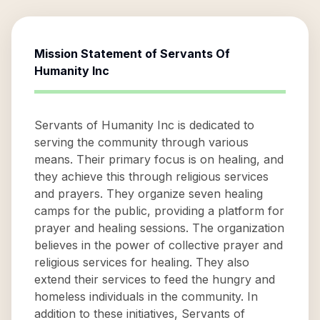
Mission Statement of
Servants Of
Humanity Inc
Servants of Humanity Inc is dedicated to
serving the community through various
means. Their primary focus is on healing, and
they achieve this through religious services
and prayers. They organize seven healing
camps for the public, providing a platform for
prayer and healing sessions. The organization
believes in the power of collective prayer and
religious services for healing. They also
extend their services to feed the hungry and
homeless individuals in the community. In
addition to these initiatives, Servants of