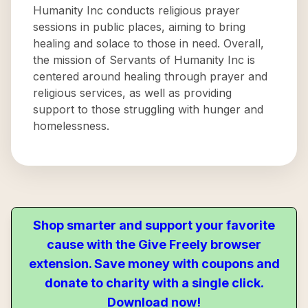
Humanity Inc conducts religious prayer
sessions in public places, aiming to bring
healing and solace to those in need. Overall,
the mission of Servants of Humanity Inc is
centered around healing through prayer and
religious services, as well as providing
support to those struggling with hunger and
homelessness.
Shop smarter and support your favorite
cause with the Give Freely browser
extension. Save money with coupons and
donate to charity with a single click.
Download now!