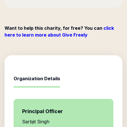
Want to help this charity, for free? You can
click
here to learn more about Give Freely
Organization Details
Principal Officer
Sarbjit Singh