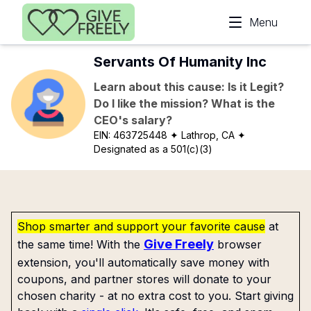
Skip to main content
Menu
Servants Of Humanity Inc
Learn about this cause: Is it Legit?
Do I like the mission? What is the
CEO's salary?
EIN:
463725448
✦ Lathrop, CA
✦
Designated as a 501(c)(3)
Shop smarter and support your favorite cause
at
Give Freely
the same time! With the
browser
extension, you'll automatically save money with
coupons, and partner stores will donate to your
chosen charity - at no extra cost to you. Start giving