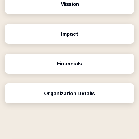
Mission
Impact
Financials
Organization Details