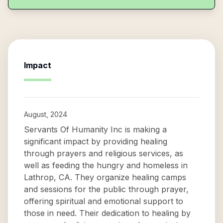
Impact
August, 2024
Servants Of Humanity Inc is making a
significant impact by providing healing
through prayers and religious services, as
well as feeding the hungry and homeless in
Lathrop, CA. They organize healing camps
and sessions for the public through prayer,
offering spiritual and emotional support to
those in need. Their dedication to healing by