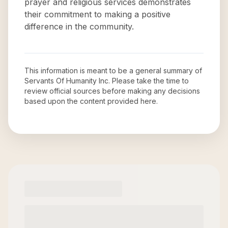
prayer and religious services demonstrates
their commitment to making a positive
difference in the community.
This information is meant to be a general summary of
Servants Of Humanity Inc
. Please take the time to
review official sources before making any decisions
based upon the content provided here.