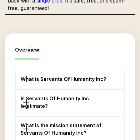
back with a
single click
. It's safe, free, and spam-
free, guaranteed!
Overview
What is Servants Of Humanity Inc?
Is Servants Of Humanity Inc
legitimate?
What is the mission statement of
Servants Of Humanity Inc?