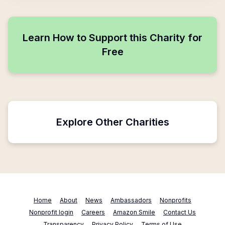
Learn How to Support this Charity for
Free
Explore Other Charities
Home
About
News
Ambassadors
Nonprofits
Nonprofit login
Careers
Amazon Smile
Contact Us
Transparency
Privacy Policy
Terms of Use