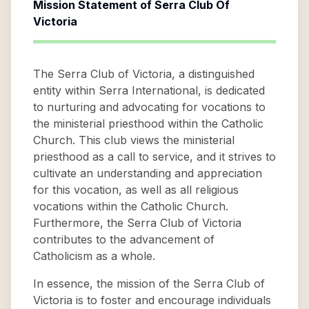
Mission Statement of
Serra Club Of
Victoria
The Serra Club of Victoria, a distinguished
entity within Serra International, is dedicated
to nurturing and advocating for vocations to
the ministerial priesthood within the Catholic
Church. This club views the ministerial
priesthood as a call to service, and it strives to
cultivate an understanding and appreciation
for this vocation, as well as all religious
vocations within the Catholic Church.
Furthermore, the Serra Club of Victoria
contributes to the advancement of
Catholicism as a whole.
In essence, the mission of the Serra Club of
Victoria is to foster and encourage individuals