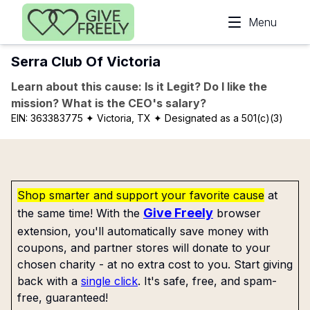
Skip to main content
Menu
Serra Club Of Victoria
Learn about this cause: Is it Legit? Do I like the
mission? What is the CEO's salary?
EIN:
363383775
✦ Victoria, TX
✦ Designated as a 501(c)(3)
Shop smarter and support your favorite cause
at
Give Freely
the same time! With the
browser
extension, you'll automatically save money with
coupons, and partner stores will donate to your
chosen charity - at no extra cost to you. Start giving
back with a
single click
. It's safe, free, and spam-
free, guaranteed!