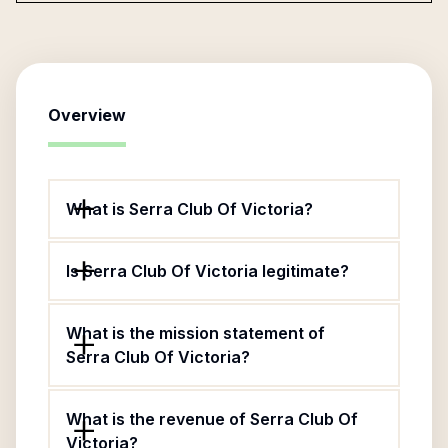
Overview
What is Serra Club Of Victoria?
Is Serra Club Of Victoria legitimate?
What is the mission statement of
Serra Club Of Victoria?
What is the revenue of Serra Club Of
Victoria?