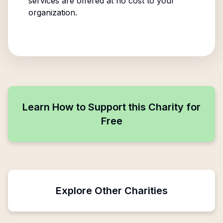
services are offered at no cost to your
organization.
Learn How to Support this Charity for
Free
Explore Other Charities