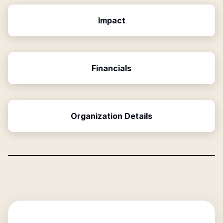
Impact
Financials
Organization Details