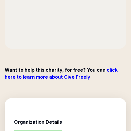
Want to help this charity, for free? You can
click
here to learn more about Give Freely
Organization Details