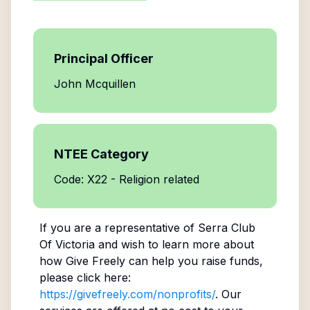
Principal Officer
John Mcquillen
NTEE Category
Code: X22 - Religion related
If you are a representative of
Serra Club
Of Victoria
and wish to learn more about
how Give Freely can help you raise funds,
please click here:
https://givefreely.com/nonprofits/
. Our