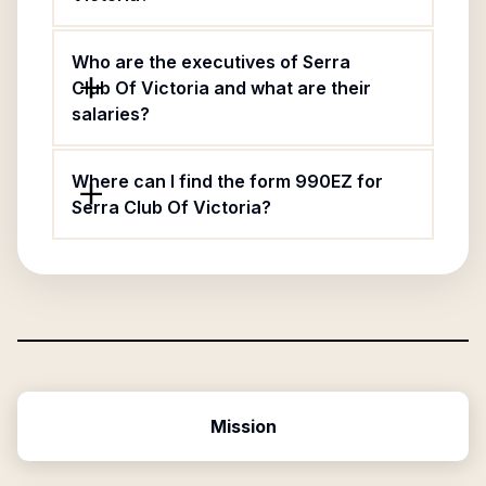
Who are the executives of Serra
Club Of Victoria and what are their
salaries?
Where can I find the form 990EZ for
Serra Club Of Victoria?
Mission