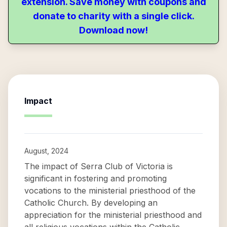
extension. Save money with coupons and
donate to charity with a single click.
Download now!
Impact
August, 2024
The impact of Serra Club of Victoria is
significant in fostering and promoting
vocations to the ministerial priesthood of the
Catholic Church. By developing an
appreciation for the ministerial priesthood and