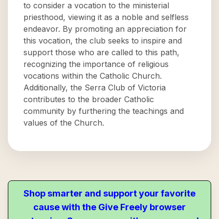
to consider a vocation to the ministerial
priesthood, viewing it as a noble and selfless
endeavor. By promoting an appreciation for
this vocation, the club seeks to inspire and
support those who are called to this path,
recognizing the importance of religious
vocations within the Catholic Church.
Additionally, the Serra Club of Victoria
contributes to the broader Catholic
community by furthering the teachings and
values of the Church.
Shop smarter and support your favorite
cause with the Give Freely browser