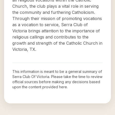
all religious vocations within the Catholic
Church, the club plays a vital role in serving
the community and furthering Catholicism.
Through their mission of promoting vocations
as a vocation to service, Serra Club of
Victoria brings attention to the importance of
religious callings and contributes to the
growth and strength of the Catholic Church in
Victoria, TX.
This information is meant to be a general summary of
Serra Club Of Victoria
. Please take the time to review
official sources before making any decisions based
upon the content provided here.