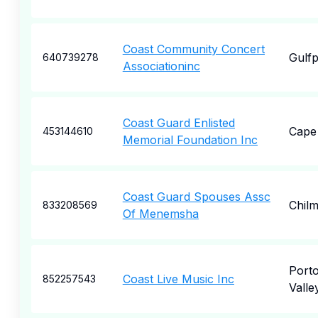
Coast Community Concert
Gulfp
640739278
Associationinc
Coast Guard Enlisted
Cape
453144610
Memorial Foundation Inc
Coast Guard Spouses Assc
Chil
833208569
Of Menemsha
Porto
Coast Live Music Inc
852257543
Valle