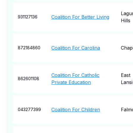
Lagu
Coalition For Better Living
931127136
Hills
Coalition For Carolina
Chape
872184860
Coalition For Catholic
East
862601108
Private Education
Lansi
Coalition For Children
Falm
043277399