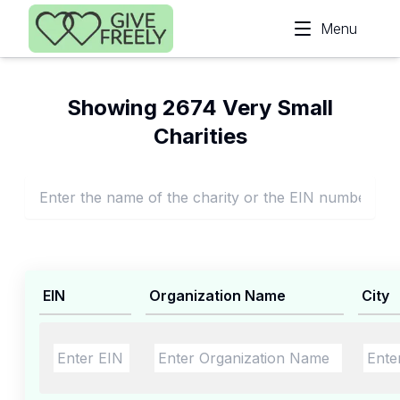
Skip to main content
Menu
Showing 2674 Very Small
Charities
EIN
Organization Name
City