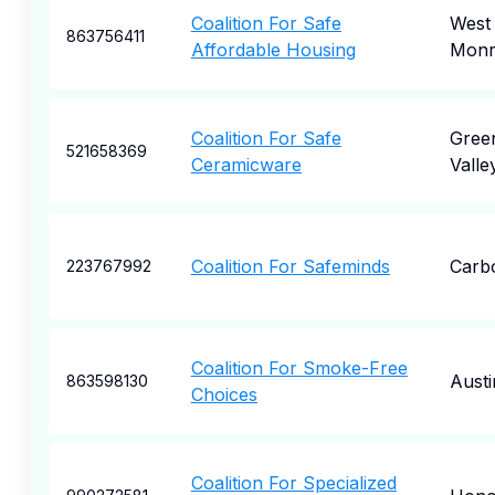
Coalition For Safe
West
863756411
Affordable Housing
Monr
Coalition For Safe
Gree
521658369
Ceramicware
Valle
Coalition For Safeminds
Carb
223767992
Coalition For Smoke-Free
Austi
863598130
Choices
Coalition For Specialized