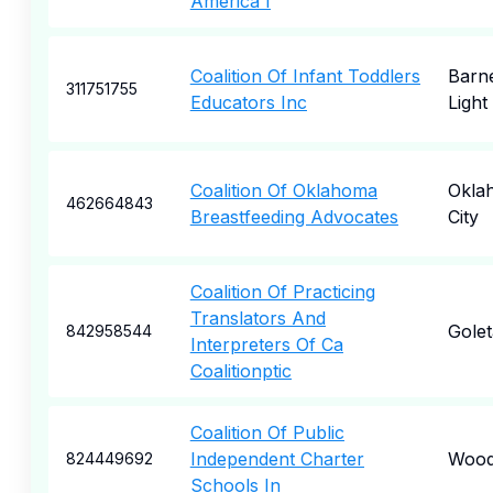
America I
Coalition Of Infant Toddlers
Barn
311751755
Educators Inc
Light
Coalition Of Oklahoma
Okla
462664843
Breastfeeding Advocates
City
Coalition Of Practicing
Translators And
Golet
842958544
Interpreters Of Ca
Coalitionptic
Coalition Of Public
Independent Charter
Wood
824449692
Schools In