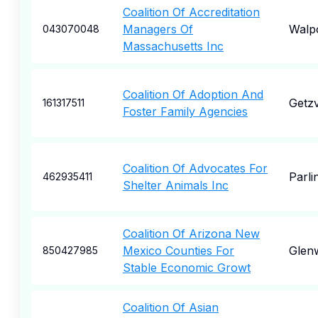
Coalition Of Accreditation
Managers Of
Walp
043070048
Massachusetts Inc
Coalition Of Adoption And
Getzv
161317511
Foster Family Agencies
Coalition Of Advocates For
Parli
462935411
Shelter Animals Inc
Coalition Of Arizona New
Mexico Counties For
Glen
850427985
Stable Economic Growt
Coalition Of Asian