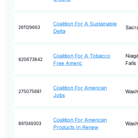
Coalition For A Sustainable
Sacr
261129663
Delta
Coalition For A Tobacco
Niag
820673842
Free Americ
Falls
Coalition For American
Wash
275075681
Jobs
Coalition For American
Wash
861349303
Products In Renew