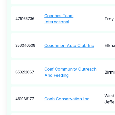
Coaches Team
Troy
475165736
International
Coachmen Auto Club Inc
Elkha
356040508
Coaf Community Outreach
Birm
853212687
And Feeding
West
Coah Conservation Inc
461086177
Jeffe