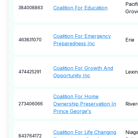
Pacif
Coalition For Education
384008863
Grov
Coalition For Emergency
Erie
463831070
Preparedness Inc
Coalition For Growth And
Lexin
474425291
Opportunity Inc
Coalition For Home
Ownership Preservation In
River
273406066
Prince George's
Coalition For Life Changing
Niag
843764172