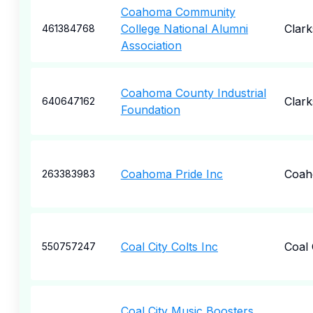
Coahoma Community
College National Alumni
Clark
461384768
Association
Coahoma County Industrial
Clark
640647162
Foundation
Coahoma Pride Inc
Coa
263383983
Coal City Colts Inc
Coal 
550757247
Coal City Music Boosters