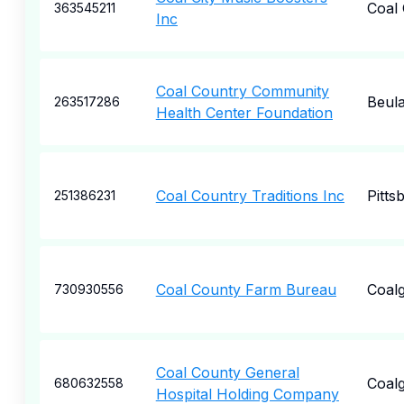
Coal 
363545211
Inc
Coal Country Community
Beul
263517286
Health Center Foundation
Coal Country Traditions Inc
Pitts
251386231
Coal County Farm Bureau
Coalg
730930556
Coal County General
Coalg
680632558
Hospital Holding Company