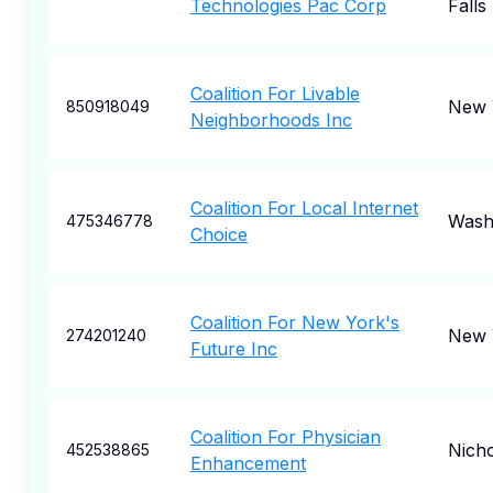
Technologies Pac Corp
Falls
Coalition For Livable
New 
850918049
Neighborhoods Inc
Coalition For Local Internet
Wash
475346778
Choice
Coalition For New York's
New 
274201240
Future Inc
Coalition For Physician
Nicho
452538865
Enhancement