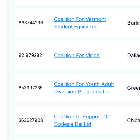
Coalition For Vermont
Burli
863744296
Student Equity Inc
Coalition For Vision
Dalla
821879282
Coalition For Youth Adult
Gree
853997335
Diversion Programs Inc
Coalition In Support Of
Chic
363627808
Ecclesia Dei Ltd