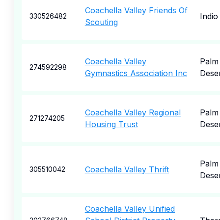
Coachella Valley Friends Of
Indio
330526482
Scouting
Coachella Valley
Palm
274592298
Gymnastics Association Inc
Dese
Coachella Valley Regional
Palm
271274205
Housing Trust
Dese
Palm
Coachella Valley Thrift
305510042
Dese
Coachella Valley Unified