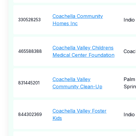
Coachella Community
Indio
330528253
Homes Inc
Coachella Valley Childrens
Coac
465588388
Medical Center Foundation
Coachella Valley
Palm
831445201
Community Clean-Up
Sprin
Coachella Valley Foster
Indio
844302369
Kids