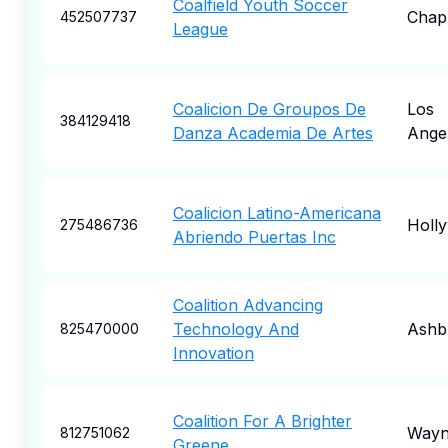
Coalfield Youth Soccer
Chap
452507737
League
Coalicion De Groupos De
Los
384129418
Danza Academia De Artes
Ange
Coalicion Latino-Americana
Holl
275486736
Abriendo Puertas Inc
Coalition Advancing
Technology And
Ashb
825470000
Innovation
Coalition For A Brighter
Wayn
812751062
Greene