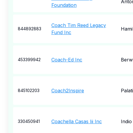
Anto
Foundation
Coach Tim Reed Legacy
Hami
844892883
Fund Inc
Coach-Ed Inc
Berw
453399942
Coach2Inspire
Palat
845102203
Coachella Casas Iii Inc
Indio
330450941