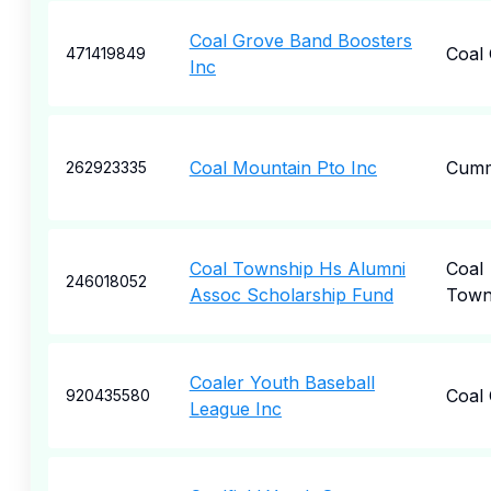
Coal Grove Band Boosters
Coal
471419849
Inc
Coal Mountain Pto Inc
Cumm
262923335
Coal Township Hs Alumni
Coal
246018052
Assoc Scholarship Fund
Town
Coaler Youth Baseball
Coal 
920435580
League Inc