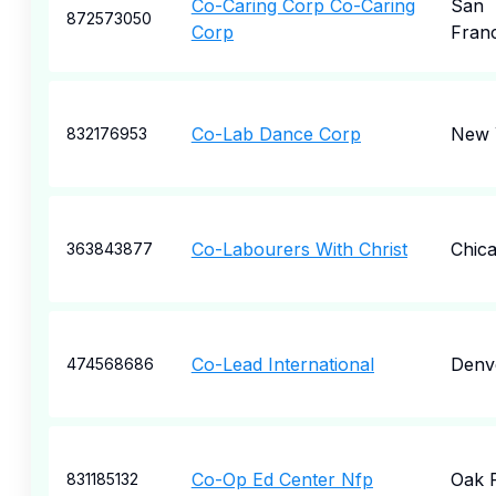
Co-Caring Corp Co-Caring
San
872573050
Corp
Fran
Co-Lab Dance Corp
New 
832176953
Co-Labourers With Christ
Chic
363843877
Co-Lead International
Denv
474568686
Co-Op Ed Center Nfp
Oak 
831185132