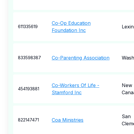
Co-Op Education
Lexin
611335619
Foundation Inc
Co-Parenting Association
Wash
833598387
Co-Workers Of Life -
New
454193881
Stamford Inc
Cana
San
Coa Ministries
822147471
Clem