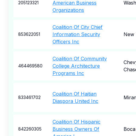
American Business
Wash
205123321
Organizations
Coalition Of City Chief
Information Security
New 
853622051
Officers Inc
Coalition Of Community
Chev
College Architecture
464469580
Chas
Programs Inc
Coalition Of Haitian
Mira
833461702
Diaspora United Inc
Coalition Of Hispanic
Business Owners Of
Boca
842260305