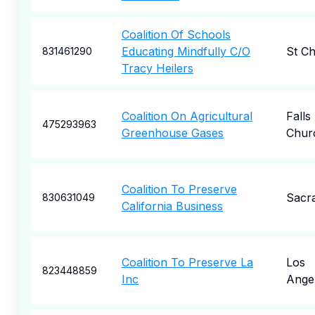
Coalition Of Schools
Educating Mindfully C/O
St Ch
831461290
Tracy Heilers
Coalition On Agricultural
Falls
475293963
Greenhouse Gases
Chur
Coalition To Preserve
Sacr
830631049
California Business
Coalition To Preserve La
Los
823448859
Inc
Ange