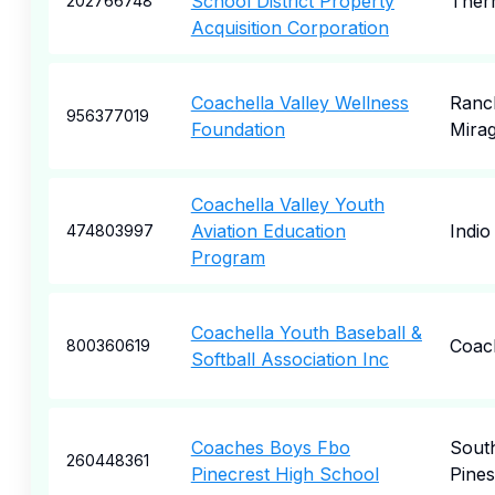
School District Property
Ther
202766748
Acquisition Corporation
Coachella Valley Wellness
Ranc
956377019
Foundation
Mira
Coachella Valley Youth
Aviation Education
Indio
474803997
Program
Coachella Youth Baseball &
Coac
800360619
Softball Association Inc
Coaches Boys Fbo
Sout
260448361
Pinecrest High School
Pines