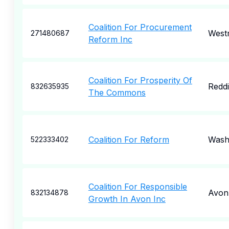
Coalition For Procurement
West
271480687
Reform Inc
Coalition For Prosperity Of
Redd
832635935
The Commons
Coalition For Reform
Wash
522333402
Coalition For Responsible
Avon
832134878
Growth In Avon Inc