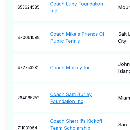
Coach Luby Foundation
Moun
853624585
Inc
Coach Mike's Friends Of
Salt 
870661098
Public Tennis
City
John
Coach Mulkey Inc
472753281
Islan
Coach Sam Burley
Miam
264065252
Foundation Inc
Coach Sherrill's Kickoff
San
Team Scholarship
711031064