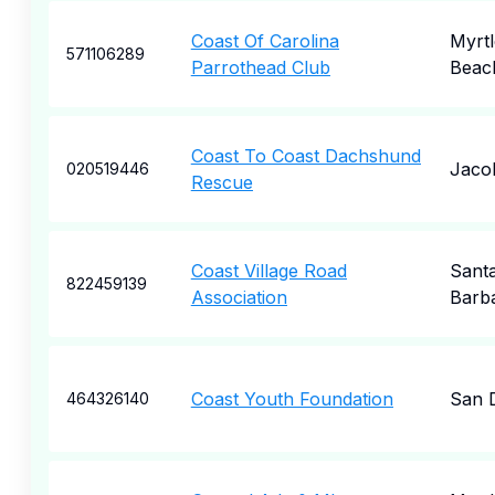
Coast Of Carolina
Myrtl
571106289
Parrothead Club
Beac
Coast To Coast Dachshund
Jaco
020519446
Rescue
Coast Village Road
Sant
822459139
Association
Barb
Coast Youth Foundation
San 
464326140