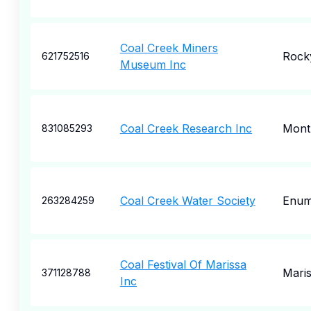
Coal Creek Miners
Rock
621752516
Museum Inc
Coal Creek Research Inc
Mont
831085293
Coal Creek Water Society
Enum
263284259
Coal Festival Of Marissa
Mari
371128788
Inc