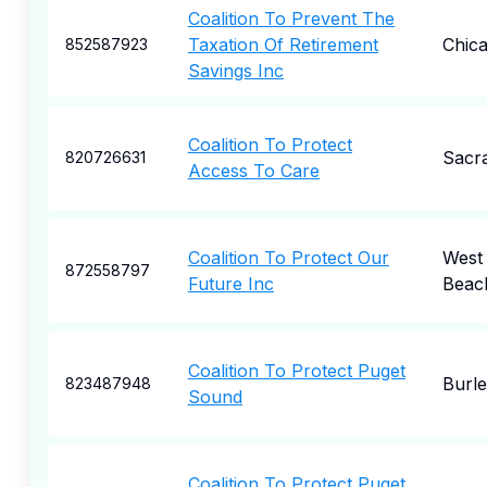
Coalition To Prevent The
Taxation Of Retirement
Chic
852587923
Savings Inc
Coalition To Protect
Sacr
820726631
Access To Care
Coalition To Protect Our
West
872558797
Future Inc
Beac
Coalition To Protect Puget
Burl
823487948
Sound
Coalition To Protect Puget