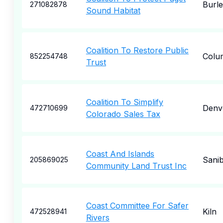
Burl
271082878
Sound Habitat
Coalition To Restore Public
Colu
852254748
Trust
Coalition To Simplify
Denv
472710699
Colorado Sales Tax
Coast And Islands
Sanib
205869025
Community Land Trust Inc
Coast Committee For Safer
Kiln
472528941
Rivers