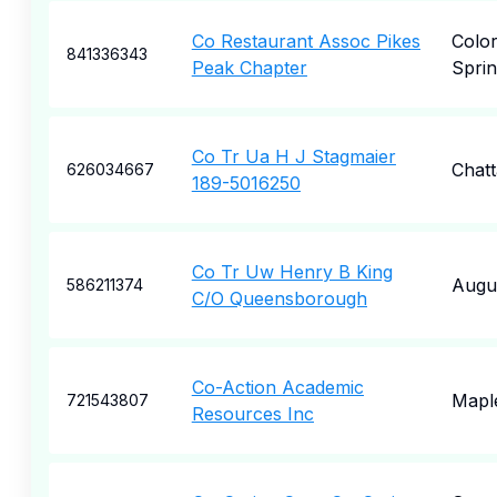
Co Restaurant Assoc Pikes
Colo
841336343
Peak Chapter
Sprin
Co Tr Ua H J Stagmaier
Chat
626034667
189-5016250
Co Tr Uw Henry B King
Augu
586211374
C/O Queensborough
Co-Action Academic
Mapl
721543807
Resources Inc