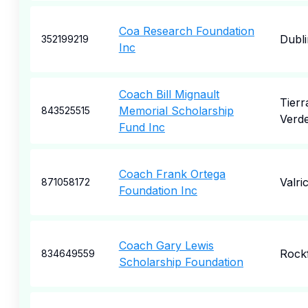
Coa Research Foundation
Dubli
352199219
Inc
Coach Bill Mignault
Tierr
Memorial Scholarship
843525515
Verd
Fund Inc
Coach Frank Ortega
Valri
871058172
Foundation Inc
Coach Gary Lewis
Rock
834649559
Scholarship Foundation