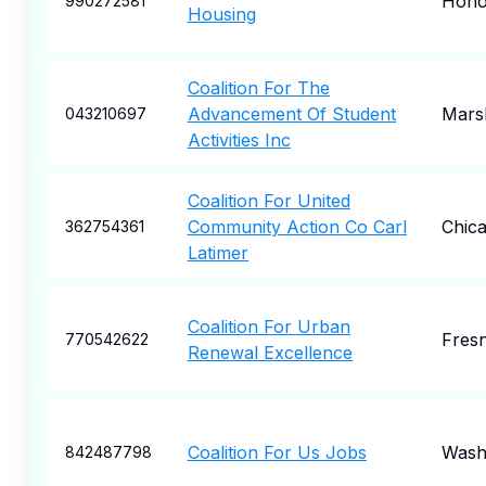
Hono
990272581
Housing
Coalition For The
Advancement Of Student
Marsh
043210697
Activities Inc
Coalition For United
Community Action Co Carl
Chic
362754361
Latimer
Coalition For Urban
Fres
770542622
Renewal Excellence
Coalition For Us Jobs
Wash
842487798