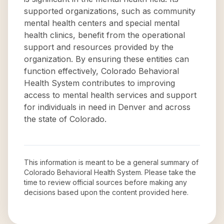
supported organizations, such as community
mental health centers and special mental
health clinics, benefit from the operational
support and resources provided by the
organization. By ensuring these entities can
function effectively, Colorado Behavioral
Health System contributes to improving
access to mental health services and support
for individuals in need in Denver and across
the state of Colorado.
This information is meant to be a general summary of
Colorado Behavioral Health System
. Please take the
time to review official sources before making any
decisions based upon the content provided here.