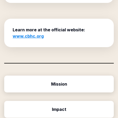
Learn more at the official website:
www.cbhc.org
Mission
Impact