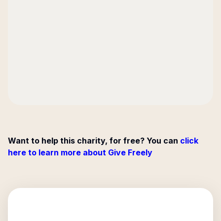
Want to help this charity, for free? You can
click
here to learn more about Give Freely