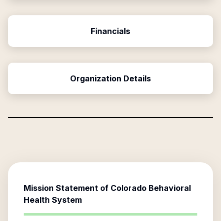
Financials
Organization Details
Mission Statement of
Colorado Behavioral
Health System