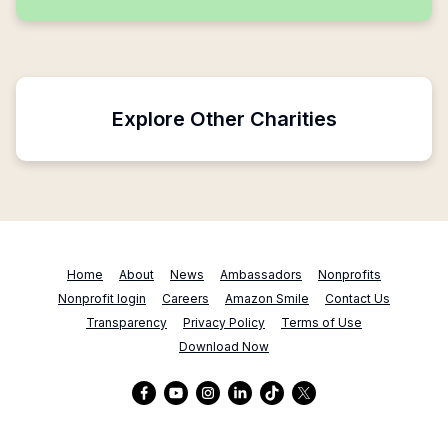
Explore Other Charities
Home
About
News
Ambassadors
Nonprofits
Nonprofit login
Careers
Amazon Smile
Contact Us
Transparency
Privacy Policy
Terms of Use
Download Now