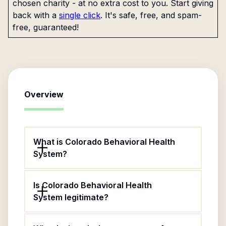
chosen charity - at no extra cost to you. Start giving
back with a
single click
. It's safe, free, and spam-
free, guaranteed!
Overview
What is Colorado Behavioral Health
System?
Is Colorado Behavioral Health
System legitimate?