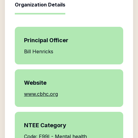
Organization Details
Principal Officer
Bill Henricks
Website
www.cbhc.org
NTEE Category
Code: F99I - Mental health