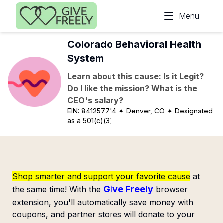
Skip to main content
Menu
Colorado Behavioral Health
System
Learn about this cause: Is it Legit?
Do I like the mission? What is the
CEO's salary?
EIN:
841257714
✦ Denver, CO
✦ Designated
as a 501(c)(3)
Shop smarter and support your favorite cause
at
Give Freely
the same time! With the
browser
extension, you'll automatically save money with
coupons, and partner stores will donate to your