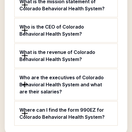
What is the mission statement of
Colorado Behavioral Health System?
Who is the CEO of Colorado
Behavioral Health System?
What is the revenue of Colorado
Behavioral Health System?
Who are the executives of Colorado
Behavioral Health System and what
are their salaries?
Where can I find the form 990EZ for
Colorado Behavioral Health System?