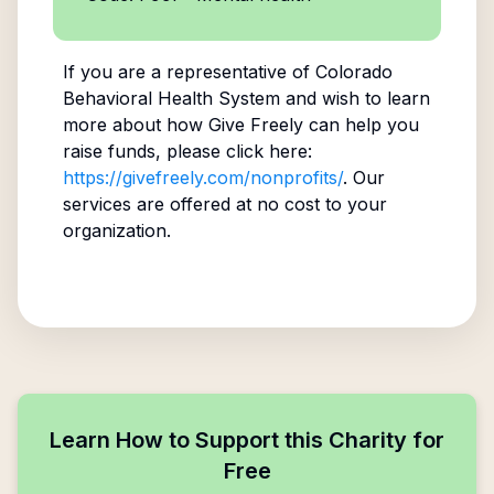
If you are a representative of
Colorado
Behavioral Health System
and wish to learn
more about how Give Freely can help you
raise funds, please click here:
https://givefreely.com/nonprofits/
. Our
services are offered at no cost to your
organization.
Learn How to Support this Charity for
Free