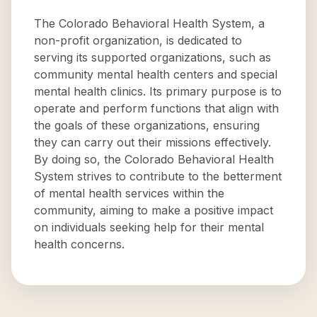
The Colorado Behavioral Health System, a
non-profit organization, is dedicated to
serving its supported organizations, such as
community mental health centers and special
mental health clinics. Its primary purpose is to
operate and perform functions that align with
the goals of these organizations, ensuring
they can carry out their missions effectively.
By doing so, the Colorado Behavioral Health
System strives to contribute to the betterment
of mental health services within the
community, aiming to make a positive impact
on individuals seeking help for their mental
health concerns.