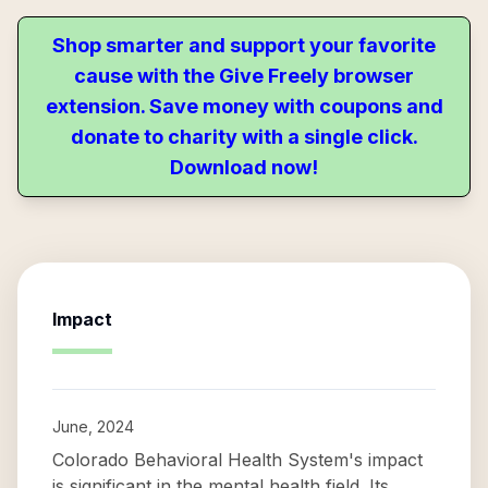
Shop smarter and support your favorite
cause with the Give Freely browser
extension. Save money with coupons and
donate to charity with a single click.
Download now!
Impact
June, 2024
Colorado Behavioral Health System's impact
is significant in the mental health field. Its