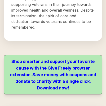
supporting veterans in their journey towards
improved health and overall wellness. Despite
its termination, the spirit of care and
dedication towards veterans continues to be
remembered.
Shop smarter and support your favorite
cause with the Give Freely browser
extension. Save money with coupons and
donate to charity with a single click.
Download now!