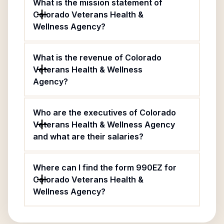
What is the mission statement of
Colorado Veterans Health &
Wellness Agency?
What is the revenue of Colorado
Veterans Health & Wellness
Agency?
Who are the executives of Colorado
Veterans Health & Wellness Agency
and what are their salaries?
Where can I find the form 990EZ for
Colorado Veterans Health &
Wellness Agency?