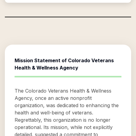
Mission Statement of
Colorado Veterans
Health & Wellness Agency
The Colorado Veterans Health & Wellness
Agency, once an active nonprofit
organization, was dedicated to enhancing the
health and well-being of veterans.
Regrettably, this organization is no longer
operational. Its mission, while not explicitly
detailed, suggested a commitment to