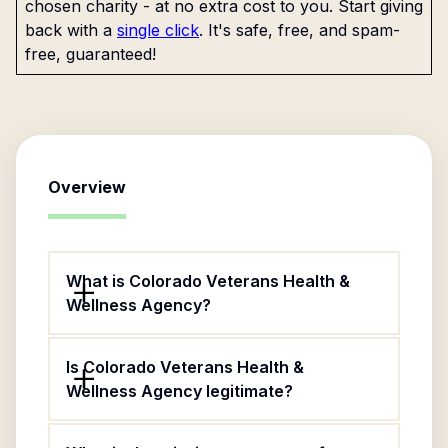
chosen charity - at no extra cost to you. Start giving
back with a
single click
. It's safe, free, and spam-
free, guaranteed!
Overview
What is Colorado Veterans Health &
Wellness Agency?
Is Colorado Veterans Health &
Wellness Agency legitimate?