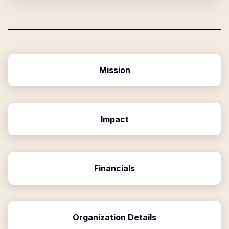
Mission
Impact
Financials
Organization Details