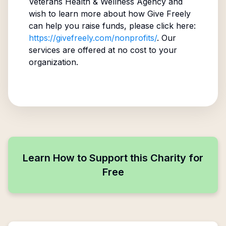
Veterans Health & Wellness Agency
and
wish to learn more about how Give Freely
can help you raise funds, please click here:
https://givefreely.com/nonprofits/
. Our
services are offered at no cost to your
organization.
Learn How to Support this Charity for
Free