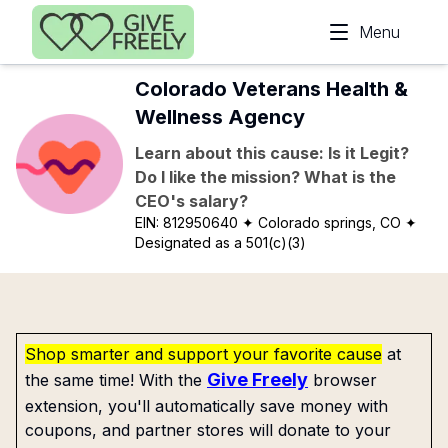
Skip to main content
Menu
Colorado Veterans Health &
Wellness Agency
Learn about this cause: Is it Legit?
Do I like the mission? What is the
CEO's salary?
EIN:
812950640
✦ Colorado springs, CO
✦
Designated as a 501(c)(3)
Shop smarter and support your favorite cause
at
Give Freely
the same time! With the
browser
extension, you'll automatically save money with
coupons, and partner stores will donate to your