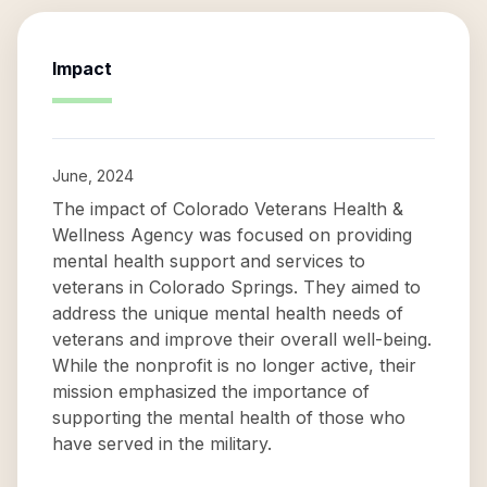
Impact
June, 2024
The impact of Colorado Veterans Health &
Wellness Agency was focused on providing
mental health support and services to
veterans in Colorado Springs. They aimed to
address the unique mental health needs of
veterans and improve their overall well-being.
While the nonprofit is no longer active, their
mission emphasized the importance of
supporting the mental health of those who
have served in the military.