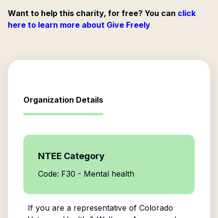
Want to help this charity, for free? You can
click
here to learn more about Give Freely
Organization Details
NTEE Category
Code: F30 - Mental health
If you are a representative of
Colorado