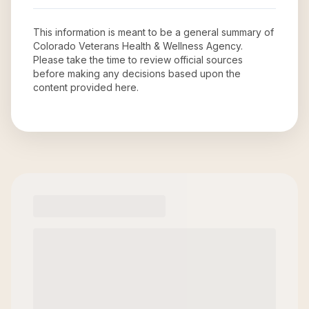
This information is meant to be a general summary of
Colorado Veterans Health & Wellness Agency
.
Please take the time to review official sources
before making any decisions based upon the
content provided here.