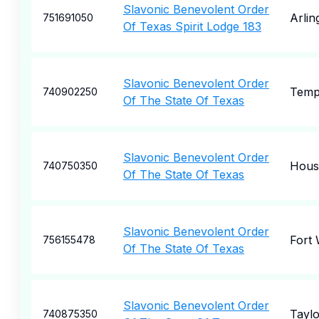
Slavonic Benevolent Order
Arlin
751691050
Of Texas Spirit Lodge 183
Slavonic Benevolent Order
Temp
740902250
Of The State Of Texas
Slavonic Benevolent Order
Hous
740750350
Of The State Of Texas
Slavonic Benevolent Order
Fort
756155478
Of The State Of Texas
Slavonic Benevolent Order
Taylo
740875350