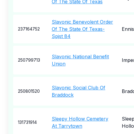
Of The State Of Texas
Slavonic Benevolent Order
Of The State Of Texas-
Ennis
237164752
Spjst 84
Slavonic National Benefit
Imper
250799713
Union
Slavonic Social Club Of
Brad
250801520
Braddock
Sleepy Hollow Cemetery
Slee
131731914
At Tarrytown
Holl