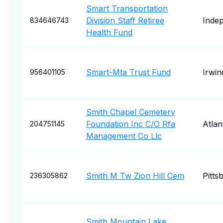
Smart Transportation
Division Staff Retiree
Inde
834646743
Health Fund
Smart-Mta Trust Fund
Irwin
956401105
Smith Chapel Cemetery
Foundation Inc C/O Rfa
Atlan
204751145
Management Co Llc
Smith M Tw Zion Hill Cem
Pitts
236305862
Smith Mountain Lake