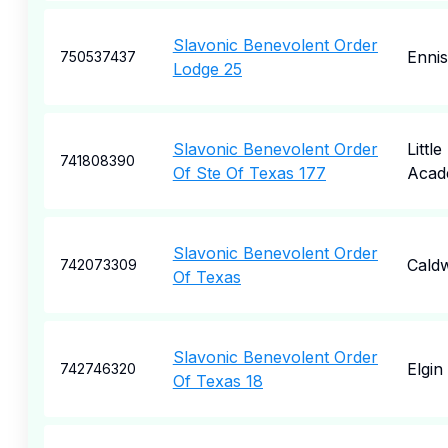
Slavonic Benevolent Order
Ennis
750537437
Lodge 25
Slavonic Benevolent Order
Little
741808390
Of Ste Of Texas 177
Acad
Slavonic Benevolent Order
Caldw
742073309
Of Texas
Slavonic Benevolent Order
Elgin
742746320
Of Texas 18