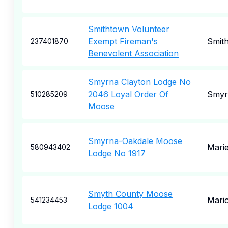
Smithtown Volunteer
Exempt Fireman's
Smit
237401870
Benevolent Association
Smyrna Clayton Lodge No
2046 Loyal Order Of
Smyr
510285209
Moose
Smyrna-Oakdale Moose
Marie
580943402
Lodge No 1917
Smyth County Moose
Mari
541234453
Lodge 1004