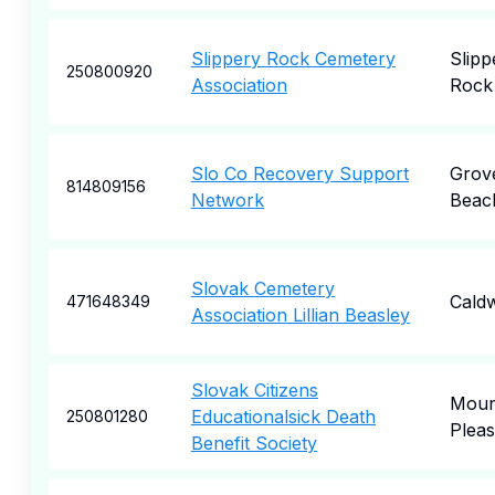
Slippery Rock Cemetery
Slipp
250800920
Association
Rock
Slo Co Recovery Support
Grov
814809156
Network
Beac
Slovak Cemetery
Caldw
471648349
Association Lillian Beasley
Slovak Citizens
Moun
Educationalsick Death
250801280
Pleas
Benefit Society