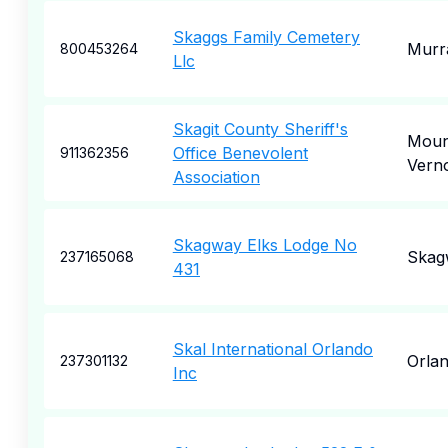
Skaggs Family Cemetery
Murr
800453264
Llc
Skagit County Sheriff's
Moun
Office Benevolent
911362356
Vern
Association
Skagway Elks Lodge No
Skag
237165068
431
Skal International Orlando
Orla
237301132
Inc