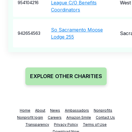
League C/O Benefits
West 
954104216
Coordinators
So Sacramento Moose
Sacr
942654563
Lodge 255
EXPLORE OTHER CHARITIES
Home
About
News
Ambassadors
Nonprofits
Nonprofit login
Careers
Amazon Smile
Contact Us
Transparency
Privacy Policy
Terms of Use
Download Now