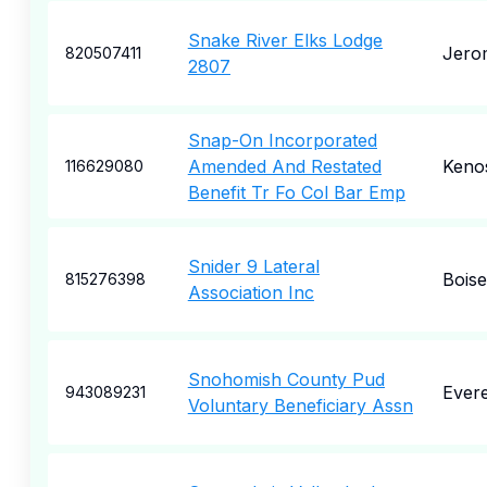
Snake River Elks Lodge
Jero
820507411
2807
Snap-On Incorporated
Amended And Restated
Keno
116629080
Benefit Tr Fo Col Bar Emp
Snider 9 Lateral
Boise
815276398
Association Inc
Snohomish County Pud
Evere
943089231
Voluntary Beneficiary Assn