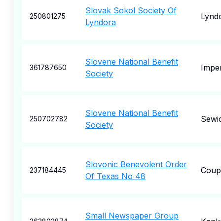
Slovak Sokol Society Of
Lynd
250801275
Lyndora
Slovene National Benefit
Imper
361787650
Society
Slovene National Benefit
Sewi
250702782
Society
Slovonic Benevolent Order
Coup
237184445
Of Texas No 48
Small Newspaper Group