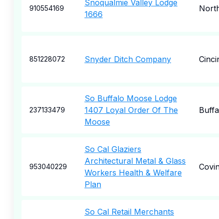
Snoqualmie Valley Lodge
Nort
910554169
1666
Snyder Ditch Company
Cinci
851228072
So Buffalo Moose Lodge
1407 Loyal Order Of The
Buffa
237133479
Moose
So Cal Glaziers
Architectural Metal & Glass
Covi
953040229
Workers Health & Welfare
Plan
So Cal Retail Merchants