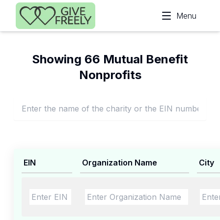
Skip to main content
Menu
Showing 66 Mutual Benefit
Nonprofits
EIN
Organization Name
City