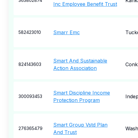
Kank
363802874
Inc Employee Benefit Trust
Smarr Emc
Tuck
582423010
Smart And Sustainable
Conkl
824143603
Action Association
Smart Discipline Income
Inde
300093453
Protection Program
Smart Group Vstd Plan
Wash
276365479
And Trust