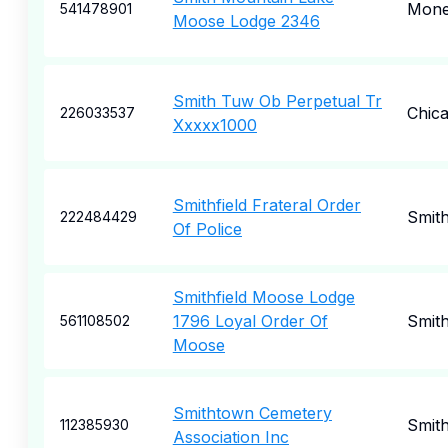
Mone
541478901
Moose Lodge 2346
Smith Tuw Ob Perpetual Tr
Chic
226033537
Xxxxx1000
Smithfield Frateral Order
Smith
222484429
Of Police
Smithfield Moose Lodge
1796 Loyal Order Of
Smith
561108502
Moose
Smithtown Cemetery
Smit
112385930
Association Inc