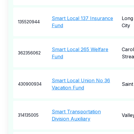
Smart Local 137 Insurance
Long 
135520944
Fund
City
Smart Local 265 Welfare
Carol
362356062
Fund
Stre
Smart Local Union No 36
Saint
430900934
Vacation Fund
Smart Transportation
Valle
314135005
Division Auxiliary