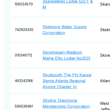
Skaneateles Lodge 522 F &
Skan
156024570
M
Skidmore Water Supply
Skid
742920435
Corporation
Skowhegan-Madison
Skow
010346712
Maine Elks Lodge No2531
Skullsouth The Phi Kappa
Sigma Atlanta Regional
Atlan
463242188
Alumni Chapter In
Skyline Telephone
West
Membership Corporation
566536981
Jeffe