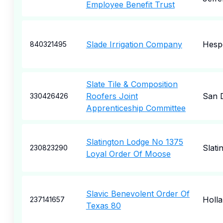
Employee Benefit Trust
Slade Irrigation Company
Hesp
840321495
Slate Tile & Composition
Roofers Joint
San 
330426426
Apprenticeship Committee
Slatington Lodge No 1375
Slati
230823290
Loyal Order Of Moose
Slavic Benevolent Order Of
Holl
237141657
Texas 80