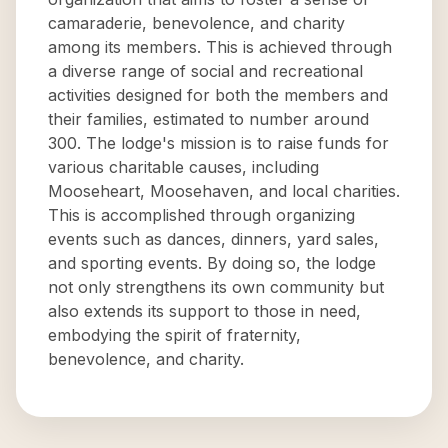
camaraderie, benevolence, and charity
among its members. This is achieved through
a diverse range of social and recreational
activities designed for both the members and
their families, estimated to number around
300. The lodge's mission is to raise funds for
various charitable causes, including
Mooseheart, Moosehaven, and local charities.
This is accomplished through organizing
events such as dances, dinners, yard sales,
and sporting events. By doing so, the lodge
not only strengthens its own community but
also extends its support to those in need,
embodying the spirit of fraternity,
benevolence, and charity.