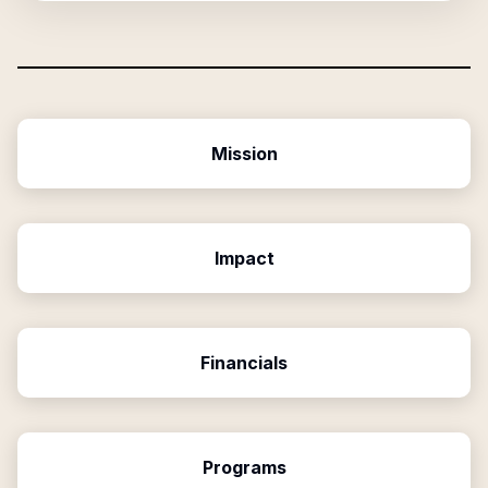
Mission
Impact
Financials
Programs