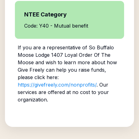
NTEE Category
Code: Y40 - Mutual benefit
If you are a representative of
So Buffalo
Moose Lodge 1407 Loyal Order Of The
Moose
and wish to learn more about how
Give Freely can help you raise funds,
please click here:
https://givefreely.com/nonprofits/
. Our
services are offered at no cost to your
organization.