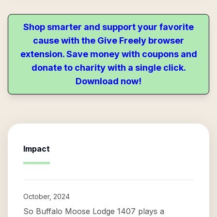
Shop smarter and support your favorite
cause with the Give Freely browser
extension. Save money with coupons and
donate to charity with a single click.
Download now!
Impact
October, 2024
So Buffalo Moose Lodge 1407 plays a