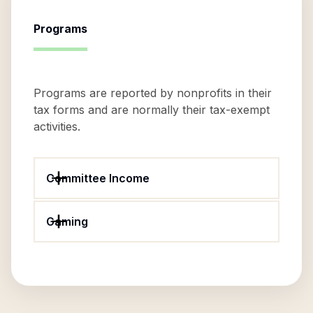
Programs
Programs are reported by nonprofits in their
tax forms and are normally their tax-exempt
activities.
Committee Income
Gaming