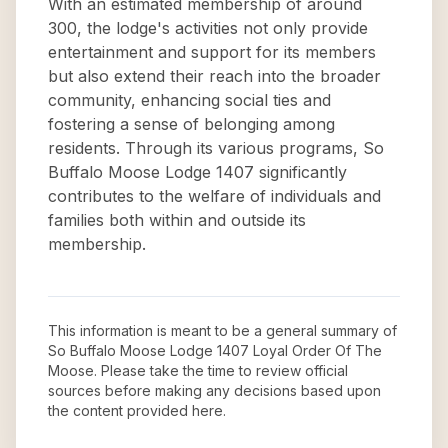
With an estimated membership of around
300, the lodge's activities not only provide
entertainment and support for its members
but also extend their reach into the broader
community, enhancing social ties and
fostering a sense of belonging among
residents. Through its various programs, So
Buffalo Moose Lodge 1407 significantly
contributes to the welfare of individuals and
families both within and outside its
membership.
This information is meant to be a general summary of
So Buffalo Moose Lodge 1407 Loyal Order Of The
Moose
. Please take the time to review official
sources before making any decisions based upon
the content provided here.