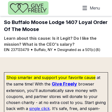
Skip to main content
Menu
So Buffalo Moose Lodge 1407 Loyal Order
Of The Moose
Learn about this cause: Is it Legit? Do I like the
mission? What is the CEO's salary?
EIN:
237133479
✦ Buffalo, NY
✦ Designated as a 501(c)(8)
Shop smarter and support your favorite cause
at
Give Freely
the same time! With the
browser
extension, you'll automatically save money with
coupons, and partner stores will donate to your
chosen charity - at no extra cost to you. Start giving
back with a
single click
. It's safe, free, and spam-