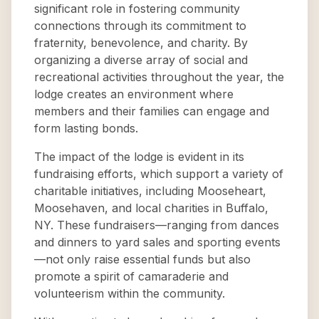
significant role in fostering community
connections through its commitment to
fraternity, benevolence, and charity. By
organizing a diverse array of social and
recreational activities throughout the year, the
lodge creates an environment where
members and their families can engage and
form lasting bonds.
The impact of the lodge is evident in its
fundraising efforts, which support a variety of
charitable initiatives, including Mooseheart,
Moosehaven, and local charities in Buffalo,
NY. These fundraisers—ranging from dances
and dinners to yard sales and sporting events
—not only raise essential funds but also
promote a spirit of camaraderie and
volunteerism within the community.