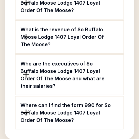
Buffalo Moose Lodge 1407 Loyal
Order Of The Moose?
What is the revenue of So Buffalo
Moose Lodge 1407 Loyal Order Of
The Moose?
Who are the executives of So
Buffalo Moose Lodge 1407 Loyal
Order Of The Moose and what are
their salaries?
Where can I find the form 990 for So
Buffalo Moose Lodge 1407 Loyal
Order Of The Moose?