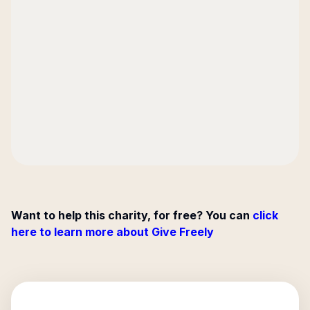
Want to help this charity, for free? You can
click
here to learn more about Give Freely