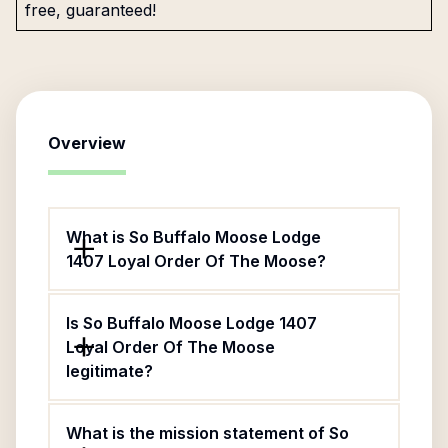
free, guaranteed!
Overview
What is So Buffalo Moose Lodge
1407 Loyal Order Of The Moose?
Is So Buffalo Moose Lodge 1407
Loyal Order Of The Moose
legitimate?
What is the mission statement of So