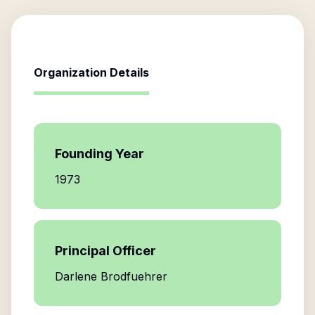
Organization Details
Founding Year
1973
Principal Officer
Darlene Brodfuehrer