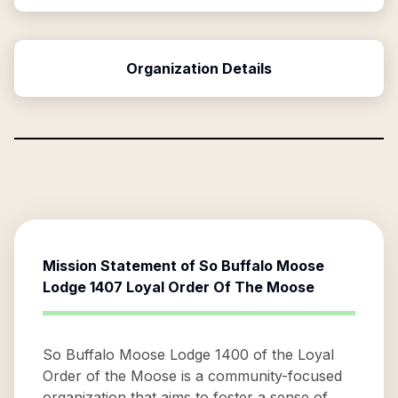
Organization Details
Mission Statement of
So Buffalo Moose
Lodge 1407 Loyal Order Of The Moose
So Buffalo Moose Lodge 1400 of the Loyal
Order of the Moose is a community-focused
organization that aims to foster a sense of