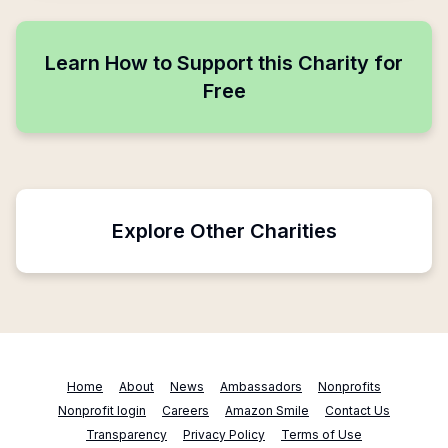
Learn How to Support this Charity for
Free
Explore Other Charities
Home
About
News
Ambassadors
Nonprofits
Nonprofit login
Careers
Amazon Smile
Contact Us
Transparency
Privacy Policy
Terms of Use