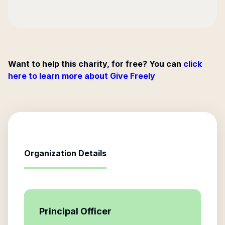
Want to help this charity, for free? You can
click
here to learn more about Give Freely
Organization Details
Principal Officer