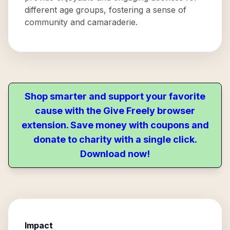
different age groups, fostering a sense of
community and camaraderie.
Shop smarter and support your favorite
cause with the Give Freely browser
extension. Save money with coupons and
donate to charity with a single click.
Download now!
Impact