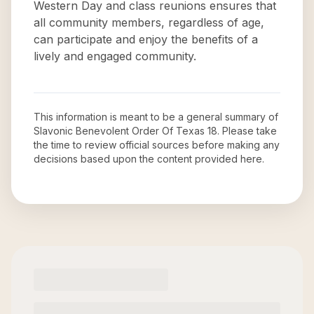
Western Day and class reunions ensures that
all community members, regardless of age,
can participate and enjoy the benefits of a
lively and engaged community.
This information is meant to be a general summary of
Slavonic Benevolent Order Of Texas 18
. Please take
the time to review official sources before making any
decisions based upon the content provided here.