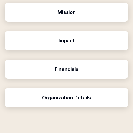
Mission
Impact
Financials
Organization Details