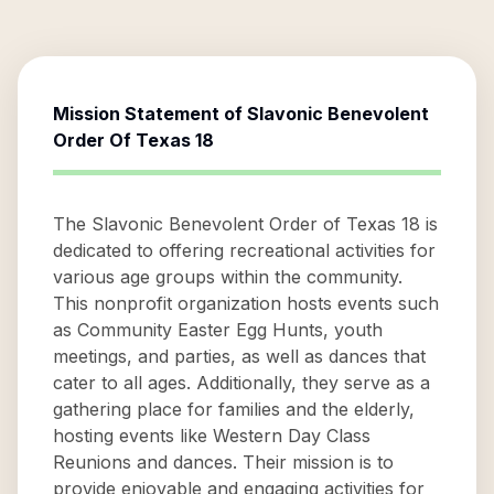
Mission Statement of
Slavonic Benevolent
Order Of Texas 18
The Slavonic Benevolent Order of Texas 18 is
dedicated to offering recreational activities for
various age groups within the community.
This nonprofit organization hosts events such
as Community Easter Egg Hunts, youth
meetings, and parties, as well as dances that
cater to all ages. Additionally, they serve as a
gathering place for families and the elderly,
hosting events like Western Day Class
Reunions and dances. Their mission is to
provide enjoyable and engaging activities for