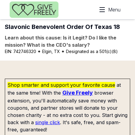
Skip to main content
Menu
Slavonic Benevolent Order Of Texas 18
Learn about this cause: Is it Legit? Do I like the
mission? What is the CEO's salary?
EIN:
742746320
✦ Elgin, TX
✦ Designated as a 501(c)(8)
Shop smarter and support your favorite cause
at
Give Freely
the same time! With the
browser
extension, you'll automatically save money with
coupons, and partner stores will donate to your
chosen charity - at no extra cost to you. Start giving
back with a
single click
. It's safe, free, and spam-
free, guaranteed!