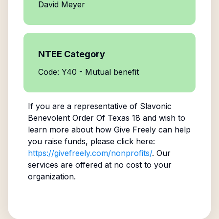
David Meyer
NTEE Category
Code: Y40 - Mutual benefit
If you are a representative of
Slavonic
Benevolent Order Of Texas 18
and wish to
learn more about how Give Freely can help
you raise funds, please click here:
https://givefreely.com/nonprofits/
. Our
services are offered at no cost to your
organization.