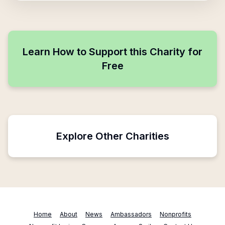
Learn How to Support this Charity for
Free
Explore Other Charities
Home
About
News
Ambassadors
Nonprofits