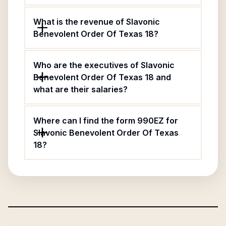
What is the revenue of Slavonic
Benevolent Order Of Texas 18?
Who are the executives of Slavonic
Benevolent Order Of Texas 18 and
what are their salaries?
Where can I find the form 990EZ for
Slavonic Benevolent Order Of Texas
18?