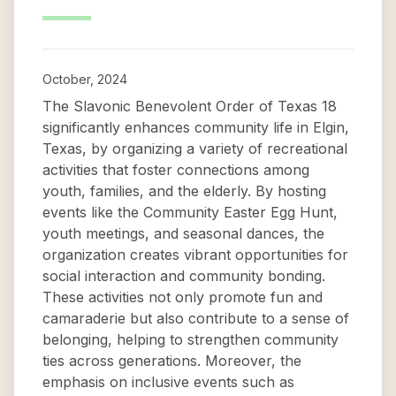
October, 2024
The Slavonic Benevolent Order of Texas 18
significantly enhances community life in Elgin,
Texas, by organizing a variety of recreational
activities that foster connections among
youth, families, and the elderly. By hosting
events like the Community Easter Egg Hunt,
youth meetings, and seasonal dances, the
organization creates vibrant opportunities for
social interaction and community bonding.
These activities not only promote fun and
camaraderie but also contribute to a sense of
belonging, helping to strengthen community
ties across generations. Moreover, the
emphasis on inclusive events such as