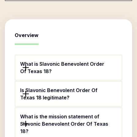
Overview
What is Slavonic Benevolent Order
Of Texas 18?
Is Slavonic Benevolent Order Of
Texas 18 legitimate?
What is the mission statement of
Slavonic Benevolent Order Of Texas
18?