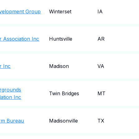
velopment Group
Winterset
IA
 Association Inc
Huntsville
AR
r Inc
Madison
VA
irgrounds
Twin Bridges
MT
ation Inc
rm Bureau
Madisonville
TX