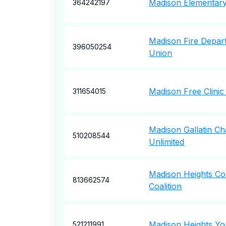
Madison Elementary
364242197
Madison Fire Depar
396050254
Union
Madison Free Clinic
311654015
Madison Gallatin Ch
510208544
Unlimited
Madison Heights C
813662574
Coalition
Madison Heights Yo
521211991