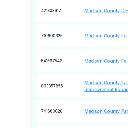
Madison County De
421303617
Madison County Fair
710600625
Madison County Fai
541567542
Madison County Fa
863357855
Improvement Found
Madison County Fa
741680020