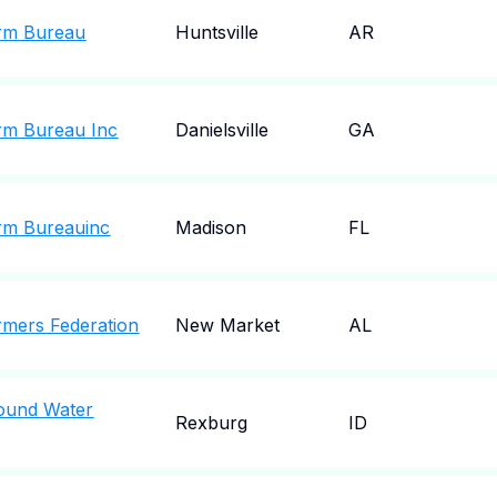
rm Bureau
Huntsville
AR
rm Bureau Inc
Danielsville
GA
rm Bureauinc
Madison
FL
mers Federation
New Market
AL
ound Water
Rexburg
ID