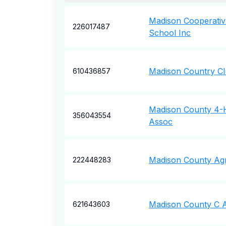
Madison Cooperati
226017487
School Inc
Madison Country Cl
610436857
Madison County 4-H
356043554
Assoc
Madison County Agri
222448283
Madison County C A
621643603