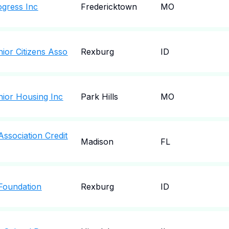
gress Inc
Fredericktown
MO
ior Citizens Asso
Rexburg
ID
ior Housing Inc
Park Hills
MO
ssociation Credit
Madison
FL
Foundation
Rexburg
ID