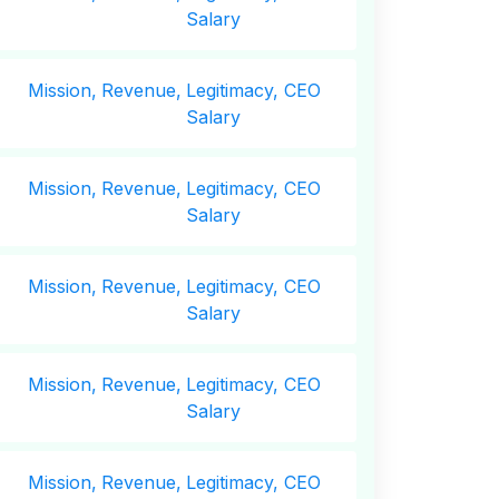
Salary
Mission,
Revenue,
Legitimacy, CEO
Salary
Mission,
Revenue,
Legitimacy, CEO
Salary
Mission,
Revenue,
Legitimacy, CEO
Salary
Mission,
Revenue,
Legitimacy, CEO
Salary
Mission,
Revenue,
Legitimacy, CEO