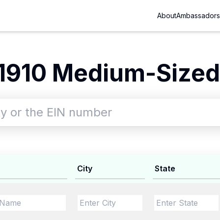
About
Ambassadors
1910 Medium-Sized 
City
State