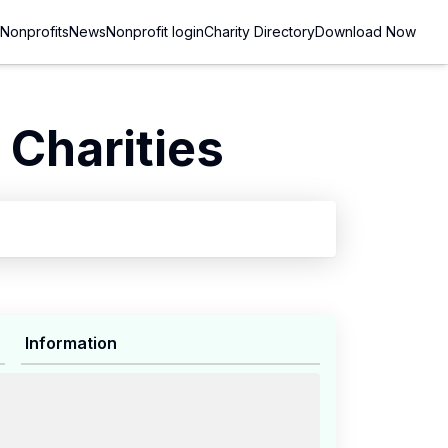
Nonprofits
News
Nonprofit login
Charity Directory
Download Now
Charities
Information