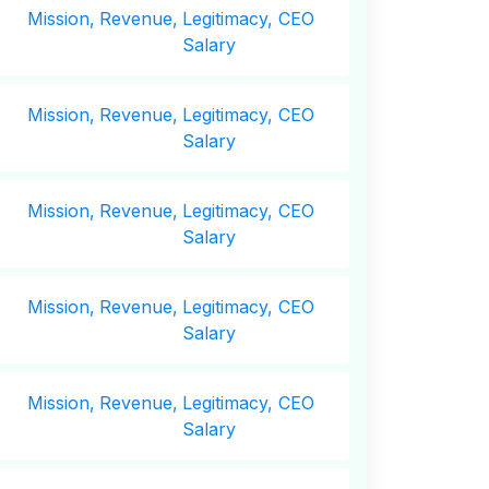
Mission,
Revenue,
Legitimacy, CEO
Salary
Mission,
Revenue,
Legitimacy, CEO
Salary
Mission,
Revenue,
Legitimacy, CEO
Salary
Mission,
Revenue,
Legitimacy, CEO
Salary
Mission,
Revenue,
Legitimacy, CEO
Salary