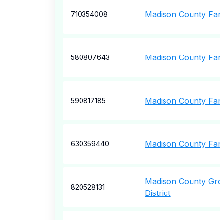
Madison County Fa
710354008
Madison County Fa
580807643
Madison County Fa
590817185
Madison County Far
630359440
Madison County Gr
820528131
District