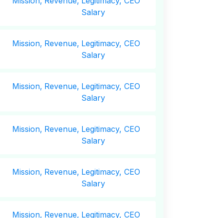
Mission,
Revenue,
Legitimacy, CEO
Salary
Mission,
Revenue,
Legitimacy, CEO
Salary
Mission,
Revenue,
Legitimacy, CEO
Salary
Mission,
Revenue,
Legitimacy, CEO
Salary
Mission,
Revenue,
Legitimacy, CEO
Salary
Mission,
Revenue,
Legitimacy, CEO