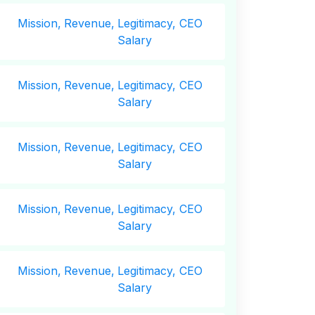
Mission,
Revenue,
Legitimacy, CEO
Salary
Mission,
Revenue,
Legitimacy, CEO
Salary
Mission,
Revenue,
Legitimacy, CEO
Salary
Mission,
Revenue,
Legitimacy, CEO
Salary
Mission,
Revenue,
Legitimacy, CEO
Salary