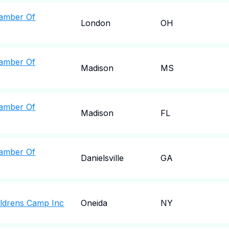
amber Of
London
OH
amber Of
Madison
MS
amber Of
Madison
FL
amber Of
Danielsville
GA
ldrens Camp Inc
Oneida
NY