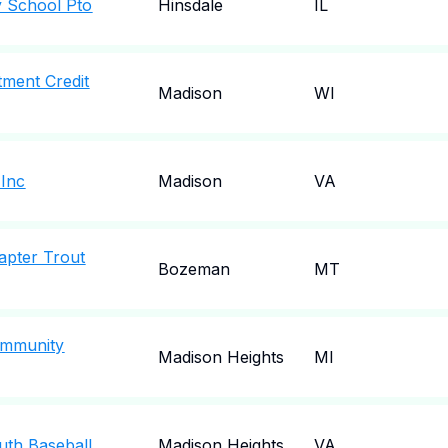
 School Pto
Hinsdale
IL
tment Credit
Madison
WI
 Inc
Madison
VA
apter Trout
Bozeman
MT
ommunity
Madison Heights
MI
uth Baseball
Madison Heights
VA