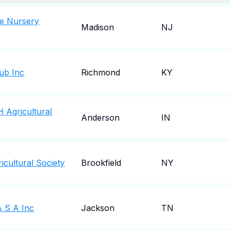
ve Nursery
Madison
NJ
ub Inc
Richmond
KY
 Agricultural
Anderson
IN
cultural Society
Brookfield
NY
 S A Inc
Jackson
TN