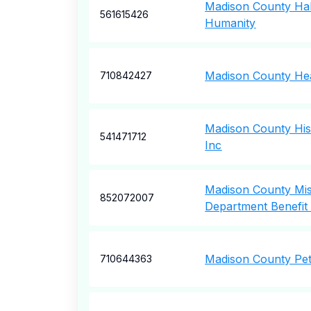
Madison County Hab
561615426
Humanity
Madison County Hea
710842427
Madison County Hist
541471712
Inc
Madison County Miss
852072007
Department Benefit 
Madison County Pet
710644363