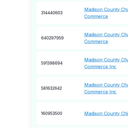
Madison County Ch
314440603
Commerce
Madison County Ch
640297959
Commerce
Madison County Ch
591398694
Commerce Inc
Madison County Ch
581632642
Commerce Inc
Madison County Chi
160953500