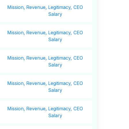
Mission,
Revenue,
Legitimacy, CEO
Salary
Mission,
Revenue,
Legitimacy, CEO
Salary
Mission,
Revenue,
Legitimacy, CEO
Salary
Mission,
Revenue,
Legitimacy, CEO
Salary
Mission,
Revenue,
Legitimacy, CEO
Salary