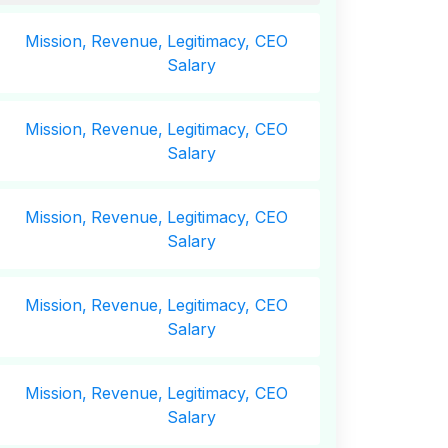
Mission,
Revenue,
Legitimacy, CEO
Salary
Mission,
Revenue,
Legitimacy, CEO
Salary
Mission,
Revenue,
Legitimacy, CEO
Salary
Mission,
Revenue,
Legitimacy, CEO
Salary
Mission,
Revenue,
Legitimacy, CEO
Salary