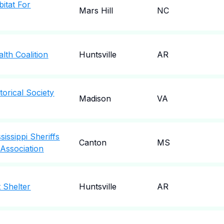
itat For
Mars Hill
NC
lth Coalition
Huntsville
AR
orical Society
Madison
VA
issippi Sheriffs
Canton
MS
Association
 Shelter
Huntsville
AR