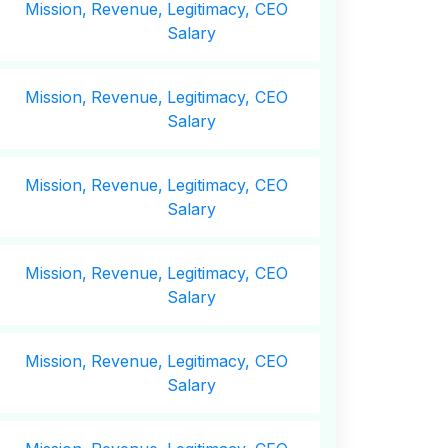
Mission,
Revenue,
Legitimacy, CEO
Salary
Mission,
Revenue,
Legitimacy, CEO
Salary
Mission,
Revenue,
Legitimacy, CEO
Salary
Mission,
Revenue,
Legitimacy, CEO
Salary
Mission,
Revenue,
Legitimacy, CEO
Salary