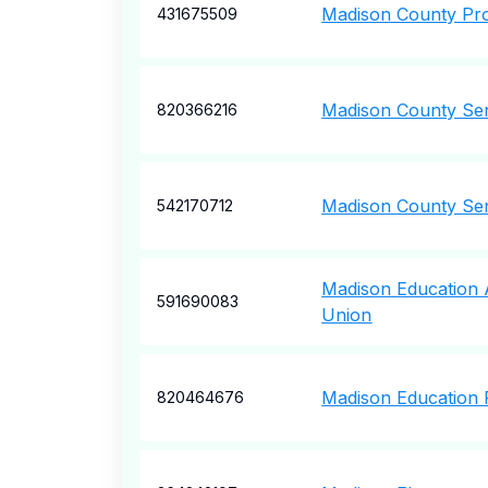
Madison County Pro
431675509
Madison County Sen
820366216
Madison County Sen
542170712
Madison Education A
591690083
Union
Madison Education 
820464676