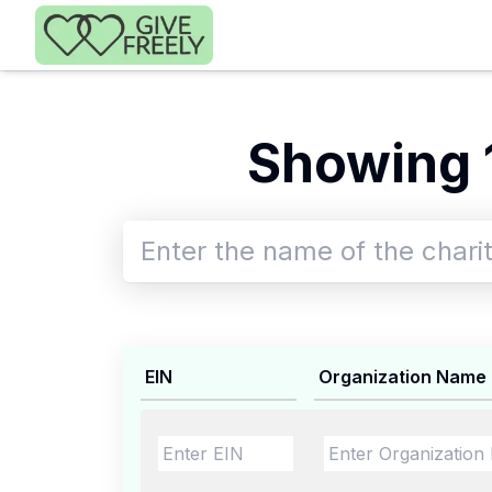
Skip to main content
Showing 
EIN
Organization Name