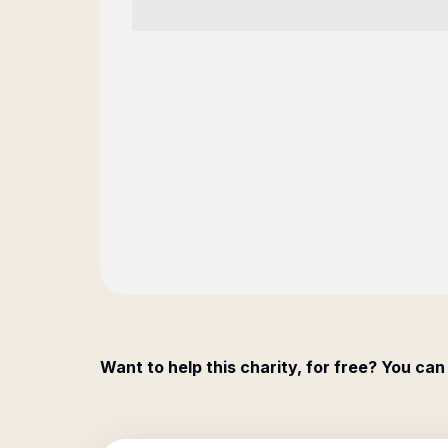
Want to help this charity, for free? You can