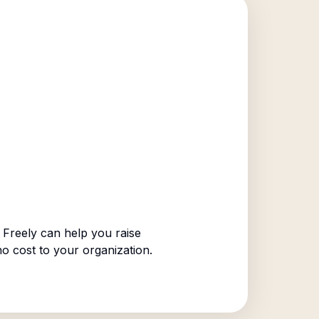
Freely can help you raise
no cost to your organization.