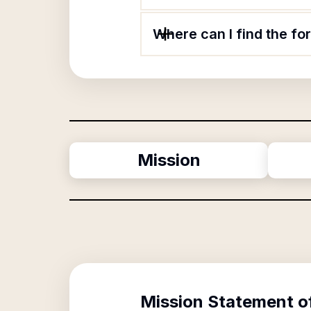
Where can I find the f
Mission
Mission Statement o