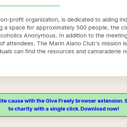
n-profit organization, is dedicated to aiding ind
ing a space for approximately 500 people, the cl
coholics Anonymous. In addition to the meeting
of attendees. The Marin Alano Club's mission is
uals can find the resources and camaraderie ne
ite cause with the Give Freely browser extension
to charity with a single click. Download now!