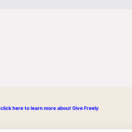
click here to learn more about Give Freely