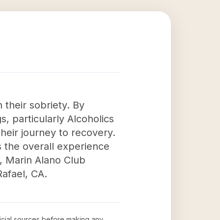
 their sobriety. By
, particularly Alcoholics
their journey to recovery.
s the overall experience
s, Marin Alano Club
Rafael, CA.
ficial sources before making any