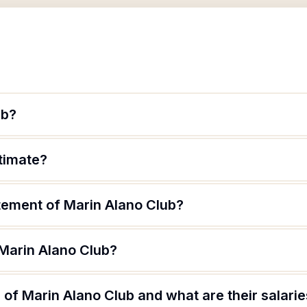
ub?
itimate?
atement of Marin Alano Club?
 Marin Alano Club?
of Marin Alano Club and what are their salari