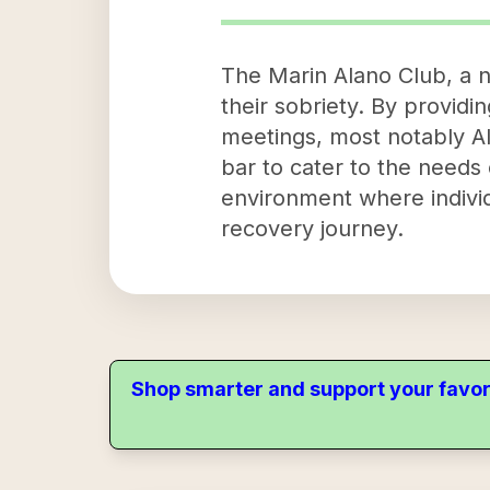
The Marin Alano Club, a no
their sobriety. By provid
meetings, most notably Al
bar to cater to the needs 
environment where individ
recovery journey.
Shop smarter and support your favor