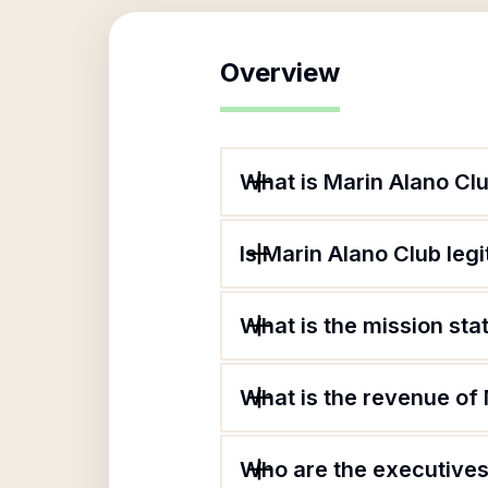
Overview
What is Marin Alano Cl
Is Marin Alano Club leg
What is the mission st
What is the revenue of
Who are the executives 