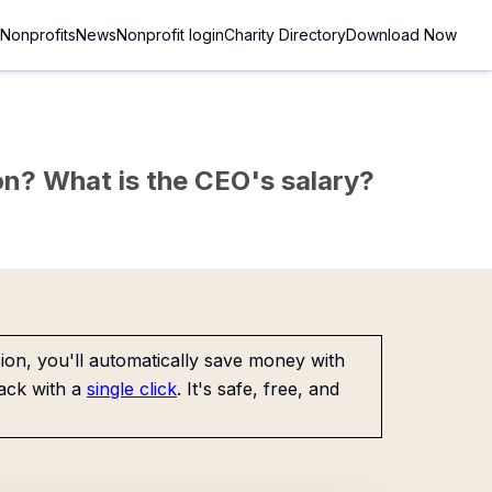
Nonprofits
News
Nonprofit login
Charity Directory
Download Now
sion? What is the CEO's salary?
on, you'll automatically save money with
ack with a
single click
. It's safe, free, and