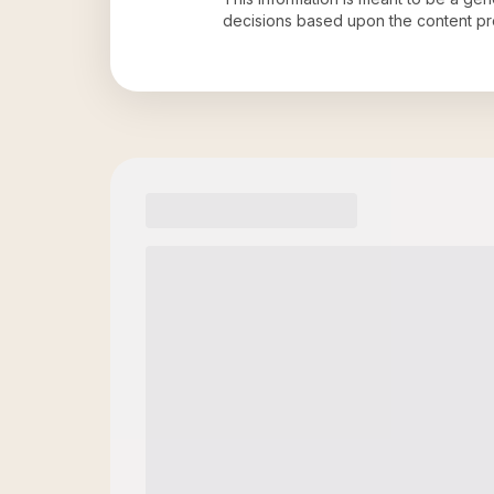
decisions based upon the content pr