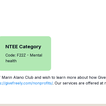
NTEE Category
Code: F22Z - Mental
health
f
Marin Alano Club
and wish to learn more about how Give 
s://givefreely.com/nonprofits/
. Our services are offered at 