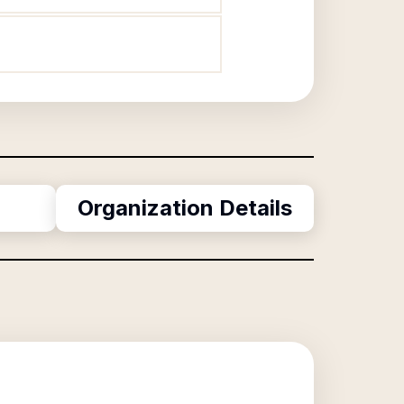
Organization Details