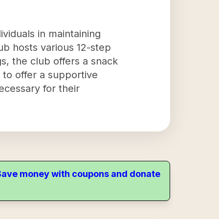
ividuals in maintaining
ub hosts various 12-step
s, the club offers a snack
 to offer a supportive
cessary for their
. Save money with coupons and donate