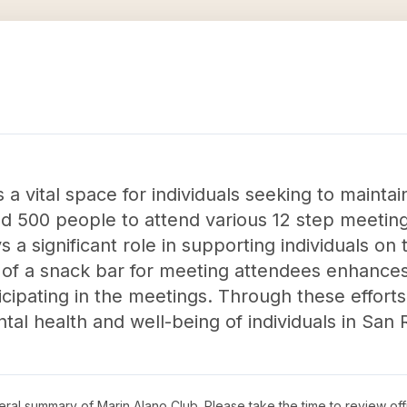
a vital space for individuals seeking to maintain
d 500 people to attend various 12 step meetings
a significant role in supporting individuals on 
on of a snack bar for meeting attendees enhance
icipating in the meetings. Through these effort
tal health and well-being of individuals in San 
neral summary of
Marin Alano Club
. Please take the time to review of