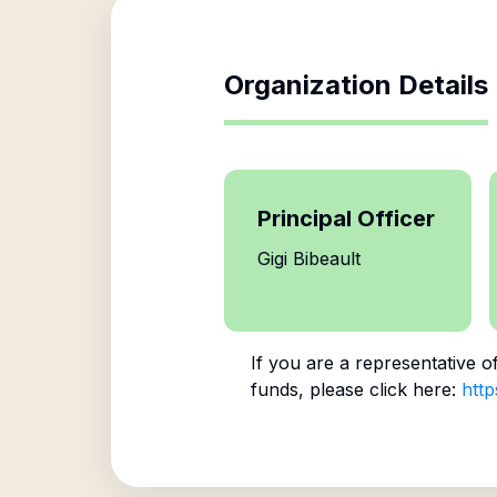
Organization Details
Principal Officer
Gigi Bibeault
If you are a representative o
funds, please click here:
http