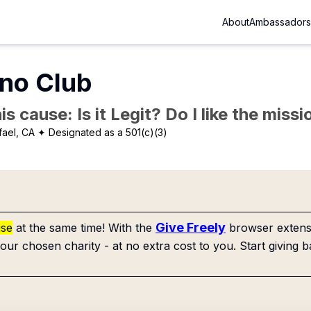
About
Ambassadors
ano Club
is cause: Is it Legit? Do I like the mis
fael, CA
✦ Designated as a 501(c)(3)
Give Freely
use
at the same time! With the
browser extensi
our chosen charity - at no extra cost to you. Start giving b