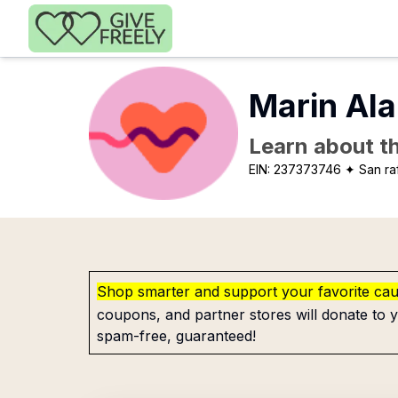
Skip to main content
Marin Al
Learn about th
EIN:
237373746
✦ San ra
Shop smarter and support your favorite ca
coupons, and partner stores will donate to y
spam-free, guaranteed!