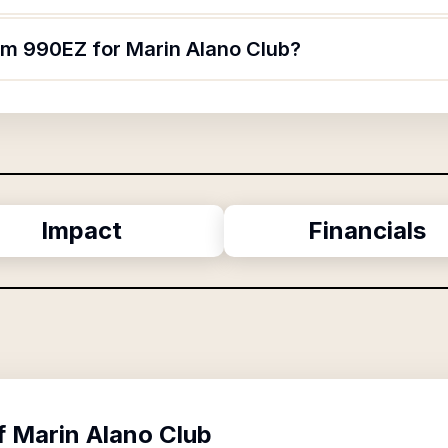
orm 990EZ for Marin Alano Club?
Impact
Financials
f
Marin Alano Club