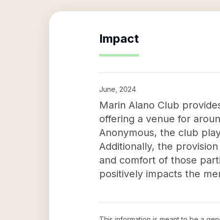
Impact
June, 2024
Marin Alano Club provides 
offering a venue for aroun
Anonymous, the club plays 
Additionally, the provisi
and comfort of those part
positively impacts the men
This information is meant to be a ge