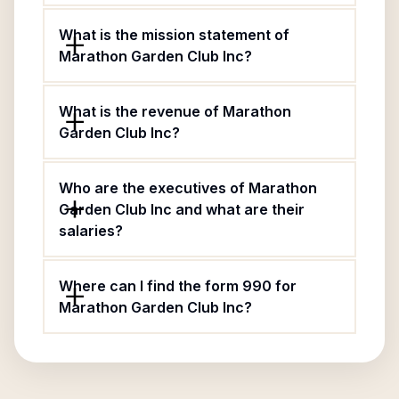
What is the mission statement of
Marathon Garden Club Inc?
What is the revenue of Marathon
Garden Club Inc?
Who are the executives of Marathon
Garden Club Inc and what are their
salaries?
Where can I find the form 990 for
Marathon Garden Club Inc?