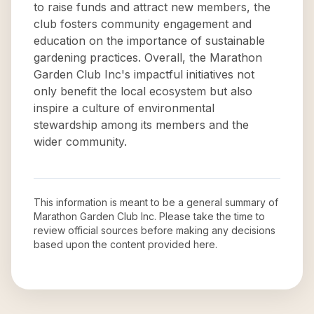
to raise funds and attract new members, the
club fosters community engagement and
education on the importance of sustainable
gardening practices. Overall, the Marathon
Garden Club Inc's impactful initiatives not
only benefit the local ecosystem but also
inspire a culture of environmental
stewardship among its members and the
wider community.
This information is meant to be a general summary of
Marathon Garden Club Inc
. Please take the time to
review official sources before making any decisions
based upon the content provided here.