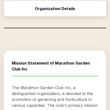
Organization Details
Mission Statement of
Marathon Garden
Club Inc
The Marathon Garden Club Inc, a
distinguished organization, is devoted to the
promotion of gardening and horticulture in
various capacities. The club's primary mission