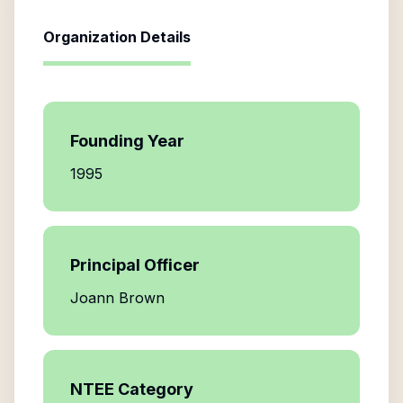
Organization Details
Founding Year
1995
Principal Officer
Joann Brown
NTEE Category