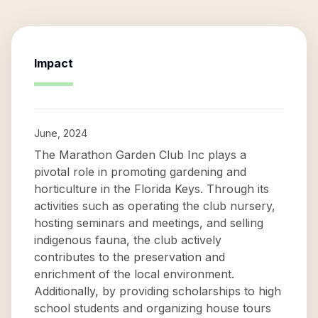
Impact
June, 2024
The Marathon Garden Club Inc plays a
pivotal role in promoting gardening and
horticulture in the Florida Keys. Through its
activities such as operating the club nursery,
hosting seminars and meetings, and selling
indigenous fauna, the club actively
contributes to the preservation and
enrichment of the local environment.
Additionally, by providing scholarships to high
school students and organizing house tours