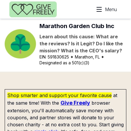
Skip to main content
Menu
Marathon Garden Club Inc
Learn about this cause: What are
the reviews? Is it Legit? Do I like the
mission? What is the CEO's salary?
EIN:
591830625
✦ Marathon, FL
✦
Designated as a 501(c)(3)
Shop smarter and support your favorite cause
at
Give Freely
the same time! With the
browser
extension, you'll automatically save money with
coupons, and partner stores will donate to your
chosen charity - at no extra cost to you. Start giving