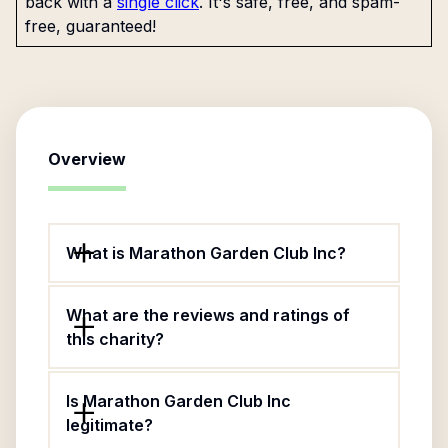
back with a
single click
. It's safe, free, and spam-
free, guaranteed!
Overview
What is Marathon Garden Club Inc?
What are the reviews and ratings of
this charity?
Is Marathon Garden Club Inc
legitimate?