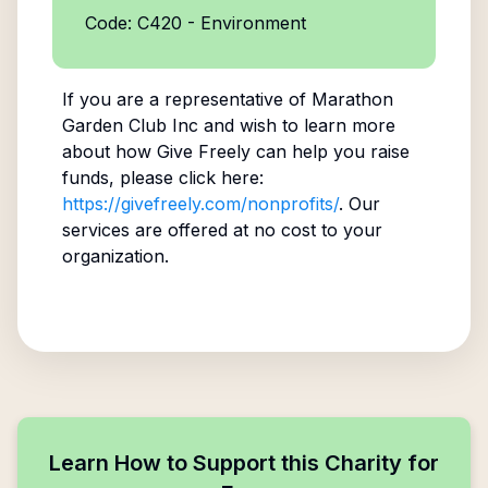
Code: C420 - Environment
If you are a representative of
Marathon
Garden Club Inc
and wish to learn more
about how Give Freely can help you raise
funds, please click here:
https://givefreely.com/nonprofits/
. Our
services are offered at no cost to your
organization.
Learn How to Support this Charity for