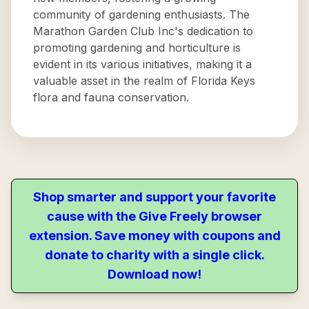
community of gardening enthusiasts. The
Marathon Garden Club Inc's dedication to
promoting gardening and horticulture is
evident in its various initiatives, making it a
valuable asset in the realm of Florida Keys
flora and fauna conservation.
Shop smarter and support your favorite
cause with the Give Freely browser
extension. Save money with coupons and
donate to charity with a single click.
Download now!