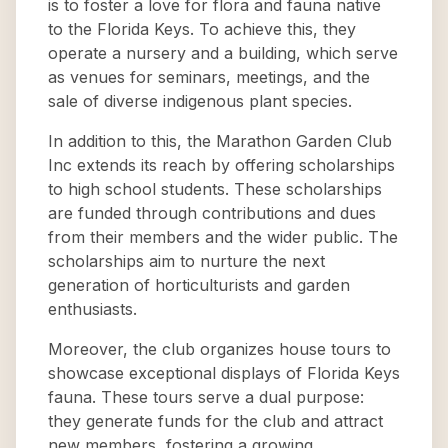
is to foster a love for flora and fauna native
to the Florida Keys. To achieve this, they
operate a nursery and a building, which serve
as venues for seminars, meetings, and the
sale of diverse indigenous plant species.
In addition to this, the Marathon Garden Club
Inc extends its reach by offering scholarships
to high school students. These scholarships
are funded through contributions and dues
from their members and the wider public. The
scholarships aim to nurture the next
generation of horticulturists and garden
enthusiasts.
Moreover, the club organizes house tours to
showcase exceptional displays of Florida Keys
fauna. These tours serve a dual purpose:
they generate funds for the club and attract
new members, fostering a growing