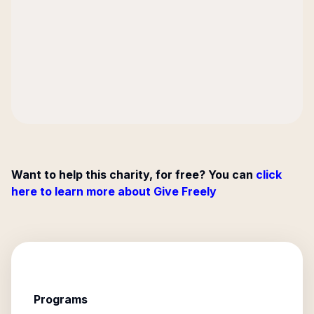
Want to help this charity, for free? You can
click
here to learn more about Give Freely
Programs