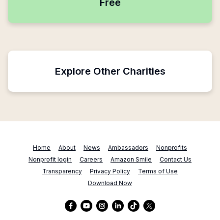
Free
Explore Other Charities
Home
About
News
Ambassadors
Nonprofits
Nonprofit login
Careers
Amazon Smile
Contact Us
Transparency
Privacy Policy
Terms of Use
Download Now