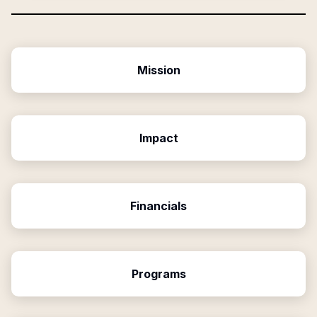
Mission
Impact
Financials
Programs