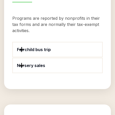
Programs are reported by nonprofits in their
tax forms and are normally their tax-exempt
activities.
Fairchild bus trip
Nursery sales