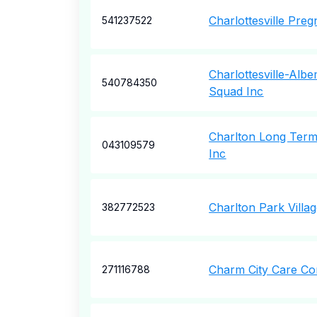
Charlottesville Pre
541237522
Charlottesville-Alb
540784350
Squad Inc
Charlton Long Term
043109579
Inc
Charlton Park Villa
382772523
Charm City Care Co
271116788