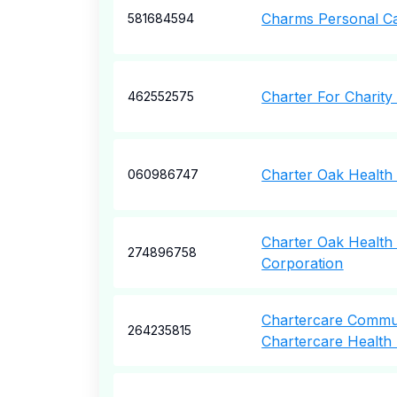
Charms Personal C
581684594
Charter For Charity
462552575
Charter Oak Health
060986747
Charter Oak Health 
274896758
Corporation
Chartercare Commu
264235815
Chartercare Health