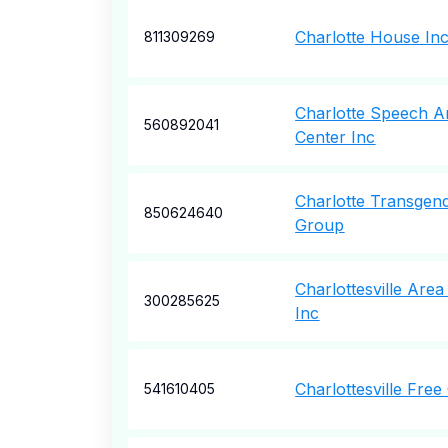
Charlotte House In
811309269
Charlotte Speech A
560892041
Center Inc
Charlotte Transgen
850624640
Group
Charlottesville Are
300285625
Inc
Charlottesville Free 
541610405