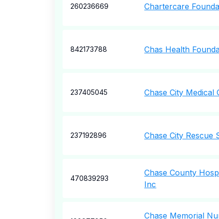
Chartercare Founda
260236669
Chas Health Founda
842173788
Chase City Medical C
237405045
Chase City Rescue 
237192896
Chase County Hospi
470839293
Inc
Chase Memorial Nu