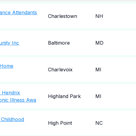
ance Attendants
Charlestown
NH
nity Inc
Baltimore
MD
g Home
Charlevoix
MI
P Hendrix
Highland Park
MI
nic Illness Awa
 Childhood
High Point
NC