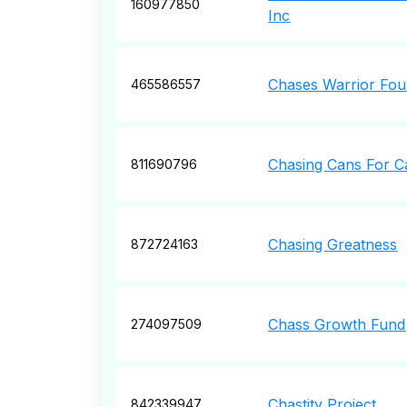
160977850
Inc
Chases Warrior Fou
465586557
Chasing Cans For C
811690796
Chasing Greatness
872724163
Chass Growth Fund
274097509
Chastity Project
842339947