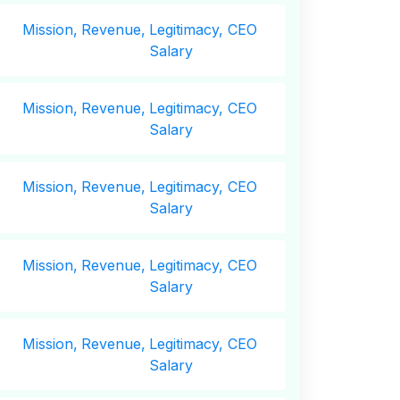
Mission,
Revenue,
Legitimacy, CEO
Salary
Mission,
Revenue,
Legitimacy, CEO
Salary
Mission,
Revenue,
Legitimacy, CEO
Salary
Mission,
Revenue,
Legitimacy, CEO
Salary
Mission,
Revenue,
Legitimacy, CEO
Salary