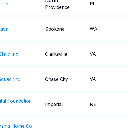
North
tion
RI
Providence
tion
Spokane
WA
linic Inc
Clarksville
VA
Squad Inc
Chase City
VA
tal Foundation
Imperial
NE
rsing Home Co