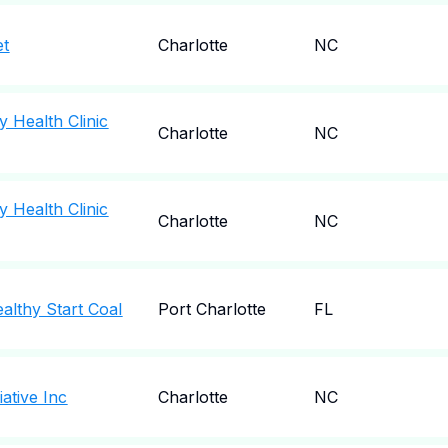
et
Charlotte
NC
 Health Clinic
Charlotte
NC
 Health Clinic
Charlotte
NC
althy Start Coal
Port Charlotte
FL
iative Inc
Charlotte
NC