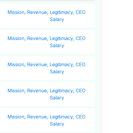
Mission,
Revenue,
Legitimacy, CEO
Salary
Mission,
Revenue,
Legitimacy, CEO
Salary
Mission,
Revenue,
Legitimacy, CEO
Salary
Mission,
Revenue,
Legitimacy, CEO
Salary
Mission,
Revenue,
Legitimacy, CEO
Salary