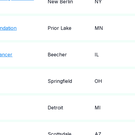
New Berlin
NY
ndation
Prior Lake
MN
ancer
Beecher
IL
Springfield
OH
Detroit
MI
Scottsdale
AZ