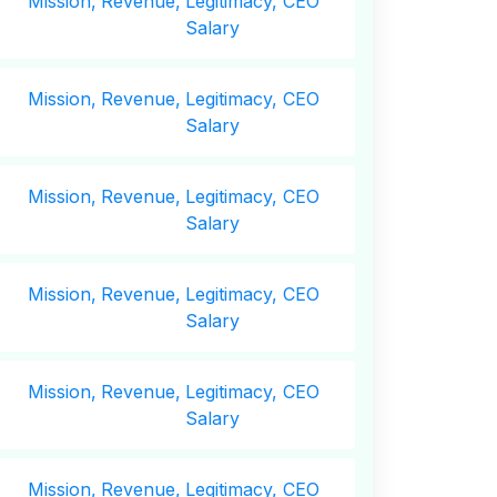
Mission,
Revenue,
Legitimacy, CEO
Salary
Mission,
Revenue,
Legitimacy, CEO
Salary
Mission,
Revenue,
Legitimacy, CEO
Salary
Mission,
Revenue,
Legitimacy, CEO
Salary
Mission,
Revenue,
Legitimacy, CEO
Salary
Mission,
Revenue,
Legitimacy, CEO