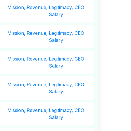
Mission,
Revenue,
Legitimacy, CEO
Salary
Mission,
Revenue,
Legitimacy, CEO
Salary
Mission,
Revenue,
Legitimacy, CEO
Salary
Mission,
Revenue,
Legitimacy, CEO
Salary
Mission,
Revenue,
Legitimacy, CEO
Salary