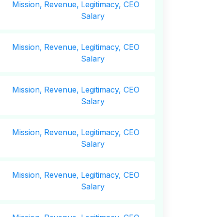
Mission,
Revenue,
Legitimacy, CEO
Salary
Mission,
Revenue,
Legitimacy, CEO
Salary
Mission,
Revenue,
Legitimacy, CEO
Salary
Mission,
Revenue,
Legitimacy, CEO
Salary
Mission,
Revenue,
Legitimacy, CEO
Salary