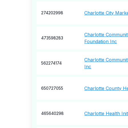
Charlotte City Mark
274202998
Charlotte Community
473598283
Foundation Inc
Charlotte Community
562274174
Inc
Charlotte County He
650727055
Charlotte Health Init
465640298