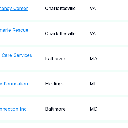
gnancy Center
Charlottesville
VA
emarle Rescue
Charlottesville
VA
 Care Services
Fall River
MA
ge Foundation
Hastings
MI
nnection Inc
Baltimore
MD