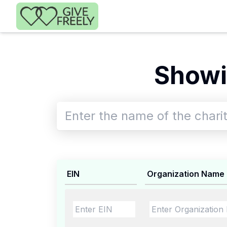
Skip to main content
Showi
EIN
Organization Name