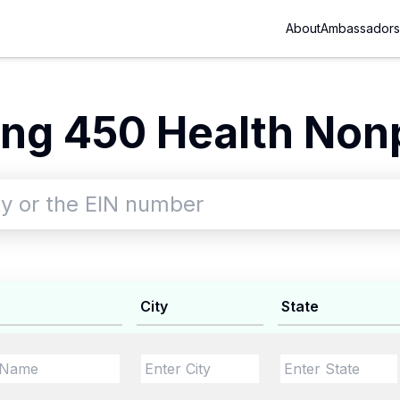
About
Ambassadors
ng 450 Health Nonp
City
State