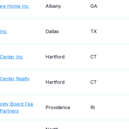
are Home Inc
Albany
GA
 Inc
Dallas
TX
 Center Inc
Hartford
CT
Center Realty
Hartford
CT
nity Board Fka
Providence
RI
 Partners