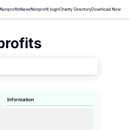
Nonprofits
News
Nonprofit login
Charity Directory
Download Now
rofits
Information