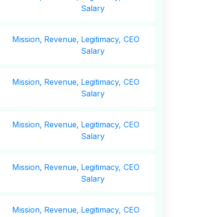
Salary
Mission,
Revenue,
Legitimacy, CEO
Salary
Mission,
Revenue,
Legitimacy, CEO
Salary
Mission,
Revenue,
Legitimacy, CEO
Salary
Mission,
Revenue,
Legitimacy, CEO
Salary
Mission,
Revenue,
Legitimacy, CEO