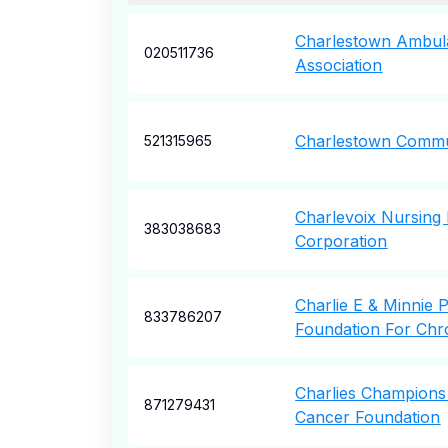
Charlestown Ambul
020511736
Association
Charlestown Commu
521315965
Charlevoix Nursin
383038683
Corporation
Charlie E & Minnie 
833786207
Foundation For Chro
Charlies Champions
871279431
Cancer Foundation