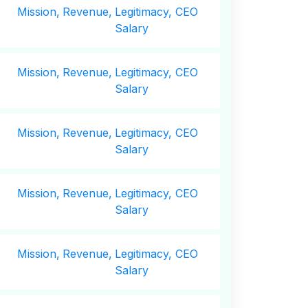
Mission,
Revenue,
Legitimacy, CEO
Salary
Mission,
Revenue,
Legitimacy, CEO
Salary
Mission,
Revenue,
Legitimacy, CEO
Salary
Mission,
Revenue,
Legitimacy, CEO
Salary
Mission,
Revenue,
Legitimacy, CEO
Salary