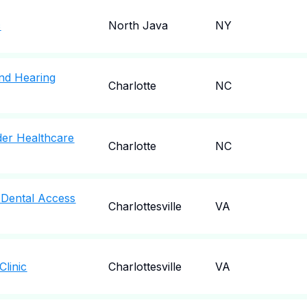
c
North Java
NY
nd Hearing
Charlotte
NC
der Healthcare
Charlotte
NC
a Dental Access
Charlottesville
VA
Clinic
Charlottesville
VA