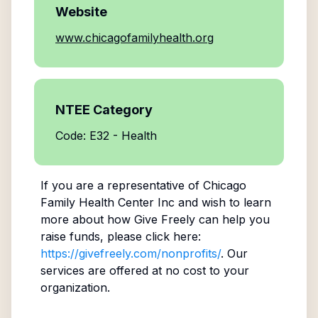
Website
www.chicagofamilyhealth.org
NTEE Category
Code: E32 - Health
If you are a representative of
Chicago
Family Health Center Inc
and wish to learn
more about how Give Freely can help you
raise funds, please click here:
https://givefreely.com/nonprofits/
. Our
services are offered at no cost to your
organization.