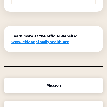
Learn more at the official website:
www.chicagofamilyhealth.org
Mission