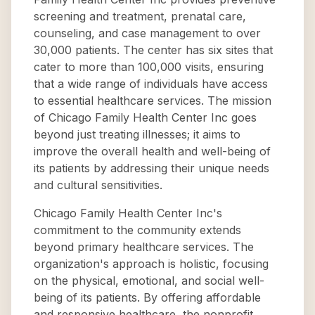
screening and treatment, prenatal care,
counseling, and case management to over
30,000 patients. The center has six sites that
cater to more than 100,000 visits, ensuring
that a wide range of individuals have access
to essential healthcare services. The mission
of Chicago Family Health Center Inc goes
beyond just treating illnesses; it aims to
improve the overall health and well-being of
its patients by addressing their unique needs
and cultural sensitivities.
Chicago Family Health Center Inc's
commitment to the community extends
beyond primary healthcare services. The
organization's approach is holistic, focusing
on the physical, emotional, and social well-
being of its patients. By offering affordable
and responsive healthcare, the nonprofit