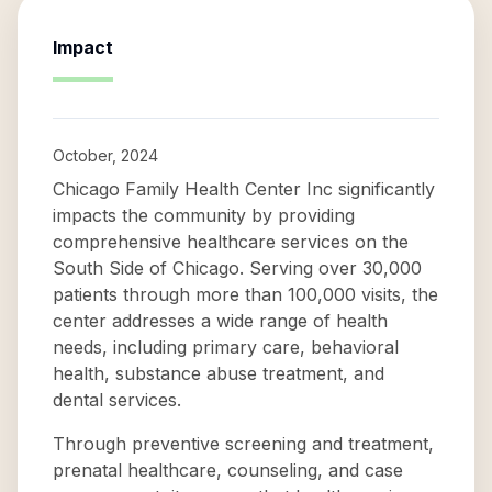
Impact
October, 2024
Chicago Family Health Center Inc significantly
impacts the community by providing
comprehensive healthcare services on the
South Side of Chicago. Serving over 30,000
patients through more than 100,000 visits, the
center addresses a wide range of health
needs, including primary care, behavioral
health, substance abuse treatment, and
dental services.
Through preventive screening and treatment,
prenatal healthcare, counseling, and case