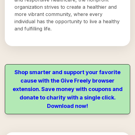
organization strives to create a healthier and
more vibrant community, where every
individual has the opportunity to live a healthy
and fulfilling life.
Shop smarter and support your favorite
cause with the Give Freely browser
extension. Save money with coupons and
donate to charity with a single click.
Download now!