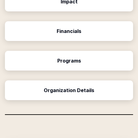
Impact
Financials
Programs
Organization Details