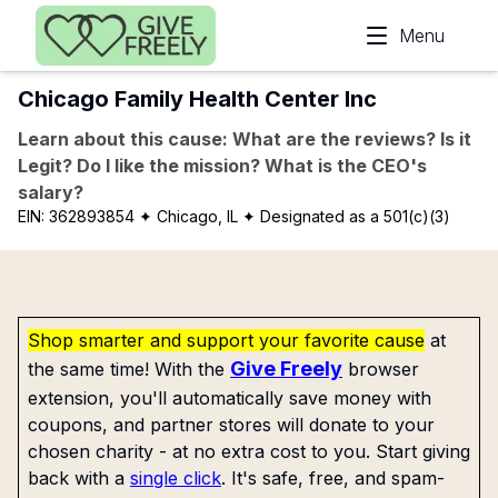
Skip to main content
Menu
Chicago Family Health Center Inc
Learn about this cause: What are the reviews? Is it
Legit? Do I like the mission? What is the CEO's
salary?
EIN:
362893854
✦ Chicago, IL
✦ Designated as a 501(c)(3)
Shop smarter and support your favorite cause
at
Give Freely
the same time! With the
browser
extension, you'll automatically save money with
coupons, and partner stores will donate to your
chosen charity - at no extra cost to you. Start giving
back with a
single click
. It's safe, free, and spam-