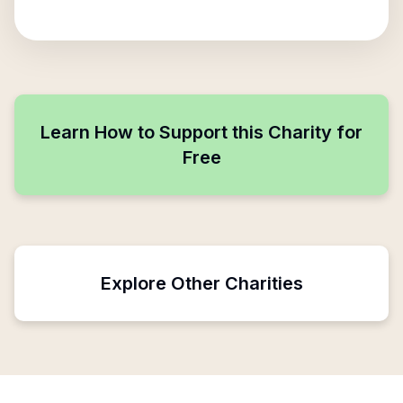
Learn How to Support this Charity for
Free
Explore Other Charities