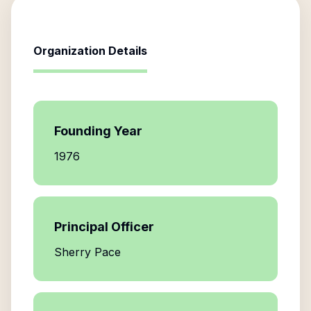
Organization Details
Founding Year
1976
Principal Officer
Sherry Pace