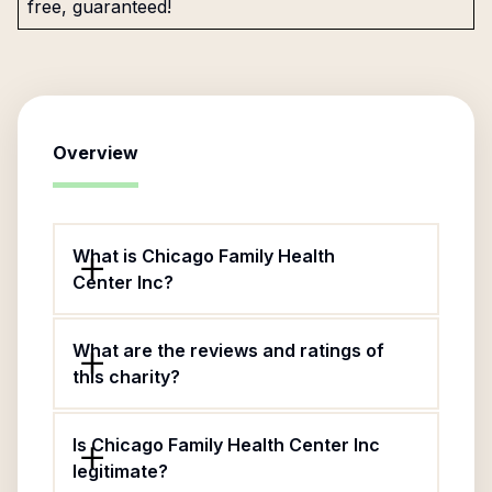
free, guaranteed!
Overview
What is Chicago Family Health
Center Inc?
What are the reviews and ratings of
this charity?
Is Chicago Family Health Center Inc
legitimate?