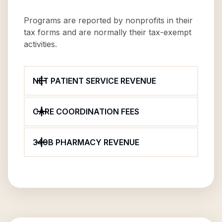
Programs are reported by nonprofits in their
tax forms and are normally their tax-exempt
activities.
NET PATIENT SERVICE REVENUE
CARE COORDINATION FEES
340B PHARMACY REVENUE