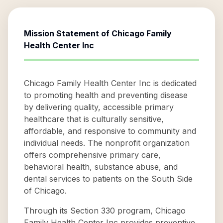
Mission Statement of
Chicago Family
Health Center Inc
Chicago Family Health Center Inc is dedicated
to promoting health and preventing disease
by delivering quality, accessible primary
healthcare that is culturally sensitive,
affordable, and responsive to community and
individual needs. The nonprofit organization
offers comprehensive primary care,
behavioral health, substance abuse, and
dental services to patients on the South Side
of Chicago.
Through its Section 330 program, Chicago
Family Health Center Inc provides preventive