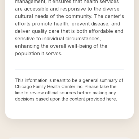
management, it ensures that health services
are accessible and responsive to the diverse
cultural needs of the community. The center's
efforts promote health, prevent disease, and
deliver quality care that is both affordable and
sensitive to individual circumstances,
enhancing the overall well-being of the
population it serves.
This information is meant to be a general summary of
Chicago Family Health Center Inc
. Please take the
time to review official sources before making any
decisions based upon the content provided here.