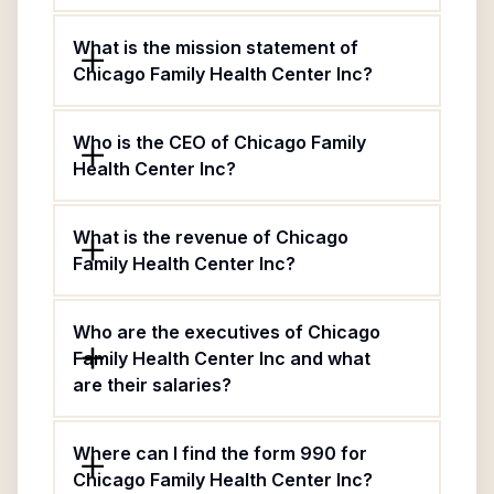
What is the mission statement of
Chicago Family Health Center Inc?
Who is the CEO of Chicago Family
Health Center Inc?
What is the revenue of Chicago
Family Health Center Inc?
Who are the executives of Chicago
Family Health Center Inc and what
are their salaries?
Where can I find the form 990 for
Chicago Family Health Center Inc?