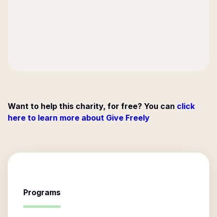
Want to help this charity, for free? You can
click
here to learn more about Give Freely
Programs