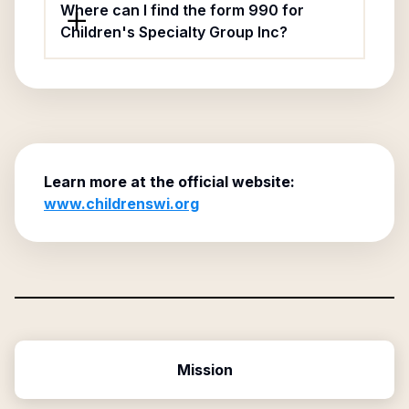
Where can I find the form 990 for
Children's Specialty Group Inc?
Learn more at the official website:
www.childrenswi.org
Mission