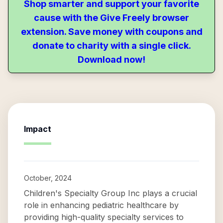
Shop smarter and support your favorite
cause with the Give Freely browser
extension. Save money with coupons and
donate to charity with a single click.
Download now!
Impact
October, 2024
Children's Specialty Group Inc plays a crucial
role in enhancing pediatric healthcare by
providing high-quality specialty services to