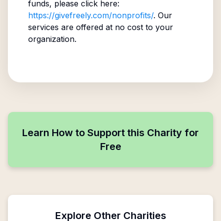
funds, please click here:
https://givefreely.com/nonprofits/
. Our
services are offered at no cost to your
organization.
Learn How to Support this Charity for
Free
Explore Other Charities