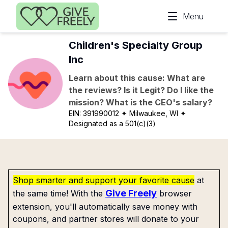
Skip to main content
Menu
Children's Specialty Group
Inc
Learn about this cause: What are
the reviews? Is it Legit? Do I like the
mission? What is the CEO's salary?
EIN:
391990012
✦ Milwaukee, WI
✦
Designated as a 501(c)(3)
Shop smarter and support your favorite cause
at
Give Freely
the same time! With the
browser
extension, you'll automatically save money with
coupons, and partner stores will donate to your