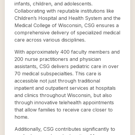
infants, children, and adolescents.
Collaborating with reputable institutions like
Children’s Hospital and Health System and the
Medical College of Wisconsin, CSG ensures a
comprehensive delivery of specialized medical
care across various disciplines.
With approximately 400 faculty members and
200 nurse practitioners and physician
assistants, CSG delivers pediatric care in over
70 medical subspecialties. This care is
accessible not just through traditional
inpatient and outpatient services at hospitals
and clinics throughout Wisconsin, but also
through innovative telehealth appointments
that allow families to receive care closer to
home.
Additionally, CSG contributes significantly to