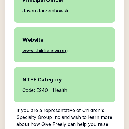
Principal Officer
Jason Jarzembowski
Website
www.childrenswi.org
NTEE Category
Code: E240 - Health
If you are a representative of
Children's
Specialty Group Inc
and wish to learn more
about how Give Freely can help you raise