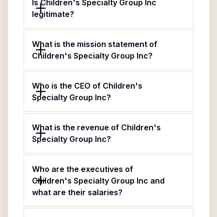
Is Children's Specialty Group Inc
legitimate?
What is the mission statement of
Children's Specialty Group Inc?
Who is the CEO of Children's
Specialty Group Inc?
What is the revenue of Children's
Specialty Group Inc?
Who are the executives of
Children's Specialty Group Inc and
what are their salaries?