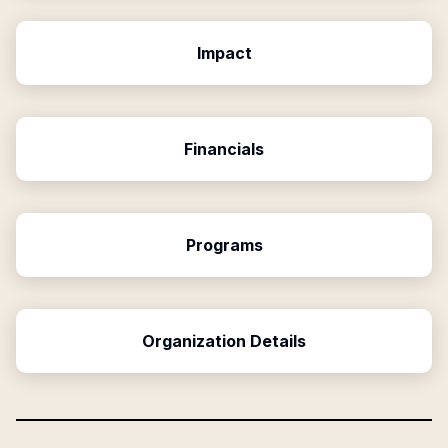
Impact
Financials
Programs
Organization Details