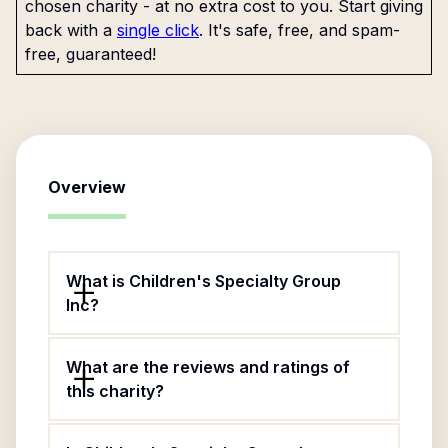
chosen charity - at no extra cost to you. Start giving
back with a
single click
. It's safe, free, and spam-
free, guaranteed!
Overview
What is Children's Specialty Group
Inc?
What are the reviews and ratings of
this charity?