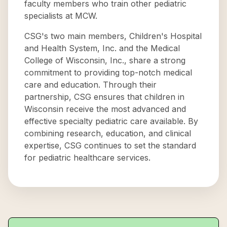
faculty members who train other pediatric
specialists at MCW.
CSG's two main members, Children's Hospital
and Health System, Inc. and the Medical
College of Wisconsin, Inc., share a strong
commitment to providing top-notch medical
care and education. Through their
partnership, CSG ensures that children in
Wisconsin receive the most advanced and
effective specialty pediatric care available. By
combining research, education, and clinical
expertise, CSG continues to set the standard
for pediatric healthcare services.