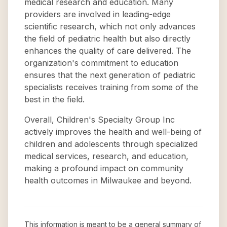
medical research and education. Many
providers are involved in leading-edge
scientific research, which not only advances
the field of pediatric health but also directly
enhances the quality of care delivered. The
organization's commitment to education
ensures that the next generation of pediatric
specialists receives training from some of the
best in the field.
Overall, Children's Specialty Group Inc
actively improves the health and well-being of
children and adolescents through specialized
medical services, research, and education,
making a profound impact on community
health outcomes in Milwaukee and beyond.
This information is meant to be a general summary of