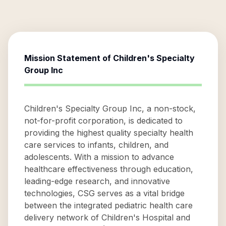
Mission Statement of
Children's Specialty
Group Inc
Children's Specialty Group Inc, a non-stock,
not-for-profit corporation, is dedicated to
providing the highest quality specialty health
care services to infants, children, and
adolescents. With a mission to advance
healthcare effectiveness through education,
leading-edge research, and innovative
technologies, CSG serves as a vital bridge
between the integrated pediatric health care
delivery network of Children's Hospital and