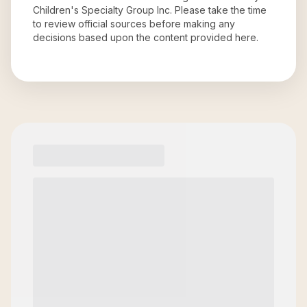
Children's Specialty Group Inc
. Please take the time
to review official sources before making any
decisions based upon the content provided here.