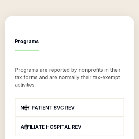
Programs
Programs are reported by nonprofits in their
tax forms and are normally their tax-exempt
activities.
NET PATIENT SVC REV
AFFILIATE HOSPITAL REV