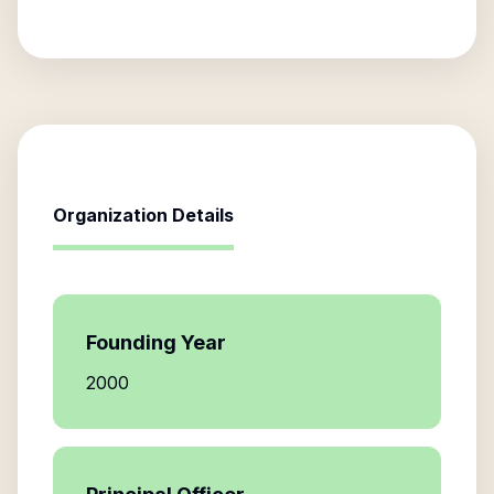
Organization Details
Founding Year
2000