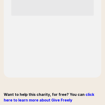
Want to help this charity, for free? You can
click
here to learn more about Give Freely