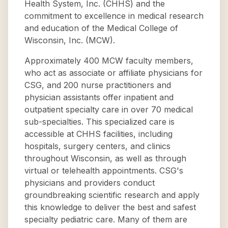
Health System, Inc. (CHHS) and the
commitment to excellence in medical research
and education of the Medical College of
Wisconsin, Inc. (MCW).
Approximately 400 MCW faculty members,
who act as associate or affiliate physicians for
CSG, and 200 nurse practitioners and
physician assistants offer inpatient and
outpatient specialty care in over 70 medical
sub-specialties. This specialized care is
accessible at CHHS facilities, including
hospitals, surgery centers, and clinics
throughout Wisconsin, as well as through
virtual or telehealth appointments. CSG's
physicians and providers conduct
groundbreaking scientific research and apply
this knowledge to deliver the best and safest
specialty pediatric care. Many of them are