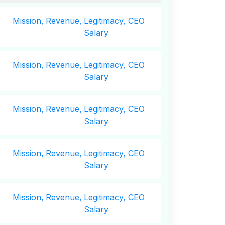
Mission,
Revenue,
Legitimacy, CEO
Salary
Mission,
Revenue,
Legitimacy, CEO
Salary
Mission,
Revenue,
Legitimacy, CEO
Salary
Mission,
Revenue,
Legitimacy, CEO
Salary
Mission,
Revenue,
Legitimacy, CEO
Salary