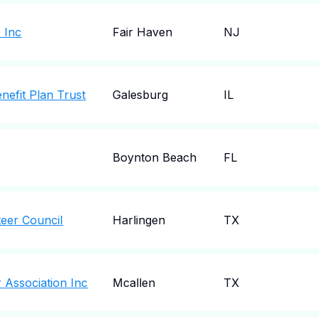
 Inc
Fair Haven
NJ
nefit Plan Trust
Galesburg
IL
Boynton Beach
FL
teer Council
Harlingen
TX
 Association Inc
Mcallen
TX