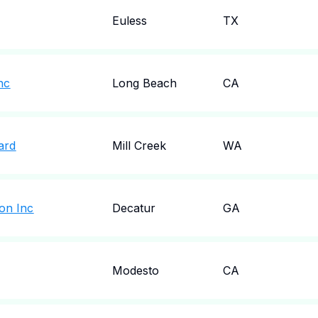
Euless
TX
nc
Long Beach
CA
ard
Mill Creek
WA
on Inc
Decatur
GA
Modesto
CA