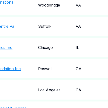
national
Woodbridge
VA
entre Va
Suffolk
VA
ies Inc
Chicago
IL
ndation Inc
Roswell
GA
Los Angeles
CA