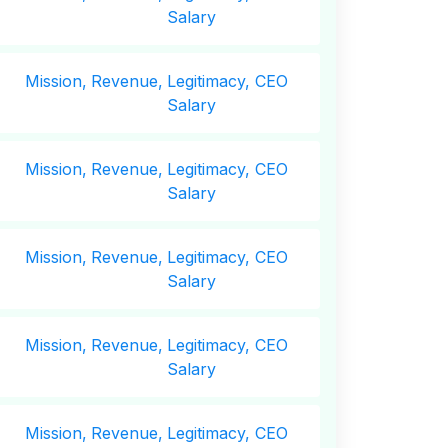
Salary
Mission,
Revenue,
Legitimacy, CEO
Salary
Mission,
Revenue,
Legitimacy, CEO
Salary
Mission,
Revenue,
Legitimacy, CEO
Salary
Mission,
Revenue,
Legitimacy, CEO
Salary
Mission,
Revenue,
Legitimacy, CEO