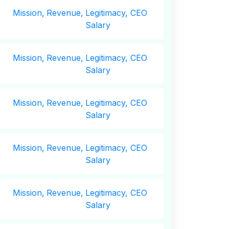
Mission,
Revenue,
Legitimacy, CEO
Salary
Mission,
Revenue,
Legitimacy, CEO
Salary
Mission,
Revenue,
Legitimacy, CEO
Salary
Mission,
Revenue,
Legitimacy, CEO
Salary
Mission,
Revenue,
Legitimacy, CEO
Salary