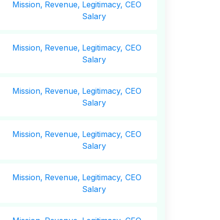
Mission,
Revenue,
Legitimacy, CEO
Salary
Mission,
Revenue,
Legitimacy, CEO
Salary
Mission,
Revenue,
Legitimacy, CEO
Salary
Mission,
Revenue,
Legitimacy, CEO
Salary
Mission,
Revenue,
Legitimacy, CEO
Salary