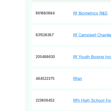
Rf Biometrics R&D
861880884
Rf Campbell Chariti
831528387
Rf Youth Boxing In
205488630
Rfan
464522375
Rfh High School Fo
223806452