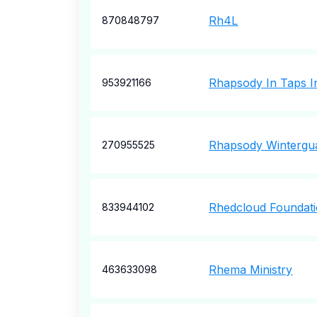
Rh4L
870848797
Rhapsody In Taps I
953921166
Rhapsody Wintergu
270955525
Rhedcloud Foundati
833944102
Rhema Ministry
463633098