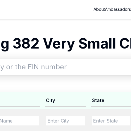
About
Ambassadors
g 382 Very Small Ch
City
State