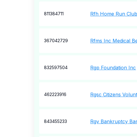
Rfh Home Run Club
811384711
Rfms Inc Medical Be
367042729
Rgp Foundation Inc
832597504
Rgsc Citizens Volun
462223916
Rgv Bankruptcy Bar
843455233