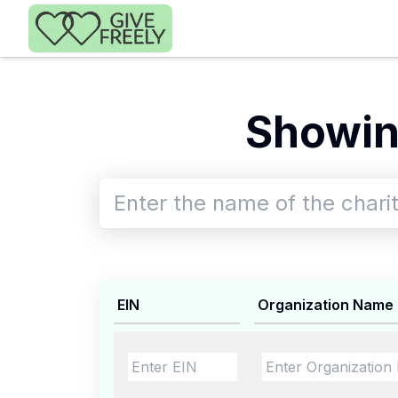
Skip to main content
Showin
EIN
Organization Name