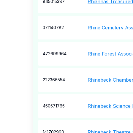
Rhiannas Treasured 
845015387
Rhine Cemetery Ass
371140782
Rhine Forest Associ
472699964
Rhinebeck Chamber
222366554
Rhinebeck Science 
450571765
Rhinebeck Theatre 
141702990