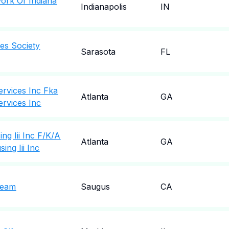
ork Of Indiana
Indianapolis
IN
es Society
Sarasota
FL
rvices Inc Fka
Atlanta
GA
rvices Inc
ng Iii Inc F/K/A
Atlanta
GA
ing Iii Inc
Team
Saugus
CA