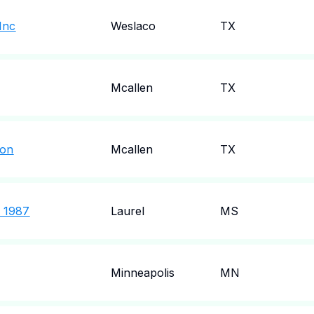
Inc
Weslaco
TX
Mcallen
TX
ion
Mcallen
TX
f 1987
Laurel
MS
Minneapolis
MN