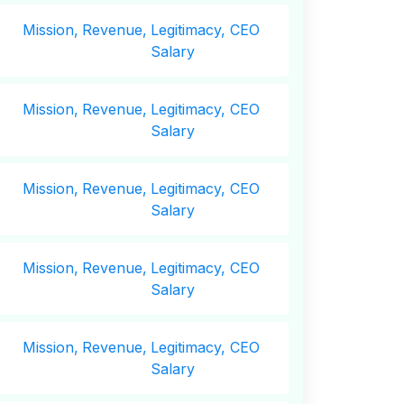
Mission,
Revenue,
Legitimacy, CEO
Salary
Mission,
Revenue,
Legitimacy, CEO
Salary
Mission,
Revenue,
Legitimacy, CEO
Salary
Mission,
Revenue,
Legitimacy, CEO
Salary
Mission,
Revenue,
Legitimacy, CEO
Salary