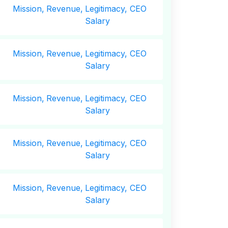
Mission,
Revenue,
Legitimacy, CEO
Salary
Mission,
Revenue,
Legitimacy, CEO
Salary
Mission,
Revenue,
Legitimacy, CEO
Salary
Mission,
Revenue,
Legitimacy, CEO
Salary
Mission,
Revenue,
Legitimacy, CEO
Salary