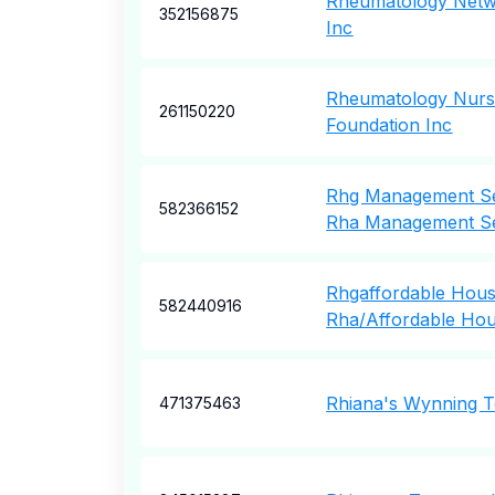
Rheumatology Netw
352156875
Inc
Rheumatology Nurs
261150220
Foundation Inc
Rhg Management Se
582366152
Rha Management Se
Rhgaffordable Housi
582440916
Rha/Affordable Hous
Rhiana's Wynning 
471375463