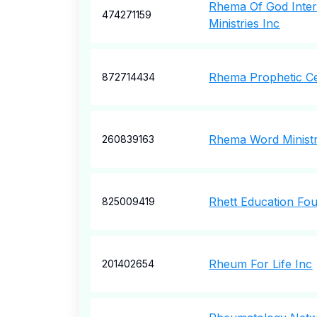
Rhema Of God Inter
474271159
Ministries Inc
Rhema Prophetic C
872714434
Rhema Word Ministr
260839163
Rhett Education Fou
825009419
Rheum For Life Inc
201402654