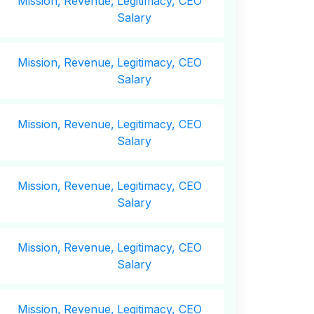
Mission,
Revenue,
Legitimacy, CEO
Salary
Mission,
Revenue,
Legitimacy, CEO
Salary
Mission,
Revenue,
Legitimacy, CEO
Salary
Mission,
Revenue,
Legitimacy, CEO
Salary
Mission,
Revenue,
Legitimacy, CEO
Salary
Mission,
Revenue,
Legitimacy, CEO