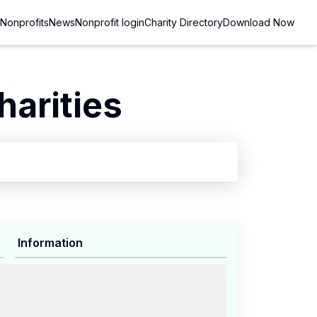
Nonprofits
News
Nonprofit login
Charity Directory
Download Now
arities
Information