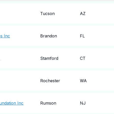
Tucson
AZ
es Inc
Brandon
FL
c
Stamford
CT
Rochester
WA
undation Inc
Rumson
NJ