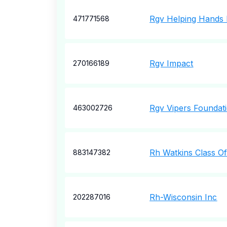
Rgv Helping Hands 
471771568
Rgv Impact
270166189
Rgv Vipers Foundat
463002726
Rh Watkins Class O
883147382
Rh-Wisconsin Inc
202287016