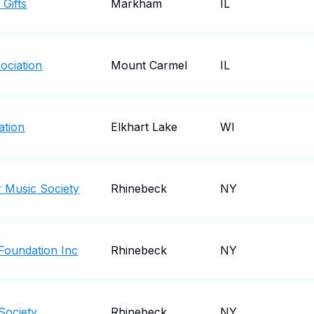
Gifts
Markham
IL
ociation
Mount Carmel
IL
ation
Elkhart Lake
WI
 Music Society
Rhinebeck
NY
Foundation Inc
Rhinebeck
NY
Society
Rhinebeck
NY