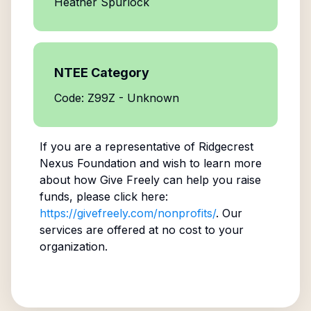
Heather Spurlock
NTEE Category
Code: Z99Z - Unknown
If you are a representative of
Ridgecrest
Nexus Foundation
and wish to learn more
about how Give Freely can help you raise
funds, please click here:
https://givefreely.com/nonprofits/
. Our
services are offered at no cost to your
organization.