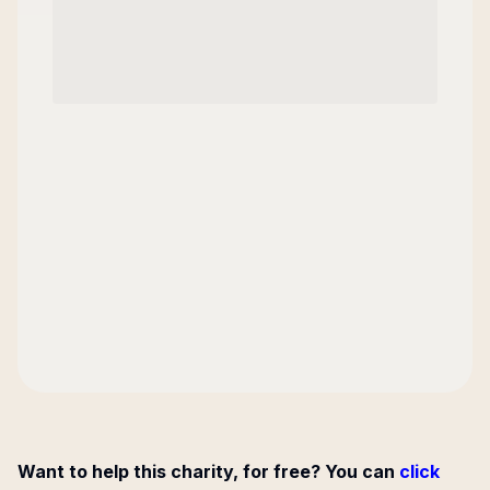
Want to help this charity, for free? You can
click