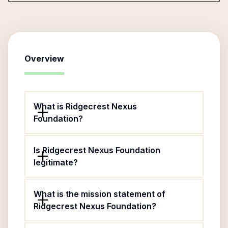
Overview
What is Ridgecrest Nexus
Foundation?
Is Ridgecrest Nexus Foundation
legitimate?
What is the mission statement of
Ridgecrest Nexus Foundation?