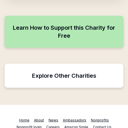
Learn How to Support this Charity for
Free
Explore Other Charities
Home
About
News
Ambassadors
Nonprofits
Nonprofit login
Careers
Amazon Smile
Contact Us