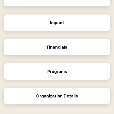
Impact
Financials
Programs
Organization Details