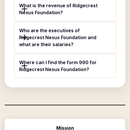
What is the revenue of Ridgecrest
Nexus Foundation?
Who are the executives of
Ridgecrest Nexus Foundation and
what are their salaries?
Where can I find the form 990 for
Ridgecrest Nexus Foundation?
Mission