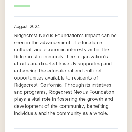
August, 2024
Ridgecrest Nexus Foundation's impact can be
seen in the advancement of educational,
cultural, and economic interests within the
Ridgecrest community. The organization's
efforts are directed towards supporting and
enhancing the educational and cultural
opportunities available to residents of
Ridgecrest, California. Through its initiatives
and programs, Ridgecrest Nexus Foundation
plays a vital role in fostering the growth and
development of the community, benefiting
individuals and the community as a whole.