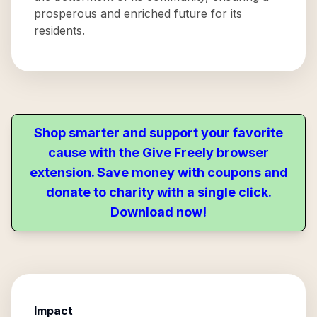
prosperous and enriched future for its
residents.
Shop smarter and support your favorite
cause with the Give Freely browser
extension. Save money with coupons and
donate to charity with a single click.
Download now!
Impact