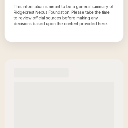
This information is meant to be a general summary of
Ridgecrest Nexus Foundation
. Please take the time
to review official sources before making any
decisions based upon the content provided here.