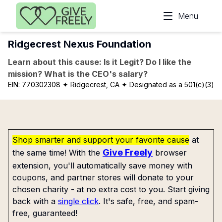
Skip to main content
Menu
Ridgecrest Nexus Foundation
Learn about this cause: Is it Legit? Do I like the
mission? What is the CEO's salary?
EIN:
770302308
✦ Ridgecrest, CA
✦ Designated as a 501(c)(3)
Shop smarter and support your favorite cause
at
Give Freely
the same time! With the
browser
extension, you'll automatically save money with
coupons, and partner stores will donate to your
chosen charity - at no extra cost to you. Start giving
back with a
single click
. It's safe, free, and spam-
free, guaranteed!