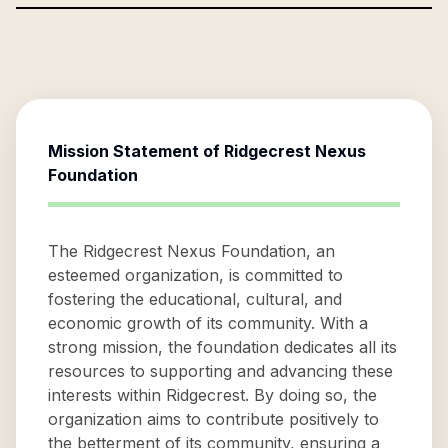
Mission Statement of
Ridgecrest Nexus
Foundation
The Ridgecrest Nexus Foundation, an
esteemed organization, is committed to
fostering the educational, cultural, and
economic growth of its community. With a
strong mission, the foundation dedicates all its
resources to supporting and advancing these
interests within Ridgecrest. By doing so, the
organization aims to contribute positively to
the betterment of its community, ensuring a