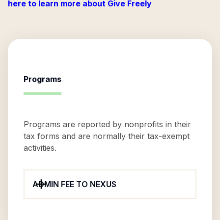
here to learn more about Give Freely
Programs
Programs are reported by nonprofits in their
tax forms and are normally their tax-exempt
activities.
ADMIN FEE TO NEXUS