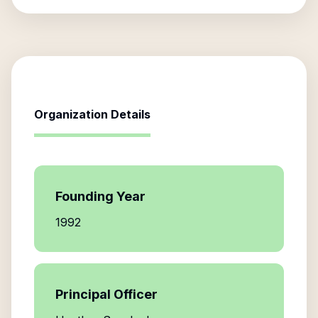
Organization Details
Founding Year
1992
Principal Officer