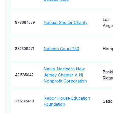
Los
Nabaat Shelter Charity
873684559
Ange
Nabeeh Court 250
Hamp
882308471
Nabip-Northern New
Bask
Jersey Chapter A Nj
421585042
Ridge
Nonprofit Corporation
Nabor House Education
Sado
371282449
Foundation