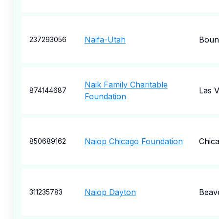
Naifa-Utah
Bount
237293056
Naik Family Charitable
Las 
874144687
Foundation
Naiop Chicago Foundation
Chic
850689162
Naiop Dayton
Beav
311235783