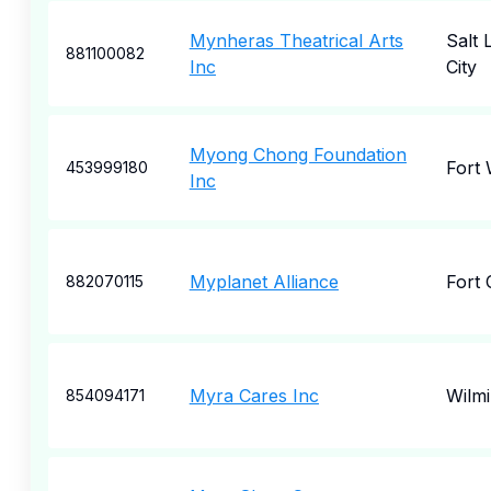
Mynheras Theatrical Arts
Salt 
881100082
Inc
City
Myong Chong Foundation
Fort
453999180
Inc
Myplanet Alliance
Fort 
882070115
Myra Cares Inc
Wilm
854094171