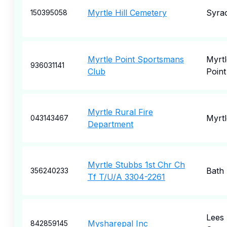
Myrtle Hill Cemetery
Syra
150395058
Myrtle Point Sportsmans
Myrtl
936031141
Club
Point
Myrtle Rural Fire
Myrtl
043143467
Department
Myrtle Stubbs 1st Chr Ch
Bath
356240233
Tf T/U/A 3304-2261
Lees
Mysharepal Inc
842859145