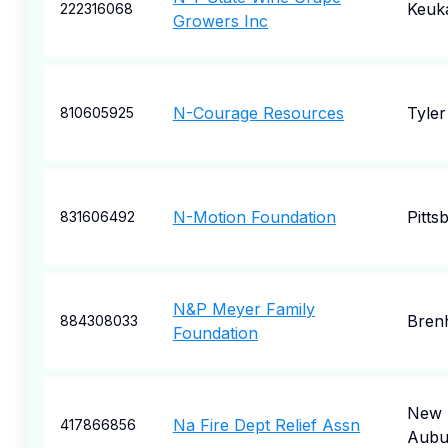
Keuk
222316068
Growers Inc
N-Courage Resources
Tyler
810605925
N-Motion Foundation
Pitts
831606492
N&P Meyer Family
Bren
884308033
Foundation
New
Na Fire Dept Relief Assn
417866856
Aubu