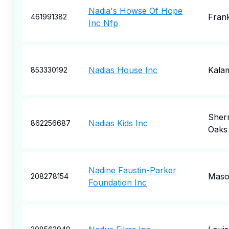
Nadia's Howse Of Hope
Frank
461991382
Inc Nfp
Nadias House Inc
Kala
853330192
Sher
Nadias Kids Inc
862256687
Oaks
Nadine Faustin-Parker
Mas
208278154
Foundation Inc