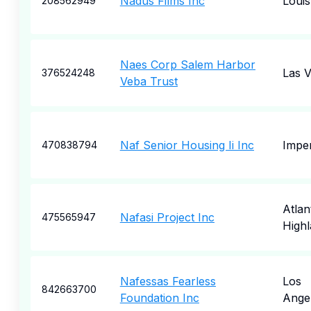
Nadus Films Inc
Louisv
208562949
Naes Corp Salem Harbor
Las 
376524248
Veba Trust
Naf Senior Housing Ii Inc
Imper
470838794
Atlan
Nafasi Project Inc
475565947
High
Nafessas Fearless
Los
842663700
Foundation Inc
Ange