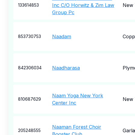
Inc C/O Horwitz & Zim Law
New 
133614853
Group Pc
Naadam
Coppe
853730753
Naadharasa
Plym
842306034
Naam Yoga New York
New 
810687629
Center Inc
Naaman Forest Choir
Garl
205248555
Booster Club