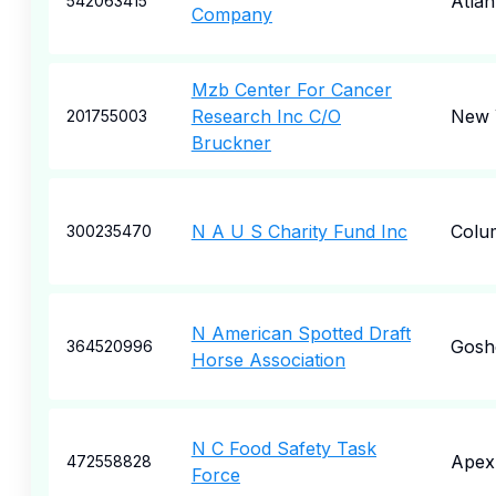
Atlan
542063415
Company
Mzb Center For Cancer
Research Inc C/O
New 
201755003
Bruckner
N A U S Charity Fund Inc
Colu
300235470
N American Spotted Draft
Gosh
364520996
Horse Association
N C Food Safety Task
Apex
472558828
Force