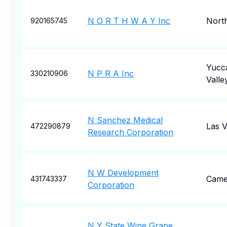
N O R T H W A Y Inc
Nort
920165745
Yucc
N P R A Inc
330210906
Valle
N Sanchez Medical
Las 
472290879
Research Corporation
N W Development
Came
431743337
Corporation
N Y State Wine Grape