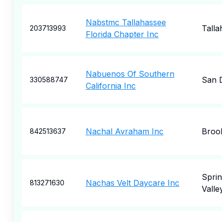
Nabstmc Tallahassee
Talla
203713993
Florida Chapter Inc
Nabuenos Of Southern
San 
330588747
California Inc
Nachal Avraham Inc
Broo
842513637
Spri
Nachas Velt Daycare Inc
813271630
Valle