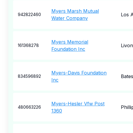
Myers Marsh Mutual
Los A
942822460
Water Company
Myers Memorial
Livon
161368278
Foundation Inc
Myers-Davis Foundation
Bates
834596892
Inc
Myers-Hesler Vfw Post
Phill
480663226
1360