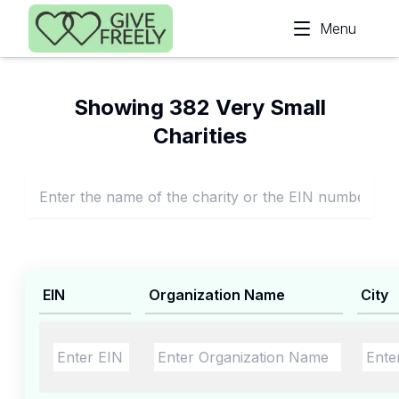
Skip to main content
Menu
Showing 382 Very Small
Charities
EIN
Organization Name
City