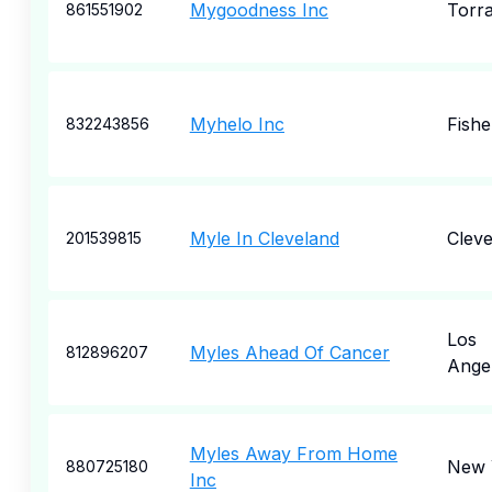
Mygoodness Inc
Torr
861551902
Myhelo Inc
Fishe
832243856
Myle In Cleveland
Cleve
201539815
Los
Myles Ahead Of Cancer
812896207
Ange
Myles Away From Home
New 
880725180
Inc