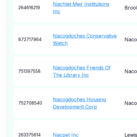
Nachlat Meir Institutions
Broo
264616219
Inc
Nacogdoches Conservative
Naco
872717964
Watch
Nacogdoches Friends Of
Naco
751397558
The Library Inc
Nacogdoches Housing
Naco
752708540
Development Corp
Nacpet Inc
Lewi
263375614