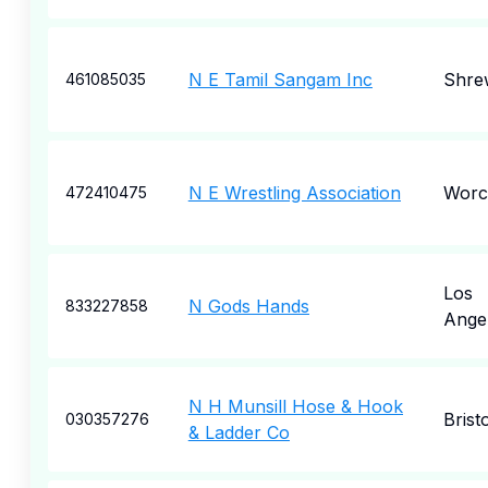
N E Tamil Sangam Inc
Shre
461085035
N E Wrestling Association
Worc
472410475
Los
N Gods Hands
833227858
Ange
N H Munsill Hose & Hook
Bristo
030357276
& Ladder Co