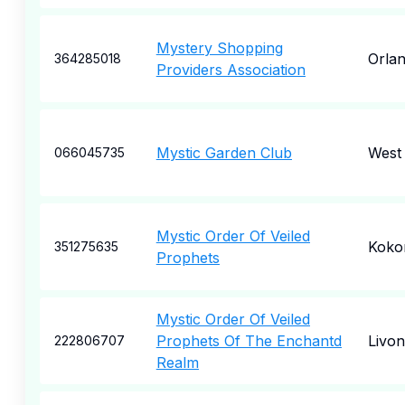
Mystery Shopping
Orla
364285018
Providers Association
Mystic Garden Club
West 
066045735
Mystic Order Of Veiled
Kok
351275635
Prophets
Mystic Order Of Veiled
Prophets Of The Enchantd
Livon
222806707
Realm