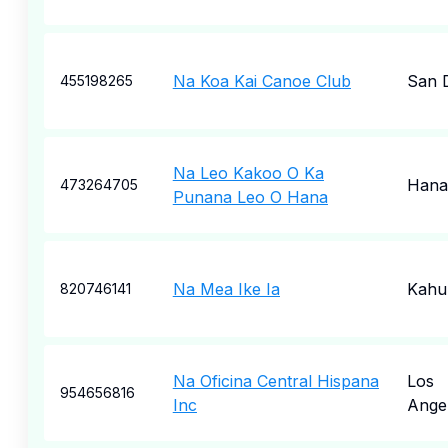
Na Koa Kai Canoe Club
San 
455198265
Na Leo Kakoo O Ka
Hana
473264705
Punana Leo O Hana
Na Mea Ike Ia
Kahul
820746141
Na Oficina Central Hispana
Los
954656816
Inc
Ange