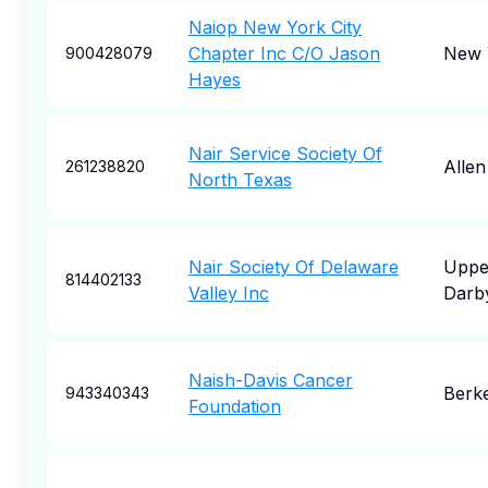
Naiop New York City
Chapter Inc C/O Jason
New 
900428079
Hayes
Nair Service Society Of
Allen
261238820
North Texas
Nair Society Of Delaware
Uppe
814402133
Valley Inc
Darb
Naish-Davis Cancer
Berk
943340343
Foundation