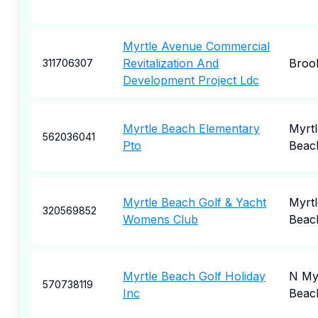
Myrtle Avenue Commercial
Revitalization And
Broo
311706307
Development Project Ldc
Myrtle Beach Elementary
Myrtl
562036041
Pto
Beac
Myrtle Beach Golf & Yacht
Myrtl
320569852
Womens Club
Beac
Myrtle Beach Golf Holiday
N My
570738119
Inc
Beac