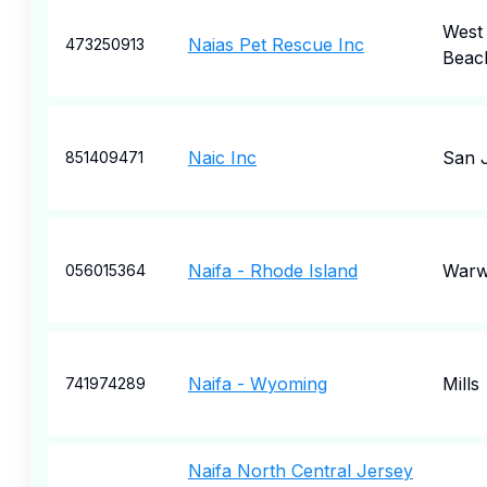
West
Naias Pet Rescue Inc
473250913
Beac
Naic Inc
San 
851409471
Naifa - Rhode Island
Warw
056015364
Naifa - Wyoming
Mills
741974289
Naifa North Central Jersey