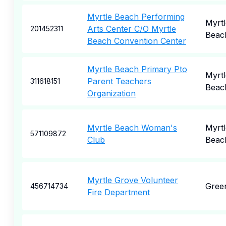
Myrtle Beach Performing
Myrtl
Arts Center C/O Myrtle
201452311
Beac
Beach Convention Center
Myrtle Beach Primary Pto
Myrtl
Parent Teachers
311618151
Beac
Organization
Myrtle Beach Woman's
Myrtl
571109872
Club
Beac
Myrtle Grove Volunteer
Gree
456714734
Fire Department