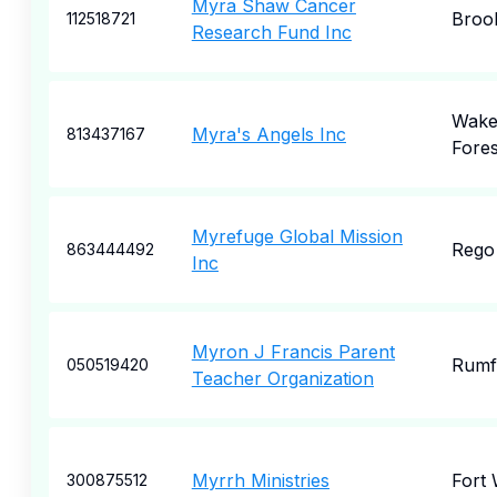
Myra Shaw Cancer
Broo
112518721
Research Fund Inc
Wak
Myra's Angels Inc
813437167
Fores
Myrefuge Global Mission
Rego
863444492
Inc
Myron J Francis Parent
Rumf
050519420
Teacher Organization
Myrrh Ministries
Fort
300875512