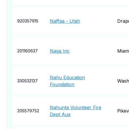
Naffaa - Utah
Drap
920357915
Naga Inc
Miam
201160637
Nahu Education
Wash
330532137
Foundation
Nahunta Volunteer Fire
Pikevi
205579752
Dept Aux