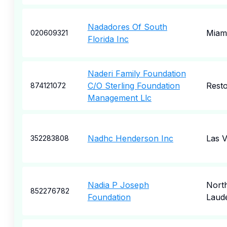
Nadadores Of South
Miam
020609321
Florida Inc
Naderi Family Foundation
C/O Sterling Foundation
Rest
874121072
Management Llc
Nadhc Henderson Inc
Las 
352283808
Nadia P Joseph
Nort
852276782
Foundation
Laud