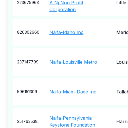
A Nj Non Profit
Little
223675963
Corporation
Naifa-Idaho Inc
Merid
820302660
Naifa-Louisville Metro
Louisv
237147799
Naifa-Miami Dade Inc
Talla
596151309
Naifa-Pennsylvania
Harr
251763538
Keystone Foundation