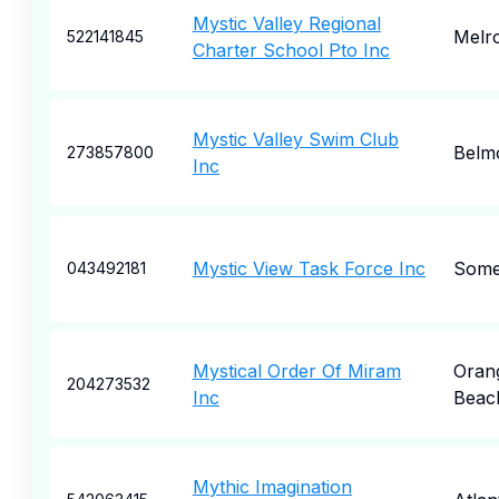
Mystic Valley Regional
Melr
522141845
Charter School Pto Inc
Mystic Valley Swim Club
Belm
273857800
Inc
Mystic View Task Force Inc
Somer
043492181
Mystical Order Of Miram
Oran
204273532
Inc
Beac
Mythic Imagination