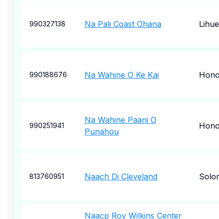
Na Pali Coast Ohana
Lihue
990327138
Na Wahine O Ke Kai
Hono
990188676
Na Wahine Paani O
Hono
990251941
Punahou
Naach Di Cleveland
Solo
813760951
Naacp Roy Wilkins Center