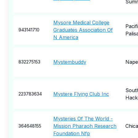
Summ
Mysore Medical College
Pacif
Graduates Association Of
943141710
Palis
N America
Mystembuddy
Naper
832275153
Sout
Mystere Flying Club Inc
223783634
Hack
Mysteries Of The World -
Mission Pharaoh Research
Chic
364648155
Foundation Nfp