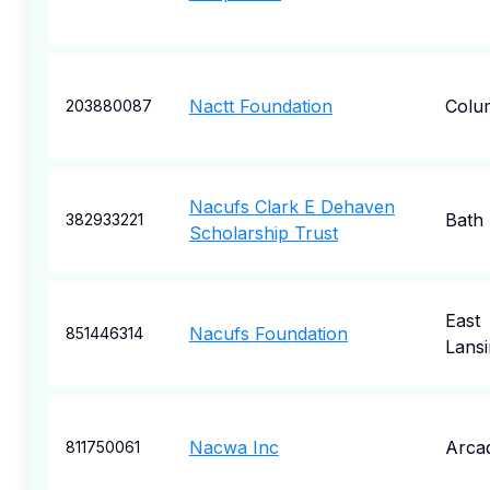
Nactt Foundation
Colu
203880087
Nacufs Clark E Dehaven
Bath
382933221
Scholarship Trust
East
Nacufs Foundation
851446314
Lansi
Nacwa Inc
Arcad
811750061