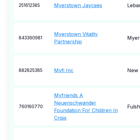
Myerstown Jaycees
Leba
251612385
Myerstown Vitality
Myer
843360981
Partnership
Myfi Inc
New 
882825385
Myfriends A
Neuenschwander
Fulsh
760160770
Foundation For Children In
Crisis