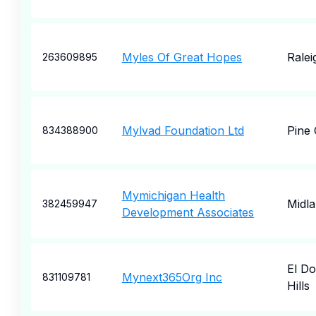
Myles Of Great Hopes
Ralei
263609895
Mylvad Foundation Ltd
Pine
834388900
Mymichigan Health
Midl
382459947
Development Associates
El D
Mynext365Org Inc
831109781
Hills