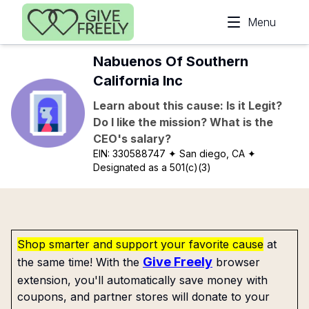
Skip to main content
Menu
Nabuenos Of Southern
California Inc
Learn about this cause: Is it Legit?
Do I like the mission? What is the
CEO's salary?
EIN:
330588747
✦ San diego, CA
✦
Designated as a 501(c)(3)
Shop smarter and support your favorite cause
at
Give Freely
the same time! With the
browser
extension, you'll automatically save money with
coupons, and partner stores will donate to your