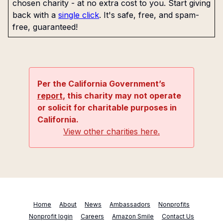
chosen charity - at no extra cost to you. Start giving
back with a
single click
. It's safe, free, and spam-
free, guaranteed!
Per the California Government’s
report
, this charity may not operate
or solicit for charitable purposes in
California.
View other charities here.
Home
About
News
Ambassadors
Nonprofits
Nonprofit login
Careers
Amazon Smile
Contact Us