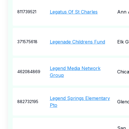
Legatus Of St Charles
Ann 
811739521
Legenade Childrens Fund
Elk 
371575618
Legend Media Network
Chic
462084869
Group
Legend Springs Elementary
Glend
882732195
Pto
San