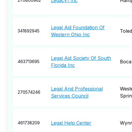
Legacy1 Inc
Ham
270800962
Legal Aid Foundation Of
Tole
341892945
Western Ohio Inc
Legal Aid Society Of South
Boca
463713695
Florida Inc
Legal And Professional
West
270574246
Services Council
Sprin
Legal Help Center
Wyn
461738209