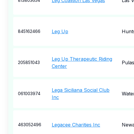
Leg Coalition Las Vegas
Las 
813803654
Leg Up
Hunts
845162466
Leg Up Therapeutic Riding
Pulas
205851043
Center
Lega Siciliana Social Club
Wate
061003974
Inc
Legacee Charities Inc
Newa
463052496