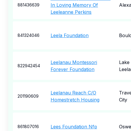
In Loving Memory Of
Alexa
881436639
Leeleanne Perkins
Leela Foundation
Boul
841324046
Leelanau Montessori
Lake
822942454
Forever Foundation
Leel
Leelanau Reach C/O
Trav
201190609
Homestretch Housing
City
Lees Foundation Nfp
Oswe
861807016