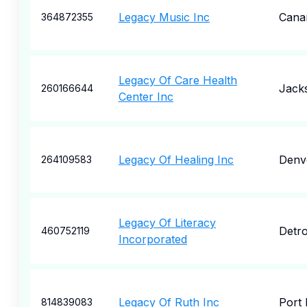
Legacy Music Inc
Cana
364872355
Legacy Of Care Health
Jacks
260166644
Center Inc
Legacy Of Healing Inc
Denv
264109583
Legacy Of Literacy
Detro
460752119
Incorporated
Legacy Of Ruth Inc
Port 
814839083