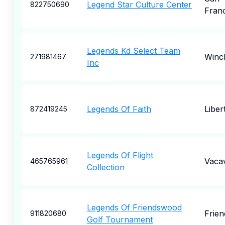
Legend Star Culture Center
822750690
Fran
Legends Kd Select Team
Winc
271981467
Inc
Legends Of Faith
Liber
872419245
Legends Of Flight
Vacav
465765961
Collection
Legends Of Friendswood
Frie
911820680
Golf Tournament