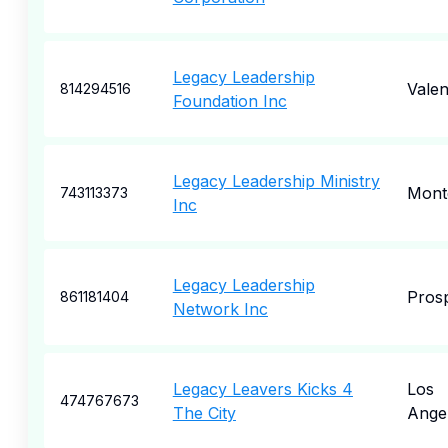
Legacy Leadership
Valen
814294516
Foundation Inc
Legacy Leadership Ministry
Mont
743113373
Inc
Legacy Leadership
Pros
861181404
Network Inc
Legacy Leavers Kicks 4
Los
474767673
The City
Ange