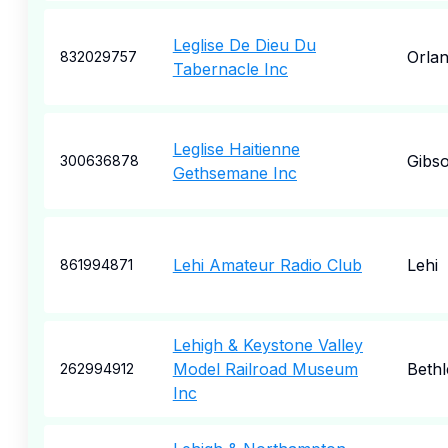
Leglise De Dieu Du
Orla
832029757
Tabernacle Inc
Leglise Haitienne
Gibs
300636878
Gethsemane Inc
Lehi Amateur Radio Club
Lehi
861994871
Lehigh & Keystone Valley
Model Railroad Museum
Beth
262994912
Inc