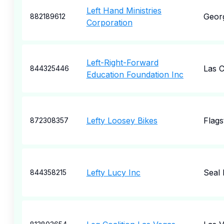
Left Hand Ministries
Geor
882189612
Corporation
Left-Right-Forward
Las 
844325446
Education Foundation Inc
Lefty Loosey Bikes
Flags
872308357
Lefty Lucy Inc
Seal
844358215