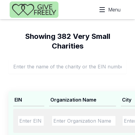
Skip to main content
Menu
Showing 382 Very Small
Charities
EIN
Organization Name
City