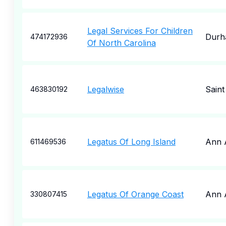
Legal Services For Children
Durh
474172936
Of North Carolina
Legalwise
Saint
463830192
Legatus Of Long Island
Ann 
611469536
Legatus Of Orange Coast
Ann 
330807415