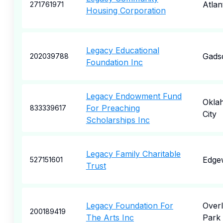
Atlan
271761971
Housing Corporation
Legacy Educational
Gads
202039788
Foundation Inc
Legacy Endowment Fund
Okla
For Preaching
833339617
City
Scholarships Inc
Legacy Family Charitable
Edge
527151601
Trust
Legacy Foundation For
Over
200189419
The Arts Inc
Park