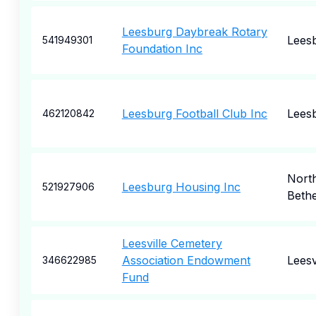
Leesburg Daybreak Rotary
Lees
541949301
Foundation Inc
Leesburg Football Club Inc
Lees
462120842
Nort
Leesburg Housing Inc
521927906
Beth
Leesville Cemetery
Association Endowment
Leesv
346622985
Fund