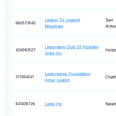
Legion To Legend
San
880573042
Ministries
Anto
Legionaire Club Of Holstein
Holst
420662527
Iowa Inc
Legionaires Foundation
Chat
371364021
Amer Legion
Legis Inc
Newt
831408728