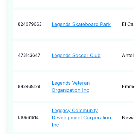
Legends Skateboard Park
El C
824079663
Legends Soccer Club
Ante
473143647
Legends Veteran
Emme
843468128
Organization Inc
Leggacy Community
Development Corporation
Newa
010961614
Inc