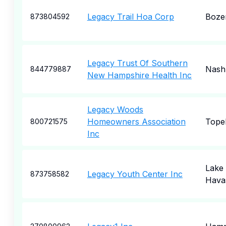
Legacy Trail Hoa Corp
Boze
873804592
Legacy Trust Of Southern
Nash
844779887
New Hampshire Health Inc
Legacy Woods
Homeowners Association
Tope
800721575
Inc
Lake
Legacy Youth Center Inc
873758582
Havas