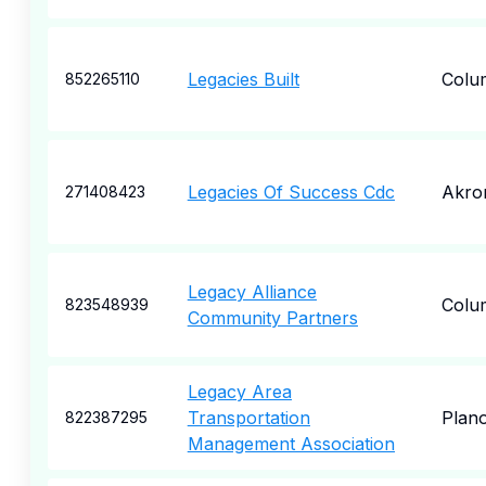
Legacies Built
Colu
852265110
Legacies Of Success Cdc
Akro
271408423
Legacy Alliance
Colu
823548939
Community Partners
Legacy Area
Transportation
Plan
822387295
Management Association