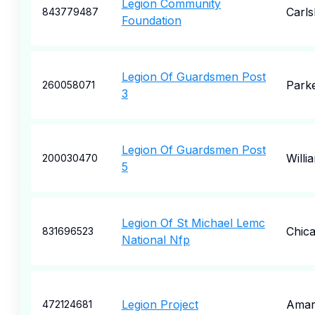
Legion Community
Carl
843779487
Foundation
Legion Of Guardsmen Post
Park
260058071
3
Legion Of Guardsmen Post
Willi
200030470
5
Legion Of St Michael Lemc
Chic
831696523
National Nfp
Legion Project
Amari
472124681