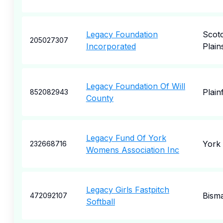
Legacy Foundation
Scot
205027307
Incorporated
Plain
Legacy Foundation Of Will
Plainf
852082943
County
Legacy Fund Of York
York
232668716
Womens Association Inc
Legacy Girls Fastpitch
Bism
472092107
Softball