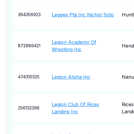
Leggee Pta Inc Nichol Soto
Hunt
364356923
Legion Academy Of
Hende
872689421
Wrestling Inc
Legion Alpha Inc
Nanu
474310325
Legion Club Of Rices
Rices
256132396
Landing Inc
Land