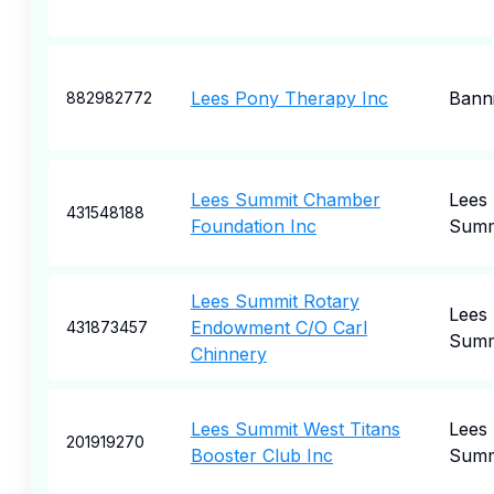
Lees Pony Therapy Inc
Bann
882982772
Lees Summit Chamber
Lees
431548188
Foundation Inc
Summ
Lees Summit Rotary
Lees
Endowment C/O Carl
431873457
Summ
Chinnery
Lees Summit West Titans
Lees
201919270
Booster Club Inc
Summ