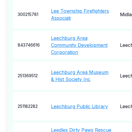
Lee Township Firefighters
Midl
300215781
Associati
Leechburg Area
Community Development
Leec
843746616
Corporation
Leechburg Area Museum
Leec
251369512
& Hist Society Inc
Leechburg Public Library
Leec
251182282
Leedles Dirty Paws Rescue