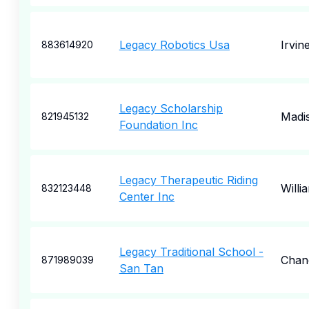
Legacy Robotics Usa
Irvin
883614920
Legacy Scholarship
Madi
821945132
Foundation Inc
Legacy Therapeutic Riding
Willi
832123448
Center Inc
Legacy Traditional School -
Chan
871989039
San Tan