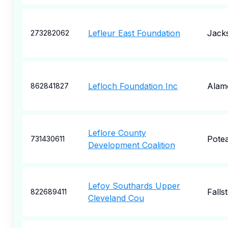
Lefleur East Foundation
Jack
273282062
Lefloch Foundation Inc
Alam
862841827
Leflore County
Pote
731430611
Development Coalition
Lefoy Southards Upper
Falls
822689411
Cleveland Cou