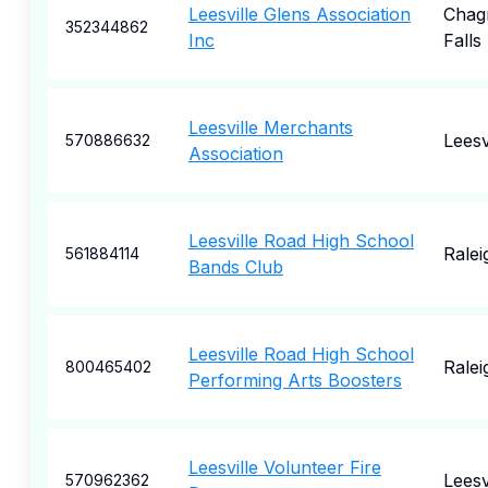
Leesville Glens Association
Chag
352344862
Inc
Falls
Leesville Merchants
Leesv
570886632
Association
Leesville Road High School
Ralei
561884114
Bands Club
Leesville Road High School
Ralei
800465402
Performing Arts Boosters
Leesville Volunteer Fire
Leesv
570962362