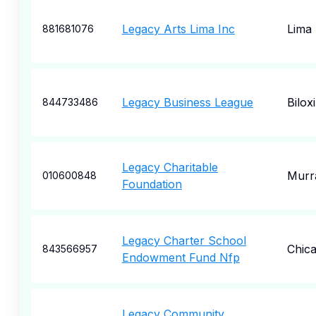
Legacy Arts Lima Inc
Lima
881681076
Legacy Business League
Biloxi
844733486
Legacy Charitable
Murr
010600848
Foundation
Legacy Charter School
Chic
843566957
Endowment Fund Nfp
Legacy Community