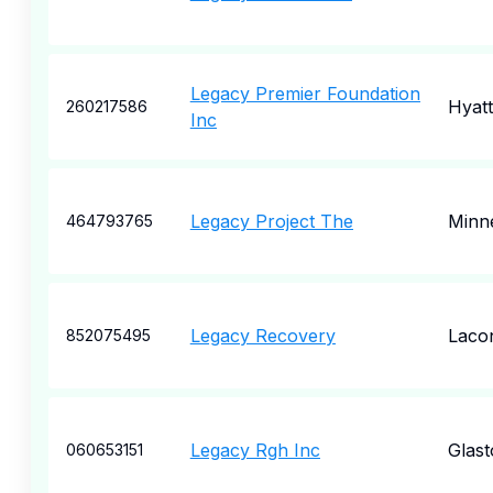
Legacy Premier Foundation
Hyatt
260217586
Inc
Legacy Project The
Minn
464793765
Legacy Recovery
Laco
852075495
Legacy Rgh Inc
Glas
060653151