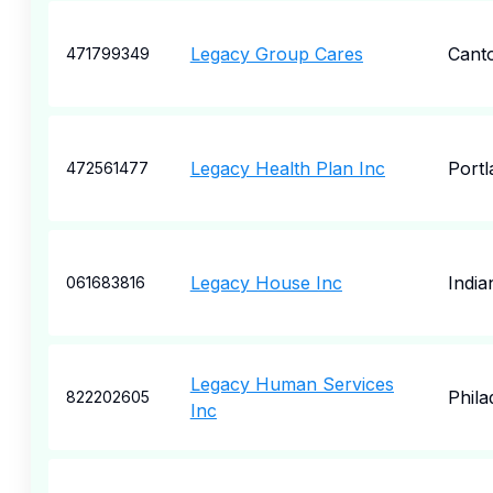
Legacy Group Cares
Cant
471799349
Legacy Health Plan Inc
Portl
472561477
Legacy House Inc
India
061683816
Legacy Human Services
Phila
822202605
Inc