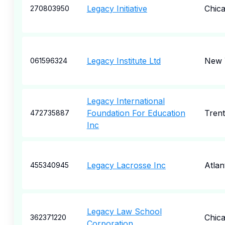
Legacy Initiative
Chic
270803950
Legacy Institute Ltd
New 
061596324
Legacy International
Foundation For Education
Tren
472735887
Inc
Legacy Lacrosse Inc
Atlan
455340945
Legacy Law School
Chic
362371220
Corporation