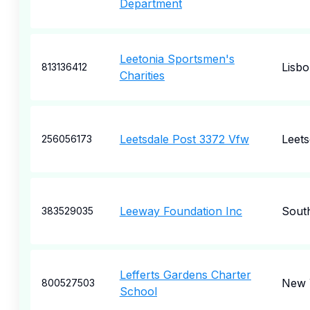
Department
Leetonia Sportsmen's
Lisb
813136412
Charities
Leetsdale Post 3372 Vfw
Leets
256056173
Leeway Foundation Inc
South
383529035
Lefferts Gardens Charter
New 
800527503
School