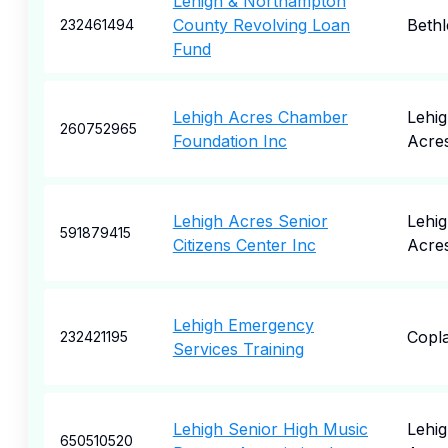
Lehigh & Northampton
County Revolving Loan
Beth
232461494
Fund
Lehigh Acres Chamber
Lehi
260752965
Foundation Inc
Acre
Lehigh Acres Senior
Lehi
591879415
Citizens Center Inc
Acre
Lehigh Emergency
Copl
232421195
Services Training
Lehigh Senior High Music
Lehi
650510520