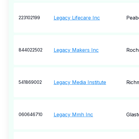
Legacy Lifecare Inc
Peab
223102199
Legacy Makers Inc
Roch
844022502
Legacy Media Institute
Rich
541869002
Legacy Mmh Inc
Glas
060646710