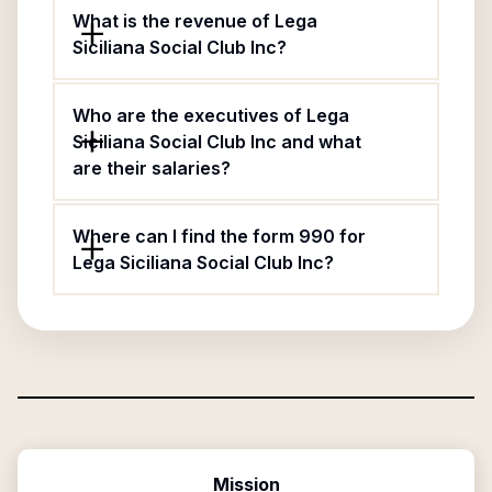
What is the revenue of Lega
Siciliana Social Club Inc?
Who are the executives of Lega
Siciliana Social Club Inc and what
are their salaries?
Where can I find the form 990 for
Lega Siciliana Social Club Inc?
Mission