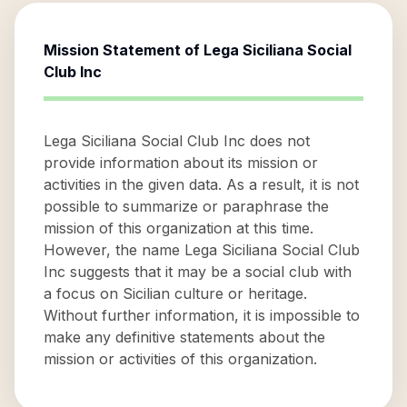
Mission Statement of
Lega Siciliana Social
Club Inc
Lega Siciliana Social Club Inc does not
provide information about its mission or
activities in the given data. As a result, it is not
possible to summarize or paraphrase the
mission of this organization at this time.
However, the name Lega Siciliana Social Club
Inc suggests that it may be a social club with
a focus on Sicilian culture or heritage.
Without further information, it is impossible to
make any definitive statements about the
mission or activities of this organization.