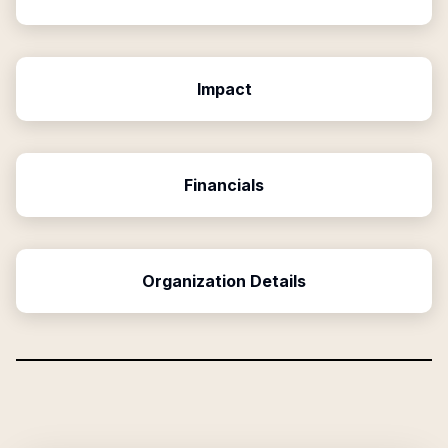
Impact
Financials
Organization Details