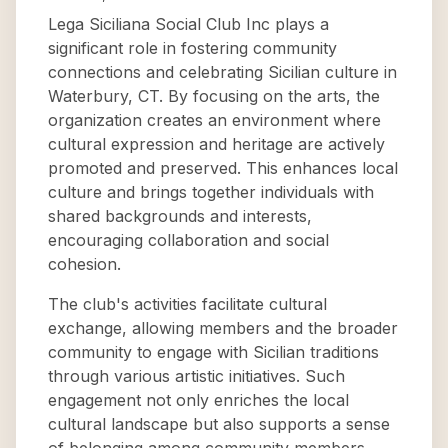
Lega Siciliana Social Club Inc plays a
significant role in fostering community
connections and celebrating Sicilian culture in
Waterbury, CT. By focusing on the arts, the
organization creates an environment where
cultural expression and heritage are actively
promoted and preserved. This enhances local
culture and brings together individuals with
shared backgrounds and interests,
encouraging collaboration and social
cohesion.
The club's activities facilitate cultural
exchange, allowing members and the broader
community to engage with Sicilian traditions
through various artistic initiatives. Such
engagement not only enriches the local
cultural landscape but also supports a sense