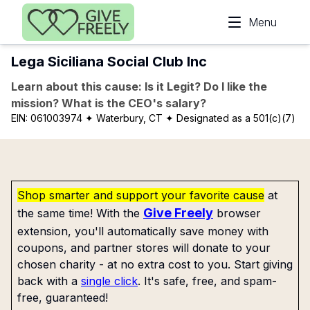
Skip to main content
Menu
Lega Siciliana Social Club Inc
Learn about this cause: Is it Legit? Do I like the
mission? What is the CEO's salary?
EIN:
061003974
✦ Waterbury, CT
✦ Designated as a 501(c)(7)
Shop smarter and support your favorite cause
at
Give Freely
the same time! With the
browser
extension, you'll automatically save money with
coupons, and partner stores will donate to your
chosen charity - at no extra cost to you. Start giving
back with a
single click
. It's safe, free, and spam-
free, guaranteed!