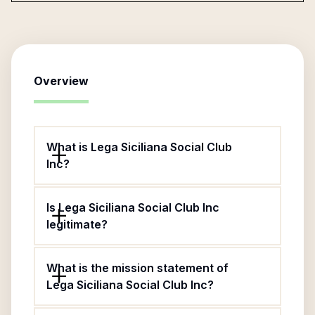
Overview
What is Lega Siciliana Social Club
Inc?
Is Lega Siciliana Social Club Inc
legitimate?
What is the mission statement of
Lega Siciliana Social Club Inc?