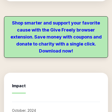
Shop smarter and support your favorite
cause with the Give Freely browser
extension. Save money with coupons and
donate to charity with a single click.
Download now!
Impact
October, 2024