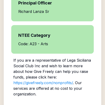
Principal Officer
Richard Lanza Sr
NTEE Category
Code: A23 - Arts
If you are a representative of
Lega Siciliana
Social Club Inc
and wish to learn more
about how Give Freely can help you raise
funds, please click here:
https://givefreely.com/nonprofits/
. Our
services are offered at no cost to your
organization.