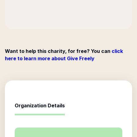
Want to help this charity, for free? You can
click
here to learn more about Give Freely
Organization Details