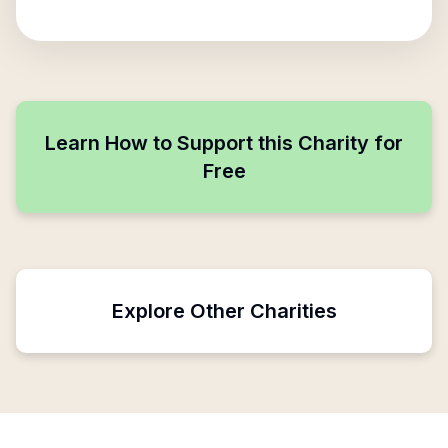
Learn How to Support this Charity for
Free
Explore Other Charities