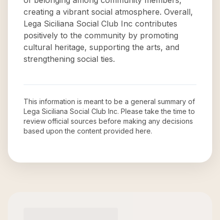
of belonging among community members,
creating a vibrant social atmosphere. Overall,
Lega Siciliana Social Club Inc contributes
positively to the community by promoting
cultural heritage, supporting the arts, and
strengthening social ties.
This information is meant to be a general summary of
Lega Siciliana Social Club Inc
. Please take the time to
review official sources before making any decisions
based upon the content provided here.