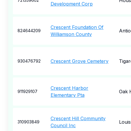
Hous
721559602
Development Corp
Crescent Foundation Of
Anti
824644209
Williamson County
Crescent Grove Cemetery
Tigar
930476792
Crescent Harbor
Oak 
911929107
Elementary Pta
Crescent Hill Community
Louisv
310903849
Council Inc