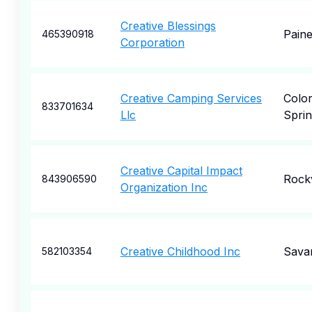
Creative Blessings
Paine
465390918
Corporation
Creative Camping Services
Colo
833701634
Llc
Sprin
Creative Capital Impact
Rockv
843906590
Organization Inc
Creative Childhood Inc
Sava
582103354