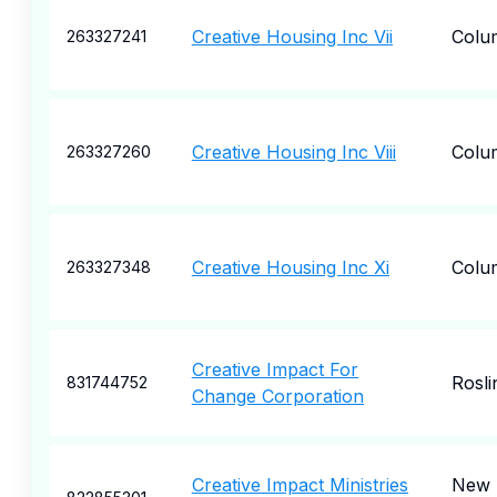
Creative Housing Inc Vii
Colu
263327241
Creative Housing Inc Viii
Colu
263327260
Creative Housing Inc Xi
Colu
263327348
Creative Impact For
Rosli
831744752
Change Corporation
Creative Impact Ministries
New