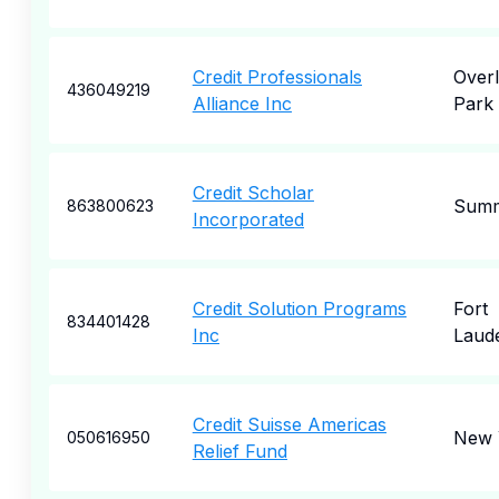
Credit Professionals
Over
436049219
Alliance Inc
Park
Credit Scholar
Summ
863800623
Incorporated
Credit Solution Programs
Fort
834401428
Inc
Laud
Credit Suisse Americas
New 
050616950
Relief Fund