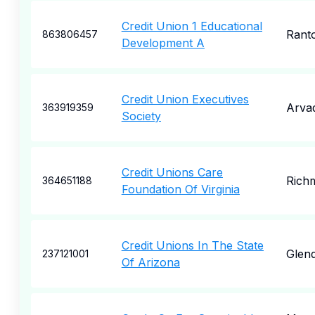
Credit Union 1 Educational
Rant
863806457
Development A
Credit Union Executives
Arva
363919359
Society
Credit Unions Care
Rich
364651188
Foundation Of Virginia
Credit Unions In The State
Glend
237121001
Of Arizona