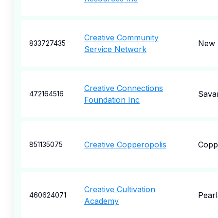
Creative Community
New 
833727435
Service Network
Creative Connections
Sava
472164516
Foundation Inc
Creative Copperopolis
Copp
851135075
Creative Cultivation
Pear
460624071
Academy