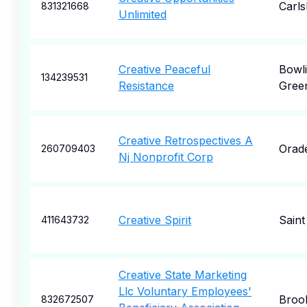
Carl
831321668
Unlimited
Creative Peaceful
Bowl
134239531
Resistance
Gree
Creative Retrospectives A
Orade
260709403
Nj Nonprofit Corp
Creative Spirit
Saint
411643732
Creative State Marketing
Llc Voluntary Employees'
Broo
832672507