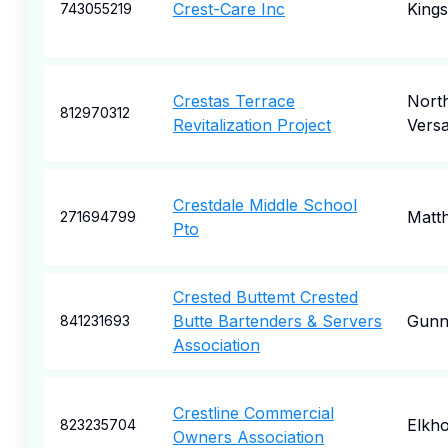
Crest-Care Inc
Kings
743055219
Crestas Terrace
Nort
812970312
Revitalization Project
Versa
Crestdale Middle School
Matt
271694799
Pto
Crested Buttemt Crested
Butte Bartenders & Servers
Gunn
841231693
Association
Crestline Commercial
Elkh
823235704
Owners Association