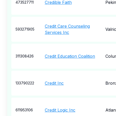
Credible Faith
Peki
473527711
Credit Care Counseling
Valri
593271905
Services Inc
Credit Education Coalition
Colu
311308426
Credit Inc
Bron
133790222
Credit Logic Inc
Atlan
611953106