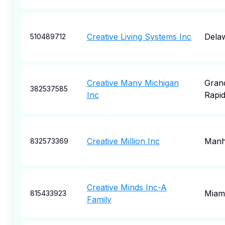
Creative Living Systems Inc
Dela
510489712
Creative Many Michigan
Gran
382537585
Inc
Rapi
Creative Million Inc
Manh
832573369
Creative Minds Inc-A
Miam
815433923
Family