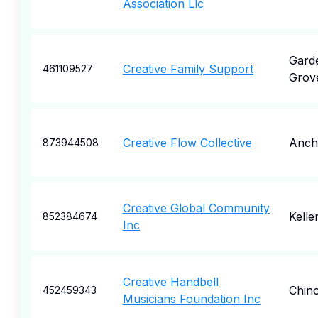
Association Llc
Gard
Creative Family Support
461109527
Grov
Creative Flow Collective
Anch
873944508
Creative Global Community
Kelle
852384674
Inc
Creative Handbell
Chino
452459343
Musicians Foundation Inc