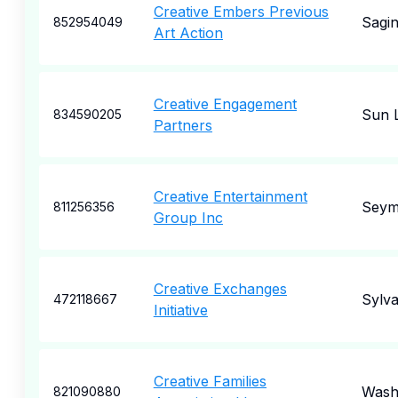
Creative Embers Previous
Sagi
852954049
Art Action
Creative Engagement
Sun 
834590205
Partners
Creative Entertainment
Seym
811256356
Group Inc
Creative Exchanges
Sylv
472118667
Initiative
Creative Families
Wash
821090880