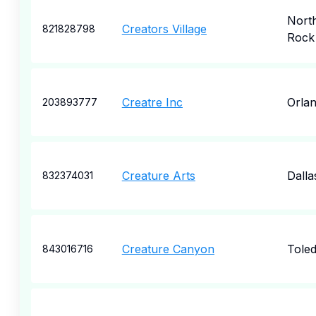
North
Creators Village
821828798
Rock
Creatre Inc
Orla
203893777
Creature Arts
Dalla
832374031
Creature Canyon
Tole
843016716