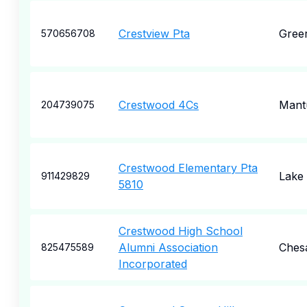
Crestview Pta
Gree
570656708
Crestwood 4Cs
Mant
204739075
Crestwood Elementary Pta
Lake
911429829
5810
Crestwood High School
Alumni Association
Ches
825475589
Incorporated