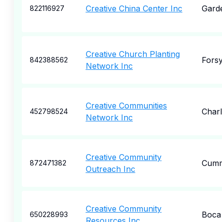
Creative China Center Inc
Garde
822116927
Creative Church Planting
Forsy
842388562
Network Inc
Creative Communities
Char
452798524
Network Inc
Creative Community
Cumm
872471382
Outreach Inc
Creative Community
Boca
650228993
Resources Inc