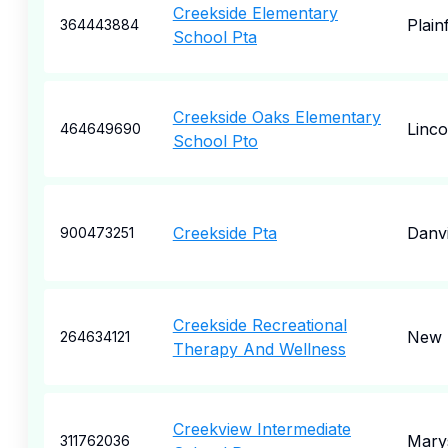
Creekside Elementary
Plainf
364443884
School Pta
Creekside Oaks Elementary
Linco
464649690
School Pto
Creekside Pta
Danvi
900473251
Creekside Recreational
New 
264634121
Therapy And Wellness
Creekview Intermediate
Marys
311762036