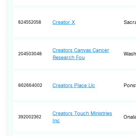
Creator X
Sacr
824552058
Creators Canvas Cancer
Wash
204503048
Research Fou
Creators Place Llc
Pons
862664002
Creators Touch Ministries
Onal
392002362
Inc