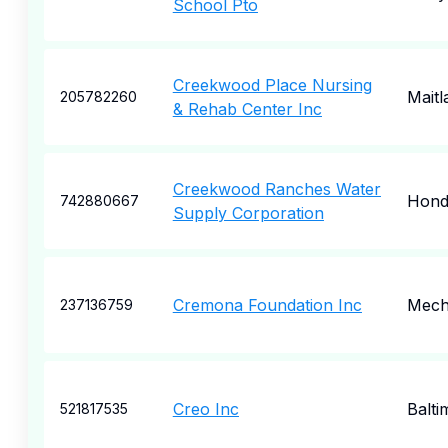
School Pto
Creekwood Place Nursing
Maitl
205782260
& Rehab Center Inc
Creekwood Ranches Water
Hon
742880667
Supply Corporation
Cremona Foundation Inc
Mecha
237136759
Creo Inc
Balti
521817535