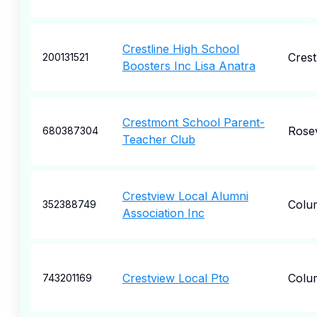
Crestline High School
Crest
200131521
Boosters Inc Lisa Anatra
Crestmont School Parent-
Rosev
680387304
Teacher Club
Crestview Local Alumni
Colu
352388749
Association Inc
Crestview Local Pto
Colu
743201169