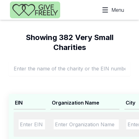
Skip to main content
Menu
Showing 382 Very Small
Charities
EIN
Organization Name
City