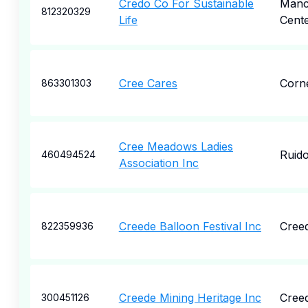
Credo Co For Sustainable
Manc
812320329
Life
Cent
Cree Cares
Corne
863301303
Cree Meadows Ladies
Ruid
460494524
Association Inc
Creede Balloon Festival Inc
Cree
822359936
Creede Mining Heritage Inc
Cree
300451126