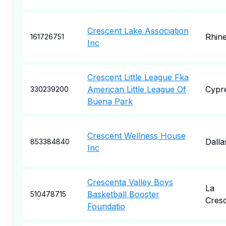
Crescent Lake Association
Rhine
161726751
Inc
Crescent Little League Fka
American Little League Of
Cypr
330239200
Buena Park
Crescent Wellness House
Dalla
853384840
Inc
Crescenta Valley Boys
La
Basketball Booster
510478715
Cres
Foundatio