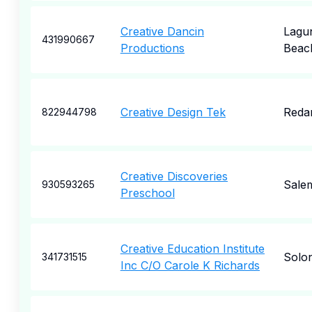
Creative Dancin
Lagu
431990667
Productions
Beac
Creative Design Tek
Reda
822944798
Creative Discoveries
Sale
930593265
Preschool
Creative Education Institute
Solo
341731515
Inc C/O Carole K Richards