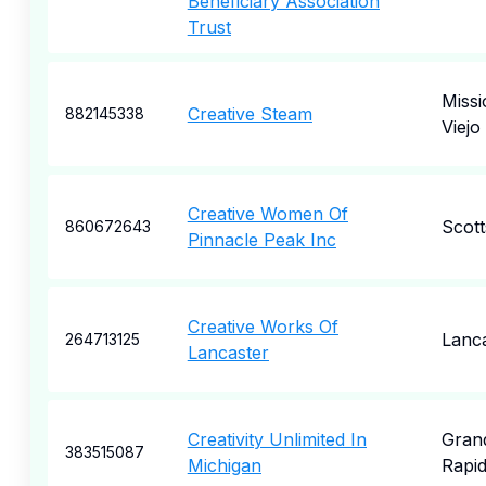
Beneficiary Association
Trust
Missi
Creative Steam
882145338
Viejo
Creative Women Of
Scott
860672643
Pinnacle Peak Inc
Creative Works Of
Lanc
264713125
Lancaster
Creativity Unlimited In
Gran
383515087
Michigan
Rapi