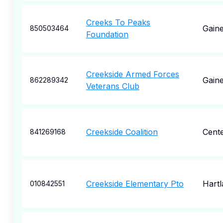
Creeks To Peaks
Gaine
850503464
Foundation
Creekside Armed Forces
Gaine
862289342
Veterans Club
Creekside Coalition
Cente
841269168
Creekside Elementary Pto
Hartl
010842551