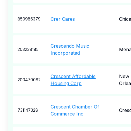
Crer Cares
Chic
850986379
Crescendo Music
Mena
203238185
Incorporated
Crescent Affordable
New
200470082
Housing Corp
Orle
Crescent Chamber Of
Cres
731147328
Commerce Inc