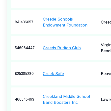
Creede Schools
Cree
841436057
Endowment Foundation
Virgin
Creeds Ruritan Club
546064447
Beac
Creek Safe
Beav
825385280
Creekland Middle School
Lawre
460545493
Band Boosters Inc