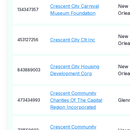
Crescent City Carnival
New
134347357
Museum Foundation
Orle
New
Crescent City Clt Inc
453127256
Orle
Crescent City Housing
New
843889003
Development Corp
Orle
Crescent Community
Charities Of The Capital
Glen
473434993
Region Incorporated
Crescent Community