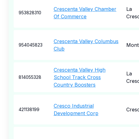
Crescenta Valley Chamber
La
953828310
Of Commerce
Cres
Crescenta Valley Columbus
Mont
954045823
Club
Crescenta Valley High
La
School Track Cross
814055328
Cres
Country Boosters
Cresco Industrial
Cres
421138199
Development Corp