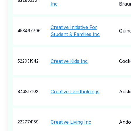
822855301
Inc
Braun
Creative Initiative For
Quin
453467706
Student & Families Inc
Creative Kids Inc
Cocke
522031942
Creative Landholdings
Austi
843817102
Creative Living Inc
Ando
222774159