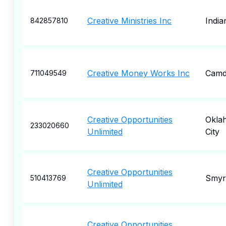
Creative Ministries Inc
India
842857810
Creative Money Works Inc
Camd
711049549
Creative Opportunities
Okla
233020660
Unlimited
City
Creative Opportunities
Smyr
510413769
Unlimited
Creative Opportunities