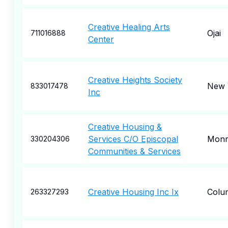
Creative Healing Arts
Ojai
711016888
Center
Creative Heights Society
New 
833017478
Inc
Creative Housing &
Services C/O Episcopal
Monr
330204306
Communities & Services
Creative Housing Inc Ix
Colu
263327293